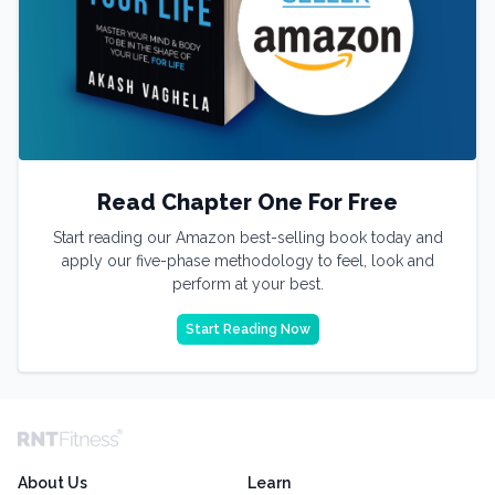
Read Chapter One For Free
Start reading our Amazon best-selling book today and
apply our five-phase methodology to feel, look and
perform at your best.
Start Reading Now
About Us
Learn