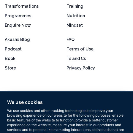
Transformations
Training
Programmes
Nutrition
Enquire Now
Mindset
Akash’s Blog
FAQ
Podcast
Terms of Use
Book
Ts and Cs
Store
Privacy Policy
Excellent
4.8 out of 5
We use cookies
Based on 160+ reviews
We use cookies and other tracking technologies to improve your
browsing experience on our website for the following purposes:
enable
basic features of the website to function
,
provide a better customer
experience on the website
,
measure your interest in our products and
services and to personalize marketing interactions
,
deliver ads that are