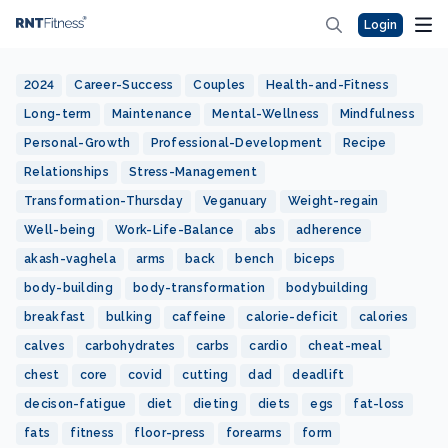
Login
2024
Career-Success
Couples
Health-and-Fitness
Long-term
Maintenance
Mental-Wellness
Mindfulness
Personal-Growth
Professional-Development
Recipe
Relationships
Stress-Management
Transformation-Thursday
Veganuary
Weight-regain
Well-being
Work-Life-Balance
abs
adherence
akash-vaghela
arms
back
bench
biceps
body-building
body-transformation
bodybuilding
breakfast
bulking
caffeine
calorie-deficit
calories
calves
carbohydrates
carbs
cardio
cheat-meal
chest
core
covid
cutting
dad
deadlift
decison-fatigue
diet
dieting
diets
egs
fat-loss
fats
fitness
floor-press
forearms
form