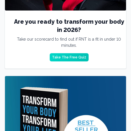
Are you ready to transform your body
in 2026?
Take our scorecard to find out if RNT is a fit in under 10
minutes.
Take The Free Quiz