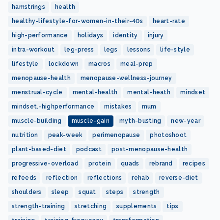
hamstrings
health
healthy-lifestyle-for-women-in-their-40s
heart-rate
high-performance
holidays
identity
injury
intra-workout
leg-press
legs
lessons
life-style
lifestyle
lockdown
macros
meal-prep
menopause-health
menopause-wellness-journey
menstrual-cycle
mental-health
mental-heath
mindset
mindset.-highperformance
mistakes
mum
muscle-building
muscle-gain
myth-busting
new-year
nutrition
peak-week
perimenopause
photoshoot
plant-based-diet
podcast
post-menopause-health
progressive-overload
protein
quads
rebrand
recipes
refeeds
reflection
reflections
rehab
reverse-diet
shoulders
sleep
squat
steps
strength
strength-training
stretching
supplements
tips