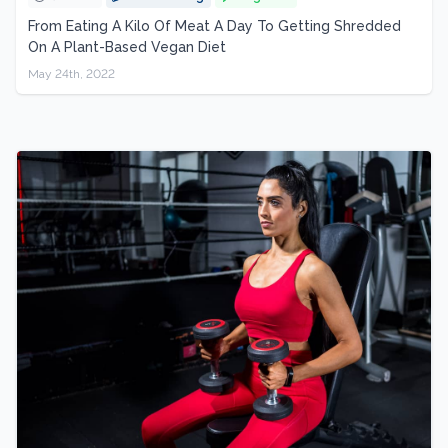
From Eating A Kilo Of Meat A Day To Getting Shredded
On A Plant-Based Vegan Diet
May 24th, 2022