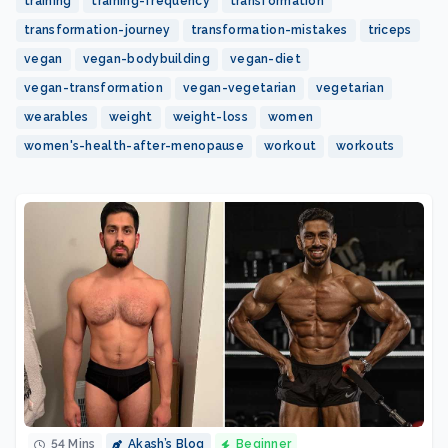
training
training-frequency
transformation
transformation-journey
transformation-mistakes
triceps
vegan
vegan-bodybuilding
vegan-diet
vegan-transformation
vegan-vegetarian
vegetarian
wearables
weight
weight-loss
women
women's-health-after-menopause
workout
workouts
54 Mins
Akash’s Blog
Beginner