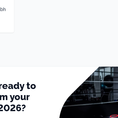
abh
ready to
rm your
 2026?