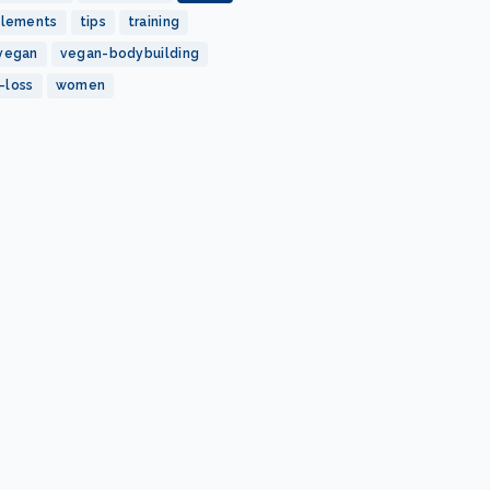
plements
tips
training
vegan
vegan-bodybuilding
-loss
women