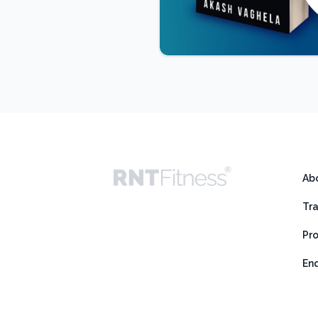
Ab
Tr
Pr
En