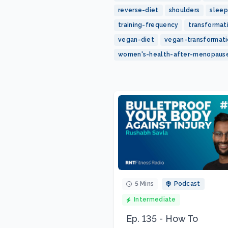
reverse-diet
shoulders
sleep
training-frequency
transformat
vegan-diet
vegan-transformat
women's-health-after-menopaus
5 Mins
Podcast
Intermediate
Ep. 135 - How To