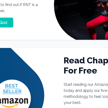
o find out if RNT is a
tes.
Quiz
Read Chap
For Free
Start reading our Amazo
today and apply our fiv
methodology to feel, lo
your best.