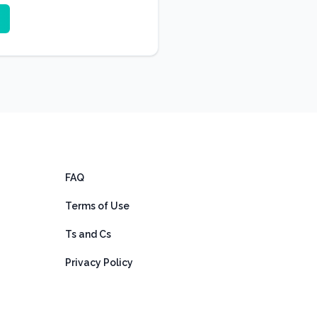
FAQ
Terms of Use
Ts and Cs
Privacy Policy