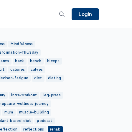
Login
ess
Mindfulness
sformation-Thursday
arms
back
bench
biceps
cit
calories
calves
decison-fatigue
diet
dieting
jury
intra-workout
leg-press
nopause-wellness-journey
mum
muscle-building
plant-based-diet
podcast
reflection
reflections
rehab