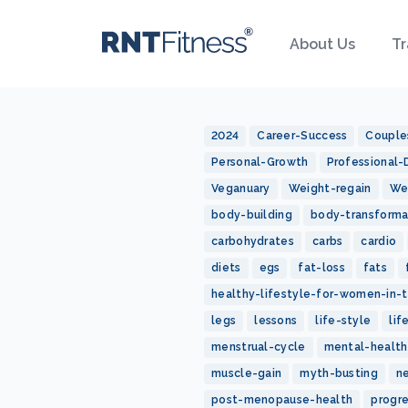
About Us
Tr
2024
Career-Success
Couple
Personal-Growth
Professional
Veganuary
Weight-regain
We
body-building
body-transforma
carbohydrates
carbs
cardio
diets
egs
fat-loss
fats
healthy-lifestyle-for-women-in-t
legs
lessons
life-style
lif
menstrual-cycle
mental-health
muscle-gain
myth-busting
n
post-menopause-health
progr