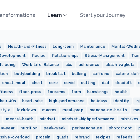
ansformations
Learn
Start your Journey
s
Health-and-Fitness
Long-term
Maintenance
Mental-Welln
-Development
Recipe
Relationships
Stress-Management
Tran
ll-being
Work-Life-Balance
abs
adherence
akash-vaghela
tion
bodybuilding
breakfast
bulking
caffeine
calorie-defi
cheat-meal
chest
core
covid
cutting
dad
deadlift
fitness
floor-press
forearms
form
hamstrings
health
heir-40s
heart-rate
high-performance
holidays
identity
in
estyle
lockdown
macros
meal-prep
menopause-health
me
mental-heath
mindset
mindset.-highperformance
mistakes
ew-year
nutrition
peak-week
perimenopause
photoshoot
essive-overload
protein
quads
rebrand
recipes
refeeds