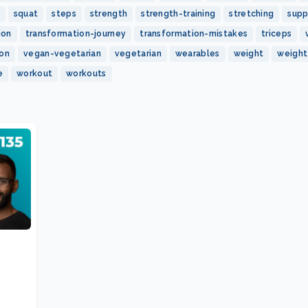
squat
steps
strength
strength-training
stretching
sup
ion
transformation-journey
transformation-mistakes
triceps
ion
vegan-vegetarian
vegetarian
wearables
weight
weight
e
workout
workouts