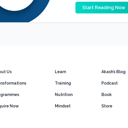
Start Reading Now
out Us
Learn
Akash’s Blog
ansformations
Training
Podcast
ogrammes
Nutrition
Book
quire Now
Mindset
Store