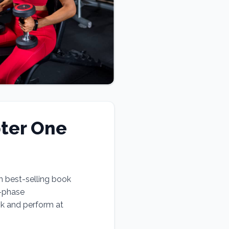
ter One
n best-selling book
e-phase
ok and perform at