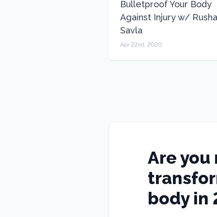
Bulletproof Your Body
Against Injury w/ Rush
Savla
Apr 22nd, 2020
Are you 
transfo
body in