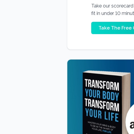
Take our scorecard t
fit in under 10 minu
Take The Free 