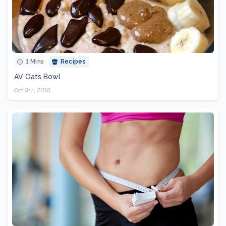
1 Mins
Recipes
AV Oats Bowl
Oct 9th, 2018