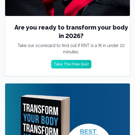
Are you ready to transform your body
in 2026?
Take our scorecard to find out if RNT is a fit in under 10
minutes.
Take The Free Quiz