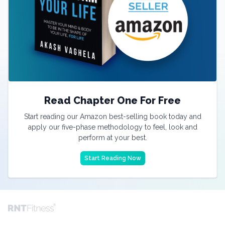
Read Chapter One For Free
Start reading our Amazon best-selling book today and
apply our five-phase methodology to feel, look and
perform at your best.
Start Reading Now