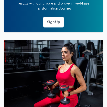
results with our unique and proven Five-Phase
Transformation Journey.
Sign Up