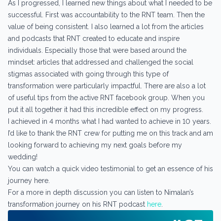
As I progressed, I learned new things about what I needed to be
successful. First was accountability to the RNT team. Then the
value of being consistent. I also learned a lot from the articles
and podcasts that RNT created to educate and inspire
individuals. Especially those that were based around the
mindset: articles that addressed and challenged the social
stigmas associated with going through this type of
transformation were particularly impactful. There are also a lot
of useful tips from the active RNT facebook group. When you
put it all together it had this incredible effect on my progress.
I achieved in 4 months what I had wanted to achieve in 10 years.
I’d like to thank the RNT crew for putting me on this track and am
looking forward to achieving my next goals before my
wedding!
You can watch a quick video testimonial to get an essence of his
journey here.
For a more in depth discussion you can listen to Nimalan’s
transformation journey on his RNT podcast
here
.