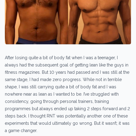
After losing quite a bit of body fat when I was a teenager, I
always had the subsequent goal of getting lean like the guys in
fitness magazines. But 10 years had passed and I was still at the
same stage, I had made zero progress. While not in terrible
shape, I was still carrying quite a bit of body fat and I was
nowhere near as lean as I wanted to be. I’ve struggled with
consistency, going through personal trainers, training
programmes but always ended up taking 2 steps forward and 2
steps back. I thought RNT was potentially another one of these
experiments that would ultimately go wrong. But it wasn’t; it was
a game changer.