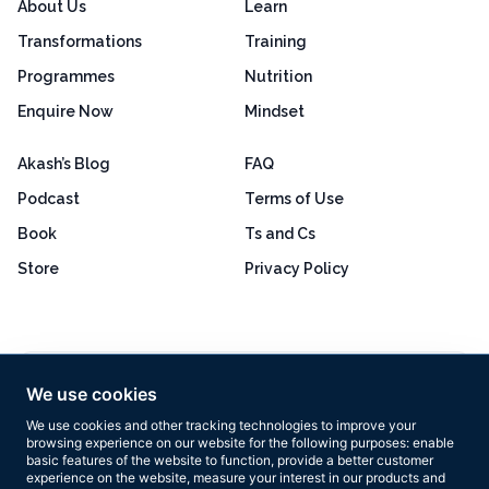
About Us
Learn
Transformations
Training
Programmes
Nutrition
Enquire Now
Mindset
Akash’s Blog
FAQ
Podcast
Terms of Use
Book
Ts and Cs
Store
Privacy Policy
Excellent
4.8 out of 5
We use cookies
Based on 160+ reviews
We use cookies and other tracking technologies to improve your
browsing experience on our website for the following purposes:
enable
basic features of the website to function
,
provide a better customer
experience on the website
,
measure your interest in our products and