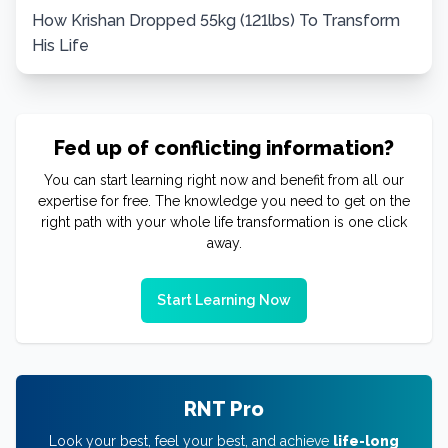
How Krishan Dropped 55kg (121lbs) To Transform
His Life
Fed up of conflicting information?
You can start learning right now and benefit from all our
expertise for free. The knowledge you need to get on the
right path with your whole life transformation is one click
away.
Start Learning Now
RNT Pro
Look your best, feel your best, and achieve
life-long