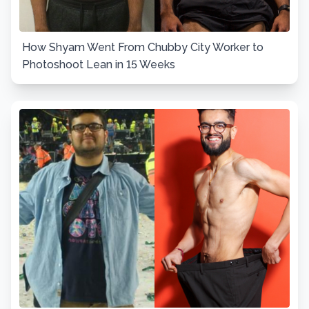
How Shyam Went From Chubby City Worker to
Photoshoot Lean in 15 Weeks