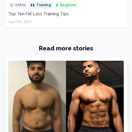
9 Mins
Training
Beginner
Top Ten Fat Loss Training Tips
Sep 19th, 2017
Read more stories