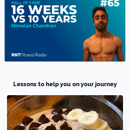
Lessons to help you on your journey