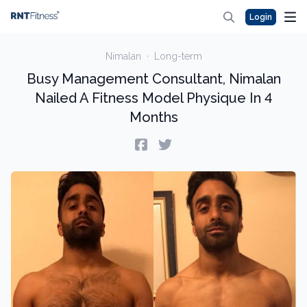
Login
Nimalan
·
Long-term
Busy Management Consultant, Nimalan
Nailed A Fitness Model Physique In 4
Months