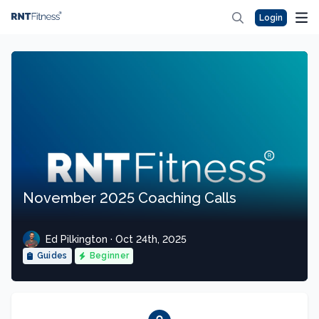
Login
November 2025 Coaching Calls
Ed Pilkington · Oct 24th, 2025
Guides
Beginner