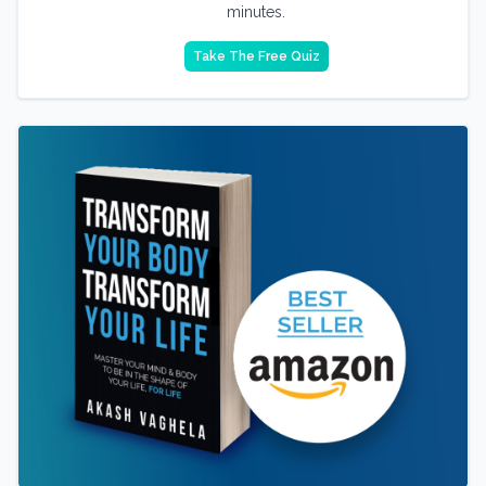
minutes.
Take The Free Quiz