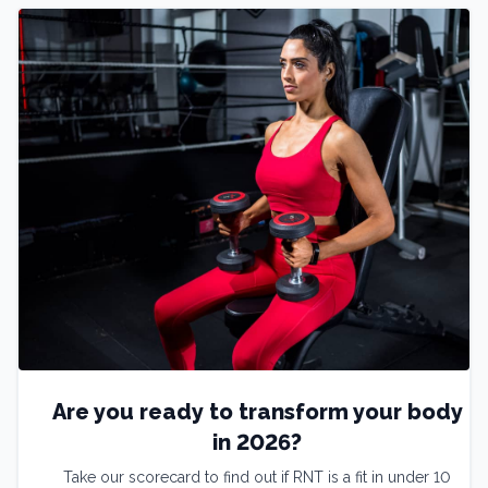
Are you ready to transform your body
in 2026?
Take our scorecard to find out if RNT is a fit in under 10