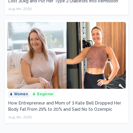
Lost 30kg and Put Her Type 2 Diabetes Into Remission
Aug 4th, 2026
Women
Beginner
How Entrepreneur and Mom of 3 Kate Bell Dropped Her
Body Fat From 29% to 20% and Said No to Ozempic
Aug 4th, 2026