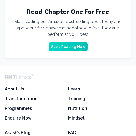
Read Chapter One For Free
Start reading our Amazon best-selling book today and
apply our five-phase methodology to feel, look and
perform at your best.
Start Reading Now
About Us
Learn
Transformations
Training
Programmes
Nutrition
Enquire Now
Mindset
Akash’s Blog
FAQ