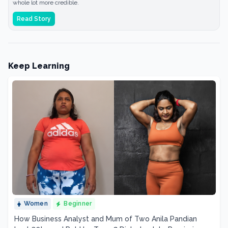
whole lot more credible.
Read Story
Keep Learning
Women
Beginner
How Business Analyst and Mum of Two Anila Pandian