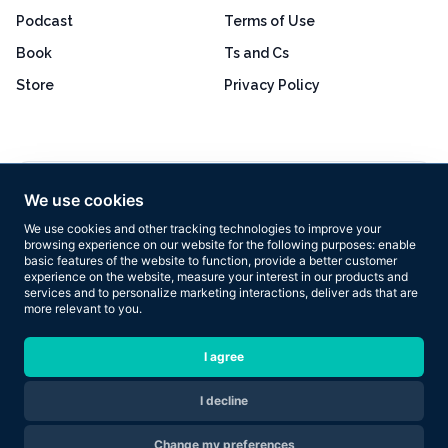
Podcast
Terms of Use
Book
Ts and Cs
Store
Privacy Policy
Excellent
4.8 out of 5
We use cookies
Based on 160+ reviews
We use cookies and other tracking technologies to improve your
browsing experience on our website for the following purposes:
enable
basic features of the website to function
,
provide a better customer
experience on the website
,
measure your interest in our products and
services and to personalize marketing interactions
,
deliver ads that are
more relevant to you
.
Copyright © 2026 Results Now Training Ltd. All rights reserved.
I agree
I decline
Are you ready to transform your body in 2026?
Change my preferences