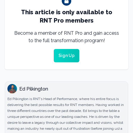
This article is only available to
RNT Pro members
Become a member of RNT Pro and gain access
to the full transformation program!
Sign Up
Ed Pilkington
Ed Pilkington is RNT’s Head of Performance, where his entire focus is
delivering the best possible results for RNT members. Having worked in
three different countries over the past decade, Ed brings to the table a
unique perspective as one of our leading coaches. He is driven by the
desire to leave a legacy through our collective impact and visions, whilst
making an industry he nearly quit out of frustration (before joining us) a