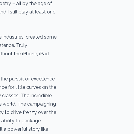
try – all by the age of
d I still play at least one
e industries, created some
stence. Truly
thout the iPhone, iPad
 the pursuit of excellence.
ce for little curves on the
 classes. The incredible
he world. The campaigning
ity to drive frenzy over the
ability to package
ll a powerful story like