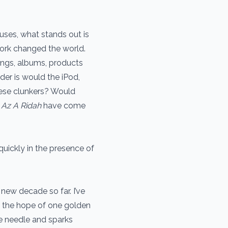
uses, what stands out is
 work changed the world.
ongs, albums, products
der is would the iPod,
hese clunkers? Would
 Az A Ridah
have come
quickly in the presence of
new decade so far. I’ve
n the hope of one golden
e needle and sparks