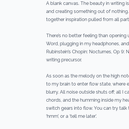
A blank canvas. The beauty in writing is
and creating something out of nothing. 
together inspiration pulled from all part
There’s no better feeling than openin
Word, plugging in my headphones, and 
Rubinstein’s Chopin: Nocturnes, Op 9: No
writing precursor.
As soon as the melody on the high notes
to my brain to enter flow state, where
blurry. All noise outside shuts off; all I 
chords, and the humming inside my hea
switch gears into flow. You can try talk t
‘hmm’, or a ‘tell me later’.