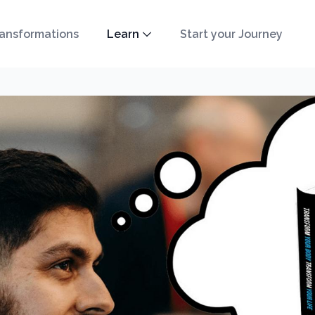
ansformations
Learn
Start your Journey