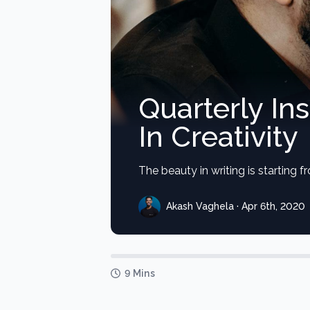
Quarterly In
In Creativity
The beauty in writing is starting 
Akash Vaghela · Apr 6th, 2020
9 Mins