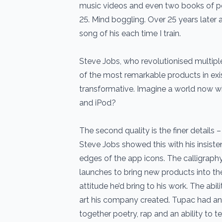
music videos and even two books of poe
25. Mind boggling. Over 25 years later an
song of his each time I train.
Steve Jobs, who revolutionised multipl
of the most remarkable products in exi
transformative. Imagine a world now wi
and iPod?
The second quality is the finer details –
Steve Jobs showed this with his insisten
edges of the app icons. The calligraphy
launches to bring new products into t
attitude he’d bring to his work. The abil
art his company created. Tupac had an 
together poetry, rap and an ability to te