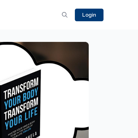
Login