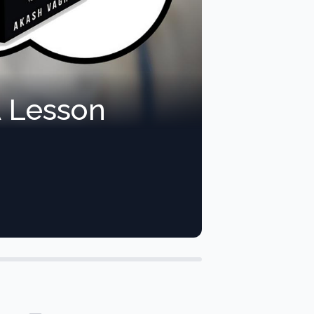
A Lesson