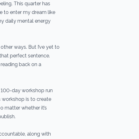
eeling. This quarter has
e to enter my dream like
my daily mental energy
 other ways. But I’ve yet to
that perfect sentence.
 reading back on a
o a 100-day workshop run
s workshop is to create
o matter whether it’s
ublish.
ccountable, along with