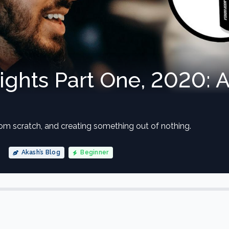
sights Part One, 2020: 
from scratch, and creating something out of nothing.
Akash’s Blog
Beginner