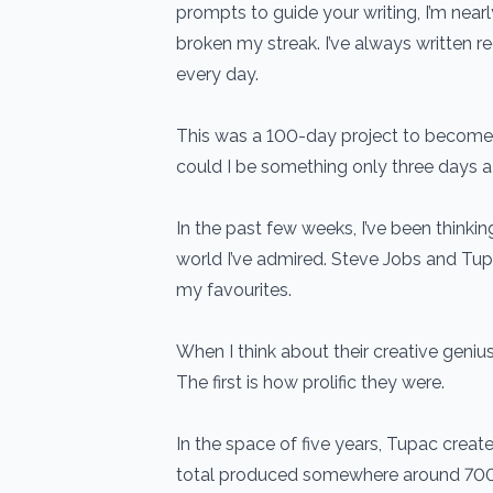
prompts to guide your writing, I’m nearl
broken my streak. I’ve always written re
every day.
This was a 100-day project to become a 
could I be something only three days 
In the past few weeks, I’ve been thinkin
world I’ve admired. Steve Jobs and Tu
my favourites.
When I think about their creative genius
The first is how prolific they were.
In the space of five years, Tupac crea
total produced somewhere around 700-