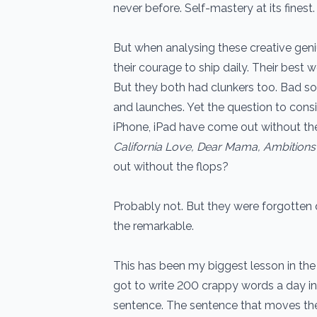
never before. Self-mastery at its finest.
But when analysing these creative geni
their courage to ship daily. Their best
But they both had clunkers too. Bad s
and launches. Yet the question to consi
iPhone, iPad have come out without t
California Love, Dear Mama, Ambitions
out without the flops?
Probably not. But they were forgotten 
the remarkable.
This has been my biggest lesson in the 
got to write 200 crappy words a day i
sentence. The sentence that moves th