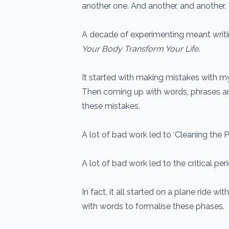
another one. And another, and another.
A decade of experimenting meant writi
Your Body Transform Your Life
.
It started with making mistakes with my
Then coming up with words, phrases a
these mistakes.
A lot of bad work led to ‘Cleaning the Pa
A lot of bad work led to the critical peri
In fact, it all started on a plane ride wit
with words to formalise these phases.