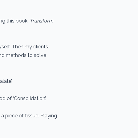
ng this book,
Transform
self. Then my clients.
nd methods to solve
late’.
od of ‘Consolidation’.
h a piece of tissue. Playing