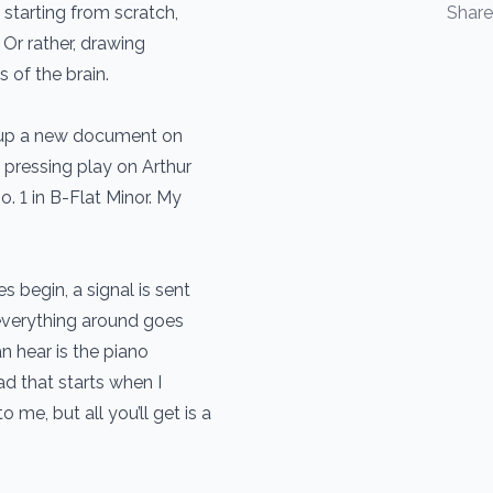
 starting from scratch,
Shar
Or rather, drawing
s of the brain.
g up a new document on
pressing play on Arthur
. 1 in B-Flat Minor. My
 begin, a signal is sent
 everything around goes
can hear is the piano
d that starts when I
o me, but all you’ll get is a