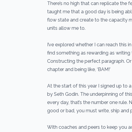
There’s no high that can replicate the f
taught me that a good day is being abl
flow state and create to the capacity 
units allow me to.
I’ve explored whether I can reach this in
find something as rewarding as writing 
Constructing the perfect paragraph. Or
chapter and being like, ‘BAM!’
At the start of this year I signed up t
by Seth Godin. The underpinning of thi
every day, that’s the number one rule. N
good or bad, you must write, ship and p
With coaches and peers to keep you a