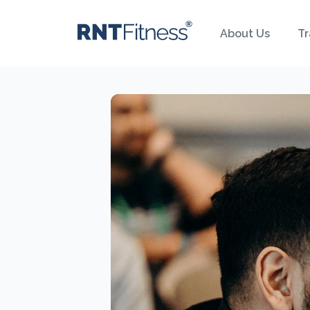
About Us
Tr