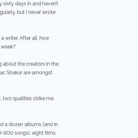
y sixty days in and haven’t
gularly, but I never wrote
writer. After all, how
a week?
g about the creators in the
pac Shakur are amongst
, two qualities strike me.
ted a dozen albums (and in
900 songs), eight films,