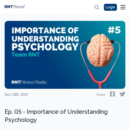
Login
Dec 19th, 2017
Share
Ep. 05 - Importance of Understanding
Psychology