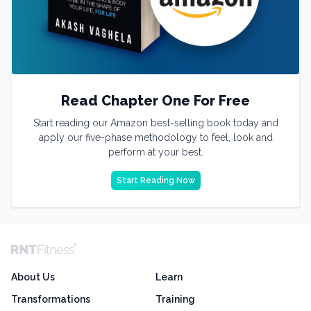
Read Chapter One For Free
Start reading our Amazon best-selling book today and
apply our five-phase methodology to feel, look and
perform at your best.
Start Reading Now
About Us
Learn
Transformations
Training