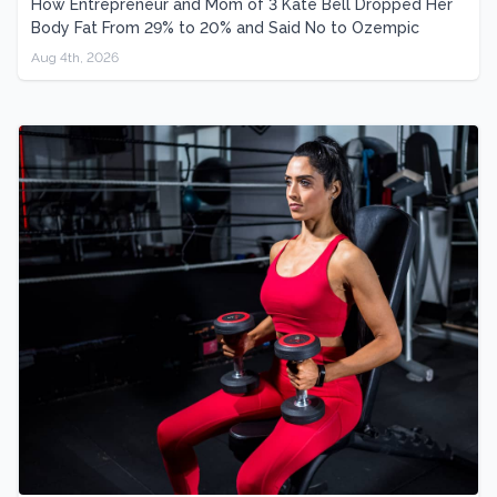
How Entrepreneur and Mom of 3 Kate Bell Dropped Her
Body Fat From 29% to 20% and Said No to Ozempic
Aug 4th, 2026