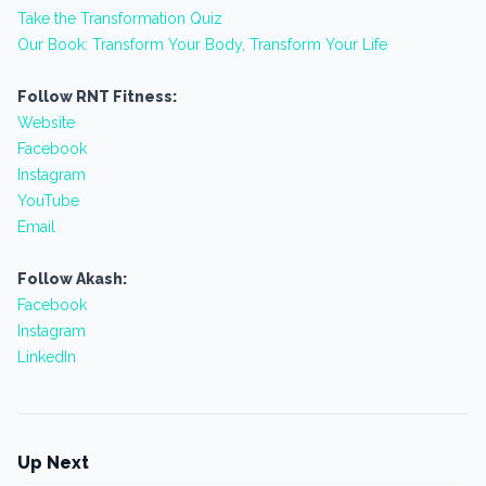
Take the Transformation Quiz
Our Book: Transform Your Body, Transform Your Life
Follow RNT Fitness:
Website
Facebook
Instagram
YouTube
Email
Follow Akash:
Facebook
Instagram
LinkedIn
Up Next