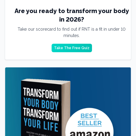
Are you ready to transform your body
in 2026?
Take our scorecard to find out if RNT is a fit in under 10
minutes.
Take The Free Quiz