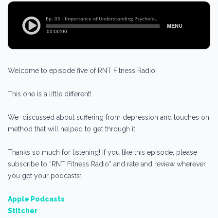
Welcome to episode five of RNT Fitness Radio!
This one is a little different!
We discussed about suffering from depression and touches on
method that will helped to get through it.
Thanks so much for listening! If you like this episode, please
subscribe to “RNT Fitness Radio” and rate and review wherever
you get your podcasts:
Apple Podcasts
Stitcher