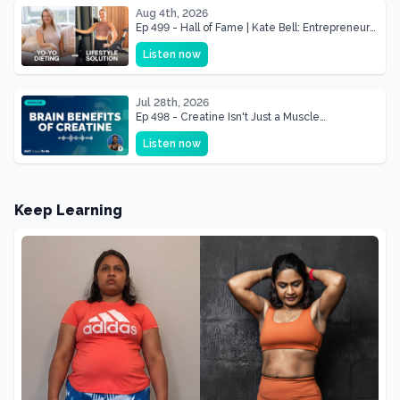
Aug 4th, 2026
Ep 499 - Hall of Fame | Kate Bell: Entrepreneur
& Mother Of Three 22 lbs Down in the Best
Listen now
Shape of Her Life
Jul 28th, 2026
Ep 498 - Creatine Isn't Just a Muscle
Supplement, It's a Brain Supplement
Listen now
Keep Learning