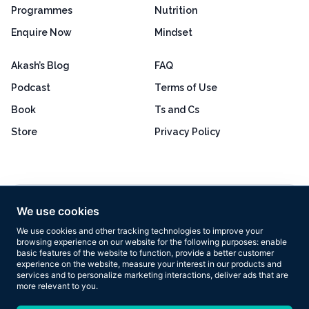
Programmes
Nutrition
Enquire Now
Mindset
Akash’s Blog
FAQ
Podcast
Terms of Use
Book
Ts and Cs
Store
Privacy Policy
Excellent
4.8 out of 5
We use cookies
Based on 160+ reviews
We use cookies and other tracking technologies to improve your
browsing experience on our website for the following purposes:
enable
basic features of the website to function
,
provide a better customer
experience on the website
,
measure your interest in our products and
services and to personalize marketing interactions
,
deliver ads that are
more relevant to you
.
Copyright © 2026 Results Now Training Ltd. All rights reserved.