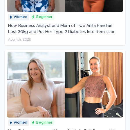
Women
Beginner
How Business Analyst and Mum of Two Anila Pandian
Lost 30kg and Put Her Type 2 Diabetes Into Remission
Aug 4th, 2026
Women
Beginner