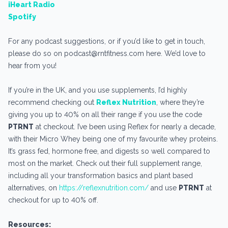
iHeart Radio
Spotify
For any podcast suggestions, or if you’d like to get in touch,
please do so on podcast@rntfitness.com here. We’d love to
hear from you!
If you’re in the UK, and you use supplements, I’d highly
recommend checking out
Reflex Nutrition
, where they’re
giving you up to 40% on all their range if you use the code
PTRNT
at checkout. I’ve been using Reflex for nearly a decade,
with their Micro Whey being one of my favourite whey proteins.
It’s grass fed, hormone free, and digests so well compared to
most on the market. Check out their full supplement range,
including all your transformation basics and plant based
alternatives, on
https://reflexnutrition.com/
and use
PTRNT
at
checkout for up to 40% off.
Resources: