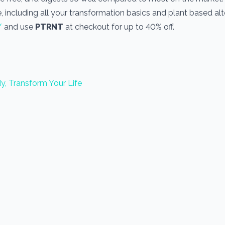
, including all your transformation basics and plant based alt
/
and use
PTRNT
at checkout for up to 40% off.
y, Transform Your Life