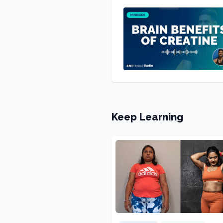
Keep Learning