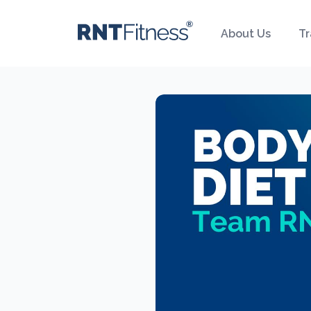
About Us
Tr