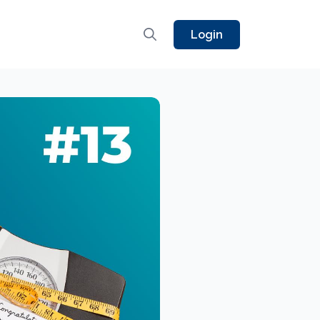
Login