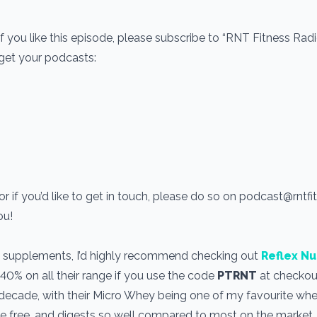
If you like this episode, please subscribe to “RNT Fitness Rad
 get your podcasts:
r if you’d like to get in touch, please do so on podcast@rntf
you!
use supplements, I’d highly recommend checking out
Reflex Nu
 40% on all their range if you use the code
PTRNT
at checkout
a decade, with their Micro Whey being one of my favourite wh
one free, and digests so well compared to most on the market