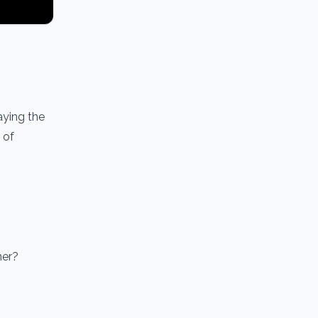
aying the
 of
ner?