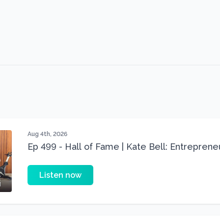
Aug 4th, 2026
Ep 499 - Hall of Fame | Kate Bell: Entrepren
Three 22 lbs Down in the Best Shape of Her 
Listen now