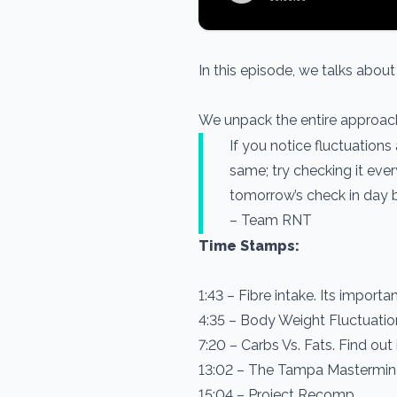
In this episode, we talks abou
We unpack the entire approach 
If you notice fluctuations
same; try checking it eve
tomorrow’s check in day b
– Team RNT
Time Stamps:
1:43 – Fibre intake. Its import
4:35 – Body Weight Fluctuatio
7:20 – Carbs Vs. Fats. Find out 
13:02 – The Tampa Mastermin
15:04 – Project Recomp