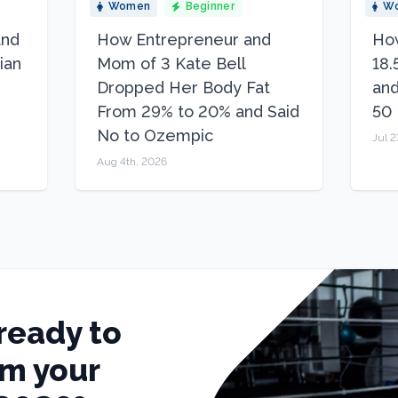
Women
Beginner
W
and
How Entrepreneur and
How
ian
Mom of 3 Kate Bell
18.
Dropped Her Body Fat
and
From 29% to 20% and Said
50
No to Ozempic
Jul 2
Aug 4th, 2026
ready to
rm your