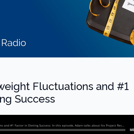
weight Fluctuations and #1
ting Success