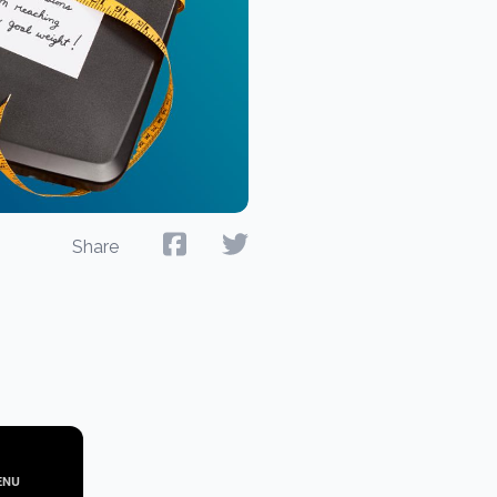
Share