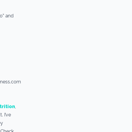
io” and
itness.com
trition
,
. I’ve
ey
. Check