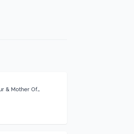
eur & Mother Of
Life