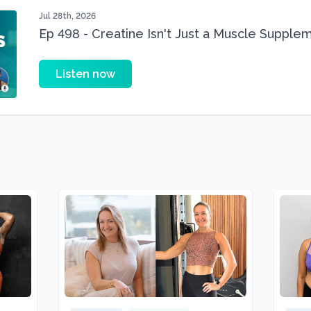
Jul 28th, 2026
Ep 498 - Creatine Isn't Just a Muscle Suppleme
Supplement
Listen now