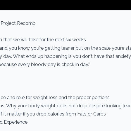
t Project Recomp.
that we will take for the next six weeks.
 and you know you’re getting leaner but on the scale you’re st
ry day. What ends up happening is you don’t have that anxiety
ecause every bloody day is check in day.”
ance and role for weight loss and the proper portions
ns. Why your body weight does not drop despite looking lea
if it matter if you drop calories from Fats or Carbs
d Experience