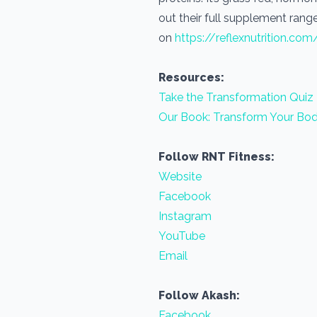
out their full supplement range
on
https://reflexnutrition.com
Resources:
Take the Transformation Quiz
Our Book: Transform Your Bod
Follow RNT Fitness:
Website
Facebook
Instagram
YouTube
Email
Follow Akash:
Facebook