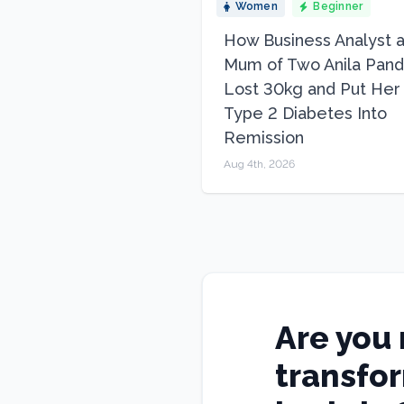
Women
Beginner
How Business Analyst 
Mum of Two Anila Pand
Lost 30kg and Put Her
Type 2 Diabetes Into
Remission
Aug 4th, 2026
Are you 
transfo