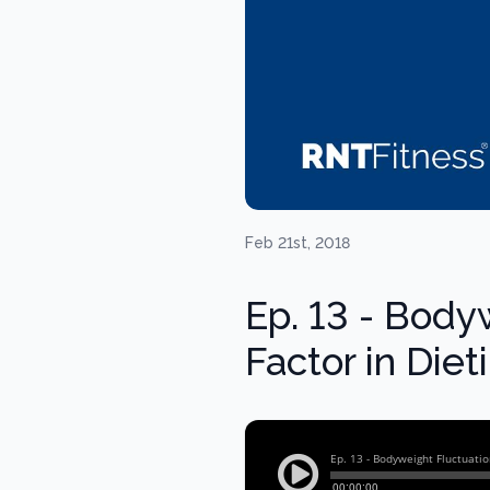
Feb 21st, 2018
Ep. 13 - Body
Factor in Die