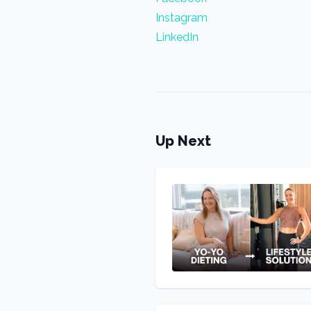
Instagram
LinkedIn
Up Next