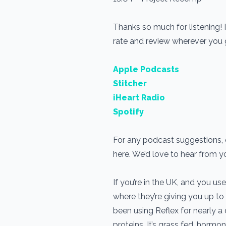
Thanks so much for listening! 
rate and review wherever you
Apple Podcasts
Stitcher
iHeart Radio
Spotify
For any podcast suggestions, o
here. We’d love to hear from 
If you’re in the UK, and you 
where they’re giving you up to
been using Reflex for nearly 
proteins. It’s grass fed, horm