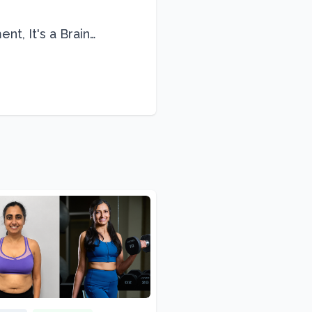
nt, It's a Brain