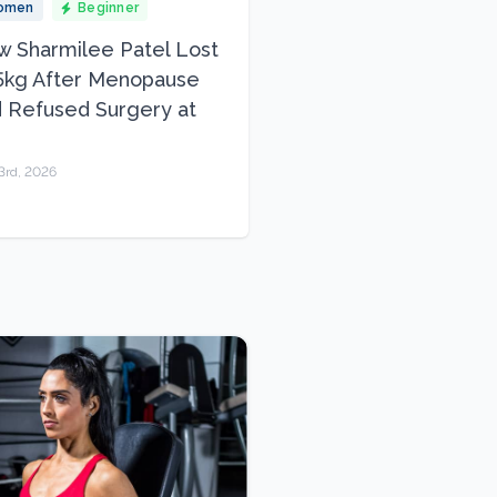
omen
Beginner
 Sharmilee Patel Lost
5kg After Menopause
 Refused Surgery at
3rd, 2026