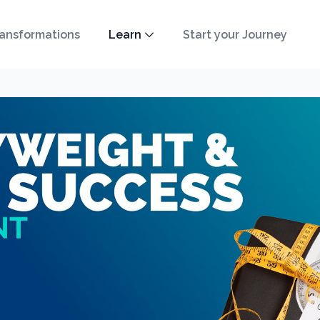
ansformations
Learn
Start your Journey