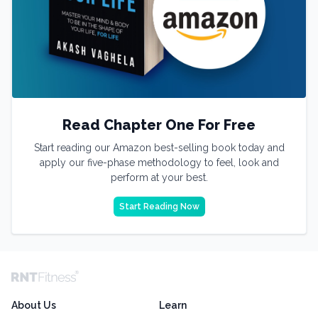
Read Chapter One For Free
Start reading our Amazon best-selling book today and
apply our five-phase methodology to feel, look and
perform at your best.
Start Reading Now
About Us
Learn