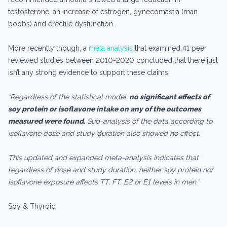
testosterone, an increase of estrogen, gynecomastia (man
boobs) and erectile dysfunction.
More recently though, a
meta analysis
that examined 41 peer
reviewed studies between 2010-2020 concluded that there just
isn’t any strong evidence to support these claims.
“Regardless of the statistical model,
no significant effects of
soy protein or isoflavone intake on any of the outcomes
measured were found.
Sub-analysis of the data according to
isoflavone dose and study duration also showed no effect.
This updated and expanded meta-analysis indicates that
regardless of dose and study duration, neither soy protein nor
isoflavone exposure affects TT, FT, E2 or E1 levels in men.”
Soy & Thyroid