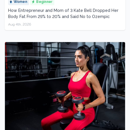
Women
Beginner
How Entrepreneur and Mom of 3 Kate Bell Dropped Her
Body Fat From 29% to 20% and Said No to Ozempic
Aug 4th, 2026