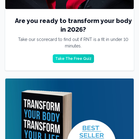
Are you ready to transform your body
in 2026?
Take our scorecard to find out if RNT is a fit in under 10
minutes.
Take The Free Quiz