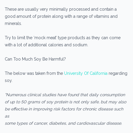
These are usually very minimally processed and contain a
good amount of protein along with a range of vitamins and
minerals.
Try to limit the ‘mock meat’ type products as they can come
with a lot of additional calories and sodium.
Can Too Much Soy Be Harmful?
The below was taken from the
University Of California
regarding
soy.
“Numerous clinical studies have found that daily consumption
of up to 50 grams of soy protein is not only safe, but may also
be effective in improving risk factors for chronic disease such
as
some types of cancer, diabetes, and cardiovascular disease.