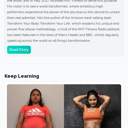
the world, and in May 2017, founded RNT Fitness to serve this purpose.
His vision is to see a world transformed, where ambitious high
performers experience the power of the physical as the vehicle to unlock
their real potential. He’s the author of the Amazon best-selling book
Transform Your Body Transform Your Life, which explains his unique and
proven five-phase methodology, is host of the RNT Fitness Radio podcast,
has been featured in the likes of Men’s Health and BBC, whilst regularly
speaking across the world on all things transformation.
Read Story
Keep Learning