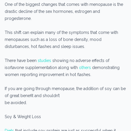
One of the biggest changes that comes with menopause is the
drastic decline of the sex hormones, estrogen and
progesterone.
This shift can explain many of the symptoms that come with
menopauses such as a loss of bone density, mood
disturbances, hot flashes and sleep issues.
There have been
studies
showing no adverse effects of
isoflavone supplementation along with
others
demonstrating
women reporting improvement in hot flashes.
If you are going through menopause, the addition of soy can be
of great benefit and shouldn’t
be avoided.
Soy & Weight Loss
Diets
that include soy protein are just as successful when it