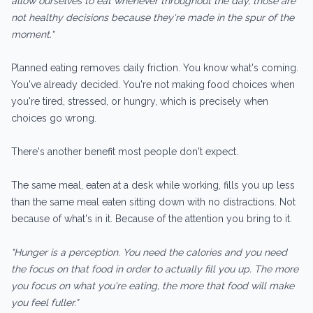
allow ourselves to eat whenever throughout the day, those are
not healthy decisions because they're made in the spur of the
moment."
Planned eating removes daily friction. You know what's coming.
You've already decided. You're not making food choices when
you're tired, stressed, or hungry, which is precisely when
choices go wrong.
There's another benefit most people don't expect.
The same meal, eaten at a desk while working, fills you up less
than the same meal eaten sitting down with no distractions. Not
because of what's in it. Because of the attention you bring to it.
"Hunger is a perception. You need the calories and you need
the focus on that food in order to actually fill you up. The more
you focus on what you're eating, the more that food will make
you feel fuller."