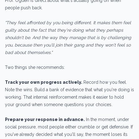
Prof. Ogden is direct about what's actually going on when
people push back.
"They feel affronted by you being different. It makes them feel
guilty about the fact that they're doing what they perhaps
shouldn't be. And the way they manage that is by challenging
you, because then you'll join their gang and they won't feel so
bad about themselves."
Two things she recommends:
Track your own progress actively.
Record how you feel.
Note the wins. Build a bank of evidence that what you're doing is
working. That internal reinforcement makes it easier to hold
your ground when someone questions your choices.
Prepare your response in advance.
In the moment, under
social pressure, most people either crumble or get defensive. If
you've already decided what you'll say, the moment loses its