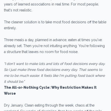
years of learned associations in real time. For most people,
that's not realistic.
The cleaner solution is to take most food decisions off the table
entirely.
Three meals a day, planned in advance, eaten at times you've
already set. Then you're not intuiting anything. You're following
a structure that leaves no room for food noise.
"I don't want to make lots and lots of food decisions every day.
So I just make three food decisions every day. That seems to
me to be much easier. It feels like I'm putting food back where
it should be."
The All-or-Nothing Cycle: Why Restriction Makes It
Worse
Dry January. Clean eating through the week, chaos at the