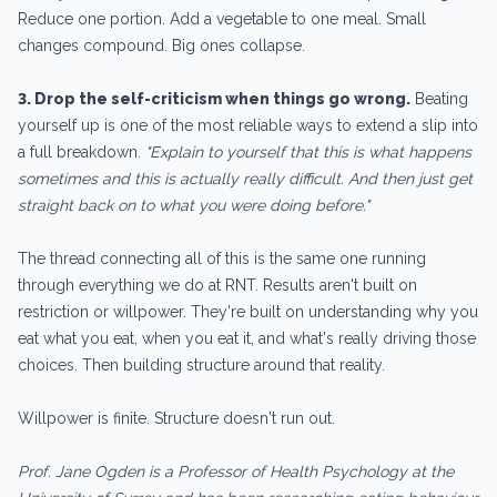
Reduce one portion. Add a vegetable to one meal. Small
changes compound. Big ones collapse.
3. Drop the self-criticism when things go wrong.
Beating
yourself up is one of the most reliable ways to extend a slip into
a full breakdown.
"Explain to yourself that this is what happens
sometimes and this is actually really difficult. And then just get
straight back on to what you were doing before."
The thread connecting all of this is the same one running
through everything we do at RNT. Results aren't built on
restriction or willpower. They're built on understanding why you
eat what you eat, when you eat it, and what's really driving those
choices. Then building structure around that reality.
Willpower is finite. Structure doesn't run out.
Prof. Jane Ogden is a Professor of Health Psychology at the