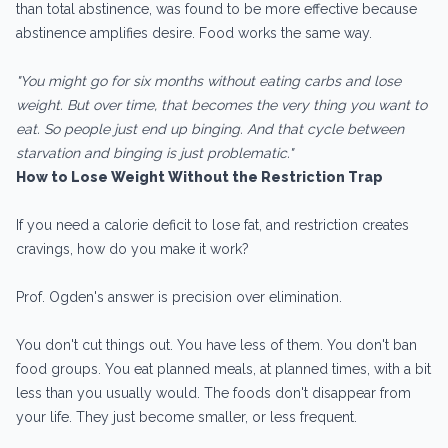
than total abstinence, was found to be more effective because
abstinence amplifies desire. Food works the same way.
"You might go for six months without eating carbs and lose
weight. But over time, that becomes the very thing you want to
eat. So people just end up binging. And that cycle between
starvation and binging is just problematic."
How to Lose Weight Without the Restriction Trap
If you need a calorie deficit to lose fat, and restriction creates
cravings, how do you make it work?
Prof. Ogden's answer is precision over elimination.
You don't cut things out. You have less of them. You don't ban
food groups. You eat planned meals, at planned times, with a bit
less than you usually would. The foods don't disappear from
your life. They just become smaller, or less frequent.