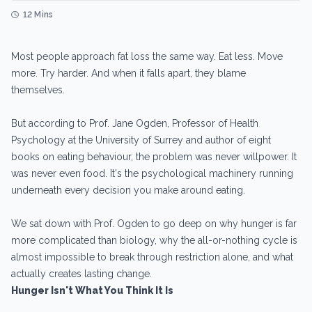
12 Mins
Most people approach fat loss the same way. Eat less. Move
more. Try harder. And when it falls apart, they blame
themselves.
But according to Prof. Jane Ogden, Professor of Health
Psychology at the University of Surrey and author of eight
books on eating behaviour, the problem was never willpower. It
was never even food. It's the psychological machinery running
underneath every decision you make around eating.
We sat down with Prof. Ogden to go deep on why hunger is far
more complicated than biology, why the all-or-nothing cycle is
almost impossible to break through restriction alone, and what
actually creates lasting change.
Hunger Isn't What You Think It Is