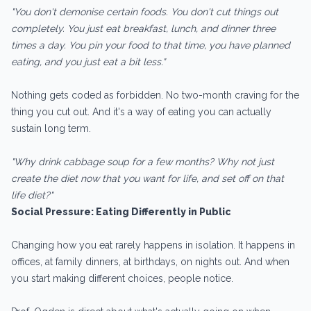
"You don't demonise certain foods. You don't cut things out
completely. You just eat breakfast, lunch, and dinner three
times a day. You pin your food to that time, you have planned
eating, and you just eat a bit less."
Nothing gets coded as forbidden. No two-month craving for the
thing you cut out. And it's a way of eating you can actually
sustain long term.
"Why drink cabbage soup for a few months? Why not just
create the diet now that you want for life, and set off on that
life diet?"
Social Pressure: Eating Differently in Public
Changing how you eat rarely happens in isolation. It happens in
offices, at family dinners, at birthdays, on nights out. And when
you start making different choices, people notice.