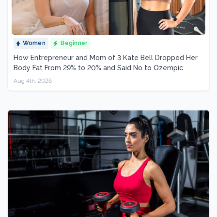
Women
Beginner
How Entrepreneur and Mom of 3 Kate Bell Dropped Her
Body Fat From 29% to 20% and Said No to Ozempic
Aug 4th, 2026