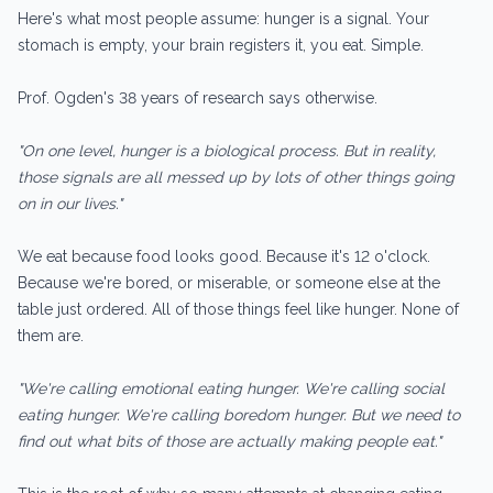
Here's what most people assume: hunger is a signal. Your
stomach is empty, your brain registers it, you eat. Simple.
Prof. Ogden's 38 years of research says otherwise.
"On one level, hunger is a biological process. But in reality,
those signals are all messed up by lots of other things going
on in our lives."
We eat because food looks good. Because it's 12 o'clock.
Because we're bored, or miserable, or someone else at the
table just ordered. All of those things feel like hunger. None of
them are.
"We're calling emotional eating hunger. We're calling social
eating hunger. We're calling boredom hunger. But we need to
find out what bits of those are actually making people eat."