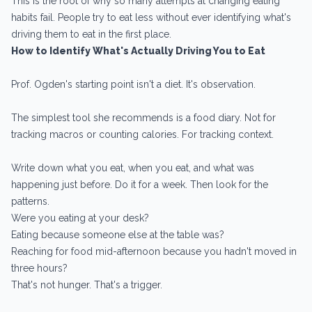
This is the root of why so many attempts at changing eating
habits fail. People try to eat less without ever identifying what's
driving them to eat in the first place.
How to Identify What's Actually Driving You to Eat
Prof. Ogden's starting point isn't a diet. It's observation.
The simplest tool she recommends is a food diary. Not for
tracking macros or counting calories. For tracking context.
Write down what you eat, when you eat, and what was
happening just before. Do it for a week. Then look for the
patterns.
Were you eating at your desk?
Eating because someone else at the table was?
Reaching for food mid-afternoon because you hadn't moved in
three hours?
That's not hunger. That's a trigger.