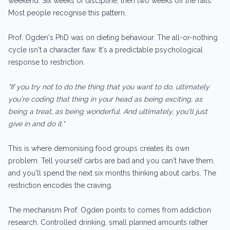
weekend. Six weeks of discipline, then two weeks off the rails.
Most people recognise this pattern.
Prof. Ogden's PhD was on dieting behaviour. The all-or-nothing
cycle isn't a character flaw. It's a predictable psychological
response to restriction.
"If you try not to do the thing that you want to do, ultimately
you're coding that thing in your head as being exciting, as
being a treat, as being wonderful. And ultimately, you'll just
give in and do it."
This is where demonising food groups creates its own
problem. Tell yourself carbs are bad and you can't have them,
and you'll spend the next six months thinking about carbs. The
restriction encodes the craving.
The mechanism Prof. Ogden points to comes from addiction
research. Controlled drinking, small planned amounts rather