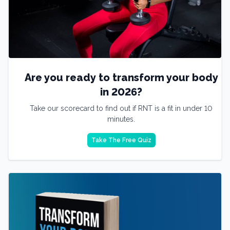
Are you ready to transform your body
in 2026?
Take our scorecard to find out if RNT is a fit in under 10
minutes.
Take The Free Quiz