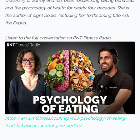
University of Surrey and has been researching eating behaviour
and the psychology of health for nearly four decades. She is
the author of eight books, including her forthcoming title Ask
the Expert.
Listen to the full conversation on RNT Fitness Radio.
https://www.rntfitness.co.uk/ep-433-psychology-of-eating-
food-behaviours-w-prof-jane-ogden/