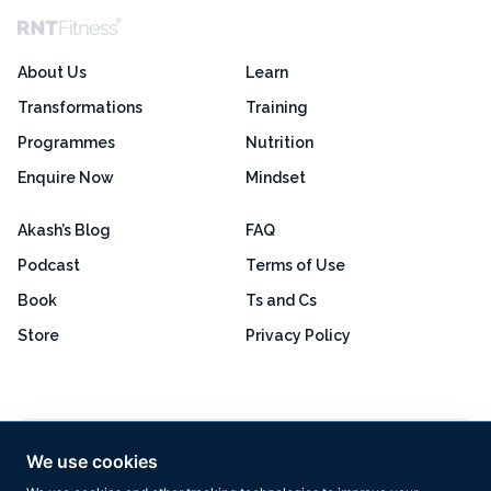
About Us
Learn
Transformations
Training
Programmes
Nutrition
Enquire Now
Mindset
Akash’s Blog
FAQ
Podcast
Terms of Use
Book
Ts and Cs
Store
Privacy Policy
Excellent
4.8 out of 5
We use cookies
Based on 160+ reviews