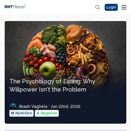
Login
The Psychology of Eating: Why
Willpower Isn't the Problem
Akash Vaghela · Jun 22nd, 2026
Nutrition
Beginner