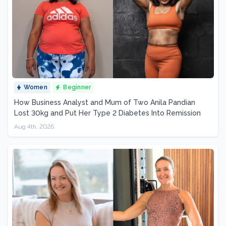
Women
Beginner
How Business Analyst and Mum of Two Anila Pandian
Lost 30kg and Put Her Type 2 Diabetes Into Remission
Aug 4th, 2026