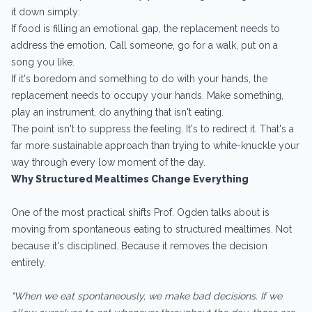
it down simply:
If food is filling an emotional gap, the replacement needs to
address the emotion. Call someone, go for a walk, put on a
song you like.
If it's boredom and something to do with your hands, the
replacement needs to occupy your hands. Make something,
play an instrument, do anything that isn't eating.
The point isn't to suppress the feeling. It's to redirect it. That's a
far more sustainable approach than trying to white-knuckle your
way through every low moment of the day.
Why Structured Mealtimes Change Everything
One of the most practical shifts Prof. Ogden talks about is
moving from spontaneous eating to structured mealtimes. Not
because it's disciplined. Because it removes the decision
entirely.
"When we eat spontaneously, we make bad decisions. If we