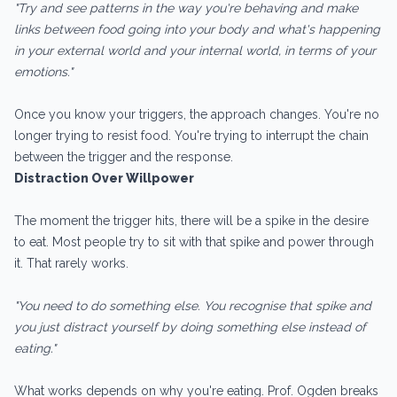
"Try and see patterns in the way you're behaving and make
links between food going into your body and what's happening
in your external world and your internal world, in terms of your
emotions."
Once you know your triggers, the approach changes. You're no
longer trying to resist food. You're trying to interrupt the chain
between the trigger and the response.
Distraction Over Willpower
The moment the trigger hits, there will be a spike in the desire
to eat. Most people try to sit with that spike and power through
it. That rarely works.
"You need to do something else. You recognise that spike and
you just distract yourself by doing something else instead of
eating."
What works depends on why you're eating. Prof. Ogden breaks