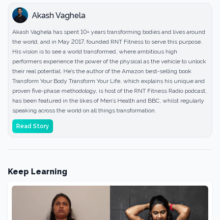
Akash Vaghela
Akash Vaghela has spent 10+ years transforming bodies and lives around
the world, and in May 2017, founded RNT Fitness to serve this purpose.
His vision is to see a world transformed, where ambitious high
performers experience the power of the physical as the vehicle to unlock
their real potential. He’s the author of the Amazon best-selling book
Transform Your Body Transform Your Life, which explains his unique and
proven five-phase methodology, is host of the RNT Fitness Radio podcast,
has been featured in the likes of Men’s Health and BBC, whilst regularly
speaking across the world on all things transformation.
Read Story
Keep Learning