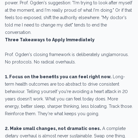
power. Prof. Ogden's suggestion: "I'm trying to look after myself
at the moment, and I'm really proud of what I'm doing." Or if that
feels too exposed, shift the authority elsewhere. "My doctor's
told me I need to change my diet" tends to end the
conversation.
Three Takeaways to Apply Immediately
Prof. Ogden's closing framework is deliberately unglamorous.
No protocols. No radical overhauls.
1. Focus on the benefits you can feel right now.
Long-
term health outcomes are too abstract to drive consistent
behaviour. Telling yourself you're avoiding a heart attack in 20
years doesn't work. What you can feel today does. More
energy, better sleep, sharper thinking, less bloating. Track those.
Reinforce them. They're what keeps you going.
2. Make small changes, not dramatic ones.
A complete
dietary overhaul is almost never sustainable. Swap one thing.