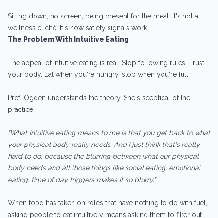
Sitting down, no screen, being present for the meal. It's not a
wellness cliché. It's how satiety signals work.
The Problem With Intuitive Eating
The appeal of intuitive eating is real. Stop following rules. Trust
your body. Eat when you're hungry, stop when you're full.
Prof. Ogden understands the theory. She's sceptical of the
practice.
"What intuitive eating means to me is that you get back to what
your physical body really needs. And I just think that's really
hard to do, because the blurring between what our physical
body needs and all those things like social eating, emotional
eating, time of day triggers makes it so blurry."
When food has taken on roles that have nothing to do with fuel,
asking people to eat intuitively means asking them to filter out