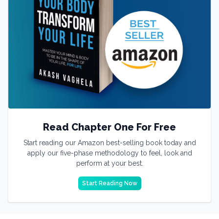
Read Chapter One For Free
Start reading our Amazon best-selling book today and
apply our five-phase methodology to feel, look and
perform at your best.
Start Reading Now