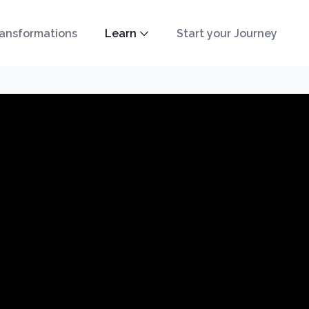
ansformations
Learn
Start your Journey