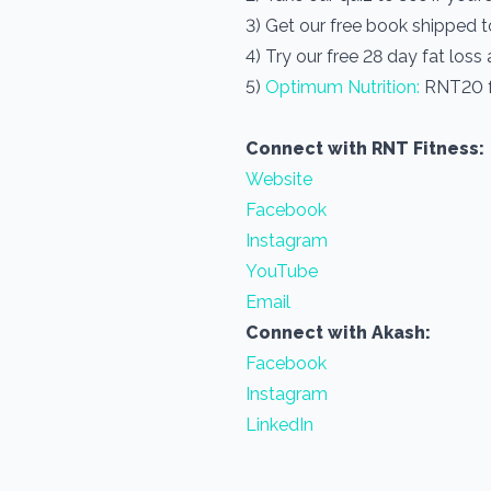
3) Get our free book shipped 
4) Try our free 28 day fat loss
5)
Optimum Nutrition:
RNT20 f
Connect with RNT Fitness:
Website
Facebook
Instagram
YouTube
Email
Connect with Akash:
Facebook
Instagram
LinkedIn