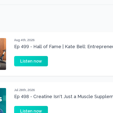
Aug 4th, 2026
Ep 499 - Hall of Fame | Kate Bell: Entrepren
Three 22 lbs Down in the Best Shape of Her 
Listen now
Jul 28th, 2026
Ep 498 - Creatine Isn't Just a Muscle Suppleme
Supplement
Listen now