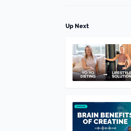
Up Next