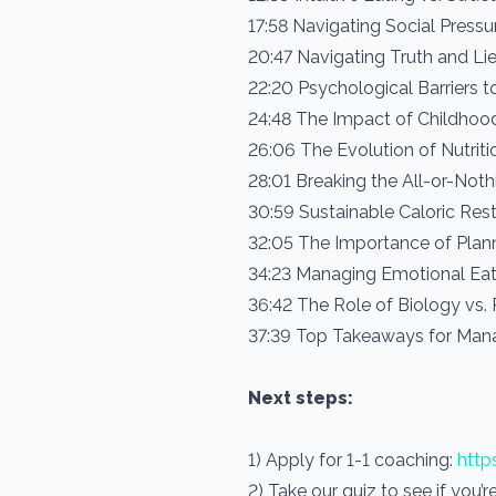
17:58 Navigating Social Press
20:47 Navigating Truth and Lie
22:20 Psychological Barriers t
24:48 The Impact of Childhoo
26:06 The Evolution of Nutriti
28:01 Breaking the All-or-Not
30:59 Sustainable Caloric Rest
32:05 The Importance of Plan
34:23 Managing Emotional Eat
36:42 The Role of Biology vs.
37:39 Top Takeaways for Mana
Next steps:
1) Apply for 1-1 coaching:
http
2) Take our quiz to see if you’