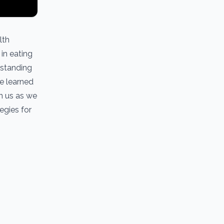
lth
in eating
rstanding
he learned
in us as we
egies for