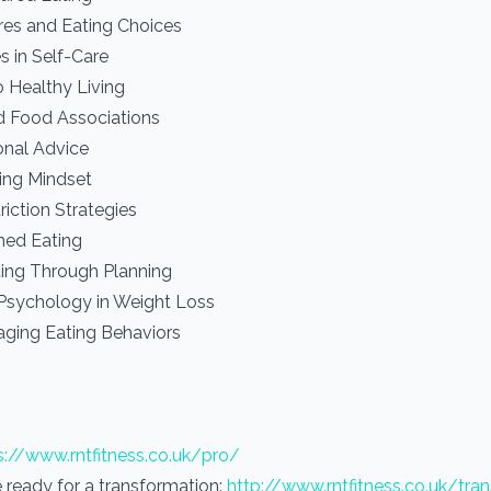
ures and Eating Choices
s in Self-Care
o Healthy Living
d Food Associations
onal Advice
hing Mindset
riction Strategies
ned Eating
ing Through Planning
 Psychology in Weight Loss
ging Eating Behaviors
s://www.rntfitness.co.uk/pro/
re ready for a transformation:
http://www.rntfitness.co.uk/tra