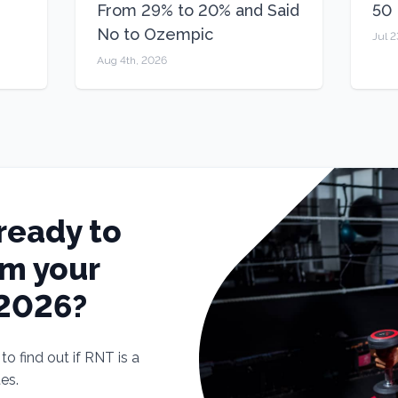
From 29% to 20% and Said
50
No to Ozempic
Jul 2
Aug 4th, 2026
ready to
rm your
 2026?
o find out if RNT is a
tes.