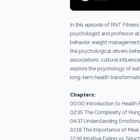
In this episode of RNT Fitness
psychologist and professor at 
behavior, weight management, 
the psychological drivers behi
associations, cultural influenc
explore the psychology of eatin
long-term health transformati
Chapters:
00:00 Introduction to Health
02:35 The Complexity of Hung
04:37 Understanding Emotiona
10:18 The Importance of Meal 
12:39 Intuitive Eating vs. Struc