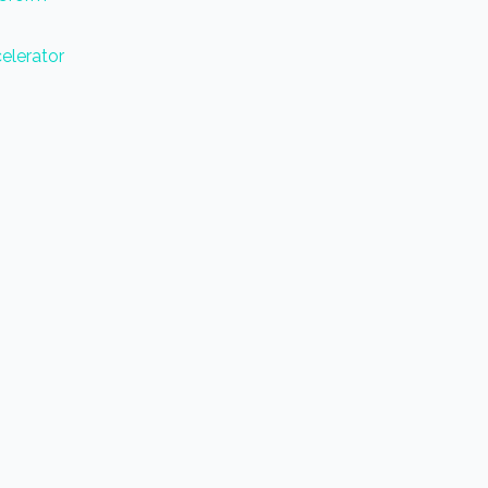
elerator