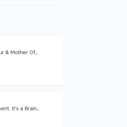
eur & Mother Of
Life
nt, It's a Brain