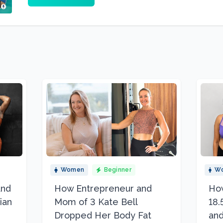
Women
Beginner
W
and
How Entrepreneur and
How
ian
Mom of 3 Kate Bell
18.
Dropped Her Body Fat
and