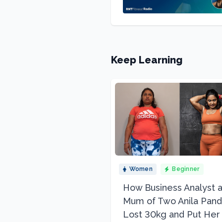
Keep Learning
Women
Beginner
How Business Analyst 
Mum of Two Anila Pand
Lost 30kg and Put Her