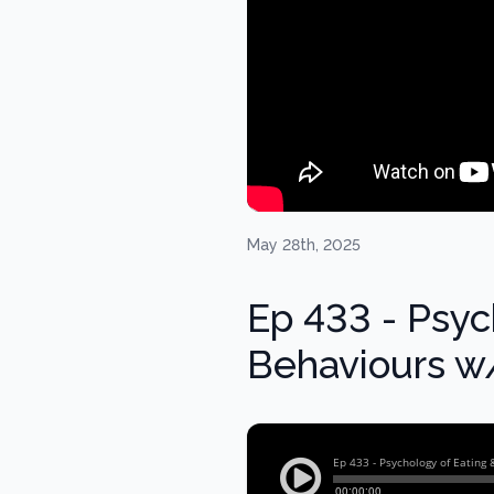
May 28th, 2025
Ep 433 - Psyc
Behaviours w