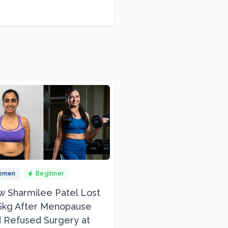
omen
Beginner
 Sharmilee Patel Lost
5kg After Menopause
 Refused Surgery at