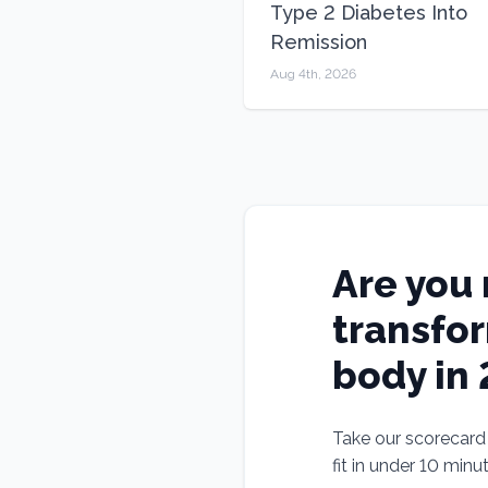
Type 2 Diabetes Into
Remission
Aug 4th, 2026
Are you 
transfo
body in
Take our scorecard t
fit in under 10 minu