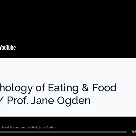
hology of Eating & Food
/ Prof. Jane Ogden