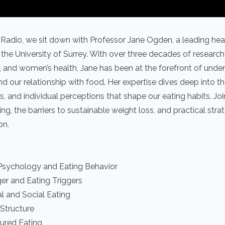
 Radio, we sit down with Professor Jane Ogden, a leading hea
the University of Surrey. With over three decades of research 
and women’s health, Jane has been at the forefront of unde
nd our relationship with food. Her expertise dives deep into t
es, and individual perceptions that shape our eating habits. Jo
g, the barriers to sustainable weight loss, and practical strat
on.
 Psychology and Eating Behavior
er and Eating Triggers
l and Social Eating
Structure
tured Eating