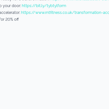
to your door:
https://bit.ly/tybtylform
 accelerator:
https://www.rntfitness.co.uk/transformation-acc
or 20% off