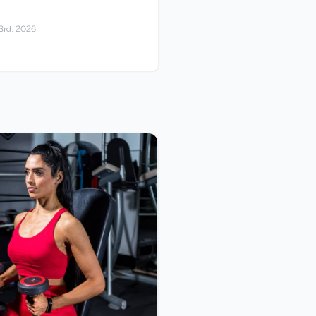
3rd, 2026