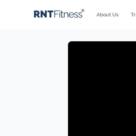
About Us
Tr