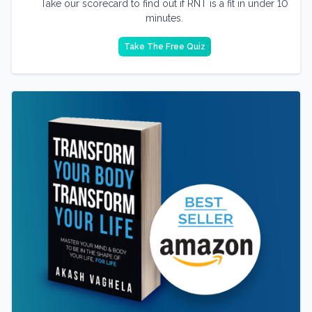
Take our scorecard to find out if RNT is a fit in under 10
minutes.
Take The Free Quiz