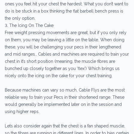
ones you feel hit your chest the hardest. What you don’t want to
do is be stuck in a box thinking the flat barbell bench press is
the only option.
3. The Icing On The Cake
Free weight pressing movements are great, but if you only rely
on them, you may be leaving a little on the table. When doing
these, you will be challenging your pecs in their lengthened
and mid ranges.. Cables and machines are required to train your
chest in it’s short position (meaning, the muscle fibres are
bunched up closely together as you ‘flex’) Which brings us
nicely onto the icing on the cake for your chest training.
Because machines can vary so much, Cable Flys are the most
reliable way to train your Pecs in their shortened range. These
would generally be implemented later on in the session and
using higher reps.
Lets also consider again that the chest is a fan shaped muscle,
so the fibres are running in different lines. In order to bias certain