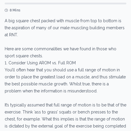
8 Mins
A big square chest packed with muscle from top to bottom is
the aspiration of many of our male muscling building members
at RNT.
Here are some commonalities we have found in those who
sport square chests.
1. Consider Using AROM vs. Full ROM
You’ll often hear that you should use a full range of motion in
order to place the greatest load on a muscle, and thus stimulate
the best possible muscle growth. Whilst true, there is a
problem when the information is misunderstood.
It’s typically assumed that full range of motion is to be that of the
exercise. Think ‘ass to grass’ squats or bench presses to the
chest, for example. What this implies is that the range of motion
is dictated by the external goal of the exercise being completed