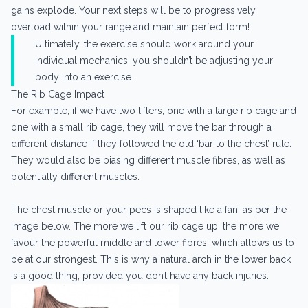
gains explode. Your next steps will be to progressively
overload within your range and maintain perfect form!
Ultimately, the exercise should work around your
individual mechanics; you shouldn’t be adjusting your
body into an exercise.
The Rib Cage Impact
For example, if we have two lifters, one with a large rib cage and
one with a small rib cage, they will move the bar through a
different distance if they followed the old ‘bar to the chest’ rule.
They would also be biasing different muscle fibres, as well as
potentially different muscles.
The chest muscle or your pecs is shaped like a fan, as per the
image below. The more we lift our rib cage up, the more we
favour the powerful middle and lower fibres, which allows us to
be at our strongest. This is why a natural arch in the lower back
is a good thing, provided you don’t have any back injuries.