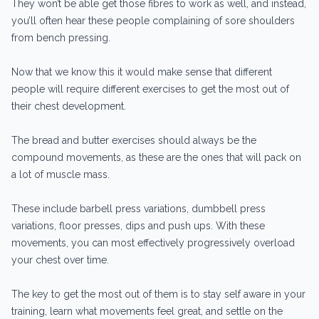
They won’t be able get those fibres to work as well, and instead,
you’ll often hear these people complaining of sore shoulders
from bench pressing.
Now that we know this it would make sense that different
people will require different exercises to get the most out of
their chest development.
The bread and butter exercises should always be the
compound movements, as these are the ones that will pack on
a lot of muscle mass.
These include barbell press variations, dumbbell press
variations, floor presses, dips and push ups. With these
movements, you can most effectively progressively overload
your chest over time.
The key to get the most out of them is to stay self aware in your
training, learn what movements feel great, and settle on the