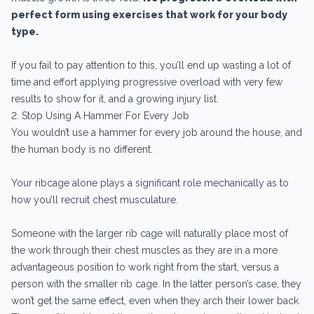
perfect form using exercises that work for your body
type.
If you fail to pay attention to this, you’ll end up wasting a lot of
time and effort applying progressive overload with very few
results to show for it, and a growing injury list.
2. Stop Using A Hammer For Every Job
You wouldn’t use a hammer for every job around the house, and
the human body is no different.
Your ribcage alone plays a significant role mechanically as to
how you’ll recruit chest musculature.
Someone with the larger rib cage will naturally place most of
the work through their chest muscles as they are in a more
advantageous position to work right from the start, versus a
person with the smaller rib cage. In the latter person’s case, they
won’t get the same effect, even when they arch their lower back.