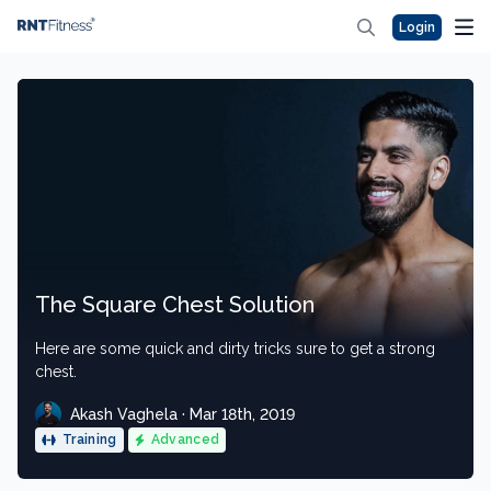
Login
The Square Chest Solution
Here are some quick and dirty tricks sure to get a strong
chest.
Akash Vaghela · Mar 18th, 2019
Training
Advanced