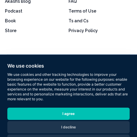
Akash’s Blog
FAQ
Podcast
Terms of Use
Book
Ts and Cs
Store
Privacy Policy
Excellent
4.8 out of 5
We use cookies
Based on 160+ reviews
We use cookies and other tracking technologies to improve your
browsing experience on our website for the following purposes:
enable
basic features of the website to function
,
provide a better customer
experience on the website
,
measure your interest in our products and
services and to personalize marketing interactions
,
deliver ads that are
more relevant to you
.
Copyright © 2026 Results Now Training Ltd. All rights reserved.
I agree
I decline
Are you ready to transform your body in 2026?