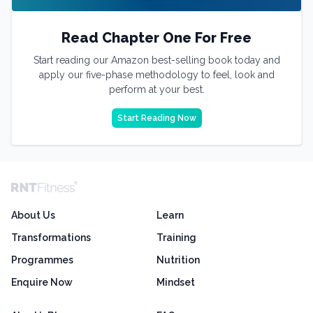
Read Chapter One For Free
Start reading our Amazon best-selling book today and
apply our five-phase methodology to feel, look and
perform at your best.
Start Reading Now
About Us
Learn
Transformations
Training
Programmes
Nutrition
Enquire Now
Mindset