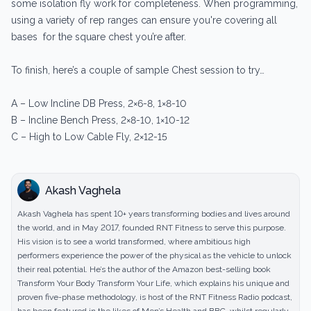
some isolation fly work for completeness. When programming,
using a variety of rep ranges can ensure you're covering all
bases for the square chest you’re after.
To finish, here’s a couple of sample Chest session to try…
A – Low Incline DB Press, 2×6-8, 1×8-10
B – Incline Bench Press, 2×8-10, 1×10-12
C – High to Low Cable Fly, 2×12-15
Akash Vaghela
Akash Vaghela has spent 10+ years transforming bodies and lives around
the world, and in May 2017, founded RNT Fitness to serve this purpose.
His vision is to see a world transformed, where ambitious high
performers experience the power of the physical as the vehicle to unlock
their real potential. He’s the author of the Amazon best-selling book
Transform Your Body Transform Your Life, which explains his unique and
proven five-phase methodology, is host of the RNT Fitness Radio podcast,