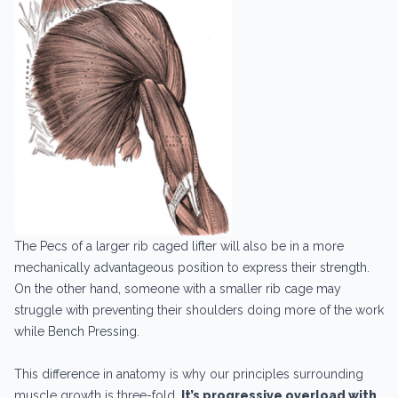
The Pecs of a larger rib caged lifter will also be in a more
mechanically advantageous position to express their strength.
On the other hand, someone with a smaller rib cage may
struggle with preventing their shoulders doing more of the work
while Bench Pressing.
This difference in anatomy is why our principles surrounding
muscle growth is three-fold.
It’s progressive overload with