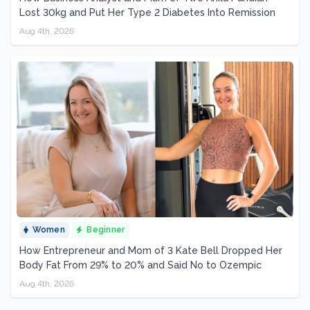
Lost 30kg and Put Her Type 2 Diabetes Into Remission
Aug 4th, 2026
Women
Beginner
How Entrepreneur and Mom of 3 Kate Bell Dropped Her
Body Fat From 29% to 20% and Said No to Ozempic
Aug 4th, 2026