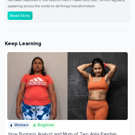
has been featured in the likes of Men’s Health and BBC, whilst regularly
speaking across the world on all things transformation.
Read Story
Keep Learning
Women
Beginner
How Business Analyst and Mum of Two Anila Pandian