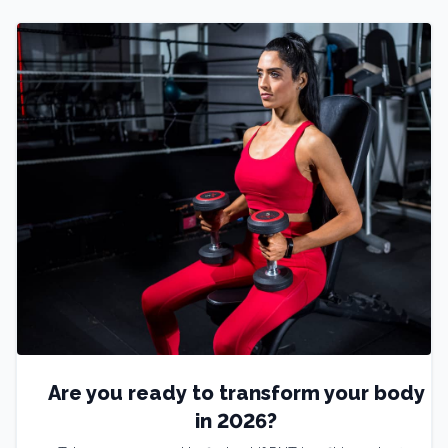
Are you ready to transform your body
in 2026?