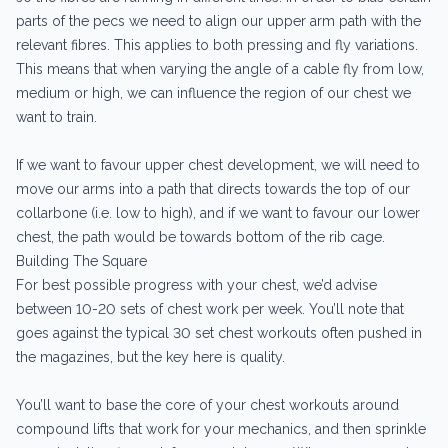
parts of the pecs we need to align our upper arm path with the
relevant fibres. This applies to both pressing and fly variations.
This means that when varying the angle of a cable fly from low,
medium or high, we can influence the region of our chest we
want to train.
If we want to favour upper chest development, we will need to
move our arms into a path that directs towards the top of our
collarbone (i.e. low to high), and if we want to favour our lower
chest, the path would be towards bottom of the rib cage.
Building The Square
For best possible progress with your chest, we’d advise
between 10-20 sets of chest work per week. You’ll note that
goes against the typical 30 set chest workouts often pushed in
the magazines, but the key here is quality.
You’ll want to base the core of your chest workouts around
compound lifts that work for your mechanics, and then sprinkle