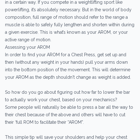
in a certain way. If you compete in a weightlifting sport like
powerlifting, it’s absolutely necessary. But in the world of body
composition, full range of motion should refer to the range a
muscle is able to safely fully lengthen and shorten within during
a given exercise. This is what’s known as your AROM, or your
active range of motion.
Assessing your AROM
In order to find your AROM for a Chest Press, get set up and
then (without any weight in your hands) pull your arms down
into the bottom position of the movement. This will determine
your AROM as the depth shouldn't change as weight is added.
So how do you go about figuring out how far to lower the bar
to actually work your chest, based on your mechanics?
Some people will naturally be able to press a bar all the way to
their chest because of the above and others will have to cut
their ‘full ROM to facilitate their “AROM”.
This simple tip will save your shoulders and help your chest