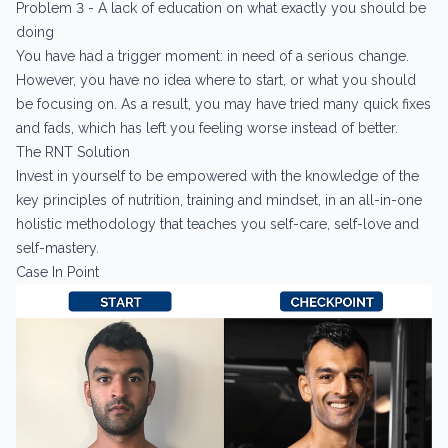
Problem 3 - A lack of education on what exactly you should be
doing
You have had a trigger moment: in need of a serious change.
However, you have no idea where to start, or what you should
be focusing on. As a result, you may have tried many quick fixes
and fads, which has left you feeling worse instead of better.
The RNT Solution
Invest in yourself to be empowered with the knowledge of the
key principles of nutrition, training and mindset, in an all-in-one
holistic methodology that teaches you self-care, self-love and
self-mastery.
Case In Point