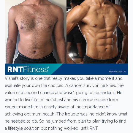
Vishal’s story is one that really makes you take a moment and
evaluate your own life choices. A cancer survivor, he knew the
value of a second chance and wasn’t going to squander it. He
wanted to live life to the fullest and his narrow escape from
cancer made him intensely aware of the importance of
achieving optimum health. The trouble was, he didn’t know what
he needed to do. So he jumped from plan to plan trying to find
a lifestyle solution but nothing worked, until RNT.