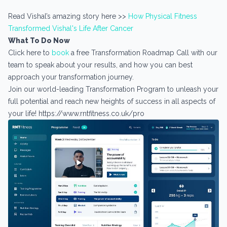
Read Vishal’s amazing story here >>
How Physical Fitness
Transformed Vishal's Life After Cancer
What To Do Now
Click here to
book
a free Transformation Roadmap Call with our
team to speak about your results, and how you can best
approach your transformation journey.
Join our world-leading Transformation Program to unleash your
full potential and reach new heights of success in all aspects of
your life! https://www.rntfitness.co.uk/pro