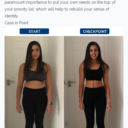
paramount importance to put your own needs on the top of
your priority list, which will help to rebuild your sense of
identity.
Case In Point