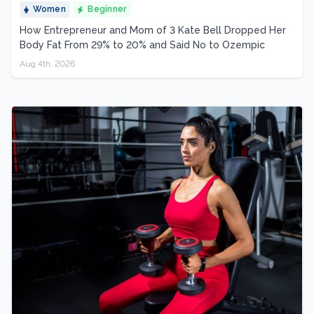
Women
Beginner
How Entrepreneur and Mom of 3 Kate Bell Dropped Her
Body Fat From 29% to 20% and Said No to Ozempic
Aug 4th, 2026