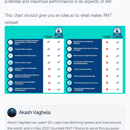
potential and maximise performance in all aspects of life!
This chart should give you an idea as to what makes RNT
unique!
Akash Vaghela
Akash Vaghela has spent 10+ years transforming bodies and lives around
the world, and in May 2017, founded RNT Fitness to serve this purpose.