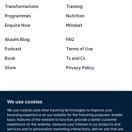
Transformations
Training
Programmes
Nutrition
Enquire Now
Mindset
Akash’s Blog
FAQ
Podcast
Terms of Use
Book
Ts and Cs
Store
Privacy Policy
Excellent
4.8 out of 5
We use cookies
Based on 160+ reviews
We use cookies and other tracking technologies to improve your
browsing experience on our website for the following purposes:
enable
basic features of the website to function
,
provide a better customer
experience on the website
,
measure your interest in our products and
services and to personalize marketing interactions
,
deliver ads that are