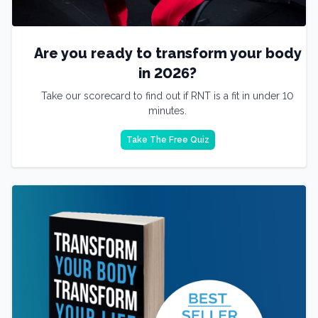
Are you ready to transform your body
in 2026?
Take our scorecard to find out if RNT is a fit in under 10
minutes.
Take The Free Quiz