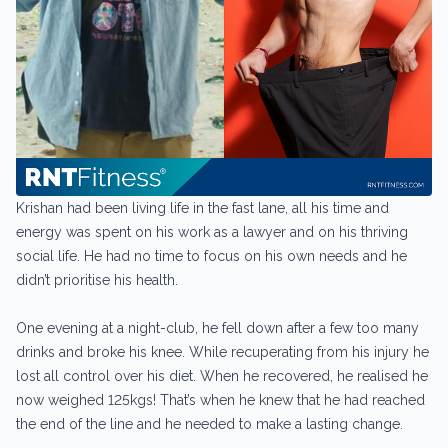
Krishan had been living life in the fast lane, all his time and
energy was spent on his work as a lawyer and on his thriving
social life. He had no time to focus on his own needs and he
didn’t prioritise his health.
One evening at a night-club, he fell down after a few too many
drinks and broke his knee. While recuperating from his injury he
lost all control over his diet. When he recovered, he realised he
now weighed 125kgs! That’s when he knew that he had reached
the end of the line and he needed to make a lasting change.