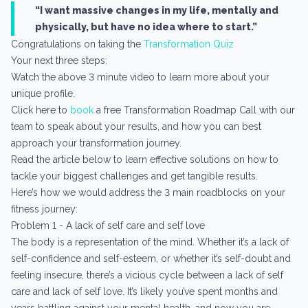
“I want massive changes in my life, mentally and
physically, but have no idea where to start.”
Congratulations on taking the
Transformation Quiz
Your next three steps:
Watch the above 3 minute video to learn more about your
unique profile.
Click here to
book
a free Transformation Roadmap Call with our
team to speak about your results, and how you can best
approach your transformation journey.
Read the article below to learn effective solutions on how to
tackle your biggest challenges and get tangible results.
Here’s how we would address the 3 main roadblocks on your
fitness journey:
Problem 1 - A lack of self care and self love
The body is a representation of the mind. Whether it’s a lack of
self-confidence and self-esteem, or whether it’s self-doubt and
feeling insecure, there’s a vicious cycle between a lack of self
care and lack of self love. It’s likely you’ve spent months and