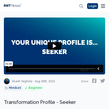
Login
Akash Vaghela · Aug 26th, 2021
Share
Mindset
Beginner
Transformation Profile - Seeker