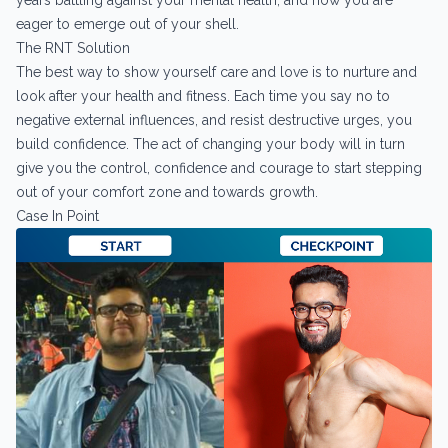
years battling against your mental health, and now you are
eager to emerge out of your shell.
The RNT Solution
The best way to show yourself care and love is to nurture and
look after your health and fitness. Each time you say no to
negative external influences, and resist destructive urges, you
build confidence. The act of changing your body will in turn
give you the control, confidence and courage to start stepping
out of your comfort zone and towards growth.
Case In Point