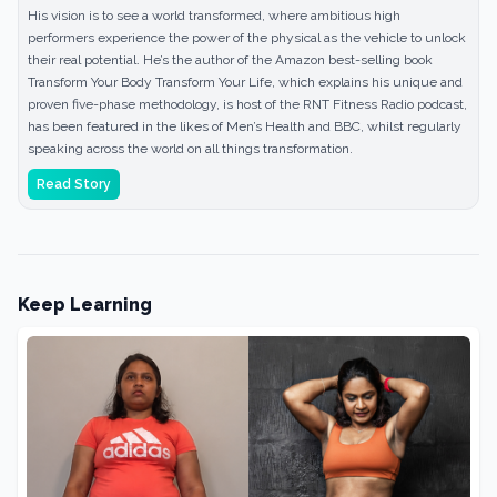
His vision is to see a world transformed, where ambitious high
performers experience the power of the physical as the vehicle to unlock
their real potential. He’s the author of the Amazon best-selling book
Transform Your Body Transform Your Life, which explains his unique and
proven five-phase methodology, is host of the RNT Fitness Radio podcast,
has been featured in the likes of Men’s Health and BBC, whilst regularly
speaking across the world on all things transformation.
Read Story
Keep Learning