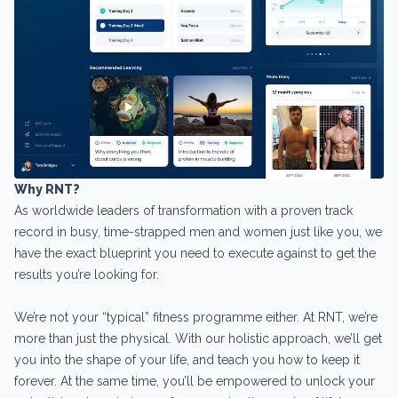
Why RNT?
As worldwide leaders of transformation with a proven track
record in busy, time-strapped men and women just like you, we
have the exact blueprint you need to execute against to get the
results you’re looking for.
We’re not your “typical” fitness programme either. At RNT, we’re
more than just the physical. With our holistic approach, we’ll get
you into the shape of your life, and teach you how to keep it
forever. At the same time, you’ll be empowered to unlock your