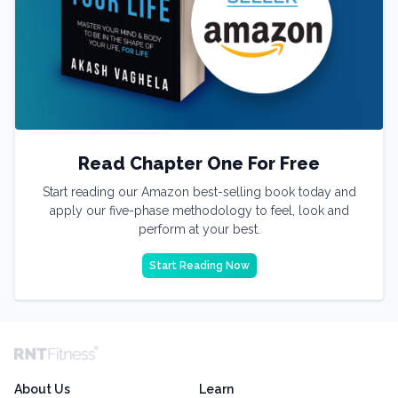
Read Chapter One For Free
Start reading our Amazon best-selling book today and
apply our five-phase methodology to feel, look and
perform at your best.
Start Reading Now
About Us
Learn