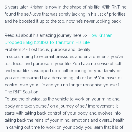
5 years later, Krishan is now in the shape of his life. With RNT, he
found the self-love that was sorely lacking in his list of priorities
and he boosted it up to the top, now he’s never looking back.
Read all about his amazing journey here >>
How Krishan
Dropped 55kg (121lbs) To Transform His Life
Problem 2 - Lost focus, purpose and identity
In succumbing to external pressures and environments you’ve
lost focus and purpose in your life. You have no sense of self
and your life is wrapped up in either caring for your family or
you are consumed by a demanding job or both! You have lost
control over your life and you no longer recognise yourself.
The RNT Solution
To use the physical as the vehicle to work on your mind and
body and take yourself on a journey of self improvement. It
starts with taking back control of your body, and evolves into
taking back the reins of your mind, emotions and overall health.
In carving out time to work on your body, you learn that it is of