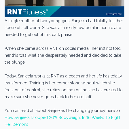
A single mother of two young girls, Sanjeeta had totally lost her
sense of self worth. She was at a really low point in her life and
needed to get out of this dark phase.
When she came across RNT on social media, her instinct told
her this was what she desperately needed and decided to take
the plunge.
Today, Sanjeeta works at RNT as a coach and her life has totally
transformed. Training is her corner stone without which she
feels out of control, she relies on the routine she has created to
make sure she never goes back to her old self.
You can read all about Sanjeeta’s life changing journey here >>
How Sanjeeta Dropped 20% Bodyweight In 16 Weeks To Fight
Her Demons