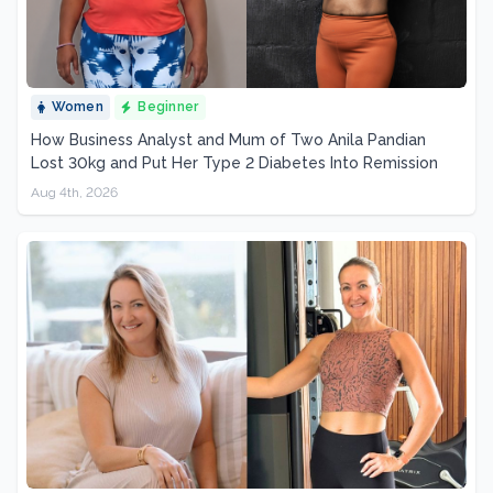
Women
Beginner
How Business Analyst and Mum of Two Anila Pandian
Lost 30kg and Put Her Type 2 Diabetes Into Remission
Aug 4th, 2026