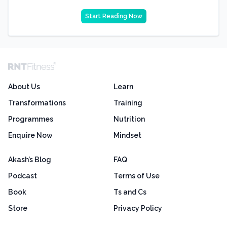
Start Reading Now
About Us
Learn
Transformations
Training
Programmes
Nutrition
Enquire Now
Mindset
Akash’s Blog
FAQ
Podcast
Terms of Use
Book
Ts and Cs
Store
Privacy Policy