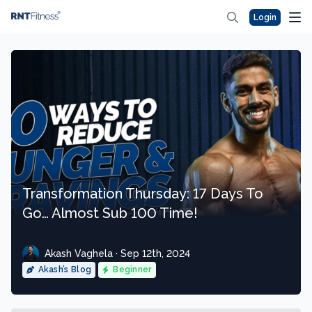
Login
Transformation Thursday: 17 Days To
Go… Almost Sub 100 Time!
Akash Vaghela · Sep 12th, 2024
Akash’s Blog
Beginner