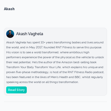
Akash
Akash Vaghela
Akash Vaghela has spent 10+ years transforming bodies and lives around
the world, and in May 2017, founded RNT Fitness to serve this purpose.
His vision is to see a world transformed, where ambitious high
performers experience the power of the physical as the vehicle to unlock
their real potential. He’s the author of the Amazon best-selling book
Transform Your Body Transform Your Life, which explains his unique and
proven five-phase methodology, is host of the RNT Fitness Radio podcast,
has been featured in the likes of Men’s Health and BBC, whilst regularly
speaking across the world on all things transformation.
Read Story