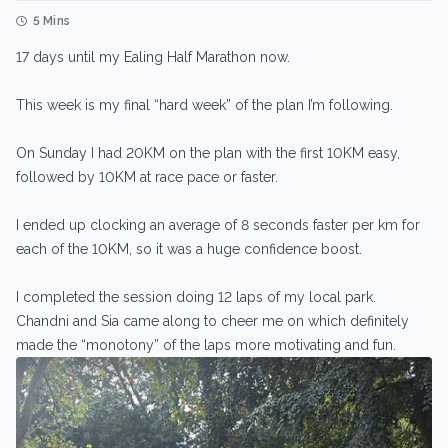
5 Mins
17 days until my Ealing Half Marathon now.
This week is my final “hard week” of the plan I’m following.
On Sunday I had 20KM on the plan with the first 10KM easy,
followed by 10KM at race pace or faster.
I ended up clocking an average of 8 seconds faster per km for
each of the 10KM, so it was a huge confidence boost.
I completed the session doing 12 laps of my local park.
Chandni and Sia came along to cheer me on which definitely
made the “monotony” of the laps more motivating and fun.