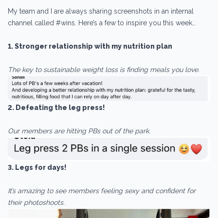
My team and I are always sharing screenshots in an internal
channel called #wins. Here’s a few to inspire you this week…
1. Stronger relationship with my nutrition plan
The key to sustainable weight loss is finding meals you love.
2. Defeating the leg press!
Our members are hitting PBs out of the park.
3. Legs for days!
It’s amazing to see members feeling sexy and confident for
their photoshoots.