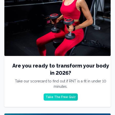
Are you ready to transform your body
in 2026?
Take our scorecard to find out if RNT is a fit in under 10
minutes.
Take The Free Quiz