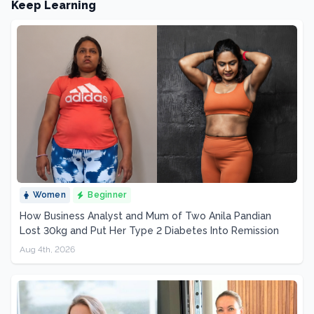
Keep Learning
Women
Beginner
How Business Analyst and Mum of Two Anila Pandian
Lost 30kg and Put Her Type 2 Diabetes Into Remission
Aug 4th, 2026