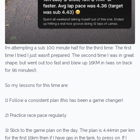
I’m attempting a sub 100 minute half for the third time. The first
time I tried I just wasn’t prepared. The second time I was in great
shape, but went out too fast and blew up 16KM in (was on track
for 96 minutes!).
So my lessons for this time are:
1) Follow a consistent plan (this has been a game changer)
2) Practice race pace regularly
3) Stick to the game plan on the day. The plan is 4.44min per km
for the first 16km then if I have gas in the tank, to press on. If I