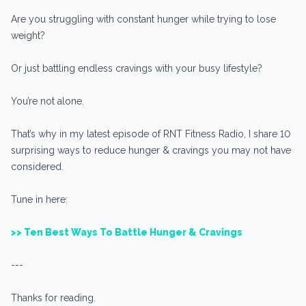
Are you struggling with constant hunger while trying to lose
weight?
Or just battling endless cravings with your busy lifestyle?
You’re not alone.
That’s why in my latest episode of RNT Fitness Radio, I share 10
surprising ways to reduce hunger & cravings you may not have
considered.
Tune in here:
>> Ten Best Ways To Battle Hunger & Cravings
---
Thanks for reading.