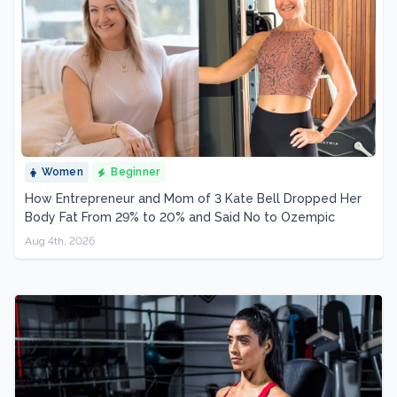
Women
Beginner
How Entrepreneur and Mom of 3 Kate Bell Dropped Her
Body Fat From 29% to 20% and Said No to Ozempic
Aug 4th, 2026