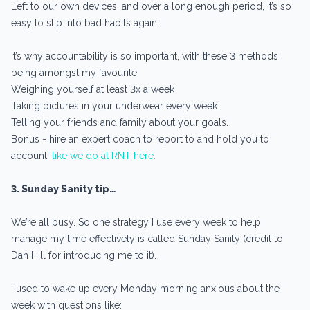
Left to our own devices, and over a long enough period, it’s so
easy to slip into bad habits again.
It’s why accountability is so important, with these 3 methods
being amongst my favourite:
Weighing yourself at least 3x a week
Taking pictures in your underwear every week
Telling your friends and family about your goals.
Bonus - hire an expert coach to report to and hold you to
account,
like we do at RNT here.
3. Sunday Sanity tip…
We’re all busy. So one strategy I use every week to help
manage my time effectively is called Sunday Sanity (credit to
Dan Hill for introducing me to it).
I used to wake up every Monday morning anxious about the
week with questions like: