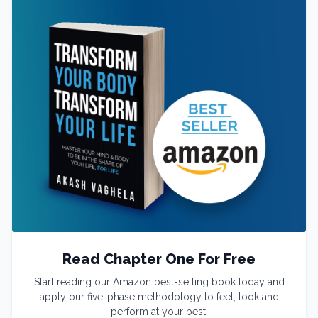
Read Chapter One For Free
Start reading our Amazon best-selling book today and
apply our five-phase methodology to feel, look and
perform at your best.