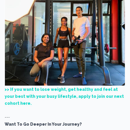
>> If you want to lose weight, get healthy and feel at
your best with your busy lifestyle, apply to join our next
cohort here.
---
Want To Go Deeper In Your Journey?