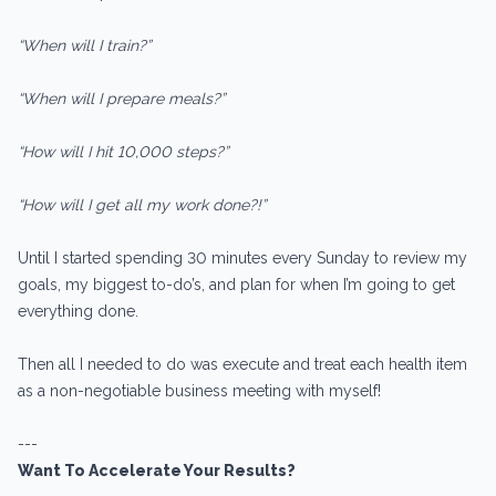
“When will I train?”
“When will I prepare meals?”
“How will I hit 10,000 steps?”
“How will I get all my work done?!”
Until I started spending 30 minutes every Sunday to review my
goals, my biggest to-do’s, and plan for when I’m going to get
everything done.
Then all I needed to do was execute and treat each health item
as a non-negotiable business meeting with myself!
---
Want To Accelerate Your Results?