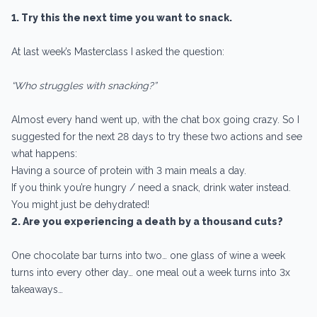
1. Try this the next time you want to snack.
At last week’s Masterclass I asked the question:
“Who struggles with snacking?”
Almost every hand went up, with the chat box going crazy. So I
suggested for the next 28 days to try these two actions and see
what happens:
Having a source of protein with 3 main meals a day.
If you think you’re hungry / need a snack, drink water instead.
You might just be dehydrated!
2. Are you experiencing a death by a thousand cuts?
One chocolate bar turns into two… one glass of wine a week
turns into every other day… one meal out a week turns into 3x
takeaways…