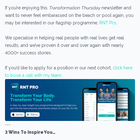
If you’re enjoying this
Transformation Thursday
newsletter and
want to never feel embarassed on the beach or pool again, you
may be interested in our flagship programme,
RNT Pro
.
We specialise in helping real people with real lives get real
results, and we’ve proven it over and over again with nearly
4000+ success stories.
If you’d like to apply for a position in our next cohort,
click here
to book a call with my team.
---
3 Wins To Inspire You…