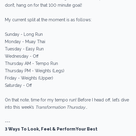
don’t, hang on for that 100 minute goal!
My current split at the moment is as follows:
Sunday - Long Run
Monday - Muay Thai
Tuesday - Easy Run
Wednesday - Off
Thursday AM - Tempo Run
Thursday PM - Weights (Legs)
Friday - Weights (Upper)
Saturday - Off
On that note, time for my tempo run! Before I head off, let’s dive
into this week’s
Transformation Thursday
…
---
3 Ways To Look, Feel & Perform Your Best