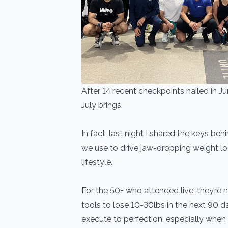
After 14 recent checkpoints nailed in Ju
July brings.
In fact, last night I shared the keys beh
we use to drive jaw-dropping weight lo
lifestyle.
For the 50+ who attended live, they’re
tools to lose 10-30lbs in the next 90 da
execute to perfection, especially when l