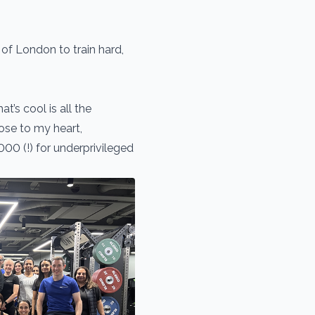
 of London to train hard,
’s cool is all the
ose to my heart,
000 (!) for underprivileged