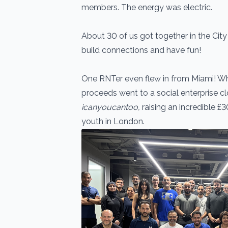
members. The energy was electric.
About 30 of us got together in the City
build connections and have fun!
One RNTer even flew in from Miami! What
proceeds went to a social enterprise cl
icanyoucantoo,
raising an incredible £3
youth in London.