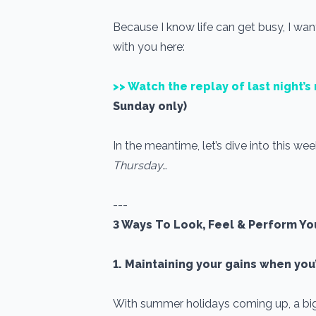
Because I know life can get busy, I wan
with you here:
>> Watch the replay of last night’
Sunday only)
In the meantime, let’s dive into this wee
Thursday…
---
3 Ways To Look, Feel & Perform Yo
1. Maintaining your gains when you
With summer holidays coming up, a big