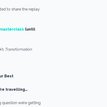
ted to share the replay
s masterclass
(until
k’s
Transformation
ur Best
’re travelling…
 question we’re getting