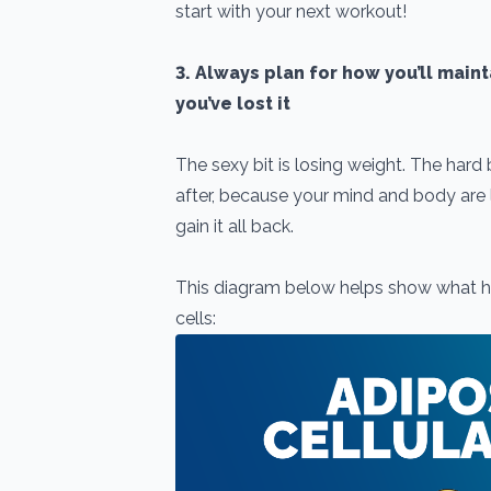
start with your next workout!
3. Always plan for how you’ll main
you’ve lost it
The sexy bit is losing weight. The hard
after, because your mind and body are li
gain it all back.
This diagram below helps show what h
cells: