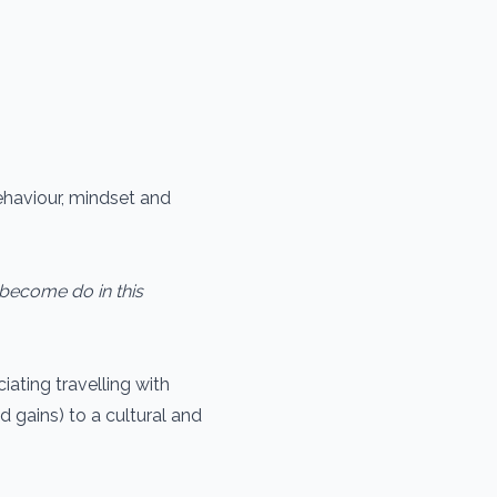
ehaviour, mindset and
become do in this
iating travelling with
d gains) to a cultural and