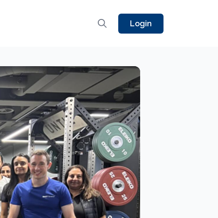
Login