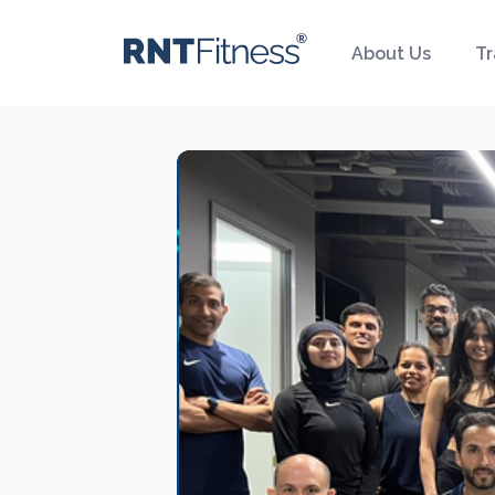
About Us
Tr