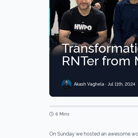
Transformat
RNTer from M
Akash Vaghela · Jul 11th, 2024
6 Mins
On Sunday we hosted an awesome wor