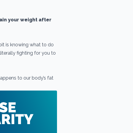
tain your weight after
 bit is knowing what to do
terally fighting for you to
appens to our body’s fat