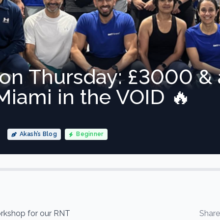
ion Thursday: £3000 &
iami in the VOID 🔥
Akash’s Blog
Beginner
kshop for our RNT
Shar