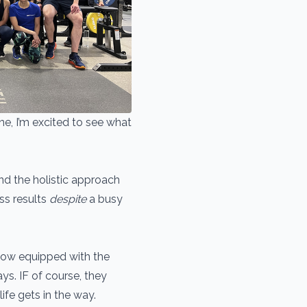
ne, I’m excited to see what
ind the holistic approach
ss results
despite
a busy
 now equipped with the
ys. IF of course, they
ife gets in the way.