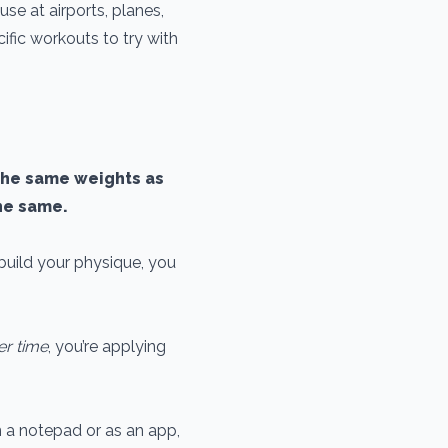
use at airports, planes,
cific workouts to try with
g the same weights as
the same.
build your physique, you
er time
, you’re applying
in a notepad or as an app,