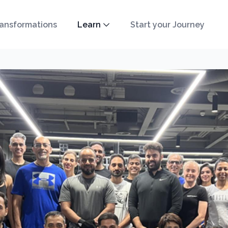
ansformations
Learn
Start your Journey