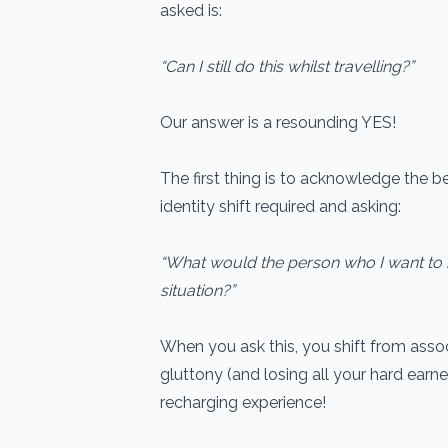
asked is:
“Can I still do this whilst travelling?”
Our answer is a resounding YES!
The first thing is to acknowledge the b
identity shift required and asking:
“What would the person who I want to 
situation?”
When you ask this, you shift from assoc
gluttony (and losing all your hard earne
recharging experience!