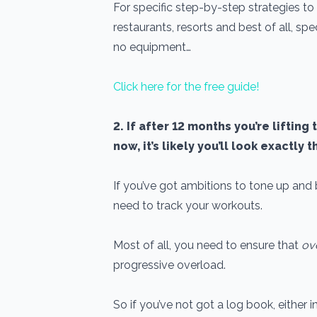
For specific step-by-step strategies to 
restaurants, resorts and best of all, spe
no equipment…
Click here for the free guide!
2. If after 12 months you’re liftin
now, it’s likely you’ll look exactly 
If you’ve got ambitions to tone up and 
need to track your workouts.
Most of all, you need to ensure that
ov
progressive overload.
So if you’ve not got a log book, either 