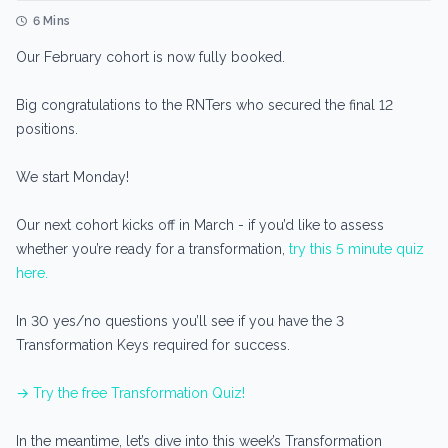
6 Mins
Our February cohort is now fully booked.
Big congratulations to the RNTers who secured the final 12
positions.
We start Monday!
Our next cohort kicks off in March - if you’d like to assess
whether you’re ready for a transformation,
try this 5 minute quiz
here.
In 30 yes/no questions you’ll see if you have the 3
Transformation Keys required for success.
→ Try the free Transformation Quiz!
In the meantime, let’s dive into this week’s Transformation