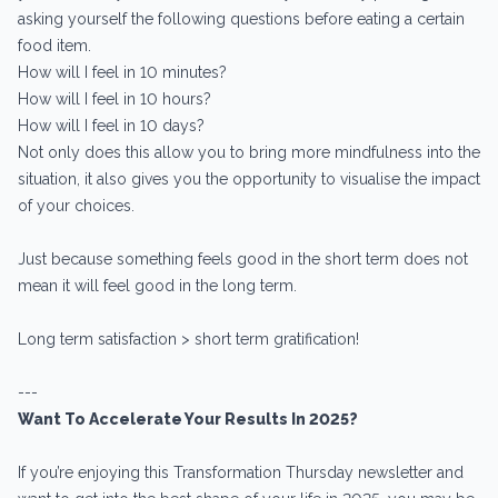
asking yourself the following questions before eating a certain
food item.
How will I feel in 10 minutes?
How will I feel in 10 hours?
How will I feel in 10 days?
Not only does this allow you to bring more mindfulness into the
situation, it also gives you the opportunity to visualise the impact
of your choices.
Just because something feels good in the short term does not
mean it will feel good in the long term.
Long term satisfaction > short term gratification!
---
Want To Accelerate Your Results In 2025?
If you’re enjoying this Transformation Thursday newsletter and