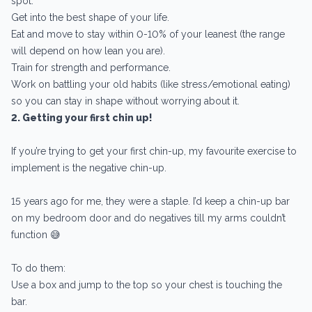
spot:
Get into the best shape of your life.
Eat and move to stay within 0-10% of your leanest (the range
will depend on how lean you are).
Train for strength and performance.
Work on battling your old habits (like stress/emotional eating)
so you can stay in shape without worrying about it.
2. Getting your first chin up!
If you’re trying to get your first chin-up, my favourite exercise to
implement is the negative chin-up.
15 years ago for me, they were a staple. I’d keep a chin-up bar
on my bedroom door and do negatives till my arms couldn’t
function 😅
To do them:
Use a box and jump to the top so your chest is touching the
bar.