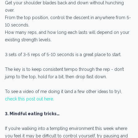
Get your shoulder blades back and down without hunching
over.
From the top position, control the descent in anywhere from 5-
10 seconds.
How many reps, and how long each lasts will depend on your
existing strength levels.
3 sets of 3-5 reps of 5-10 seconds is a great place to start.
The key is to keep consistent tempo through the rep - don’t
jump to the top, hold for a bit, then drop fast down.
To see a video of me doing it (and a few other ideas to try),
check this post out here.
3. Mindful eating tricks…
If you’re walking into a tempting environment this week where
you feel it may be difficult to control yourself, try pausing and