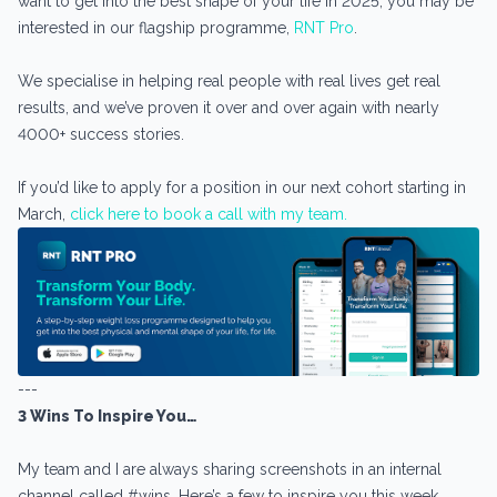
want to get into the best shape of your life in 2025, you may be
interested in our flagship programme,
RNT Pro
.
We specialise in helping real people with real lives get real
results, and we’ve proven it over and over again with nearly
4000+ success stories.
If you’d like to apply for a position in our next cohort starting in
March,
click here to book a call with my team.
---
3 Wins To Inspire You…
My team and I are always sharing screenshots in an internal
channel called #wins. Here’s a few to inspire you this week…