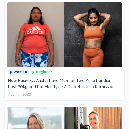
Women
Beginner
How Business Analyst and Mum of Two Anila Pandian
Lost 30kg and Put Her Type 2 Diabetes Into Remission
Aug 4th, 2026