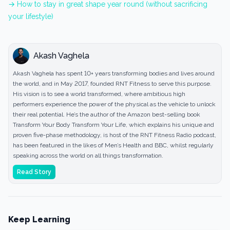
→ How to stay in great shape year round (without sacrificing
your lifestyle)
Akash Vaghela
Akash Vaghela has spent 10+ years transforming bodies and lives around
the world, and in May 2017, founded RNT Fitness to serve this purpose.
His vision is to see a world transformed, where ambitious high
performers experience the power of the physical as the vehicle to unlock
their real potential. He’s the author of the Amazon best-selling book
Transform Your Body Transform Your Life, which explains his unique and
proven five-phase methodology, is host of the RNT Fitness Radio podcast,
has been featured in the likes of Men’s Health and BBC, whilst regularly
speaking across the world on all things transformation.
Read Story
Keep Learning