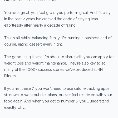
You look great, you feel great, you perform great. And it’s easy.
In the past 2 years I’ve cracked the code of staying lean
effortlessly after nearly a decade of failing.
This is all whilst balancing family life, running a business and of
course, eating dessert every night.
The good thing is what I’m about to share with you can apply for
weight loss and weight maintenance. They’re also key to so
many of the 4000+ success stories we’ve produced at RNT
Fitness.
If you nail these 7, you won’t need to use calorie tracking apps,
sit down to work out diet plans, or ever feel restricted with your
food again. And when you get to number 5, you’ll understand
exactly why…