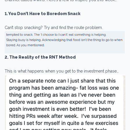
1. You Don’t Have to Boredom Snack
Can’t stop snacking? Try and find the route problem.
2. The Reality of the RNT Method
This is what happens when you get to the investment phase…