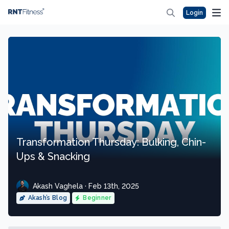
Login
Transformation Thursday: Bulking, Chin-
Ups & Snacking
Akash Vaghela · Feb 13th, 2025
Akash’s Blog
Beginner