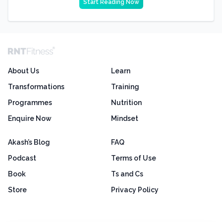
Start Reading Now
About Us
Learn
Transformations
Training
Programmes
Nutrition
Enquire Now
Mindset
Akash’s Blog
FAQ
Podcast
Terms of Use
Book
Ts and Cs
Store
Privacy Policy