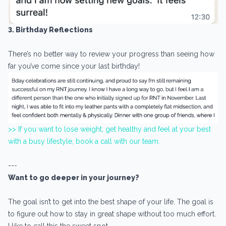
3. Birthday Reflections
There’s no better way to review your progress than seeing how
far you’ve come since your last birthday!
>> If you want to lose weight, get healthy and feel at your best
with a busy lifestyle, book a call with our team.
---
Want to go deeper in your journey?
The goal isn’t to get into the best shape of your life. The goal is
to figure out how to stay in great shape without too much effort.
I like to call this the sweet spot.