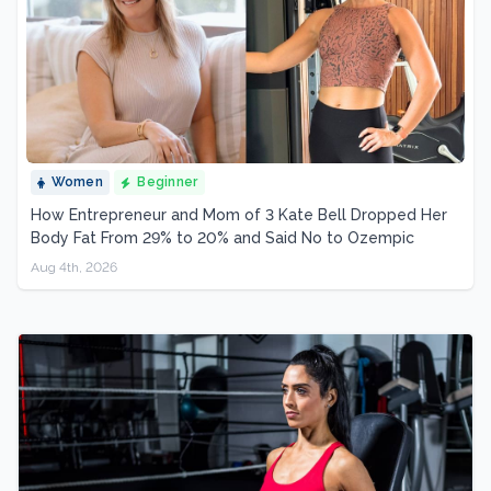
Women
Beginner
How Entrepreneur and Mom of 3 Kate Bell Dropped Her
Body Fat From 29% to 20% and Said No to Ozempic
Aug 4th, 2026