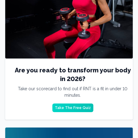
Are you ready to transform your body
in 2026?
Take our scorecard to find out if RNT is a fit in under 10
minutes.
Take The Free Quiz