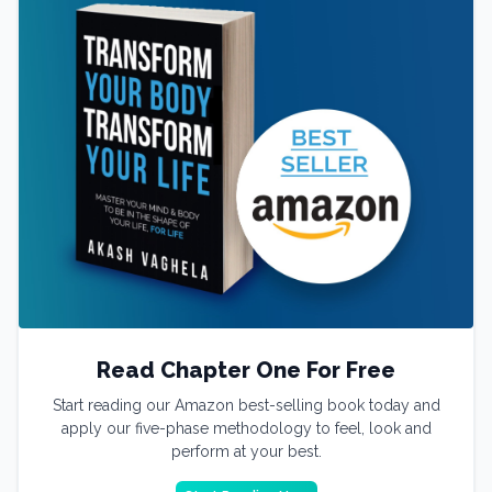
Read Chapter One For Free
Start reading our Amazon best-selling book today and
apply our five-phase methodology to feel, look and
perform at your best.