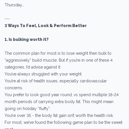
Thursday…
---
3 Ways To Feel, Look & Perform Better
1. Is bulking worth it?
The common plan for most is to lose weight then bulk to
“aggressively” build muscle. But if you’re in one of these 4
categories, I’d advise against it:
You’ve always struggled with your weight.
You’re at risk of health issues, especially cardiovascular
concerns.
You prefer to look good year round, vs spend multiple 18-24
month periods of carrying extra body fat. This might mean
going on holiday “fluffy”.
You’re over 35 - the body fat gain isn’t worth the health risk.
For most, we’ve found the following game plan to be the sweet