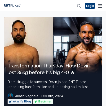
Login
Transformation Thursday: How Devin
lost 35kg before his big 4-0 🔥
From struggle to success, Devin joined RNT Fitness,
embracing transformation and unlocking his limitless
potential.
Akash Vaghela · Feb 8th, 2024
Akash’s Blog
Beginner