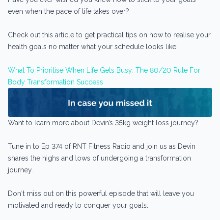
even when the pace of life takes over?
Check out this article to get practical tips on how to realise your
health goals no matter what your schedule looks like.
What To Prioritise When Life Gets Busy: The 80/20 Rule For
Body Transformation Success
Want to learn more about Devin’s 35kg weight loss journey?
Tune in to Ep 374 of RNT Fitness Radio and join us as Devin
shares the highs and lows of undergoing a transformation
journey.
Don't miss out on this powerful episode that will leave you
motivated and ready to conquer your goals: