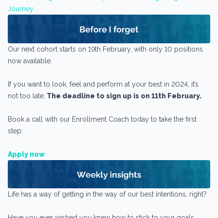
Journey
Our next cohort starts on 19th February, with only 10 positions
now available.
If you want to look, feel and perform at your best in 2024, it’s
not too late.
The deadline to sign up is on 11th February.
Book a call with our Enrollment Coach today to take the first
step:
Apply now
Life has a way of getting in the way of our best intentions, right?
Have you ever wished you knew how to stick to your goals