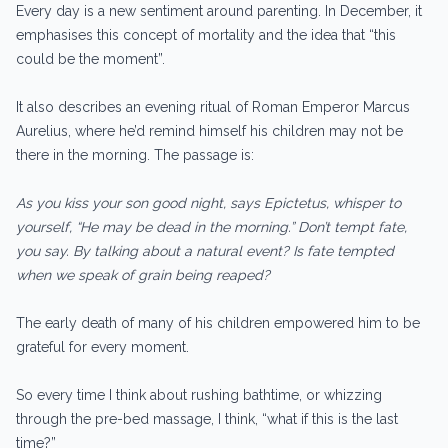
Every day is a new sentiment around parenting. In December, it
emphasises this concept of mortality and the idea that “this
could be the moment”.
It also describes an evening ritual of Roman Emperor Marcus
Aurelius, where he’d remind himself his children may not be
there in the morning. The passage is:
As you kiss your son good night, says Epictetus, whisper to
yourself, “He may be dead in the morning.” Don’t tempt fate,
you say. By talking about a natural event? Is fate tempted
when we speak of grain being reaped?
The early death of many of his children empowered him to be
grateful for every moment.
So every time I think about rushing bathtime, or whizzing
through the pre-bed massage, I think, “what if this is the last
time?”