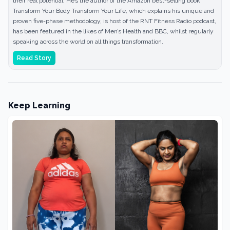
their real potential. He’s the author of the Amazon best-selling book
Transform Your Body Transform Your Life, which explains his unique and
proven five-phase methodology, is host of the RNT Fitness Radio podcast,
has been featured in the likes of Men’s Health and BBC, whilst regularly
speaking across the world on all things transformation.
Read Story
Keep Learning