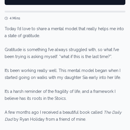
4 Mins
Today I’d love to share a mental model that really helps me into
a state of gratitude.
Gratitude is something I’ve always struggled with, so what I’ve
been trying is asking myself: “what if this is the last time?”.
It’s been working really well. This mental model began when I
started going on walks with my daughter Sia early into her life.
It’s a harsh reminder of the fragility of life, and a framework I
believe has its roots in the Stoics.
A few months ago I received a beautiful book called
The Daily
Dad
by Ryan Holiday from a friend of mine.