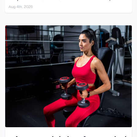
Aug 4th, 2026