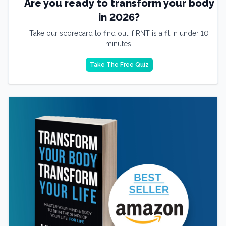
Are you ready to transform your body
in 2026?
Take our scorecard to find out if RNT is a fit in under 10
minutes.
Take The Free Quiz