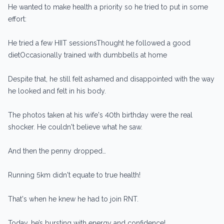
He wanted to make health a priority so he tried to put in some
effort:
He tried a few HIIT sessionsThought he followed a good
dietOccasionally trained with dumbbells at home
Despite that, he still felt ashamed and disappointed with the way
he looked and felt in his body.
The photos taken at his wife's 40th birthday were the real
shocker. He couldn't believe what he saw.
And then the penny dropped…
Running 5km didn't equate to true health!
That's when he knew he had to join RNT.
Today, he’s bursting with energy and confidence!