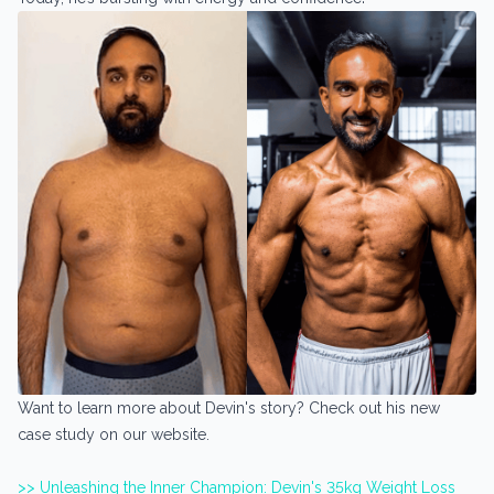
Want to learn more about Devin's story? Check out his new
case study on our website.
>> Unleashing the Inner Champion: Devin's 35kg Weight Loss