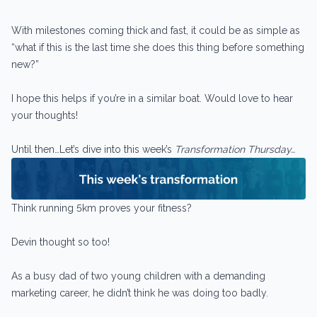
With milestones coming thick and fast, it could be as simple as
“what if this is the last time she does this thing before something
new?”
I hope this helps if you’re in a similar boat. Would love to hear
your thoughts!
Until then…Let’s dive into this week’s
Transformation Thursday…
Think running 5km proves your fitness?
Devin thought so too!
As a busy dad of two young children with a demanding
marketing career, he didn’t think he was doing too badly.