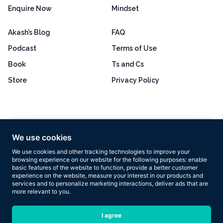
Enquire Now
Mindset
Akash’s Blog
FAQ
Podcast
Terms of Use
Book
Ts and Cs
Store
Privacy Policy
Excellent
4.8 out of 5
We use cookies
Based on 160+ reviews
We use cookies and other tracking technologies to improve your
browsing experience on our website for the following purposes:
enable
basic features of the website to function
,
provide a better customer
experience on the website
,
measure your interest in our products and
services and to personalize marketing interactions
,
deliver ads that are
more relevant to you
.
Copyright © 2026 Results Now Training Ltd. All rights reserved.
I agree