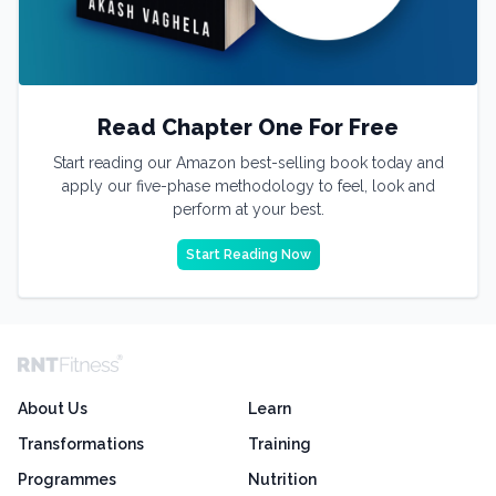
Read Chapter One For Free
Start reading our Amazon best-selling book today and
apply our five-phase methodology to feel, look and
perform at your best.
Start Reading Now
About Us
Learn
Transformations
Training
Programmes
Nutrition