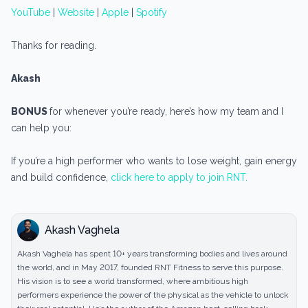
YouTube
|
Website
|
Apple
|
Spotify
Thanks for reading.
Akash
BONUS
for whenever you’re ready, here’s how my team and I
can help you:
If you’re a high performer who wants to lose weight, gain energy
and build confidence,
click here to apply to join RNT.
Akash Vaghela
Akash Vaghela has spent 10+ years transforming bodies and lives around
the world, and in May 2017, founded RNT Fitness to serve this purpose.
His vision is to see a world transformed, where ambitious high
performers experience the power of the physical as the vehicle to unlock