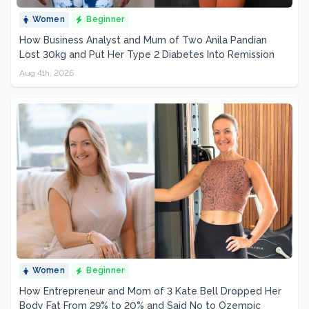
Women
Beginner
How Business Analyst and Mum of Two Anila Pandian
Lost 30kg and Put Her Type 2 Diabetes Into Remission
Aug 4th, 2026
Women
Beginner
How Entrepreneur and Mom of 3 Kate Bell Dropped Her
Body Fat From 29% to 20% and Said No to Ozempic