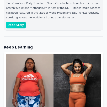
Transform Your Body Transform Your Life, which explains his unique and
proven five-phase methodology, is host of the RNT Fitness Radio podcast,
has been featured in the likes of Men’s Health and BBC, whilst regularly
speaking across the world on all things transformation.
Read Story
Keep Learning