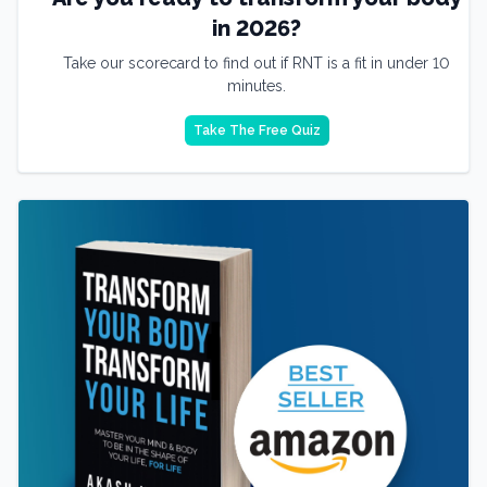
in 2026?
Take our scorecard to find out if RNT is a fit in under 10
minutes.
Take The Free Quiz