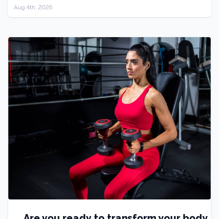
Aug 4th, 2026
Are you ready to transform your body