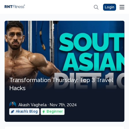
Login
Transformation Thursday: Top 3 Travel
Hacks
Akash Vaghela · Nov 7th, 2024
Akash’s Blog
Beginner