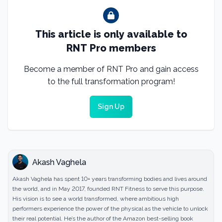
This article is only available to
RNT Pro members
Become a member of RNT Pro and gain access
to the full transformation program!
Sign Up
Akash Vaghela
Akash Vaghela has spent 10+ years transforming bodies and lives around
the world, and in May 2017, founded RNT Fitness to serve this purpose.
His vision is to see a world transformed, where ambitious high
performers experience the power of the physical as the vehicle to unlock
their real potential. He’s the author of the Amazon best-selling book