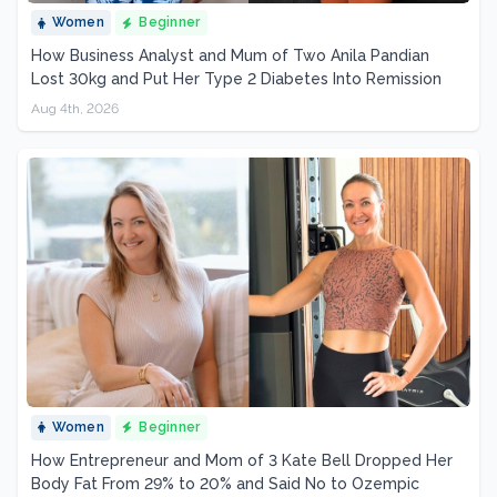
Women
Beginner
How Business Analyst and Mum of Two Anila Pandian
Lost 30kg and Put Her Type 2 Diabetes Into Remission
Aug 4th, 2026
Women
Beginner
How Entrepreneur and Mom of 3 Kate Bell Dropped Her
Body Fat From 29% to 20% and Said No to Ozempic