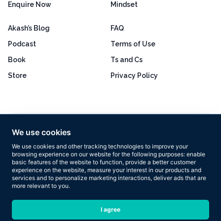
Enquire Now
Mindset
Akash’s Blog
FAQ
Podcast
Terms of Use
Book
Ts and Cs
Store
Privacy Policy
Excellent
4.8 out of 5
We use cookies
Based on 160+ reviews
We use cookies and other tracking technologies to improve your
browsing experience on our website for the following purposes:
enable
basic features of the website to function
,
provide a better customer
experience on the website
,
measure your interest in our products and
services and to personalize marketing interactions
,
deliver ads that are
more relevant to you
.
Copyright © 2026 Results Now Training Ltd. All rights reserved.
I agree