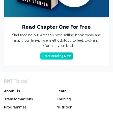
Read Chapter One For Free
Start reading our Amazon best-selling book today and
apply our five-phase methodology to feel, look and
perform at your best.
Start Reading Now
About Us
Learn
Transformations
Training
Programmes
Nutrition