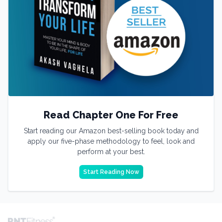
Read Chapter One For Free
Start reading our Amazon best-selling book today and
apply our five-phase methodology to feel, look and
perform at your best.
Start Reading Now