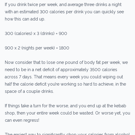
If you drink twice per week, and average three drinks a night
with an estimated 300 calories per drink you can quickly see
how this can add up.
300 (calories) x 3 (drinks) = 900
900 x 2 (nights per week) = 1800
Now consider that to lose one pound of body fat per week, we
need to be in a net deficit of approximately 3500 calories
across 7 days. That means every week you could wiping out
half the calorie deficit you’re working so hard to achieve, in the
space of a couple drinks.
If things take a turn for the worse, and you end up at the kebab
shop, then your entire week could be wasted. Or worse yet, you
can even regress!
The easiest way to significantly chop your calories from alcohol