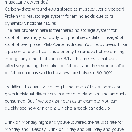
muscular triglycerides)
Carbohydrate (around 400g stored as muscle/liver glycogen)
Protein (no real storage system for amino acids due to its
dynamic/functional nature)
The real problem here is that there’s no storage system for
alcohol, meaning your body will prioritise oxidation (usage) of
alcohol over protein/fats/carbohydrates. Your body treats it like
a poison, and will treat it as a priority to remove before burning
through any other fuel source. What this means is that we’re
effectively putting the brakes on fat loss, and the reported effect
on fat oxidation is said to be anywhere between 80-90%.
It’s difficult to quantify the length and level of this suppression
given individual differences in alcohol metabolism and amounts
consumed. But if we took 24 hours as an example, you can
quickly see how drinking 2-3 nights a week can add up.
Drink on Monday night and you’ve lowered the fat loss rate for
Monday and Tuesday. Drink on Friday and Saturday and you’ve