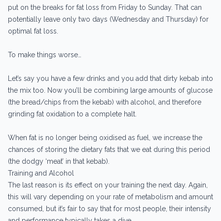
put on the breaks for fat loss from Friday to Sunday. That can
potentially leave only two days (Wednesday and Thursday) for
optimal fat loss.
To make things worse…
Let’s say you have a few drinks and you add that dirty kebab into
the mix too. Now you’ll be combining large amounts of glucose
(the bread/chips from the kebab) with alcohol, and therefore
grinding fat oxidation to a complete halt.
When fat is no longer being oxidised as fuel, we increase the
chances of storing the dietary fats that we eat during this period
(the dodgy ‘meat’ in that kebab).
Training and Alcohol
The last reason is its effect on your training the next day. Again,
this will vary depending on your rate of metabolism and amount
consumed, but it’s fair to say that for most people, their intensity
and performance typically takes a dive.