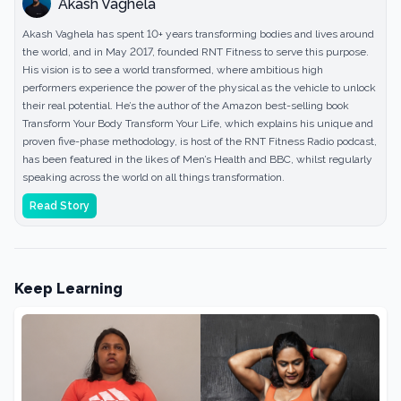
Akash Vaghela
Akash Vaghela has spent 10+ years transforming bodies and lives around
the world, and in May 2017, founded RNT Fitness to serve this purpose.
His vision is to see a world transformed, where ambitious high
performers experience the power of the physical as the vehicle to unlock
their real potential. He’s the author of the Amazon best-selling book
Transform Your Body Transform Your Life, which explains his unique and
proven five-phase methodology, is host of the RNT Fitness Radio podcast,
has been featured in the likes of Men’s Health and BBC, whilst regularly
speaking across the world on all things transformation.
Read Story
Keep Learning