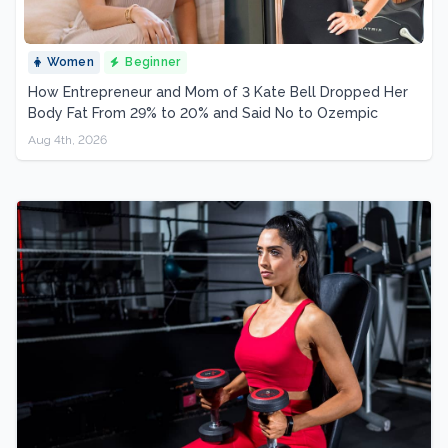
Women
Beginner
How Entrepreneur and Mom of 3 Kate Bell Dropped Her
Body Fat From 29% to 20% and Said No to Ozempic
Aug 4th, 2026