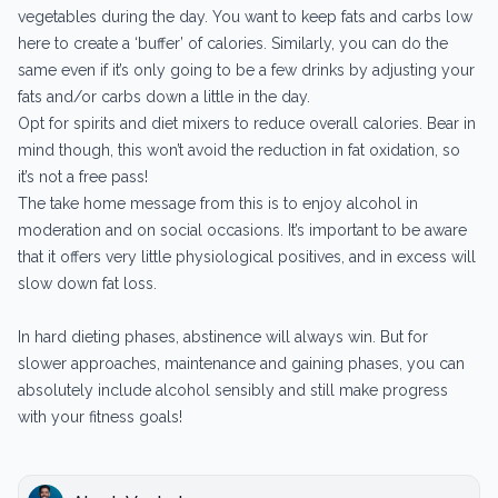
vegetables during the day. You want to keep fats and carbs low
here to create a ‘buffer’ of calories. Similarly, you can do the
same even if it’s only going to be a few drinks by adjusting your
fats and/or carbs down a little in the day.
Opt for spirits and diet mixers to reduce overall calories. Bear in
mind though, this won’t avoid the reduction in fat oxidation, so
it’s not a free pass!
The take home message from this is to enjoy alcohol in
moderation and on social occasions. It’s important to be aware
that it offers very little physiological positives, and in excess will
slow down fat loss.
In hard dieting phases, abstinence will always win. But for
slower approaches, maintenance and gaining phases, you can
absolutely include alcohol sensibly and still make progress
with your fitness goals!