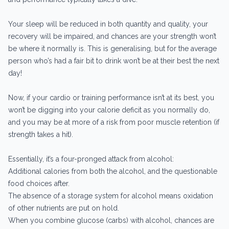
Your sleep will be reduced in both quantity and quality, your
recovery will be impaired, and chances are your strength won’t
be where it normally is. This is generalising, but for the average
person who’s had a fair bit to drink won’t be at their best the next
day!
Now, if your cardio or training performance isn’t at its best, you
won’t be digging into your calorie deficit as you normally do,
and you may be at more of a risk from poor muscle retention (if
strength takes a hit).
Essentially, it’s a four-pronged attack from alcohol:
Additional calories from both the alcohol, and the questionable
food choices after.
The absence of a storage system for alcohol means oxidation
of other nutrients are put on hold.
When you combine glucose (carbs) with alcohol, chances are