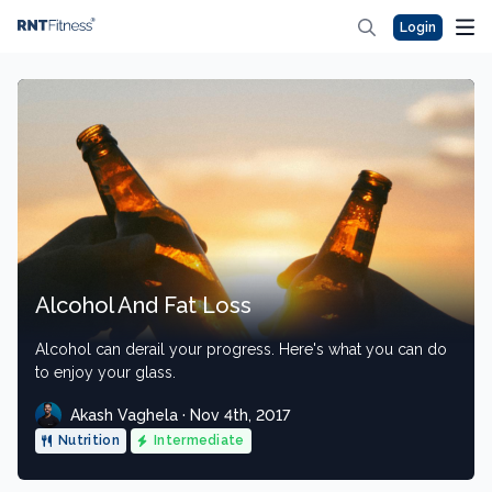
Login
Alcohol And Fat Loss
Alcohol can derail your progress. Here's what you can do
to enjoy your glass.
Akash Vaghela · Nov 4th, 2017
Nutrition
Intermediate