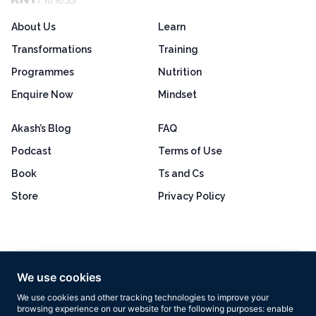
About Us
Learn
Transformations
Training
Programmes
Nutrition
Enquire Now
Mindset
Akash’s Blog
FAQ
Podcast
Terms of Use
Book
Ts and Cs
Store
Privacy Policy
Excellent
4.8 out of 5
We use cookies
Based on 160+ reviews
We use cookies and other tracking technologies to improve your
browsing experience on our website for the following purposes:
enable