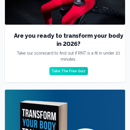
Are you ready to transform your body
in 2026?
Take our scorecard to find out if RNT is a fit in under 10
minutes.
Take The Free Quiz