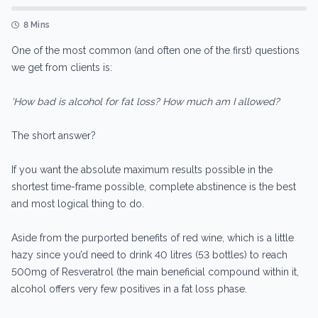
8 Mins
One of the most common (and often one of the first) questions
we get from clients is:
‘How bad is alcohol for fat loss? How much am I allowed?
The short answer?
If you want the absolute maximum results possible in the
shortest time-frame possible, complete abstinence is the best
and most logical thing to do.
Aside from the purported benefits of red wine, which is a little
hazy since you’d need to drink 40 litres (53 bottles) to reach
500mg of Resveratrol (the main beneficial compound within it,
alcohol offers very few positives in a fat loss phase.