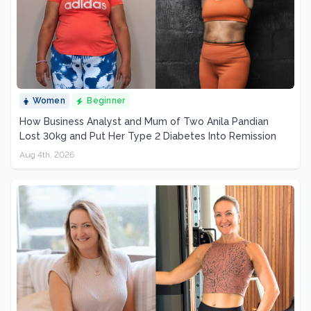
Women
Beginner
How Business Analyst and Mum of Two Anila Pandian
Lost 30kg and Put Her Type 2 Diabetes Into Remission
Aug 4th, 2026