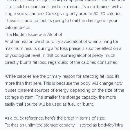
is to stick to clear spirits and diet mixers. It’s a no-brainer, with a
single vodka and diet Coke giving only around 60-70 calories.
These still add up, but it’s going to limit the damage on your
calorie deficit.
The Hidden Issue with Alcohol
Another reason we should try avoid alcohol when aiming for
maximum results during a fat loss phase is also the effect on a
physiological level. In that consuming alcohol pretty much
directly blunts fat loss, regardless of the calories consumed.
While calories are the primary reason for affecting fat loss, it’s
more than that here. This is because the body will change how
it uses different sources of energy depending on the size of the
storage system. The smaller the storage capacity, the more
easily that source will be used as fuel, or ‘burnt’.
As a quick reference, here’s the order in terms of size:
Fat (has an unlimited storage capacity – stored as bodyfat/intra-