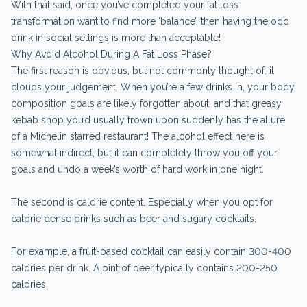
With that said, once you’ve completed your fat loss
transformation want to find more ‘balance’, then having the odd
drink in social settings is more than acceptable!
Why Avoid Alcohol During A Fat Loss Phase?
The first reason is obvious, but not commonly thought of: it
clouds your judgement. When you’re a few drinks in, your body
composition goals are likely forgotten about, and that greasy
kebab shop you’d usually frown upon suddenly has the allure
of a Michelin starred restaurant! The alcohol effect here is
somewhat indirect, but it can completely throw you off your
goals and undo a week’s worth of hard work in one night.
The second is calorie content. Especially when you opt for
calorie dense drinks such as beer and sugary cocktails.
For example, a fruit-based cocktail can easily contain 300-400
calories per drink. A pint of beer typically contains 200-250
calories.