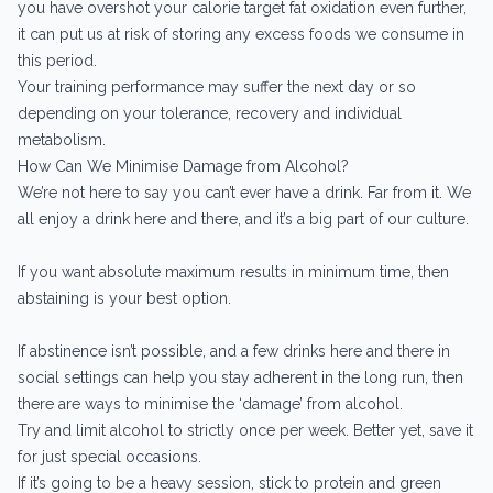
you have overshot your calorie target fat oxidation even further,
it can put us at risk of storing any excess foods we consume in
this period.
Your training performance may suffer the next day or so
depending on your tolerance, recovery and individual
metabolism.
How Can We Minimise Damage from Alcohol?
We’re not here to say you can’t ever have a drink. Far from it. We
all enjoy a drink here and there, and it’s a big part of our culture.
If you want absolute maximum results in minimum time, then
abstaining is your best option.
If abstinence isn’t possible, and a few drinks here and there in
social settings can help you stay adherent in the long run, then
there are ways to minimise the ‘damage’ from alcohol.
Try and limit alcohol to strictly once per week. Better yet, save it
for just special occasions.
If it’s going to be a heavy session, stick to protein and green