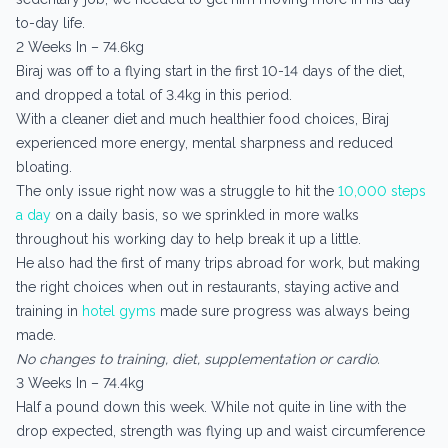
to-day life.
2 Weeks In – 74.6kg
Biraj was off to a flying start in the first 10-14 days of the diet,
and dropped a total of 3.4kg in this period.
With a cleaner diet and much healthier food choices, Biraj
experienced more energy, mental sharpness and reduced
bloating.
The only issue right now was a struggle to hit the
10,000 steps
a day
on a daily basis, so we sprinkled in more walks
throughout his working day to help break it up a little.
He also had the first of many trips abroad for work, but making
the right choices when out in restaurants, staying active and
training in
hotel gyms
made sure progress was always being
made.
No changes to training, diet, supplementation or cardio.
3 Weeks In – 74.4kg
Half a pound down this week. While not quite in line with the
drop expected, strength was flying up and waist circumference