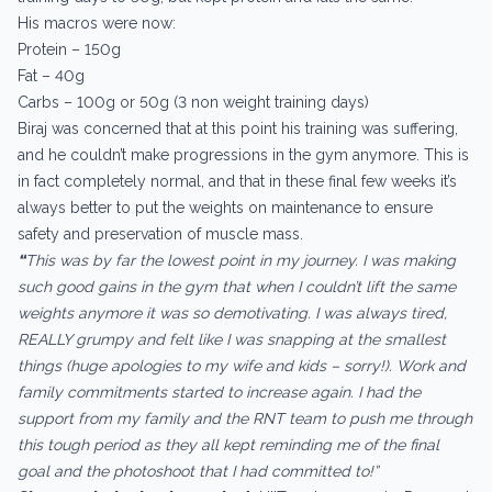
His macros were now:
Protein – 150g
Fat – 40g
Carbs – 100g or 50g (3 non weight training days)
Biraj was concerned that at this point his training was suffering,
and he couldn’t make progressions in the gym anymore. This is
in fact completely normal, and that in these final few weeks it’s
always better to put the weights on maintenance to ensure
safety and preservation of muscle mass.
“
This was by far the lowest point in my journey. I was making
such good gains in the gym that when I couldn’t lift the same
weights anymore it was so demotivating. I was always tired,
REALLY grumpy and felt like I was snapping at the smallest
things (huge apologies to my wife and kids – sorry!). Work and
family commitments started to increase again. I had the
support from my family and the RNT team to push me through
this tough period as they all kept reminding me of the final
goal and the photoshoot that I had committed to!”