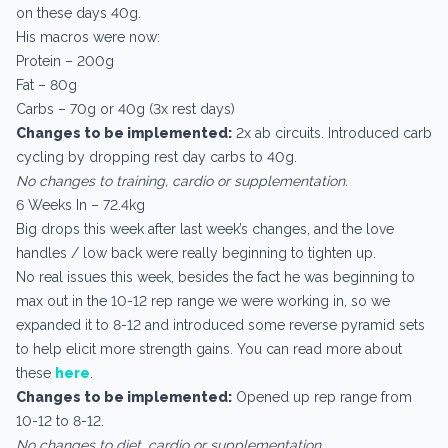
on these days 40g.
His macros were now:
Protein – 200g
Fat – 80g
Carbs – 70g or 40g (3x rest days)
Changes to be implemented:
2x ab circuits. Introduced carb
cycling by dropping rest day carbs to 40g.
No changes to training, cardio or supplementation.
6 Weeks In – 72.4kg
Big drops this week after last week’s changes, and the love
handles / low back were really beginning to tighten up.
No real issues this week, besides the fact he was beginning to
max out in the 10-12 rep range we were working in, so we
expanded it to 8-12 and introduced some reverse pyramid sets
to help elicit more strength gains. You can read more about
these
here
.
Changes to be implemented:
Opened up rep range from
10-12 to 8-12.
No changes to diet, cardio or supplementation.