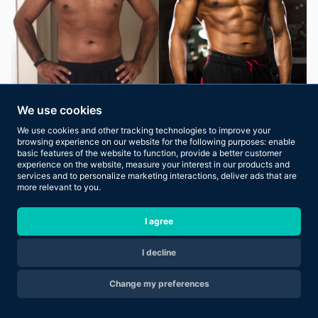
We use cookies
We use cookies and other tracking technologies to improve your
browsing experience on our website for the following purposes:
enable
basic features of the website to function
,
provide a better customer
experience on the website
,
measure your interest in our products and
services and to personalize marketing interactions
,
deliver ads that are
more relevant to you
.
I agree
I decline
Are you ready to transform your body in 2026?
Change my preferences
Apply Now