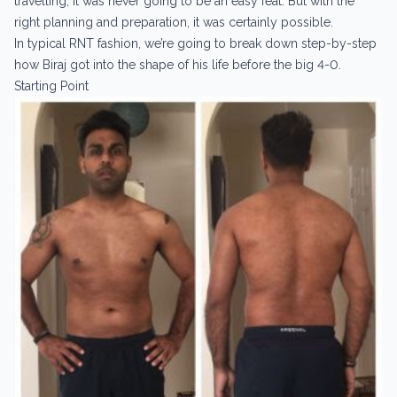
travelling, it was never going to be an easy feat. But with the
right planning and preparation, it was certainly possible.
In typical RNT fashion, we’re going to break down step-by-step
how Biraj got into the shape of his life before the big 4-0.
Starting Point