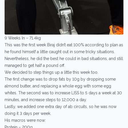
9 Weeks In – 71.4kg
This was the first week Biraj didn’t eat 100% according to plan as
he found himself a little caught out in some tricky situations.
Nevertheless, he did the best he could in bad situations, and still
managed to get half a pound off.
We decided to step things up a little this week too.
The first change was to drop fats by 10g by dropping some
almond butter, and replacing a whole egg with some egg
whites. The second was to increase LISS to 5 days a week at 30
minutes, and increase steps to 12,000 a day.
Lastly, we added one extra day of ab circuits, so he was now
doing it 3 days per week.
His macros were now:
Protein – 200g