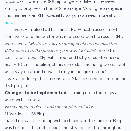
focus was more in the 6-8 rep range, and later in the week,
aiming to progress in the 8-12 rep range. Varying rep ranges in
this manner is an RNT speciality, as you can read more about
here
.
This week Biraj also had his annual BUPA health assessment
from work, and the doctor was impressed with the results! (His
words were
‘whatever you are doing continue because the
difference from the previous year was fantastic’
). Since his last
test, he was down 9kg with a reduced belly circumference of
nearly 10cm. In addition, all his other stats including cholesterol
were way down and now all firmly in the ‘green zone’.
It was also during this time his wife, Sital, decided to jump on the
RNT program!
Changes to be implemented:
Training up to four days a
week with a new split.
No changes to diet, cardio or supplementation.
11 Weeks In – 68.8kg
Travelling was picking up with both work and leisure, but Biraj
was ticking all the right boxes and staying sensible throughout.