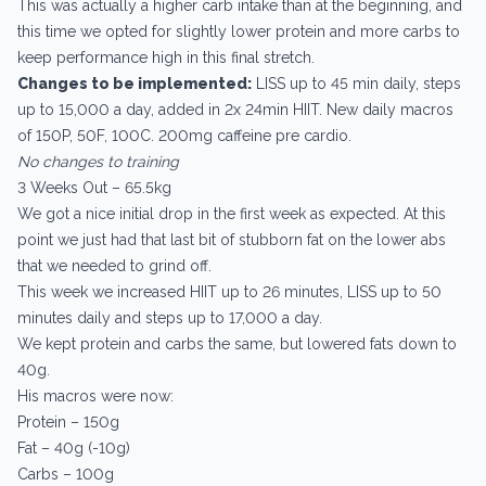
This was actually a higher carb intake than at the beginning, and
this time we opted for slightly lower protein and more carbs to
keep performance high in this final stretch.
Changes to be implemented:
LISS up to 45 min daily, steps
up to 15,000 a day, added in 2x 24min HIIT. New daily macros
of 150P, 50F, 100C. 200mg caffeine pre cardio.
No changes to training
3 Weeks Out – 65.5kg
We got a nice initial drop in the first week as expected. At this
point we just had that last bit of stubborn fat on the lower abs
that we needed to grind off.
This week we increased HIIT up to 26 minutes, LISS up to 50
minutes daily and steps up to 17,000 a day.
We kept protein and carbs the same, but lowered fats down to
40g.
His macros were now:
Protein – 150g
Fat – 40g (-10g)
Carbs – 100g