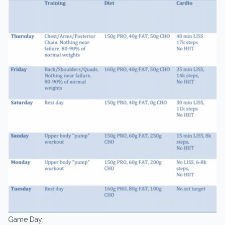
Game Day: