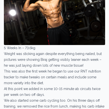
5 Weeks In – 73.6kg
Weight was sticking again despite everything being nailed, but
pictures were showing Biraj getting visibly leaner each week –
he was just laying down lots of new muscle tissue!
This was also the first week he began to use our RNT nutrition
tracker to make tweaks on certain meals and include some
more variety into the diet.
At this point we added in some 10-15 minute ab circuits twice
per week on two off days.
We also started some carb cycling too. On his three days off
training, we removed the rice from lunch, making his carb intake