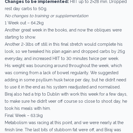
Changes to be implemented:
HIIT up to 2×28 min. Dropped
rest day carbs to 50g.
No changes to training or supplementation
1 Week out – 64.2kg
Another great week in the books, and now the obliques were
starting to show.
Another 2-3lbs off still in this final stretch would complete his
look, so we tweaked his plan again and dropped carbs by 25g
everyday, and increased HIIT to 30 minutes twice per week.
His weight was bouncing around throughout the week, which
was coming from a lack of bowel regularity. We suggested
adding in some psyllium husk twice per day, but he didn’t need
to use it in the end as his system readjusted and normalised.
Biraj also had a trip to Dublin with work this week for a few days,
to make sure he didn’t veer off course so close to shoot day, he
took his meals with him.
Final Week – 63.1kg
Metabolism was racing at this point, and we were nearly at the
finish line. The last bits of stubborn fat were off, and Biraj was