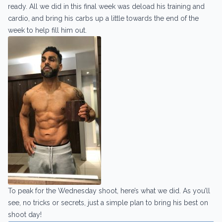
ready. All we did in this final week was deload his training and
cardio, and bring his carbs up a little towards the end of the
week to help fill him out.
To peak for the Wednesday shoot, here’s what we did. As you’ll
see, no tricks or secrets, just a simple plan to bring his best on
shoot day!