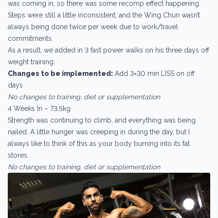
was coming in, so there was some recomp effect happening.
Steps were still a little inconsistent, and the Wing Chun wasn’t
always being done twice per week due to work/travel
commitments.
As a result, we added in 3 fast power walks on his three days off
weight training.
Changes to be implemented:
Add 3×30 min LISS on off
days
No changes to training, diet or supplementation
4 Weeks In – 73.5kg
Strength was continuing to climb, and everything was being
nailed. A little hunger was creeping in during the day, but I
always like to think of this as your body burning into its fat
stores.
No changes to training, diet or supplementation