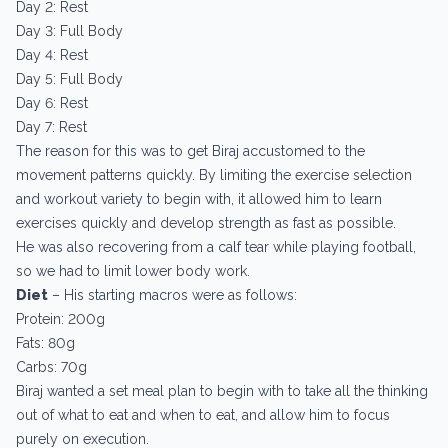
Day 2: Rest
Day 3: Full Body
Day 4: Rest
Day 5: Full Body
Day 6: Rest
Day 7: Rest
The reason for this was to get Biraj accustomed to the
movement patterns quickly. By limiting the exercise selection
and workout variety to begin with, it allowed him to learn
exercises quickly and develop strength as fast as possible.
He was also recovering from a calf tear while playing football,
so we had to limit lower body work.
Diet
– His starting macros were as follows:
Protein: 200g
Fats: 80g
Carbs: 70g
Biraj wanted a set meal plan to begin with to take all the thinking
out of what to eat and when to eat, and allow him to focus
purely on execution.