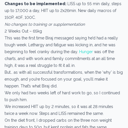
Changes to be implemented:
LISS up to 55 min daily, steps
up to 17,000 a day, HIIT up to 2x26min. New daily macros of
150P, 40F, 100C.
No changes to training or supplementation
2 Weeks Out – 65kg
This was the first time Biraj messaged saying he’d had a really
tough week. Lethargy and fatigue was kicking in, and he was
beginning to feel cranky during the day.
Hunger
was off the
charts, and with work and family commitments at an all time
high, it was a real struggle to fit it all in.
But… as with all successful transformations, when the ‘why’ is big
enough, and you’re focused on your goal, you’ll make it
happen. That’s what Biraj did.
We only had two weeks left of hard work to go, so I continued
to push him.
We increased HIIT up by 2 minutes, so it was at 28 minutes
twice a week now. Steps and LISS remained the same.
On the diet front, I dropped carbs on the three non weight
training days to 50g, but kept protein and fats the same.