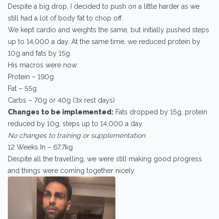
Despite a big drop, I decided to push on a little harder as we
still had a lot of body fat to chop off.
We kept cardio and weights the same, but initially pushed steps
up to 14,000 a day. At the same time, we reduced protein by
10g and fats by 15g.
His macros were now:
Protein – 190g
Fat – 55g
Carbs – 70g or 40g (3x rest days)
Changes to be implemented:
Fats dropped by 15g, protein
reduced by 10g, steps up to 14,000 a day.
No changes to training or supplementation
12 Weeks In – 67.7kg
Despite all the travelling, we were still making good progress
and things were coming together nicely.