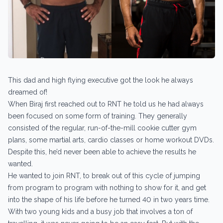
This dad and high flying executive got the look he always
dreamed of!
When Biraj first reached out to RNT he told us he had always
been focused on some form of training. They generally
consisted of the regular, run-of-the-mill cookie cutter gym
plans, some martial arts, cardio classes or home workout DVDs.
Despite this, he’d never been able to achieve the results he
wanted.
He wanted to join RNT, to break out of this cycle of jumping
from program to program with nothing to show for it, and get
into the shape of his life before he turned 40 in two years time.
With two young kids and a busy job that involves a ton of