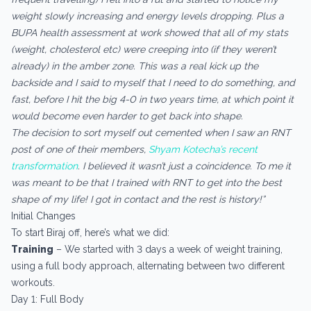
weight slowly increasing and energy levels dropping. Plus a
BUPA health assessment at work showed that all of my stats
(weight, cholesterol etc) were creeping into (if they weren’t
already) in the amber zone. This was a real kick up the
backside and I said to myself that I need to do something, and
fast, before I hit the big 4-0 in two years time, at which point it
would become even harder to get back into shape.
The decision to sort myself out cemented when I saw an RNT
post of one of their members,
Shyam Kotecha’s recent
transformation
. I believed it wasn’t just a coincidence. To me it
was meant to be that I trained with RNT to get into the best
shape of my life! I got in contact and the rest is history!”
Initial Changes
To start Biraj off, here’s what we did:
Training
– We started with 3 days a week of weight training,
using a full body approach, alternating between two different
workouts.
Day 1: Full Body