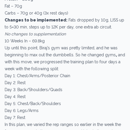
Fat – 70g
Carbs – 70g or 40g (3x rest days)
Changes to be implemented:
Fats dropped by 10g, LISS up
to 5×30 min, steps up to 12K per day, one extra ab circuit.
No changes to supplementation
10 Weeks In – 69.8kg
Up until this point, Biraj’s gym was pretty limited, and he was
beginning to max out the dumbbells. So he changed gyms
,
and
with this move, we progressed the training plan to four days a
week with the following split:
Day 1: Chest/Arms/Posterior Chain
Day 2: Rest
Day 3: Back/Shoulders/Quads
Day 4: Rest
Day 5: Chest/Back/Shoulders
Day 6: Legs/Arms
Day 7: Rest
In this plan, we varied the rep ranges so earlier in the week the