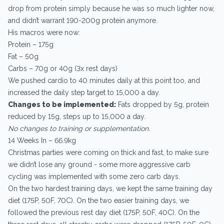
drop from protein simply because he was so much lighter now,
and didn’t warrant 190-200g protein anymore.
His macros were now:
Protein – 175g
Fat – 50g
Carbs – 70g or 40g (3x rest days)
We pushed cardio to 40 minutes daily at this point too, and
increased the daily step target to 15,000 a day.
Changes to be implemented:
Fats dropped by 5g, protein
reduced by 15g, steps up to 15,000 a day.
No changes to training or supplementation.
14 Weeks In – 66.9kg
Christmas parties were coming on thick and fast, to make sure
we didn’t lose any ground - some more aggressive carb
cycling was implemented with some zero carb days.
On the two hardest training days, we kept the same training day
diet (175P, 50F, 70C). On the two easier training days, we
followed the previous rest day diet (175P, 50F, 40C). On the