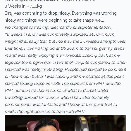
8 Weeks In – 71.6kg
Biraj was continuing to drop nicely. Everything was working
nicely and things were beginning to take shape well.
No changes to training, diet, cardio or supplementation.
“
8 weeks in and I was completely surprised at how much
weight I’d already lost, but more so the increased strength over
that time. I was waking up at 05:30am to train or get my steps
in and was really enjoying my workouts. Looking back at my
logbook the progression in terms of weights compared to when
I started was really motivating. People had started to comment
on how much better I was looking and my clothes at this point
started feeling loose as well! The support from RNT and the
RNT nutrition tracker in terms of what to do/eat whilst
travelling abroad for work or when I had clients/family
commitments was fantastic and I knew at this point that I’d
made the right decision to train with RNT.”