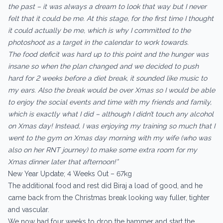
the past – it was always a dream to look that way but I never
felt that it could be me. At this stage, for the first time I thought
it could actually be me, which is why I committed to the
photoshoot as a target in the calendar to work towards.
The food deficit was hard up to this point and the hunger was
insane so when the plan changed and we decided to push
hard for 2 weeks before a diet break, it sounded like music to
my ears. Also the break would be over Xmas so I would be able
to enjoy the social events and time with my friends and family,
which is exactly what I did – although I didn’t touch any alcohol
on Xmas day! Instead, I was enjoying my training so much that I
went to the gym on Xmas day morning with my wife (who was
also on her RNT journey) to make some extra room for my
Xmas dinner later that afternoon!”
New Year Update; 4 Weeks Out – 67kg
The additional food and rest did Biraj a load of good, and he
came back from the Christmas break looking way fuller, tighter
and vascular.
We now had four weeks to drop the hammer and start the