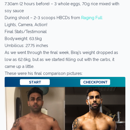
7.30am (2 hours before) – 3 whole eggs, 70g rice mixed with
soy sauce
During shoot – 2-3 scoops HBCDs from
Raging Full
Lights, Camera, Action!
Final Stats/Testimonial
Bodyweight: 63.5kg
Umbilicus: 27.75 inches
As we went through the final week, Biraj’s weight dropped as
low as 62.6kg, but as we started filling out with the carbs, it
came up a little.
These were his final comparison pictures: