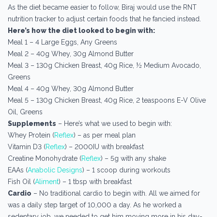
As the diet became easier to follow, Biraj would use the RNT
nutrition tracker to adjust certain foods that he fancied instead.
Here’s how the diet looked to begin with:
Meal 1 – 4 Large Eggs, Any Greens
Meal 2 – 40g Whey, 30g Almond Butter
Meal 3 – 130g Chicken Breast, 40g Rice, ½ Medium Avocado,
Greens
Meal 4 – 40g Whey, 30g Almond Butter
Meal 5 – 130g Chicken Breast, 40g Rice, 2 teaspoons E-V Olive
Oil, Greens
Supplements
– Here’s what we used to begin with:
Whey Protein (
Reflex
) – as per meal plan
Vitamin D3 (
Reflex
) – 2000IU with breakfast
Creatine Monohydrate (
Reflex
) – 5g with any shake
EAAs (
Anabolic Designs
) – 1 scoop during workouts
Fish Oil (
Aliment
) – 1 tbsp with breakfast
Cardio
– No traditional cardio to begin with. All we aimed for
was a daily step target of 10,000 a day. As he worked a
sedentary job, we needed to get him moving more in his day-