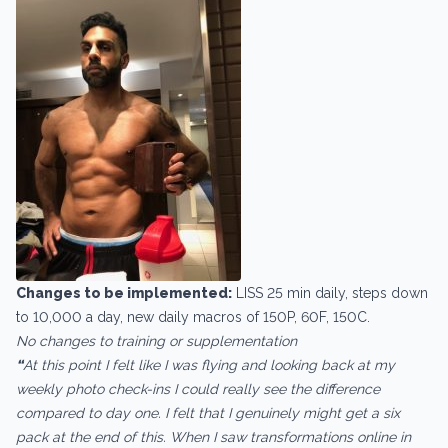
Changes to be implemented:
LISS 25 min daily, steps down
to 10,000 a day, new daily macros of 150P, 60F, 150C.
No changes to training or supplementation
“
At this point I felt like I was flying and looking back at my
weekly photo check-ins I could really see the difference
compared to day one. I felt that I genuinely might get a six
pack at the end of this. When I saw transformations online in