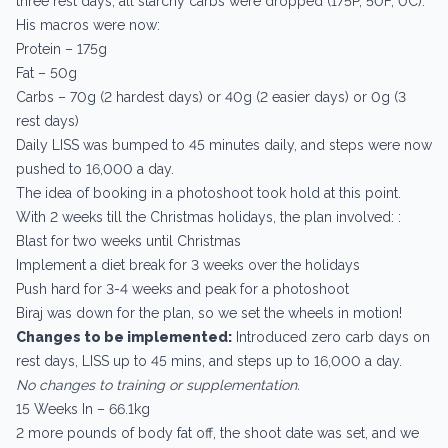
three rest days, all starchy carbs were dropped (175P, 50F, 0C).
His macros were now:
Protein – 175g
Fat – 50g
Carbs – 70g (2 hardest days) or 40g (2 easier days) or 0g (3
rest days)
Daily LISS was bumped to 45 minutes daily, and steps were now
pushed to 16,000 a day.
The idea of booking in a photoshoot took hold at this point.
With 2 weeks till the Christmas holidays, the plan involved: :
Blast for two weeks until Christmas
Implement a diet break for 3 weeks over the holidays
Push hard for 3-4 weeks and peak for a photoshoot
Biraj was down for the plan, so we set the wheels in motion!
Changes to be implemented:
Introduced zero carb days on
rest days, LISS up to 45 mins, and steps up to 16,000 a day.
No changes to training or supplementation.
15 Weeks In – 66.1kg
2 more pounds of body fat off, the shoot date was set, and we