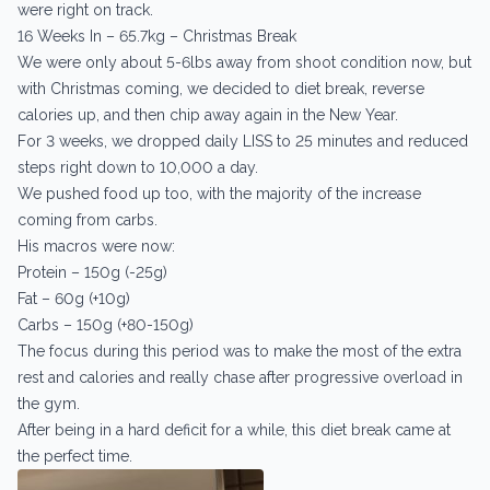
were right on track.
16 Weeks In – 65.7kg – Christmas Break
We were only about 5-6lbs away from shoot condition now, but
with Christmas coming, we decided to diet break, reverse
calories up, and then chip away again in the New Year.
For 3 weeks, we dropped daily LISS to 25 minutes and reduced
steps right down to 10,000 a day.
We pushed food up too, with the majority of the increase
coming from carbs.
His macros were now:
Protein – 150g (-25g)
Fat – 60g (+10g)
Carbs – 150g (+80-150g)
The focus during this period was to make the most of the extra
rest and calories and really chase after progressive overload in
the gym.
After being in a hard deficit for a while, this diet break came at
the perfect time.