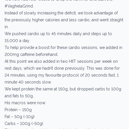
#VaghelaGrind.
Instead of slowly increasing the deficit, we took advantage of
the previously higher calories and less cardio, and went straight
in.
We pushed cardio up to 45 minutes daily and steps up to
15,000 a day.
To help provide a boost for these cardio sessions, we added in
200mg caffeine beforehand.
At this point we also added in two HIIT sessions per week on
rest days, which we hadn’t done previously. This was done for
24 minutes, using my favourite protocol of 20 seconds fast, 1
minute 40 seconds slow.
We kept protein the same at 150g, but dropped carbs to 100g
and fats to 50g.
His macros were now:
Protein – 150g
Fat – 50g (-10g)
Carbs – 100g (-50g)