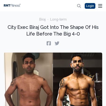
Login
Biraj
·
Long-term
City Exec Biraj Got Into The Shape Of His
Life Before The Big 4-0