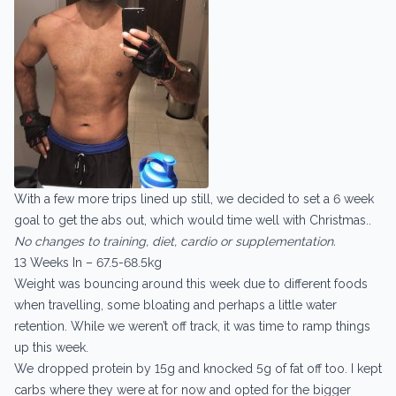
With a few more trips lined up still, we decided to set a 6 week
goal to get the abs out, which would time well with Christmas..
No changes to training, diet, cardio or supplementation.
13 Weeks In – 67.5-68.5kg
Weight was bouncing around this week due to different foods
when travelling, some bloating and perhaps a little water
retention. While we weren’t off track, it was time to ramp things
up this week.
We dropped protein by 15g and knocked 5g of fat off too. I kept
carbs where they were at for now and opted for the bigger