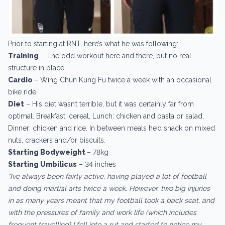
Prior to starting at RNT, here’s what he was following:
Training
– The odd workout here and there, but no real
structure in place.
Cardio ­
– Wing Chun Kung Fu twice a week with an occasional
bike ride.
Diet
– His diet wasn’t terrible, but it was certainly far from
optimal. Breakfast: cereal, Lunch: chicken and pasta or salad,
Dinner: chicken and rice. In between meals he’d snack on mixed
nuts, crackers and/or biscuits.
Starting Bodyweight ­
– 78kg
Starting Umbilicus
– 34 inches
“I’ve always been fairly active, having played a lot of football
and doing martial arts twice a week. However, two big injuries
in as many years meant that my football took a back seat, and
with the pressures of family and work life (which includes
frequent travelling) I fell into a rut and started to notice my