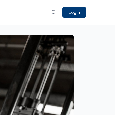
Login