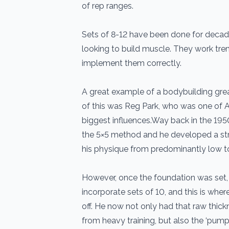
of rep ranges.
Sets of 8-12 have been done for deca
looking to build muscle. They work tre
implement them correctly.
A great example of a bodybuilding grea
of this was Reg Park, who was one of 
biggest influences.Way back in the 195
the 5×5 method and he developed a stro
his physique from predominantly low t
However, once the foundation was set,
incorporate sets of 10, and this is wher
off. He now not only had that raw thic
from heavy training, but also the ‘pum