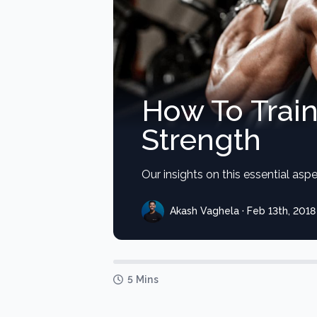
How To Trai
Strength
Our insights on this essential aspec
Akash Vaghela · Feb 13th, 2018
5 Mins