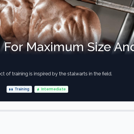
n For Maximum Size An
t of training is inspired by the stalwarts in the field.
Training
Intermediate