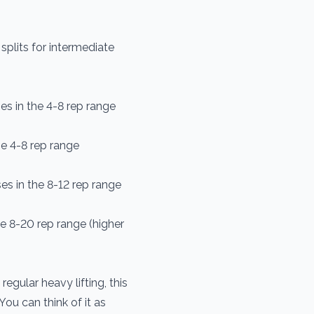
plits for intermediate
s in the 4-8 rep range
e 4-8 rep range
s in the 8-12 rep range
e 8-20 rep range (higher
egular heavy lifting, this
You can think of it as