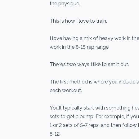
the physique.
This is how I love to train.
I love having a mix of heavy work in the
work in the 8-15 rep range.
There’s two ways I like to set it out.
The first method is where you include a
each workout.
You’ll typically start with something he
sets to get a pump. For example, if you
1 or 2 sets of 5-7 reps, and then follow 
8-12.