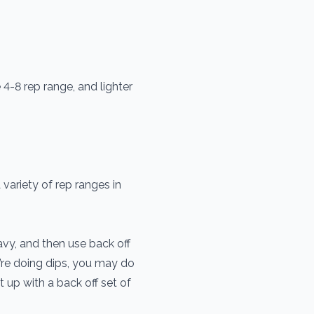
 4-8 rep range, and lighter
 variety of rep ranges in
avy, and then use back off
’re doing dips, you may do
it up with a back off set of