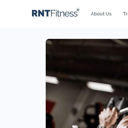
About Us
Tr