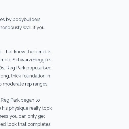
des by bodybuilders
mendously well if you
t that knew the benefits
Arnold Schwarzenegger’s
0s, Reg Park popularised
ng, thick foundation in
o moderate rep ranges.
 Reg Park began to
e his physique really took
kness you can only get
ped’ look that completes