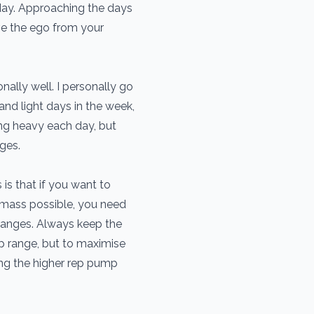
day. Approaching the days
ve the ego from your
ally well. I personally go
nd light days in the week,
hing heavy each day, but
nges.
is that if you want to
mass possible, you need
 ranges. Always keep the
ep range, but to maximise
ing the higher rep pump