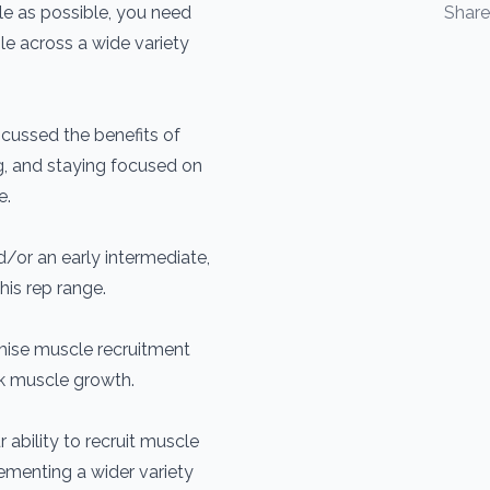
le as possible, you need
Shar
le across a wide variety
iscussed the benefits of
ng, and staying focused on
e.
nd/or an early intermediate,
his rep range.
ximise muscle recruitment
rk muscle growth.
 ability to recruit muscle
lementing a wider variety