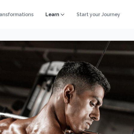
ansformations
Learn
Start your Journey