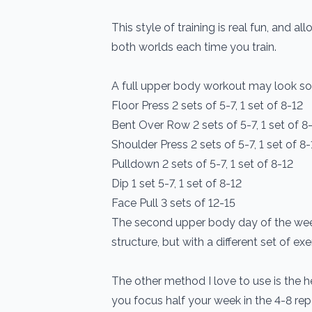
This style of training is real fun, and a
both worlds each time you train.
A full upper body workout may look som
Floor Press 2 sets of 5-7, 1 set of 8-12
Bent Over Row 2 sets of 5-7, 1 set of 8
Shoulder Press 2 sets of 5-7, 1 set of 8-
Pulldown 2 sets of 5-7, 1 set of 8-12
Dip 1 set 5-7, 1 set of 8-12
Face Pull 3 sets of 12-15
The second upper body day of the week 
structure, but with a different set of exe
The other method I love to use is the h
you focus half your week in the 4-8 rep