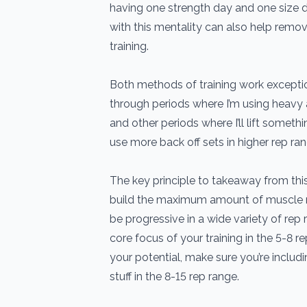
having one strength day and one size 
with this mentality can also help remo
training.
Both methods of training work exception
through periods where I’m using heavy a
and other periods where I’ll lift somet
use more back off sets in higher rep ra
The key principle to takeaway from this 
build the maximum amount of muscle 
be progressive in a wide variety of rep
core focus of your training in the 5-8 r
your potential, make sure you’re includ
stuff in the 8-15 rep range.