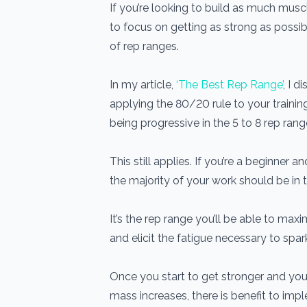
If you’re looking to build as much musc
to focus on getting as strong as possib
of rep ranges.
In my article,
‘The Best Rep Range’
, I d
applying the 80/20 rule to your traini
being progressive in the 5 to 8 rep rang
This still applies. If you’re a beginner a
the majority of your work should be in t
It’s the rep range you’ll be able to ma
and elicit the fatigue necessary to spa
Once you start to get stronger and your
mass increases, there is benefit to imp