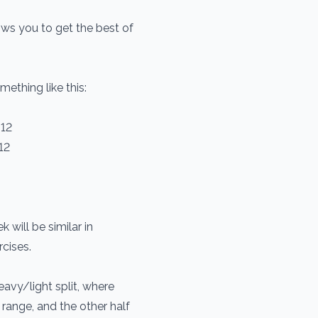
llows you to get the best of
ething like this:
-12
12
will be similar in
rcises.
eavy/light split, where
 range, and the other half