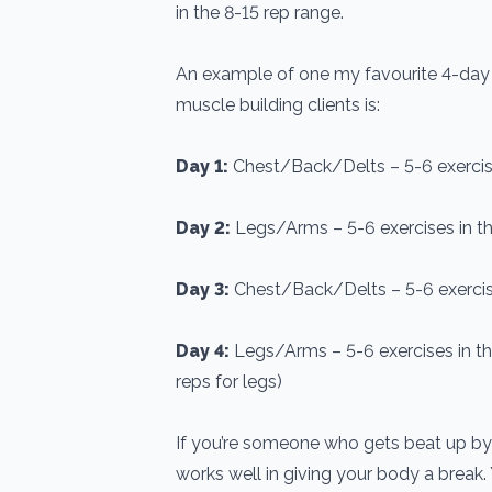
in the 8-15 rep range.
An example of one my favourite 4-day s
muscle building clients is:
Day 1:
Chest/Back/Delts – 5-6 exercise
Day 2:
Legs/Arms – 5-6 exercises in th
Day 3:
Chest/Back/Delts – 5-6 exercise
Day 4:
Legs/Arms – 5-6 exercises in th
reps for legs)
If you’re someone who gets beat up by r
works well in giving your body a break. 