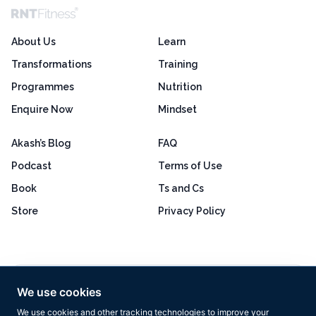
About Us
Learn
Transformations
Training
Programmes
Nutrition
Enquire Now
Mindset
Akash’s Blog
FAQ
Podcast
Terms of Use
Book
Ts and Cs
Store
Privacy Policy
Excellent
4.8 out of 5
We use cookies
Based on 160+ reviews
We use cookies and other tracking technologies to improve your