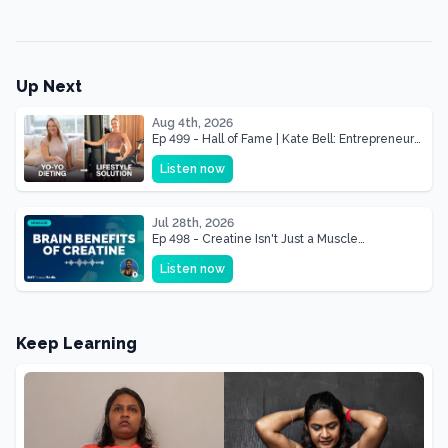
Up Next
Aug 4th, 2026
Ep 499 - Hall of Fame | Kate Bell: Entrepreneur
& Mother Of Three 22 lbs Down in the Best
Listen now
Shape of Her Life
Jul 28th, 2026
Ep 498 - Creatine Isn't Just a Muscle
Supplement, It's a Brain Supplement
Listen now
Keep Learning