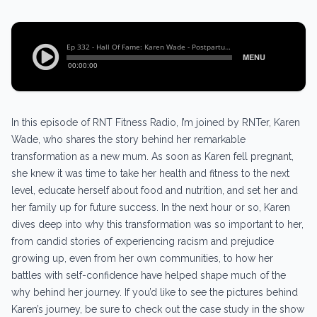
In this episode of RNT Fitness Radio, I’m joined by RNTer, Karen
Wade, who shares the story behind her remarkable
transformation as a new mum. As soon as Karen fell pregnant,
she knew it was time to take her health and fitness to the next
level, educate herself about food and nutrition, and set her and
her family up for future success. In the next hour or so, Karen
dives deep into why this transformation was so important to her,
from candid stories of experiencing racism and prejudice
growing up, even from her own communities, to how her
battles with self-confidence have helped shape much of the
why behind her journey. If you’d like to see the pictures behind
Karen’s journey, be sure to check out the case study in the show