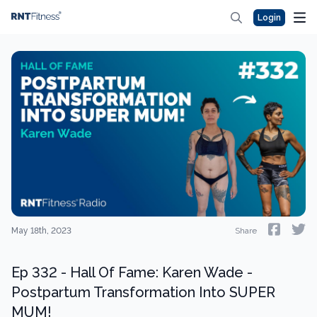
Login
May 18th, 2023
Share
Ep 332 - Hall Of Fame: Karen Wade -
Postpartum Transformation Into SUPER
MUM!