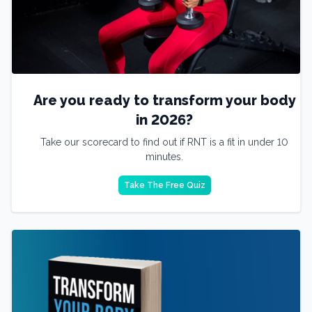
Are you ready to transform your body
in 2026?
Take our scorecard to find out if RNT is a fit in under 10
minutes.
Take The Free Quiz