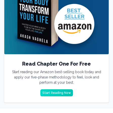
Read Chapter One For Free
Start reading our Amazon best-selling book today and
apply our five-phase methodology to feel, look and
perform at your best.
Start Reading Now