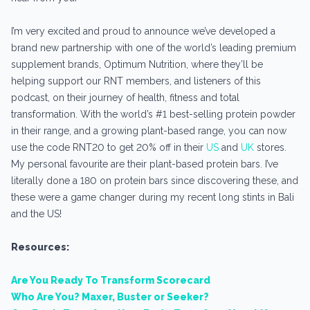
I’m very excited and proud to announce we’ve developed a
brand new partnership with one of the world’s leading premium
supplement brands, Optimum Nutrition, where they’ll be
helping support our RNT members, and listeners of this
podcast, on their journey of health, fitness and total
transformation. With the world’s #1 best-selling protein powder
in their range, and a growing plant-based range, you can now
use the code RNT20 to get 20% off in their
US
and
UK
stores.
My personal favourite are their plant-based protein bars. I’ve
literally done a 180 on protein bars since discovering these, and
these were a game changer during my recent long stints in Bali
and the US!
Resources:
Are You Ready To Transform Scorecard
Who Are You? Maxer, Buster or Seeker?