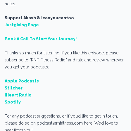
notes.
Support Akash & icanyoucantoo
Justgiving Page
Book A Call To Start Your Journey!
Thanks so much for listening! If you like this episode, please
subscribe to “RNT Fitness Radio” and rate and review wherever
you get your podcasts:
Apple Podcasts
Stitcher
iHeart Radio
Spotify
For any podcast suggestions, or if you’d like to get in touch,
please do so on podcast@rntfitness.com here. We’d love to
hear from you!