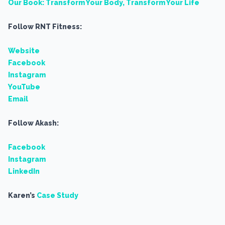
Our Book: Transform Your Body, Transform Your Life
Follow RNT Fitness:
Website
Facebook
Instagram
YouTube
Email
Follow Akash:
Facebook
Instagram
LinkedIn
Karen’s
Case Study