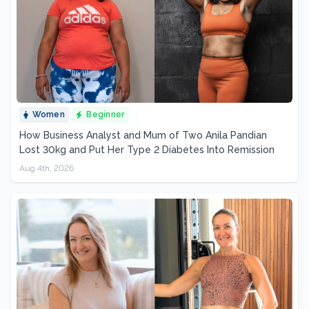
Women
Beginner
How Business Analyst and Mum of Two Anila Pandian
Lost 30kg and Put Her Type 2 Diabetes Into Remission
Aug 4th, 2026