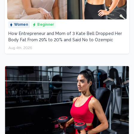
Women
Beginner
How Entrepreneur and Mom of 3 Kate Bell Dropped Her
Body Fat From 29% to 20% and Said No to Ozempic
Aug 4th, 2026