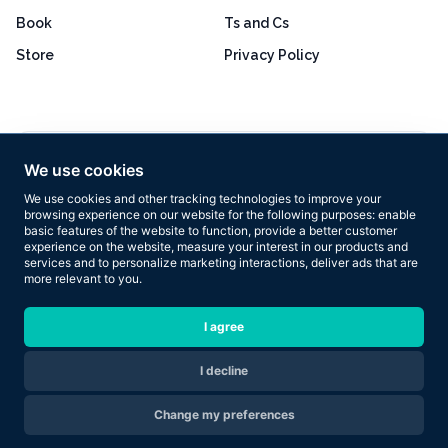
Book
Ts and Cs
Store
Privacy Policy
Excellent
4.8 out of 5
We use cookies
Based on 160+ reviews
We use cookies and other tracking technologies to improve your
browsing experience on our website for the following purposes:
enable
basic features of the website to function
,
provide a better customer
experience on the website
,
measure your interest in our products and
services and to personalize marketing interactions
,
deliver ads that are
more relevant to you
.
Copyright © 2026 Results Now Training Ltd. All rights reserved.
I agree
I decline
Are you ready to transform your body in 2026?
Change my preferences
Apply Now