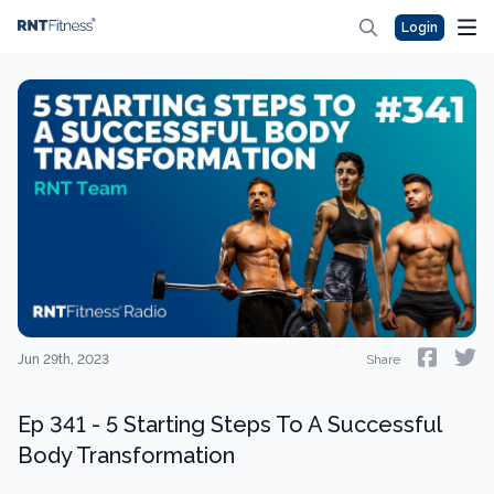
Login
Jun 29th, 2023
Share
Ep 341 - 5 Starting Steps To A Successful
Body Transformation