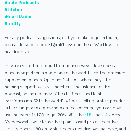
Apple Podcasts
Stitcher
iHeart Radio
Spotify
For any podcast suggestions, or if you’d like to get in touch,
please do so on podcast@rntfitness.com here. We’d love to
hear from you!
I’m very excited and proud to announce we’ve developed a
brand new partnership with one of the world’s leading premium
supplement brands, Optimum Nutrition, where they’ll be
helping support our RNT members, and listeners of this
podcast, on their journey of health, fitness and total
transformation. With the world’s #1 best-selling protein powder
in their range, and a growing plant-based range, you can now
use the code RNT20 to get 20% off in their
US
and
UK
stores.
My personal favourite are their plant-based protein bars. I’ve
literally done a 180 on protein bars since discovering these, and