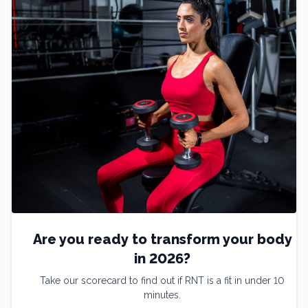
Are you ready to transform your body
in 2026?
Take our scorecard to find out if RNT is a fit in under 10
minutes.