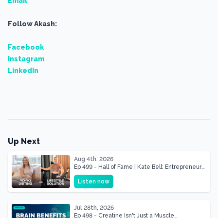
Email
Follow Akash:
Facebook
Instagram
LinkedIn
Up Next
Aug 4th, 2026
Ep 499 - Hall of Fame | Kate Bell: Entrepreneur
& Mother Of Three 22 lbs Down in the Best
Listen now
Shape of Her Life
Jul 28th, 2026
Ep 498 - Creatine Isn't Just a Muscle