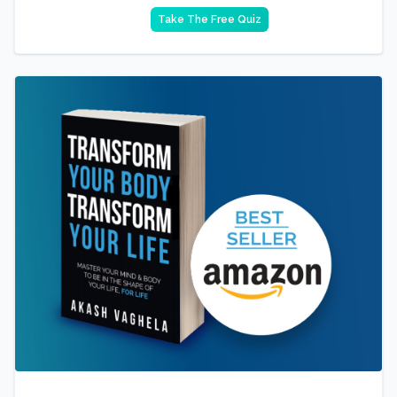
Take The Free Quiz