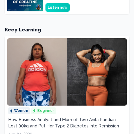
Supplement, It's a Brain Supplement
Listen now
Keep Learning
Women
Beginner
How Business Analyst and Mum of Two Anila Pandian
Lost 30kg and Put Her Type 2 Diabetes Into Remission
Aug 4th, 2026