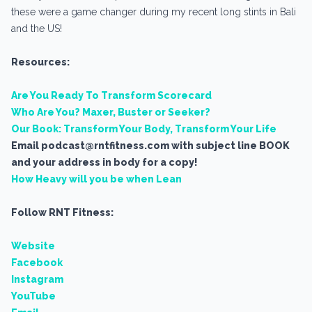
these were a game changer during my recent long stints in Bali
and the US!
Resources:
Are You Ready To Transform Scorecard
Who Are You? Maxer, Buster or Seeker?
Our Book: Transform Your Body, Transform Your Life
Email podcast@rntfitness.com with subject line BOOK
and your address in body for a copy!
How Heavy will you be when Lean
Follow RNT Fitness:
Website
Facebook
Instagram
YouTube