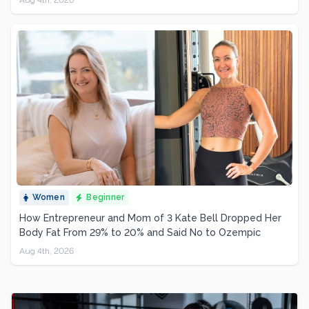
Women
Beginner
How Entrepreneur and Mom of 3 Kate Bell Dropped Her
Body Fat From 29% to 20% and Said No to Ozempic
Aug 4th, 2026