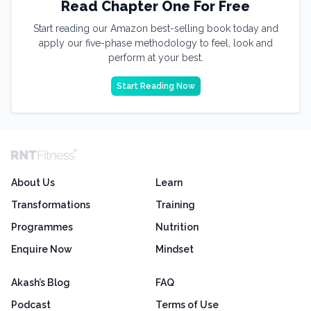
Read Chapter One For Free
Start reading our Amazon best-selling book today and
apply our five-phase methodology to feel, look and
perform at your best.
Start Reading Now
About Us
Learn
Transformations
Training
Programmes
Nutrition
Enquire Now
Mindset
Akash’s Blog
FAQ
Podcast
Terms of Use