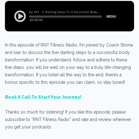
In this episode of RNT Fitness Radio, I’m joined by Coach Shona
and Ivan to discuss the five starting steps to a successful body
transformation. If you understand, follow and adhere to these
five steps, you will be well on your way to a truly life-changing
transformation. If you listen all the way to the end, there’s a
bonus specific to this episode you can claim, so stay tuned!
Book A Call To Start Your Journey!
Thanks so much for listening! If you like this episode, please
subscribe to “RNT Fitness Radio” and rate and review wherever
you get your podcasts: