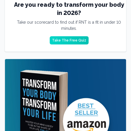
Are you ready to transform your body
in 2026?
Take our scorecard to find out if RNT is a fit in under 10
minutes.
Take The Free Quiz