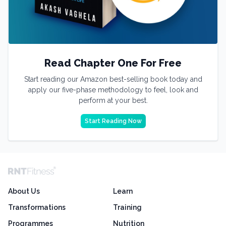
Read Chapter One For Free
Start reading our Amazon best-selling book today and
apply our five-phase methodology to feel, look and
perform at your best.
Start Reading Now
About Us
Learn
Transformations
Training
Programmes
Nutrition