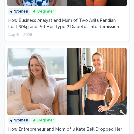
Women
Beginner
How Business Analyst and Mum of Two Anila Pandian
Lost 30kg and Put Her Type 2 Diabetes Into Remission
Aug 4th, 2026
Women
Beginner
How Entrepreneur and Mom of 3 Kate Bell Dropped Her