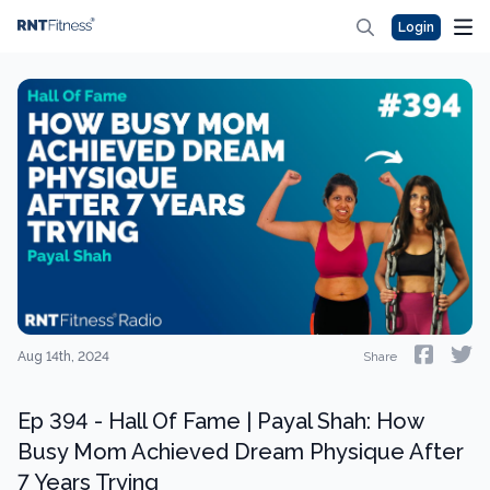
Login
Aug 14th, 2024
Share
Ep 394 - Hall Of Fame | Payal Shah: How
Busy Mom Achieved Dream Physique After
7 Years Trying