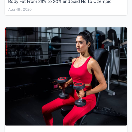
Body Fat From 29% to 20% and Said No to Ozempic
Aug 4th, 2026