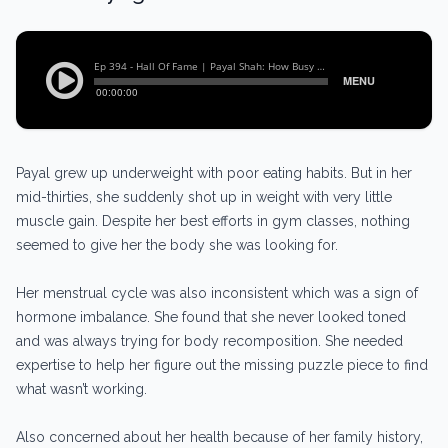
Payal grew up underweight with poor eating habits. But in her
mid-thirties, she suddenly shot up in weight with very little
muscle gain. Despite her best efforts in gym classes, nothing
seemed to give her the body she was looking for.
Her menstrual cycle was also inconsistent which was a sign of
hormone imbalance. She found that she never looked toned
and was always trying for body recomposition. She needed
expertise to help her figure out the missing puzzle piece to find
what wasn’t working.
Also concerned about her health because of her family history,