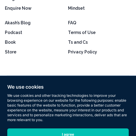
Enquire Now
Mindset
Akash’s Blog
FAQ
Podcast
Terms of Use
Book
Ts and Cs
Store
Privacy Policy
Excellent
4.8 out of 5
We use cookies
Based on 160+ reviews
We use cookies and other tracking technologies to improve your
browsing experience on our website for the following purposes:
enable
basic features of the website to function
,
provide a better customer
experience on the website
,
measure your interest in our products and
services and to personalize marketing interactions
,
deliver ads that are
more relevant to you
.
Copyright © 2026 Results Now Training Ltd. All rights reserved.
I agree