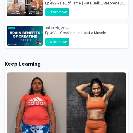
Ep 499 - Hall of Fame | Kate Bell: Entrepreneur
& Mother Of Three 22 lbs Down in the Best
Listen now
Shape of Her Life
Jul 28th, 2026
Ep 498 - Creatine Isn't Just a Muscle
Supplement, It's a Brain Supplement
Listen now
Keep Learning