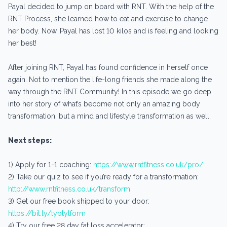
Payal decided to jump on board with RNT. With the help of the
RNT Process, she learned how to eat and exercise to change
her body. Now, Payal has lost 10 kilos and is feeling and looking
her best!
After joining RNT, Payal has found confidence in herself once
again. Not to mention the life-long friends she made along the
way through the RNT Community! In this episode we go deep
into her story of what’s become not only an amazing body
transformation, but a mind and lifestyle transformation as well.
Next steps:
1) Apply for 1-1 coaching:
https://www.rntfitness.co.uk/pro/
2) Take our quiz to see if you’re ready for a transformation:
http://www.rntfitness.co.uk/transform
3) Get our free book shipped to your door:
https://bit.ly/tybtylform
4) Try our free 28 day fat loss accelerator: