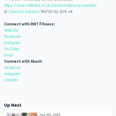
https://www.rntfitness.co.uk/transformation-accelerator
5)
Optimum Nutrition:
RNT20 for 20% off
Connect with RNT Fitness:
Website
Facebook
Instagram
YouTube
Email
Connect with Akash:
Facebook
Instagram
LinkedIn
Up Next
Aug 4th, 2026