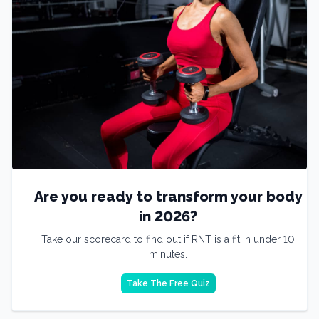
Are you ready to transform your body
in 2026?
Take our scorecard to find out if RNT is a fit in under 10
minutes.
Take The Free Quiz