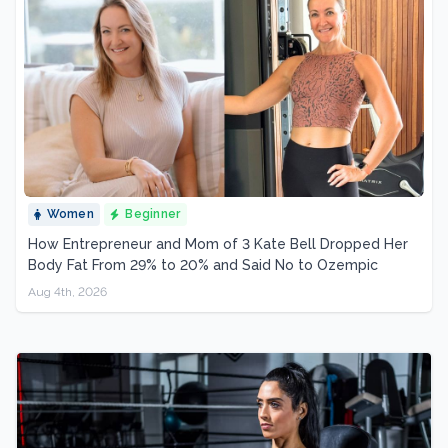
Women
Beginner
How Entrepreneur and Mom of 3 Kate Bell Dropped Her
Body Fat From 29% to 20% and Said No to Ozempic
Aug 4th, 2026