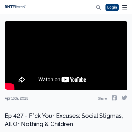
Login
Apr 16th, 2025
Share
Ep 427 - F*ck Your Excuses: Social Stigmas,
All Or Nothing & Children