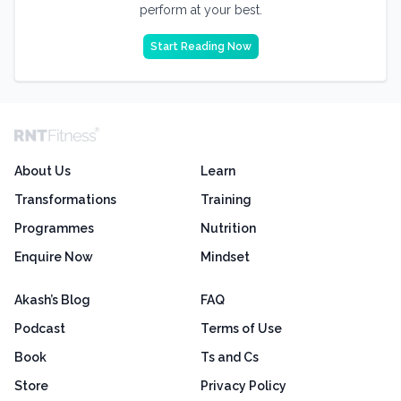
perform at your best.
Start Reading Now
About Us
Learn
Transformations
Training
Programmes
Nutrition
Enquire Now
Mindset
Akash’s Blog
FAQ
Podcast
Terms of Use
Book
Ts and Cs
Store
Privacy Policy