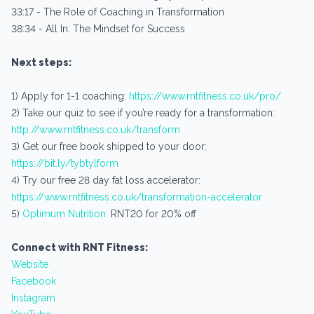
33:17 - The Role of Coaching in Transformation
38:34 - All In: The Mindset for Success
Next steps:
1) Apply for 1-1 coaching:
https://www.rntfitness.co.uk/pro/
2) Take our quiz to see if you’re ready for a transformation:
http://www.rntfitness.co.uk/transform
3) Get our free book shipped to your door:
https://bit.ly/tybtylform
4) Try our free 28 day fat loss accelerator:
https://www.rntfitness.co.uk/transformation-accelerator
5)
Optimum Nutrition:
RNT20 for 20% off
Connect with RNT Fitness:
Website
Facebook
Instagram