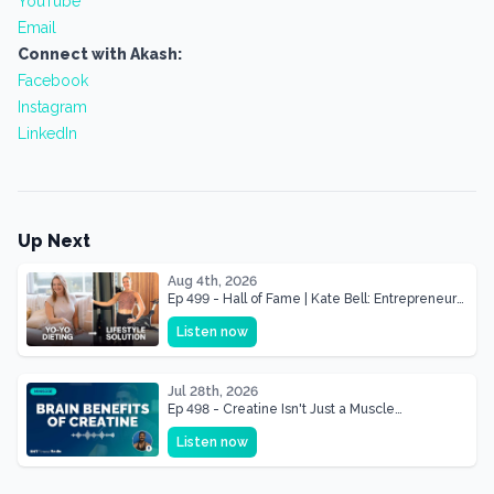
YouTube
Email
Connect with Akash:
Facebook
Instagram
LinkedIn
Up Next
Aug 4th, 2026
Ep 499 - Hall of Fame | Kate Bell: Entrepreneur
& Mother Of Three 22 lbs Down in the Best
Listen now
Shape of Her Life
Jul 28th, 2026
Ep 498 - Creatine Isn't Just a Muscle
Supplement, It's a Brain Supplement
Listen now