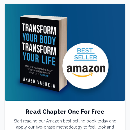
Read Chapter One For Free
Start reading our Amazon best-selling book today and
apply our five-phase methodology to feel, look and