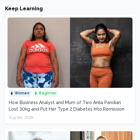
Keep Learning
Women
Beginner
How Business Analyst and Mum of Two Anila Pandian
Lost 30kg and Put Her Type 2 Diabetes Into Remission
Aug 4th, 2026