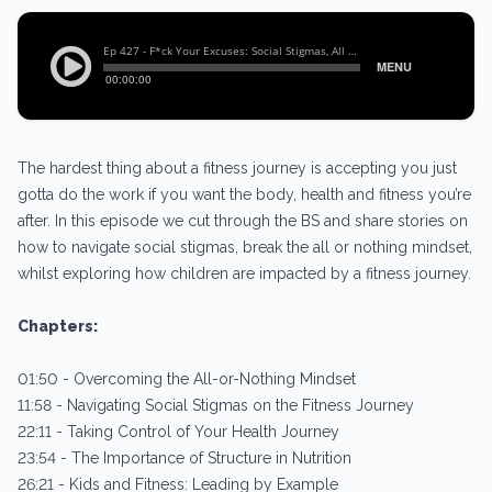
The hardest thing about a fitness journey is accepting you just
gotta do the work if you want the body, health and fitness you’re
after. In this episode we cut through the BS and share stories on
how to navigate social stigmas, break the all or nothing mindset,
whilst exploring how children are impacted by a fitness journey.
Chapters:
01:50 - Overcoming the All-or-Nothing Mindset
11:58 - Navigating Social Stigmas on the Fitness Journey
22:11 - Taking Control of Your Health Journey
23:54 - The Importance of Structure in Nutrition
26:21 - Kids and Fitness: Leading by Example