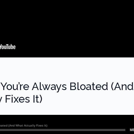
You’re Always Bloated (And
Fixes It)