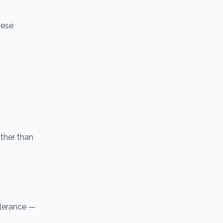
hese
ther than
tolerance —