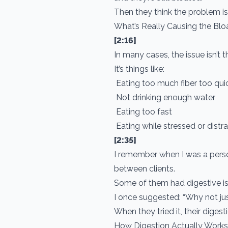
Then they think the problem is
What’s Really Causing the Blo
[2:16]
In many cases, the issue isn’t th
It’s things like:
Eating too much fiber too qui
Not drinking enough water
Eating too fast
Eating while stressed or dist
[2:35]
I remember when I was a person
between clients.
Some of them had digestive is
I once suggested: “Why not ju
When they tried it, their diges
How Digestion Actually Works