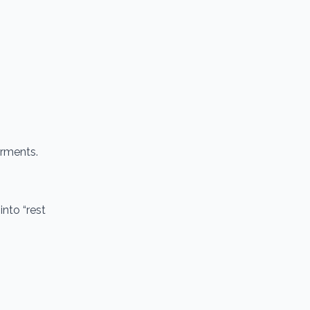
erments.
nto “rest