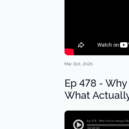
Mar 31st, 2026
Ep 478 - Why 
What Actually 