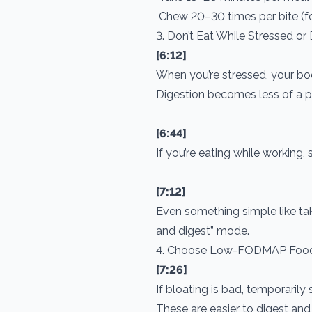
Chew 20–30 times per bite (f
3. Don’t Eat While Stressed or
[6:12]
When you’re stressed, your body 
Digestion becomes less of a pri
[6:44]
If you’re eating while working,
[7:12]
Even something simple like tak
and digest” mode.
4. Choose Low-FODMAP Foo
[7:26]
If bloating is bad, temporari
These are easier to digest and