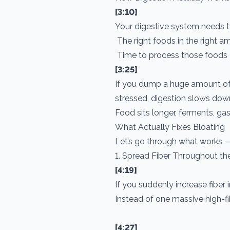
[3:10]
Your digestive system needs t
The right foods in the right 
Time to process those foods
[3:25]
If you dump a huge amount of 
stressed, digestion slows dow
Food sits longer, ferments, ga
What Actually Fixes Bloating
Let’s go through what works — 
1. Spread Fiber Throughout th
[4:19]
If you suddenly increase fiber 
Instead of one massive high-fib
[4:27]