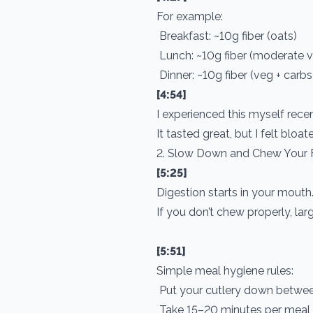
For example:
Breakfast: ~10g fiber (oats)
Lunch: ~10g fiber (moderate 
Dinner: ~10g fiber (veg + carb
[4:54]
I experienced this myself recen
It tasted great, but I felt bloa
2. Slow Down and Chew Your
[5:25]
Digestion starts in your mouth
If you don’t chew properly, lar
[5:51]
Simple meal hygiene rules:
Put your cutlery down betwee
Take 15–20 minutes per meal