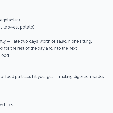
vegetables)
s like sweet potato)
tly — I ate two days’ worth of salad in one sitting.
ted for the rest of the day and into the next.
 Food
.
ger food particles hit your gut — making digestion harder.
n bites