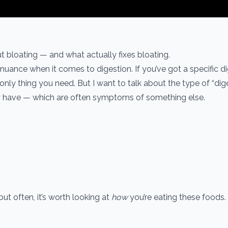
t bloating — and what actually fixes bloating.
 nuance when it comes to digestion. If you’ve got a specific d
only thing you need. But I want to talk about the type of “dig
ey have — which are often symptoms of something else.
t often, it’s worth looking at
how
you’re eating these foods.