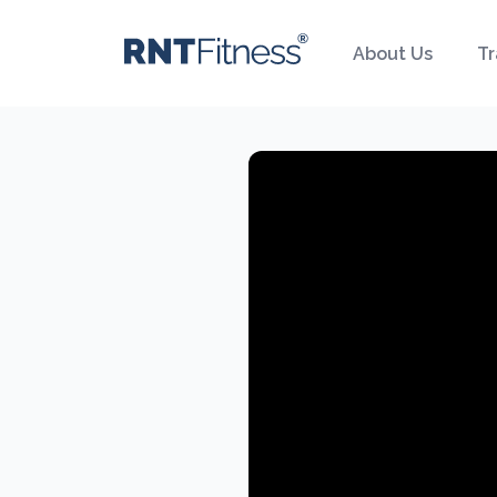
About Us
Tr