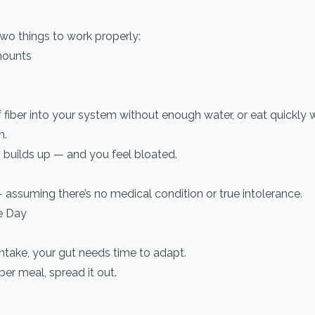
wo things to work properly:
amounts
fiber into your system without enough water, or eat quickly 
n.
s builds up — and you feel bloated.
assuming there’s no medical condition or true intolerance.
e Day
intake, your gut needs time to adapt.
er meal, spread it out.