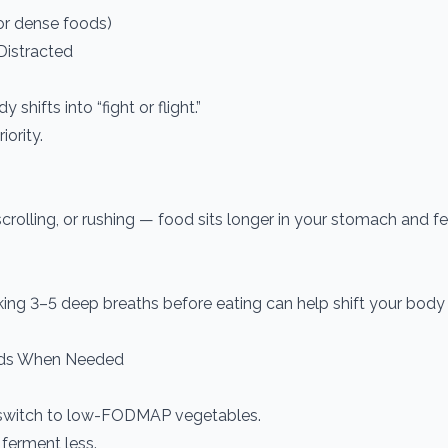
or dense foods)
 Distracted
shifts into “fight or flight.”
ority.
 scrolling, or rushing — food sits longer in your stomach and f
ing 3–5 deep breaths before eating can help shift your body i
ds When Needed
ly switch to low-FODMAP vegetables.
 ferment less.