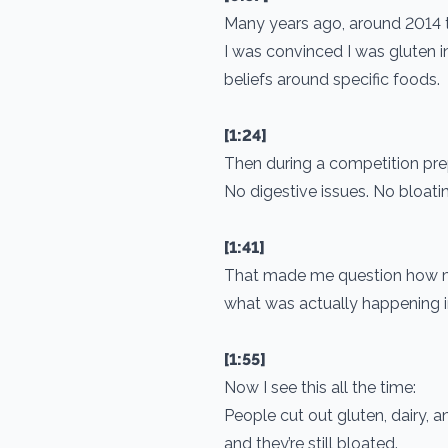
Many years ago, around 2014 t
I was convinced I was gluten in
beliefs around specific foods.
[1:24]
Then during a competition pr
No digestive issues. No bloatin
[1:41]
That made me question how man
what was actually happening 
[1:55]
Now I see this all the time:
People cut out gluten, dairy, a
and they’re still bloated.