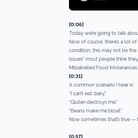
[0:06]
Today we’re going to talk abou
Now of course, there’s a lot of
condition, this may not be the 
issues” most people think th
Mislabelled Food Intolerances
[0:31]
A common scenario I hear is:
“I can’t eat dairy.”
“Gluten destroys me.”
“Beans make me bloat.”
Now sometimes that’s true — bu
[0:57]