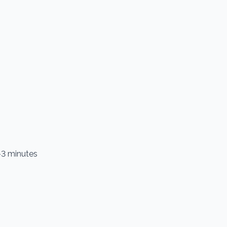
2–3 minutes