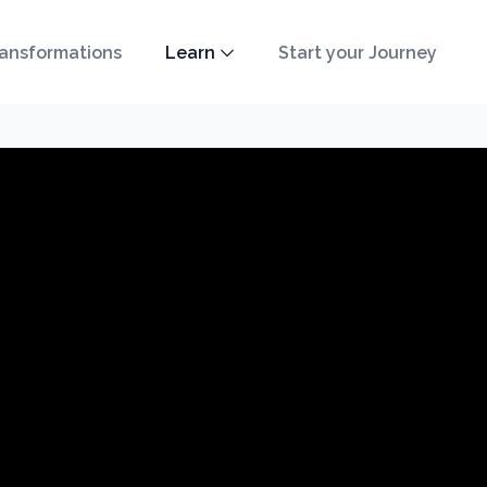
ansformations
Learn
Start your Journey