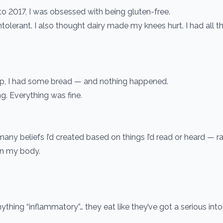
o 2017, I was obsessed with being gluten-free.
tolerant. I also thought dairy made my knees hurt. I had all t
ep, I had some bread — and nothing happened.
g. Everything was fine.
y beliefs I’d created based on things I’d read or heard — ra
in my body.
nything “inflammatory”… they eat like they’ve got a serious in