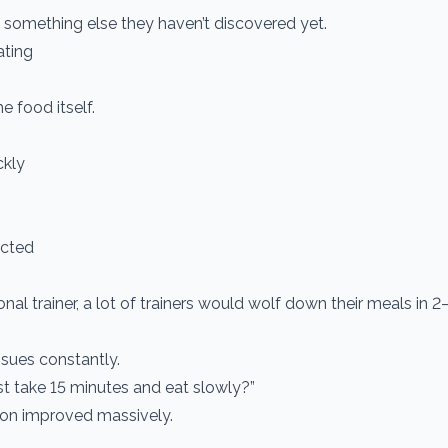
 something else they haven’t discovered yet.
ating
e food itself.
ckly
racted
al trainer, a lot of trainers would wolf down their meals in 
sues constantly.
st take 15 minutes and eat slowly?”
tion improved massively.