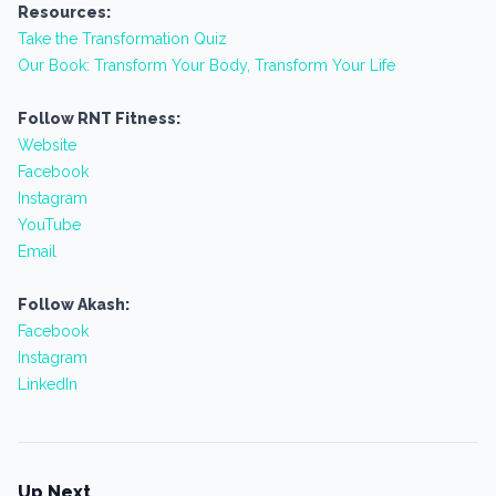
Resources:
Take the Transformation Quiz
Our Book: Transform Your Body, Transform Your Life
Follow RNT Fitness:
Website
Facebook
Instagram
YouTube
Email
Follow Akash:
Facebook
Instagram
LinkedIn
Up Next