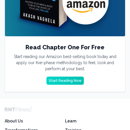
Read Chapter One For Free
Start reading our Amazon best-selling book today and
apply our five-phase methodology to feel, look and
perform at your best.
Start Reading Now
About Us
Learn