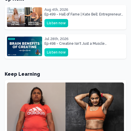
Aug 4th, 2026
Ep 499 - Hall of Fame | Kate Bell: Entrepreneur
& Mother Of Three 22 lbs Down in the Best
Listen now
Shape of Her Life
Jul 28th, 2026
Ep 498 - Creatine Isn't Just a Muscle
Supplement, It's a Brain Supplement
Listen now
Keep Learning