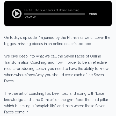
On today’s episode, I’m joined by the Hitman as we uncover the
biggest missing pieces in an online coach’s toolbox.
We dive deep into what we call the Seven Faces of Online
Transformation Coaching, and how in order to be an effective,
results-producing coach, you need to have the ability to know
when/where/how/why you should wear each of the Seven
Faces.
The true art of coaching has been lost, and along with ‘base
knowledge’ and ‘time & miles’ on the gym floor, the third pillar
which is lacking is ‘adaptability’, and that’s where these Seven
Faces come in.