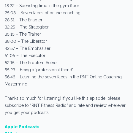
18:22 – Spending time in the gym floor
25:03 – Seven faces of online coaching
28:51 – The Enabler
32:25 – The Strategiser
35:15 – The Trainer
38:00 – The Liberator
42:57 – The Emphasiser
51:05 – The Executor
52:15 – The Problem Solver
55:23 – Being a ‘professional friend’
56:46 – Learning the seven faces in the RNT Online Coaching
Mastermind
Thanks so much for listening! If you like this episode, please
subscribe to “RNT Fitness Radio” and rate and review wherever
you get your podcasts:
Apple Podcasts