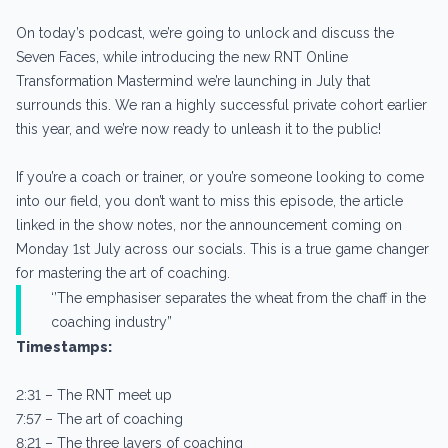
On today’s podcast, we’re going to unlock and discuss the
Seven Faces, while introducing the new RNT Online
Transformation Mastermind we’re launching in July that
surrounds this. We ran a highly successful private cohort earlier
this year, and we’re now ready to unleash it to the public!
If you’re a coach or trainer, or you’re someone looking to come
into our field, you don’t want to miss this episode, the article
linked in the show notes, nor the announcement coming on
Monday 1st July across our socials. This is a true game changer
for mastering the art of coaching.
‘’The emphasiser separates the wheat from the chaff in the
coaching industry”
Timestamps:
2:31 – The RNT meet up
7:57 – The art of coaching
8:21 – The three layers of coaching