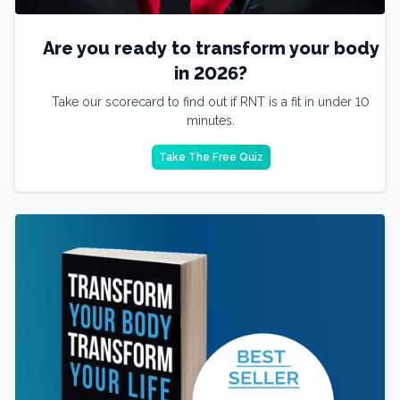
Are you ready to transform your body
in 2026?
Take our scorecard to find out if RNT is a fit in under 10
minutes.
Take The Free Quiz