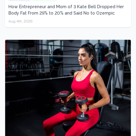
How Entrepreneur and Mom of 3 Kate Bell Dropped Her
Body Fat From 29% to 20% and Said No to Ozempic
Aug 4th, 2026