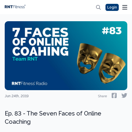
Login
Jun 24th, 2019
Share
Ep. 83 - The Seven Faces of Online
Coaching