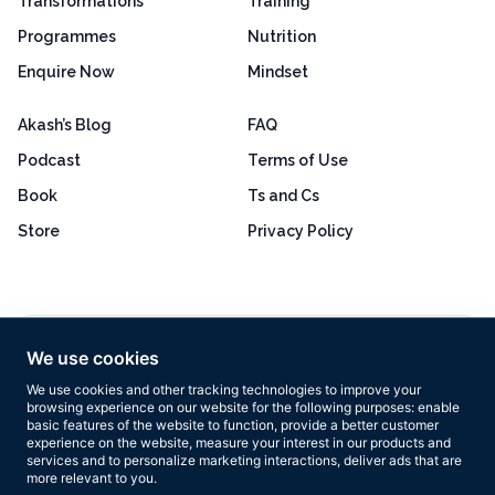
Transformations
Training
Programmes
Nutrition
Enquire Now
Mindset
Akash’s Blog
FAQ
Podcast
Terms of Use
Book
Ts and Cs
Store
Privacy Policy
Excellent
4.8 out of 5
We use cookies
Based on 160+ reviews
We use cookies and other tracking technologies to improve your
browsing experience on our website for the following purposes:
enable
basic features of the website to function
,
provide a better customer
experience on the website
,
measure your interest in our products and
services and to personalize marketing interactions
,
deliver ads that are
more relevant to you
.