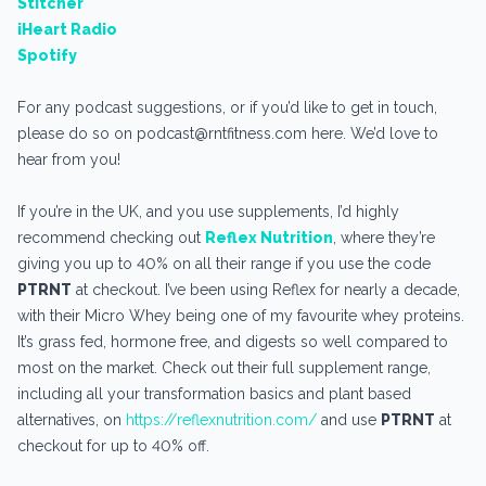
Stitcher
iHeart Radio
Spotify
For any podcast suggestions, or if you’d like to get in touch,
please do so on podcast@rntfitness.com here. We’d love to
hear from you!
If you’re in the UK, and you use supplements, I’d highly
recommend checking out
Reflex Nutrition
, where they’re
giving you up to 40% on all their range if you use the code
PTRNT
at checkout. I’ve been using Reflex for nearly a decade,
with their Micro Whey being one of my favourite whey proteins.
It’s grass fed, hormone free, and digests so well compared to
most on the market. Check out their full supplement range,
including all your transformation basics and plant based
alternatives, on
https://reflexnutrition.com/
and use
PTRNT
at
checkout for up to 40% off.