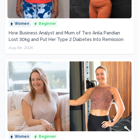
Women
Beginner
How Business Analyst and Mum of Two Anila Pandian
Lost 30kg and Put Her Type 2 Diabetes Into Remission
Aug 4th, 2026
Women
Beginner