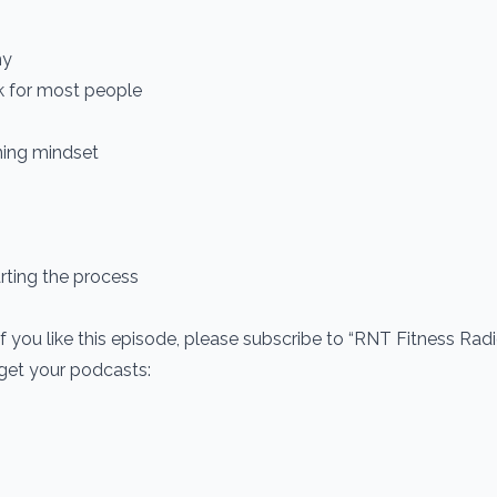
hy
k for most people
ning mindset
rting the process
If you like this episode, please subscribe to “RNT Fitness Rad
 get your podcasts: