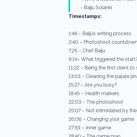
- Baiju Solanki
Timestamps:
1:48 – Baiju’s writing process
2:40 – Photoshoot countdow
7:25 – Chef Baiju
9:14– What triggered the start
11:22 – Being the first client to
13:03 – Cleaning the palate p
15:27 – Are you busy?
18:45 – Health markers
22:03 – The photoshoot
25:07 – Not intimidated by th
26:06 – Changing your game
27:59 – Inner game
28:40 – The game plan