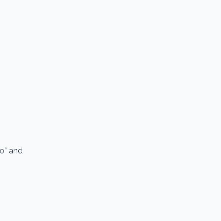
io” and