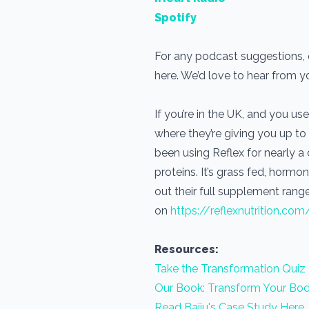
Spotify
For any podcast suggestions, or
here. We’d love to hear from 
If you’re in the UK, and you 
where they’re giving you up to
been using Reflex for nearly 
proteins. It’s grass fed, horm
out their full supplement range
on
https://reflexnutrition.com
Resources:
Take the Transformation Quiz
Our Book: Transform Your Bod
Read Baiju's Case Study Here