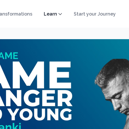
ansformations
Learn
Start your Journey