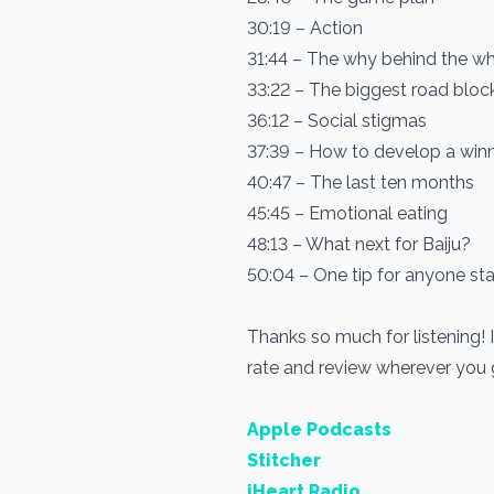
30:19 – Action
31:44 – The why behind the w
33:22 – The biggest road bloc
36:12 – Social stigmas
37:39 – How to develop a win
40:47 – The last ten months
45:45 – Emotional eating
48:13 – What next for Baiju?
50:04 – One tip for anyone sta
Thanks so much for listening! 
rate and review wherever you
Apple Podcasts
Stitcher
iHeart Radio