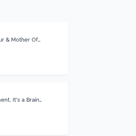
eur & Mother Of
Life
nt, It's a Brain