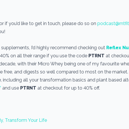
 if you’d like to get in touch, please do so on
podcast@rntfi
you!
use supplements, I’d highly recommend checking out
Reflex Nu
 40% on all their range if you use the code
PTRNT
at checkout
a decade, with their Micro Whey being one of my favourite wh
one free, and digests so well compared to most on the market
, including all your transformation basics and plant based alt
/
and use
PTRNT
at checkout for up to 40% off.
y, Transform Your Life