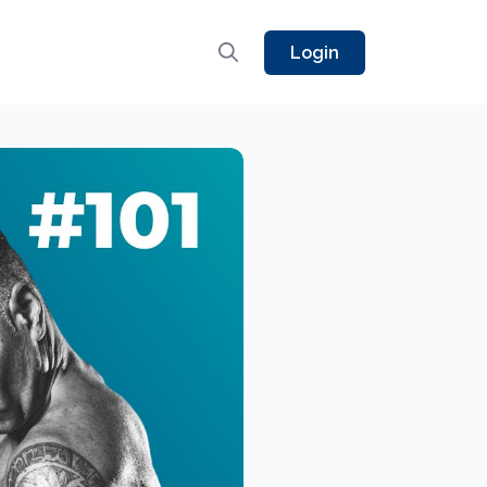
Login