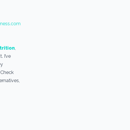
tness.com
trition
,
. I’ve
ey
. Check
ernatives,