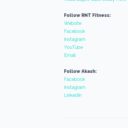
Follow RNT Fitness:
Website
Facebook
Instagram
YouTube
Email
Follow Akash:
Facebook
Instagram
LinkedIn