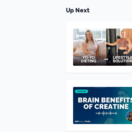
Up Next