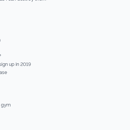
n
?
 sign up in 2019
hase
e gym