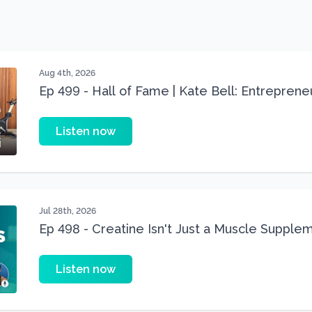
Aug 4th, 2026
Ep 499 - Hall of Fame | Kate Bell: Entrepren
Three 22 lbs Down in the Best Shape of Her 
Listen now
Jul 28th, 2026
Ep 498 - Creatine Isn't Just a Muscle Suppleme
Supplement
Listen now