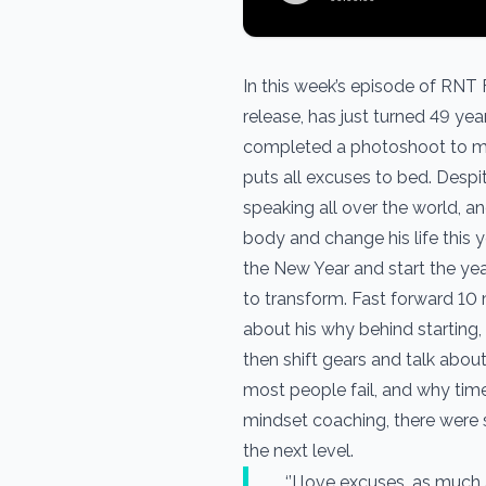
In this week’s episode of RNT F
release, has just turned 49 yea
completed a photoshoot to mar
puts all excuses to bed. Despit
speaking all over the world, 
body and change his life this ye
the New Year and start the ye
to transform. Fast forward 10 m
about his why behind starting,
then shift gears and talk abou
most people fail, and why time
mindset coaching, there were 
the next level.
‘’I love excuses, as much 