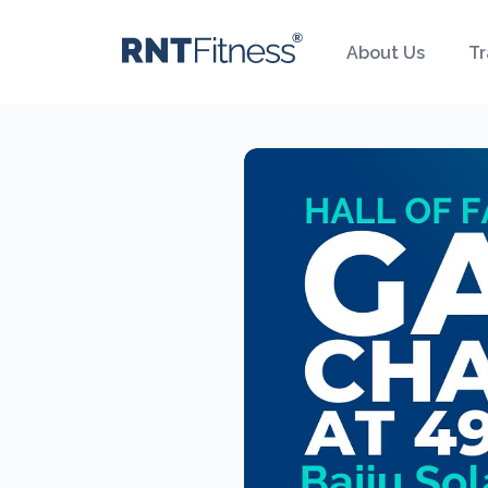
About Us
Tr