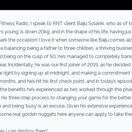
itness Radio, I speak to RNT client Baiju Solanki, who as of t
rs young, is down 20kg, and in the shape of his life, having jus
k the occasion! I love it when someone like Baiju comes alo
e balancing being a father to three children, a thriving busines
and being on the cusp of 50, he’s managed to completely tran
ar. Incidentally, he was our first joiner of 2019, as he decided
ar right by signing up at midnight, and making a commitment 
onths, and he’s hit his first check point, and in today’s episod
 the benefits he’s experienced as he’s worked through the ph
t his three step process to changing your game for the better
 and being ‘busy’ is an excuse. Given his extensive experience
some real golden nuggets here anyone can apply to take their
as I can destroy them’’