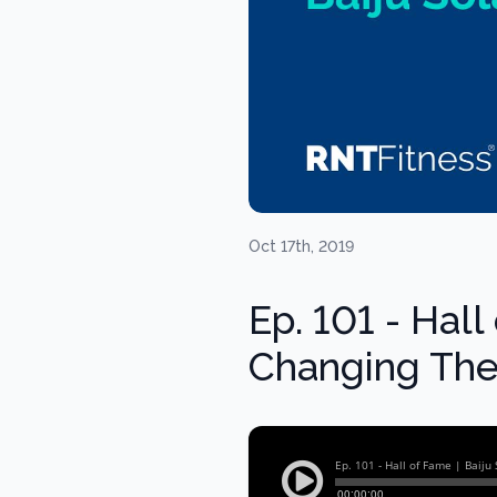
Oct 17th, 2019
Ep. 101 - Hall
Changing The