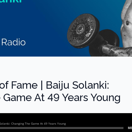
 of Fame | Baiju Solanki:
 Game At 49 Years Young