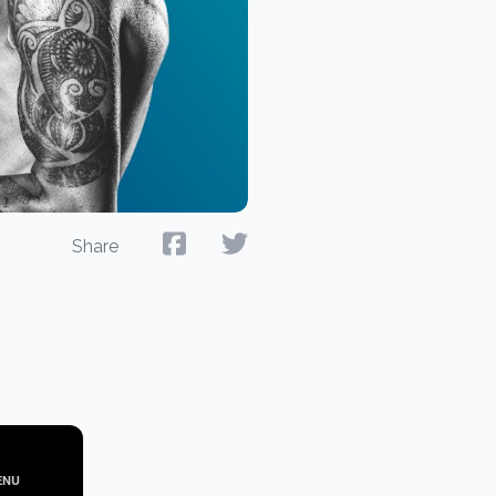
Share