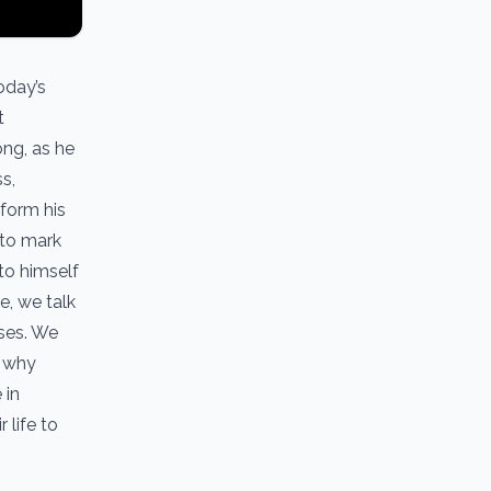
oday’s
t
ng, as he
s,
sform his
 to mark
to himself
e, we talk
ases. We
, why
 in
 life to