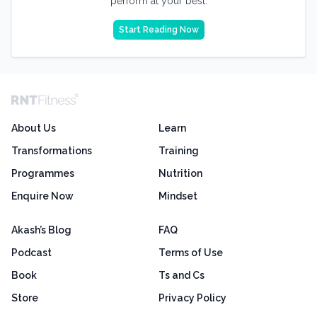
perform at your best.
Start Reading Now
About Us
Learn
Transformations
Training
Programmes
Nutrition
Enquire Now
Mindset
Akash’s Blog
FAQ
Podcast
Terms of Use
Book
Ts and Cs
Store
Privacy Policy