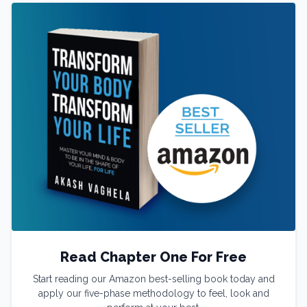
Read Chapter One For Free
Start reading our Amazon best-selling book today and
apply our five-phase methodology to feel, look and