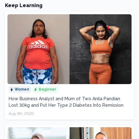
Keep Learning
Women
Beginner
How Business Analyst and Mum of Two Anila Pandian
Lost 30kg and Put Her Type 2 Diabetes Into Remission
Aug 4th, 2026