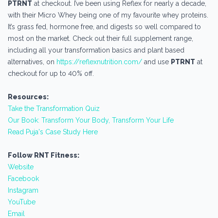
PTRNT
at checkout. I’ve been using Reflex for nearly a decade,
with their Micro Whey being one of my favourite whey proteins.
It’s grass fed, hormone free, and digests so well compared to
most on the market. Check out their full supplement range,
including all your transformation basics and plant based
alternatives, on
https://reflexnutrition.com/
and use
PTRNT
at
checkout for up to 40% off.
Resources:
Take the Transformation Quiz
Our Book: Transform Your Body, Transform Your Life
Read Puja's Case Study Here
Follow RNT Fitness:
Website
Facebook
Instagram
YouTube
Email