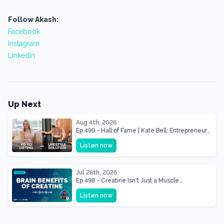
Follow Akash:
Facebook
Instagram
LinkedIn
Up Next
Aug 4th, 2026
Ep 499 - Hall of Fame | Kate Bell: Entrepreneur
& Mother Of Three 22 lbs Down in the Best
Listen now
Shape of Her Life
Jul 28th, 2026
Ep 498 - Creatine Isn't Just a Muscle
Supplement, It's a Brain Supplement
Listen now