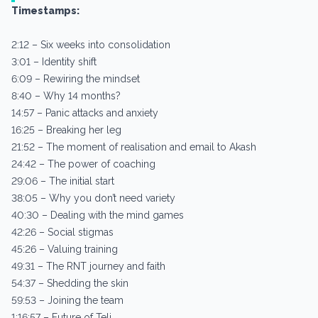
Timestamps:
2:12 – Six weeks into consolidation
3:01 – Identity shift
6:09 – Rewiring the mindset
8:40 – Why 14 months?
14:57 – Panic attacks and anxiety
16:25 – Breaking her leg
21:52 – The moment of realisation and email to Akash
24:42 – The power of coaching
29:06 – The initial start
38:05 – Why you don’t need variety
40:30 – Dealing with the mind games
42:26 – Social stigmas
45:26 – Valuing training
49:31 – The RNT journey and faith
54:37 – Shedding the skin
59:53 – Joining the team
1:16:57 – Future of Teli