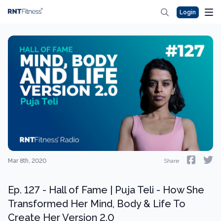
Login
Mar 8th, 2020
Share
Ep. 127 - Hall of Fame | Puja Teli - How She
Transformed Her Mind, Body & Life To
Create Her Version 2.0