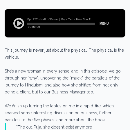
This journey is never just about the physical. The physical is the
vehicle.
She’s a new woman in every sense, and in this episode, we go
through her “why”, uncovering the “muck”, the parallels of the
journey to Hinduism, and also how she shifted from not only
being a client, but to our Business Manager too.
We finish up turning the tables on me in a rapid-fire, which
sparked some interesting discussion on business, further
parallels to the five phases, and more about the book!
‘’The old Puja, she doesn’t exist anymore’’