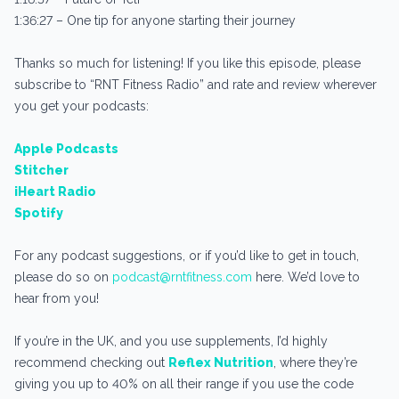
1:36:27 – One tip for anyone starting their journey
Thanks so much for listening! If you like this episode, please
subscribe to “RNT Fitness Radio” and rate and review wherever
you get your podcasts:
Apple Podcasts
Stitcher
iHeart Radio
Spotify
For any podcast suggestions, or if you’d like to get in touch,
please do so on
podcast@rntfitness.com
here. We’d love to
hear from you!
If you’re in the UK, and you use supplements, I’d highly
recommend checking out
Reflex Nutrition
, where they’re
giving you up to 40% on all their range if you use the code