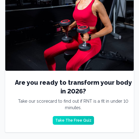
Are you ready to transform your body
in 2026?
Take our scorecard to find out if RNT is a fit in under 10
minutes.
Take The Free Quiz