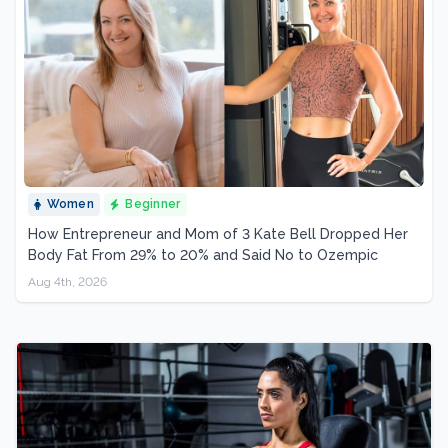
Women
Beginner
How Entrepreneur and Mom of 3 Kate Bell Dropped Her
Body Fat From 29% to 20% and Said No to Ozempic
Aug 4th, 2026