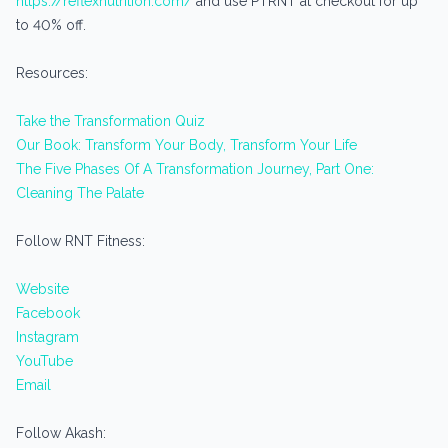
https://reflexnutrition.com/
and use PTRNT at checkout for up
to 40% off.
Resources:
Take the Transformation Quiz
Our Book: Transform Your Body, Transform Your Life
The Five Phases Of A Transformation Journey, Part One:
Cleaning The Palate
Follow RNT Fitness:
Website
Facebook
Instagram
YouTube
Email
Follow Akash: