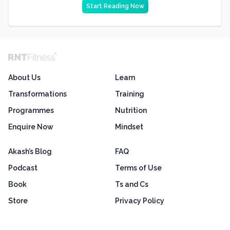
Start Reading Now
About Us
Learn
Transformations
Training
Programmes
Nutrition
Enquire Now
Mindset
Akash’s Blog
FAQ
Podcast
Terms of Use
Book
Ts and Cs
Store
Privacy Policy