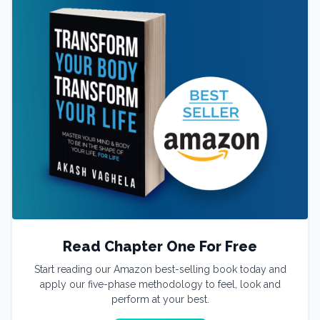
Read Chapter One For Free
Start reading our Amazon best-selling book today and
apply our five-phase methodology to feel, look and
perform at your best.