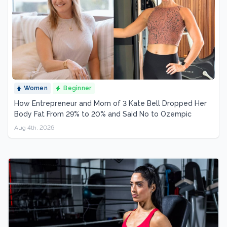
Women
Beginner
How Entrepreneur and Mom of 3 Kate Bell Dropped Her
Body Fat From 29% to 20% and Said No to Ozempic
Aug 4th, 2026