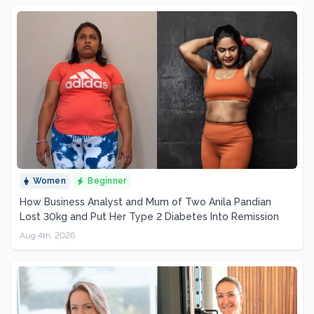
Women
Beginner
How Business Analyst and Mum of Two Anila Pandian
Lost 30kg and Put Her Type 2 Diabetes Into Remission
Aug 4th, 2026