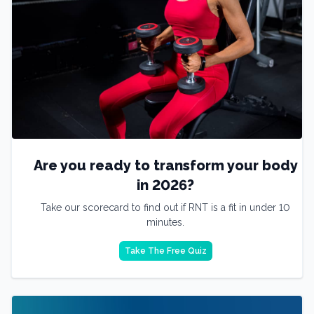
Are you ready to transform your body
in 2026?
Take our scorecard to find out if RNT is a fit in under 10
minutes.
Take The Free Quiz