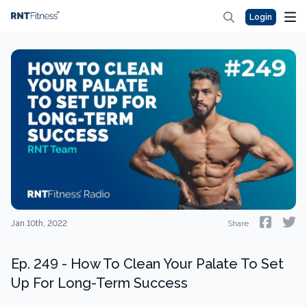
Login
Jan 10th, 2022
Share
Ep. 249 - How To Clean Your Palate To Set
Up For Long-Term Success