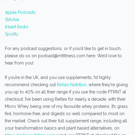
Apple Podcasts
Stitcher
iHeart Radio
Spotify
For any podcast suggestions, or if you’d like to get in touch,
please do so on podcast@rntfitness.com here. We’d love to
hear from you!
If you’re in the UK, and you use supplements, I’d highly
recommend checking out
Reflex Nutrition
, where they’re giving
you up to 40% on all their range if you use the code PTRNT at
checkout. I’ve been using Reflex for nearly a decade, with their
Micro Whey being one of my favourite whey proteins. It’s grass
fed, hormone free, and digests so well compared to most on
the market. Check out their full supplement range, including all
your transformation basics and plant based alternatives, on