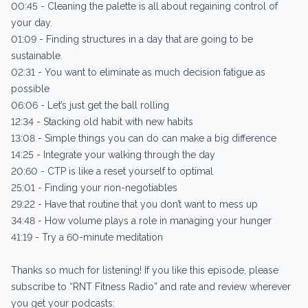
00:45 - Cleaning the palette is all about regaining control of
your day.
01:09 - Finding structures in a day that are going to be
sustainable.
02:31 - You want to eliminate as much decision fatigue as
possible
06:06 - Let’s just get the ball rolling
12:34 - Stacking old habit with new habits
13:08 - Simple things you can do can make a big difference
14:25 - Integrate your walking through the day
20:60 - CTP is like a reset yourself to optimal
25:01 - Finding your non-negotiables
29:22 - Have that routine that you don’t want to mess up
34:48 - How volume plays a role in managing your hunger
41:19 - Try a 60-minute meditation
Thanks so much for listening! If you like this episode, please
subscribe to “RNT Fitness Radio” and rate and review wherever
you get your podcasts: