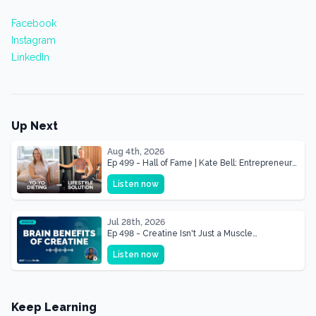
Facebook
Instagram
LinkedIn
Up Next
Aug 4th, 2026
Ep 499 - Hall of Fame | Kate Bell: Entrepreneur
& Mother Of Three 22 lbs Down in the Best
Listen now
Shape of Her Life
Jul 28th, 2026
Ep 498 - Creatine Isn't Just a Muscle
Supplement, It's a Brain Supplement
Listen now
Keep Learning