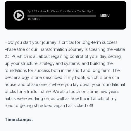
How you start your journey is critical for long-term success.
Phase One of our Transformation Journey is Cleaning the Palate
(CTP), which is all about regaining control of your day, setting
up your structure, strategy and systems, and building the
foundations for success both in the short and long term. The
best analogy is one described in my book, which is one of a
house, and phase one is where you lay down your foundational
bricks for a fruitful future. We also touch on some new year’s
habits we’re working on, as well as how the initial bits of my
road to getting shredded vegan has kicked off!
Timestamps: