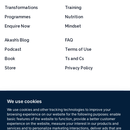
Transformations
Training
Programmes
Nutrition
Enquire Now
Mindset
Akash’s Blog
FAQ
Podcast
Terms of Use
Book
Ts and Cs
Store
Privacy Policy
Excellent
4.8 out of 5
We use cookies
Based on 160+ reviews
We use cookies and other tracking technologies to improve your
browsing experience on our website for the following purposes:
enable
basic features of the website to function
,
provide a better customer
experience on the website
,
measure your interest in our products and
services and to personalize marketing interactions
,
deliver ads that are