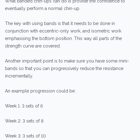
What banded chin-ups can do is provide the confidence to
eventually perform a normal chin-up.
The key with using bands is that it needs to be done in
conjunction with eccentric-only work, and isometric work
emphasising the bottom position. This way all parts of the
strength curve are covered.
Another important point is to make sure you have some mini-
bands so that you can progressively reduce the resistance
incrementally.
An example progression could be:
Week 1: 3 sets of 6
Week 2: 3 sets of 8
Week 3: 3 sets of 10