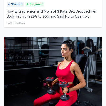
Women
Beginner
How Entrepreneur and Mom of 3 Kate Bell Dropped Her
Body Fat From 29% to 20% and Said No to Ozempic
Aug 4th, 2026