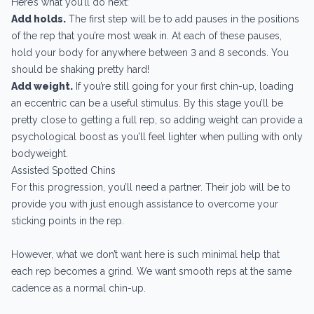
Here’s what you’ll do next:
Add holds.
The first step will be to add pauses in the positions
of the rep that you’re most weak in. At each of these pauses,
hold your body for anywhere between 3 and 8 seconds. You
should be shaking pretty hard!
Add weight.
If you’re still going for your first chin-up, loading
an eccentric can be a useful stimulus. By this stage you’ll be
pretty close to getting a full rep, so adding weight can provide a
psychological boost as you’ll feel lighter when pulling with only
bodyweight.
Assisted Spotted Chins
For this progression, you’ll need a partner. Their job will be to
provide you with just enough assistance to overcome your
sticking points in the rep.
However, what we don’t want here is such minimal help that
each rep becomes a grind. We want smooth reps at the same
cadence as a normal chin-up.