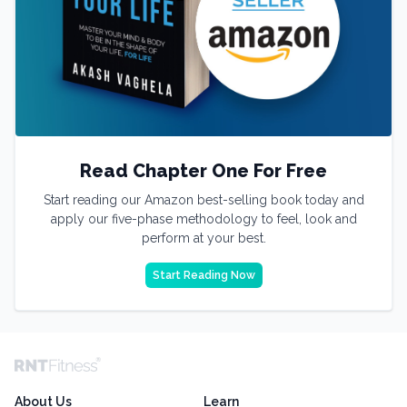
Read Chapter One For Free
Start reading our Amazon best-selling book today and
apply our five-phase methodology to feel, look and
perform at your best.
Start Reading Now
About Us
Learn