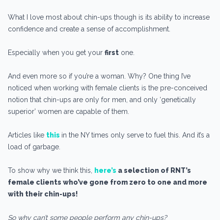
What I love most about chin-ups though is its ability to increase
confidence and create a sense of accomplishment.
Especially when you get your
first
one.
And even more so if you’re a woman. Why? One thing I’ve
noticed when working with female clients is the pre-conceived
notion that chin-ups are only for men, and only ‘genetically
superior’ women are capable of them.
Articles like
this
in the NY times only serve to fuel this. And it’s a
load of garbage.
To show why we think this,
here’s
a selection of RNT’s
female clients who’ve gone from zero to one and more
with their chin-ups!
So why can’t some people perform any chin-ups?