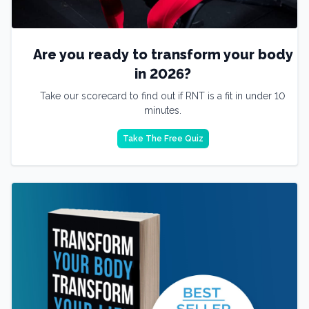
Are you ready to transform your body
in 2026?
Take our scorecard to find out if RNT is a fit in under 10
minutes.
Take The Free Quiz