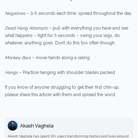
Negatives
– 3-5 seconds each time, spread throughout the day
Dead Hang Attempts
– pull with everything you have and see
what happens – fight for 5 seconds – swing your legs, do
whatever, anything goes. Don’t do this too often though.
Monkey Bars
– move hands along a railing
Hangs
– Practice hanging with shoulder blades packed
If you know of anyone struggling to get their first chin-up,
please share this article with them and spread the word.
Akash Vaghela
Akash Vaghela has spent 10+ years transforming bodies and lives around