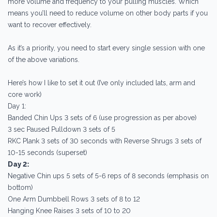
more volume and frequency to your pulling muscles. Which
means you’ll need to reduce volume on other body parts if you
want to recover effectively.
As it’s a priority, you need to start every single session with one
of the above variations.
Here’s how I like to set it out (I’ve only included lats, arm and
core work)
Day 1:
Banded Chin Ups 3 sets of 6 (use progression as per above)
3 sec Paused Pulldown 3 sets of 5
RKC Plank 3 sets of 30 seconds with Reverse Shrugs 3 sets of
10-15 seconds (superset)
Day 2:
Negative Chin ups 5 sets of 5-6 reps of 8 seconds (emphasis on
bottom)
One Arm Dumbbell Rows 3 sets of 8 to 12
Hanging Knee Raises 3 sets of 10 to 20