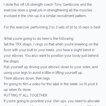
I stole this off US strength coach Tony Gentilcore, and the
exercise does a great job in strengthening all the muscles
involved in the chin-up in a similar recruitment pattern.
For this exercise, performing 2 to 3 sets of 10 to 15 reps is best.
What you’re going to do here is the following:
Set the TRX straps / rings so that when you’re kneeling on the
floor with your butt to your heels, you have a slight bend in
your elbows. You also want to position your body just behind
the straps.
Pull yourself up driving your elbows down to your sides, and
using your legs to assist a little in lifting yourself up.
Think elbows down, then legs.
I’m going to film a video for this later in the week, so I’ll post it
up when it’s done.
PUTTING IT ALL TOGETHER
If you’re going to prioritise your chin-ups, you need to allocate