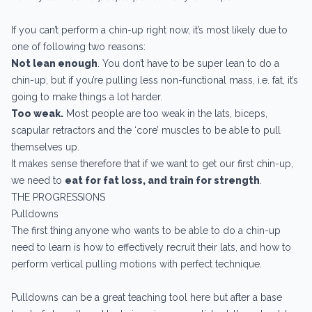
If you can’t perform a chin-up right now, it’s most likely due to
one of following two reasons:
Not lean enough
. You don’t have to be super lean to do a
chin-up, but if you’re pulling less non-functional mass, i.e. fat, it’s
going to make things a lot harder.
Too weak.
Most people are too weak in the lats, biceps,
scapular retractors and the ‘core’ muscles to be able to pull
themselves up.
It makes sense therefore that if we want to get our first chin-up,
we need to
eat for fat loss, and train for strength
.
THE PROGRESSIONS
Pulldowns
The first thing anyone who wants to be able to do a chin-up
need to learn is how to effectively recruit their lats, and how to
perform vertical pulling motions with perfect technique.
Pulldowns can be a great teaching tool here but after a base