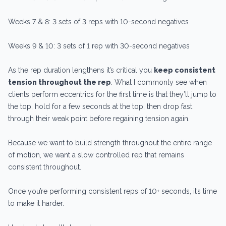
Weeks 7 & 8: 3 sets of 3 reps with 10-second negatives
Weeks 9 & 10: 3 sets of 1 rep with 30-second negatives
As the rep duration lengthens it’s critical you
keep consistent
tension throughout the rep
. What I commonly see when
clients perform eccentrics for the first time is that they’ll jump to
the top, hold for a few seconds at the top, then drop fast
through their weak point before regaining tension again.
Because we want to build strength throughout the entire range
of motion, we want a slow controlled rep that remains
consistent throughout.
Once you’re performing consistent reps of 10+ seconds, it’s time
to make it harder.