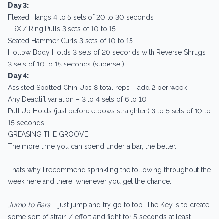
Day 3:
Flexed Hangs 4 to 5 sets of 20 to 30 seconds
TRX / Ring Pulls 3 sets of 10 to 15
Seated Hammer Curls 3 sets of 10 to 15
Hollow Body Holds 3 sets of 20 seconds with Reverse Shrugs
3 sets of 10 to 15 seconds (superset)
Day 4:
Assisted Spotted Chin Ups 8 total reps – add 2 per week
Any Deadlift variation – 3 to 4 sets of 6 to 10
Pull Up Holds (just before elbows straighten) 3 to 5 sets of 10 to
15 seconds
GREASING THE GROOVE
The more time you can spend under a bar, the better.
That’s why I recommend sprinkling the following throughout the
week here and there, whenever you get the chance:
Jump to Bars
– just jump and try go to top. The Key is to create
some sort of strain / effort and fight for 5 seconds at least