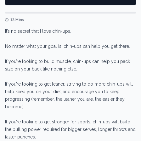
13 Mins
It’s no secret that I love chin-ups.
No matter what your goal is, chin-ups can help you get there.
If you’re looking to build muscle, chin-ups can help you pack
size on your back like nothing else.
If you’re looking to get leaner, striving to do more chin-ups will
help keep you on your diet, and encourage you to keep
progressing (remember, the leaner you are, the easier they
become).
If you’re looking to get stronger for sports, chin-ups will build
the pulling power required for bigger serves, longer throws and
faster punches.