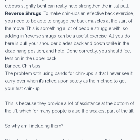
elbows slightly bent can really help strengthen the initial pull.
Reverse Shrugs
. To make chin-ups an effective back exercise,
you need to be able to engage the back muscles at the start of
the move. This is something a lot of people struggle with, so
adding in ‘reverse shrugs’ can be a useful exercise. All you do
here is pull your shoulder blades back and down while in the
dead hang position, and hold. Done correctly, you should feel
tension in the upper back.
Banded Chin Ups
The problem with using bands for chin-ups is that I never see it
carry over when it’s relied upon solely as the method to get
your first chin-up.
This is because they provide a lot of assistance at the bottom of
the lift, which for many people is also the weakest part of the lift.
So why am I including them?