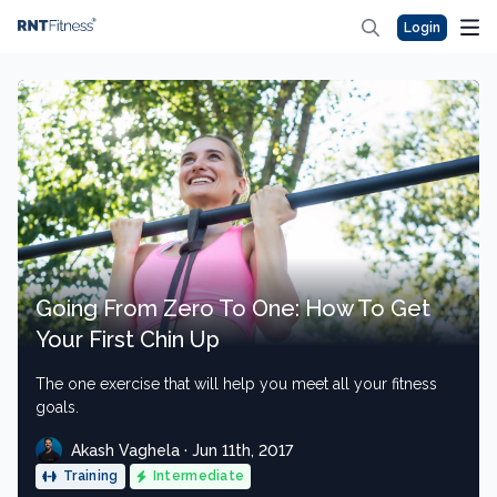
Login
Going From Zero To One: How To Get
Your First Chin Up
The one exercise that will help you meet all your fitness
goals.
Akash Vaghela · Jun 11th, 2017
Training
Intermediate