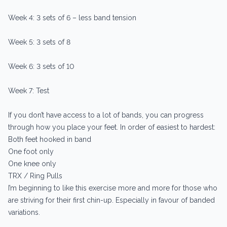
Week 4: 3 sets of 6 – less band tension
Week 5: 3 sets of 8
Week 6: 3 sets of 10
Week 7: Test
If you don’t have access to a lot of bands, you can progress
through how you place your feet. In order of easiest to hardest:
Both feet hooked in band
One foot only
One knee only
TRX / Ring Pulls
I’m beginning to like this exercise more and more for those who
are striving for their first chin-up. Especially in favour of banded
variations.