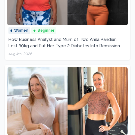
Women
Beginner
How Business Analyst and Mum of Two Anila Pandian
Lost 30kg and Put Her Type 2 Diabetes Into Remission
Aug 4th, 2026