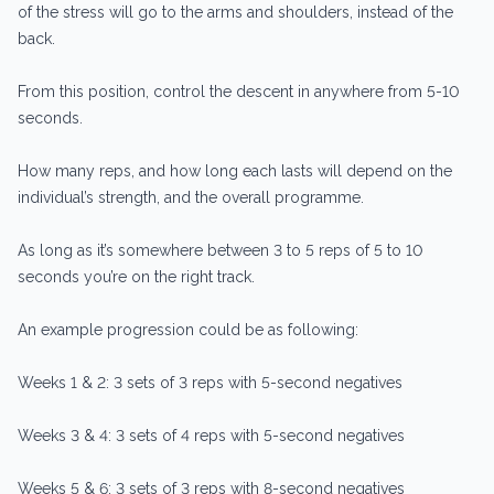
of the stress will go to the arms and shoulders, instead of the
back.
From this position, control the descent in anywhere from 5-10
seconds.
How many reps, and how long each lasts will depend on the
individual’s strength, and the overall programme.
As long as it’s somewhere between 3 to 5 reps of 5 to 10
seconds you’re on the right track.
An example progression could be as following:
Weeks 1 & 2: 3 sets of 3 reps with 5-second negatives
Weeks 3 & 4: 3 sets of 4 reps with 5-second negatives
Weeks 5 & 6: 3 sets of 3 reps with 8-second negatives