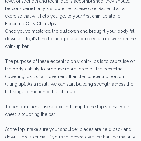
level of strength and technique is accomplished, they should
be considered only a supplemental exercise. Rather than an
exercise that will help you get to your first chin-up alone.
Eccentric-Only Chin-Ups
Once you’ve mastered the pulldown and brought your body fat
down a little, it’s time to incorporate some eccentric work on the
chin-up bar.
The purpose of these eccentric only chin-ups is to capitalise on
the body’s ability to produce more force on the eccentric
(lowering) part of a movement, than the concentric portion
(lifting up). As a result, we can start building strength across the
full range of motion of the chin-up.
To perform these, use a box and jump to the top so that your
chest is touching the bar.
At the top, make sure your shoulder blades are held back and
down. This is crucial. If you’re hunched over the bar, the majority