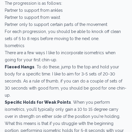
The progression is as follows:
Partner to support from ankles
Partner to support from waist
Partner only to support certain parts of the movement
For each progression, you should be able to knock off clean
sets of 5 to 8 reps before moving to the next one.
Isometrics
There are a few ways I like to incorporate isometrics when
going for your first chin-up.
Flexed Hangs
. To do these, jump to the top and hold your
body for a specific time. I like to aim for 3-5 sets of 20-30
seconds. As a rule of thumb, if you can do a couple of sets of
30 seconds with good form, you should be good for one chin-
up.
Specific Holds for Weak Points
. When you perform
isometrics, you’ll typically only gain a 10 to 15 degree carry
over in strength on either side of the position you're holding.
What this means is that if you struggle with the beginning
portion, performing isometric holds for 5-8 seconds with your