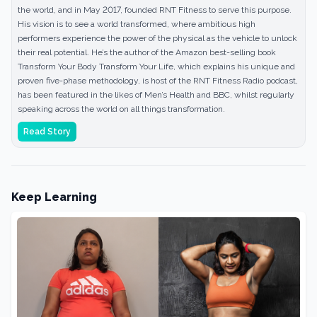
the world, and in May 2017, founded RNT Fitness to serve this purpose.
His vision is to see a world transformed, where ambitious high
performers experience the power of the physical as the vehicle to unlock
their real potential. He’s the author of the Amazon best-selling book
Transform Your Body Transform Your Life, which explains his unique and
proven five-phase methodology, is host of the RNT Fitness Radio podcast,
has been featured in the likes of Men’s Health and BBC, whilst regularly
speaking across the world on all things transformation.
Read Story
Keep Learning