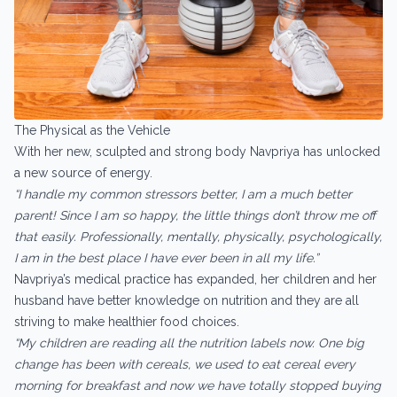
The Physical as the Vehicle
With her new, sculpted and strong body Navpriya has unlocked
a new source of energy.
“I handle my common stressors better, I am a much better
parent! Since I am so happy, the little things don’t throw me off
that easily. Professionally, mentally, physically, psychologically,
I am in the best place I have ever been in all my life.”
Navpriya’s medical practice has expanded, her children and her
husband have better knowledge on nutrition and they are all
striving to make healthier food choices.
“My children are reading all the nutrition labels now. One big
change has been with cereals, we used to eat cereal every
morning for breakfast and now we have totally stopped buying