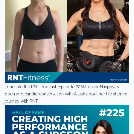
Tune into the RNT Podcast (Episode 225) to hear Navpriya’s
open and candid conversation with Akash about her life altering
journey with RNT.