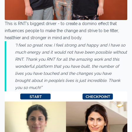
This is RNT’s biggest driver - to create a domino effect that
influences people to make the change and strive to be fitter,
healthier and stronger in mind and body.
“I feel so great now, I feel strong and happy and I have so
much energy and it would not have been possible without
RNT. Thank you RNT for all the amazing work and this
wonderful platform that you have built, the number of
lives you have touched and the changes you have
brought about in people’s lives is just incredible. Thank
you so much!”