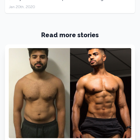
Jan 20th, 2020
Read more stories