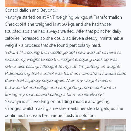
Consolidation and Beyond…
Navpriya started off at RNT weighing 59 kgs, at Transformation
Checkpoint she weighed in at 50 kgs and she had those
sculpted abs she had always wanted. After that point her daily
calories increased so she could achieve a steady, maintainable
weight - a process that she found particularly hard.
“I didn’t like seeing the needle go up! I had worked so hard to
reduce my weight to see the weight creeping back up was
rather distressing. I thought to myself, ‘I’m putting on weight!’
Relinquishing that control was hard as I was afraid I would slide
down that slippery slope again. Now, my weight hovers
between 52 and 53kgs and I am getting more confident in
flexing my macros and eating a bit more intuitively.”
Navpriya is still working on building muscle and getting
stronger, whilst making sure she meets her step targets, as she
continues to create her unique lifestyle solution.