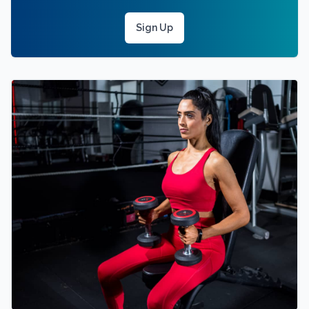
Sign Up