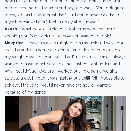
how I felt. A friend of mine would tell me to look in the mirror
before heading out for work and say to myself, “You look great
today, you will have a great day!” But I could never say that to
myself because I didn’t feel that way about myself.
Akash
- What do you think your problems were that were
keeping you from looking like how you wanted to look?
Navpriya
- I have always struggled with my weight. I was about
160 Lbs and with some diet control and trips to the gym I got
my weight down to about 140 Lbs. But I wasn’t satisfied, I always
wanted to have washboard abs and I just couldn’t understand
why I couldn’t achieve this. I worked out, I did some weights, I
stuck to a diet I thought was healthy but it still felt impossible to
achieve. I thought I would never have the figure I wanted
because of my genes!