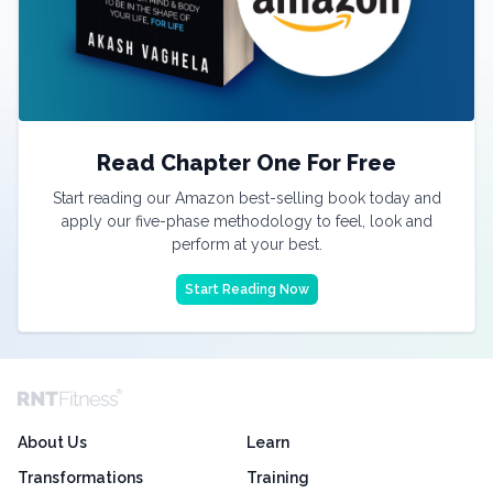
Read Chapter One For Free
Start reading our Amazon best-selling book today and
apply our five-phase methodology to feel, look and
perform at your best.
Start Reading Now
About Us
Learn
Transformations
Training