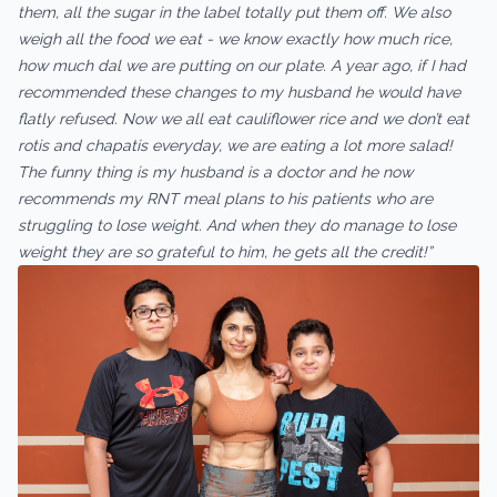
them, all the sugar in the label totally put them off. We also
weigh all the food we eat - we know exactly how much rice,
how much dal we are putting on our plate. A year ago, if I had
recommended these changes to my husband he would have
flatly refused. Now we all eat cauliflower rice and we don’t eat
rotis and chapatis everyday, we are eating a lot more salad!
The funny thing is my husband is a doctor and he now
recommends my RNT meal plans to his patients who are
struggling to lose weight. And when they do manage to lose
weight they are so grateful to him, he gets all the credit!”