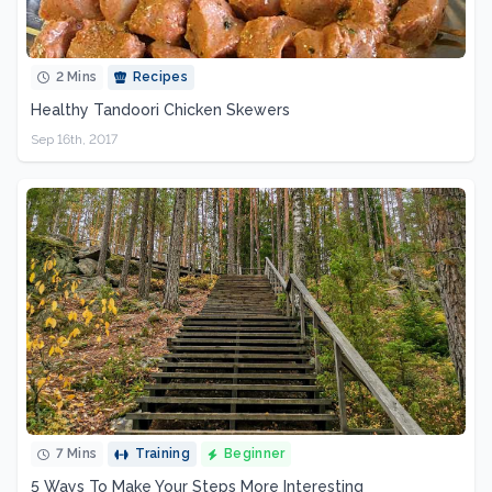
2 Mins
Recipes
Healthy Tandoori Chicken Skewers
Sep 16th, 2017
7 Mins
Training
Beginner
5 Ways To Make Your Steps More Interesting