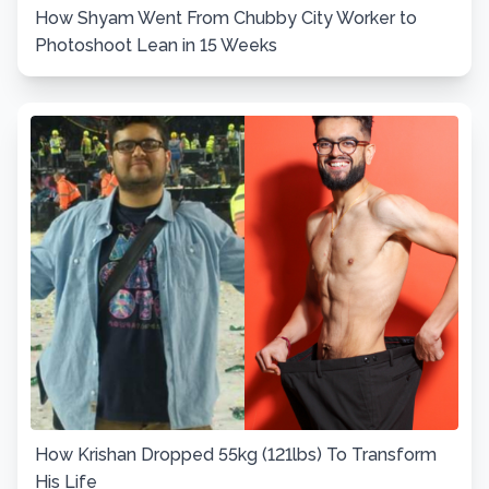
How Shyam Went From Chubby City Worker to
Photoshoot Lean in 15 Weeks
How Krishan Dropped 55kg (121lbs) To Transform
His Life