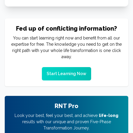
Fed up of conflicting information?
You can start learning right now and benefit from all our
expertise for free. The knowledge you need to get on the
right path with your whole life transformation is one click
away.
Start Learning Now
RNT Pro
Look your best, feel your best, and achieve
life-long
results with our unique and proven Five-Phase
Transformation Journey.