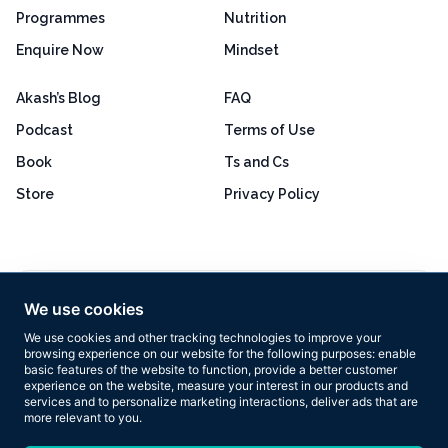
Programmes
Nutrition
Enquire Now
Mindset
Akash’s Blog
FAQ
Podcast
Terms of Use
Book
Ts and Cs
Store
Privacy Policy
Excellent
4.8 out of 5
We use cookies
Based on 160+ reviews
We use cookies and other tracking technologies to improve your
browsing experience on our website for the following purposes:
enable
basic features of the website to function
,
provide a better customer
experience on the website
,
measure your interest in our products and
services and to personalize marketing interactions
,
deliver ads that are
more relevant to you
.