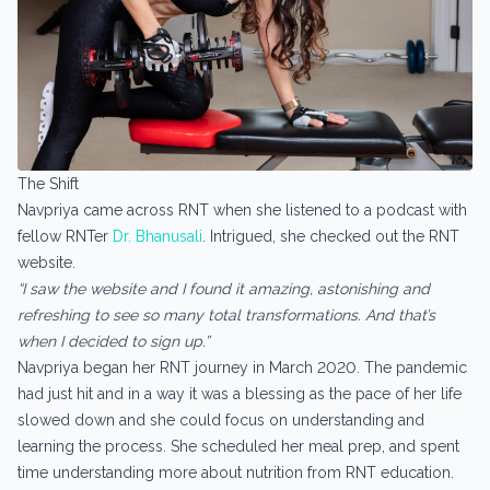
The Shift
Navpriya came across RNT when she listened to a podcast with
fellow RNTer
Dr. Bhanusali
. Intrigued, she checked out the RNT
website.
“I saw the website and I found it amazing, astonishing and
refreshing to see so many total transformations. And that’s
when I decided to sign up.”
Navpriya began her RNT journey in March 2020. The pandemic
had just hit and in a way it was a blessing as the pace of her life
slowed down and she could focus on understanding and
learning the process. She scheduled her meal prep, and spent
time understanding more about nutrition from RNT education.