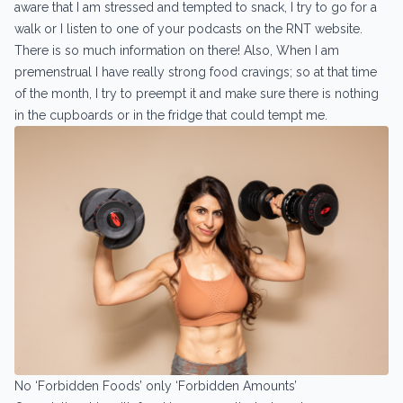
aware that I am stressed and tempted to snack, I try to go for a
walk or I listen to one of your podcasts on the RNT website.
There is so much information on there! Also, When I am
premenstrual I have really strong food cravings; so at that time
of the month, I try to preempt it and make sure there is nothing
in the cupboards or in the fridge that could tempt me.
No ‘Forbidden Foods’ only ‘Forbidden Amounts’