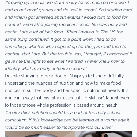
“Growing up in India, we didn’t really focus much on exercise. I
had to get good grades and do well in school. So I studied hard
and when I got stressed about exams I would turn to food for
comfort. Even after joining medical school; life was busy and
hectic. I ate a lot of junk food. When I moved to The US the
same thing continued. It got to a point when I had to do
something, which is why I signed up for the gym and tried to
control what I ate. But the trouble was, I thought, if I exercised it
gave me the right to eat what I wanted. I never knew how to
identify what my body actually needed.”
Despite studying to be a doctor, Navpriya felt she didn’t fully
understand the nuances of nutrition and how to make food
choices to suit her body and her specific nutritional needs. It is
ironic in a way that this rather essential life-skill isn’t taught even
to those whose whole profession is based around health.
“I really think nutrition should be a part of the daily school
curriculum, if this knowledge can be learned at a young age it
would be so much easier to incorporate into our lives”