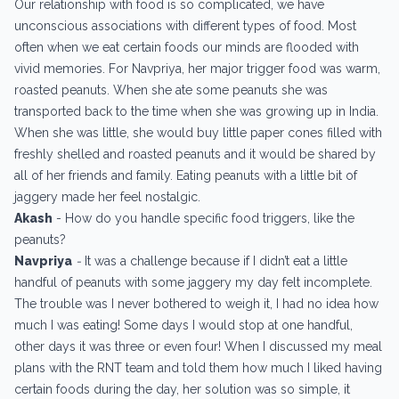
Our relationship with food is so complicated, we have
unconscious associations with different types of food. Most
often when we eat certain foods our minds are flooded with
vivid memories. For Navpriya, her major trigger food was warm,
roasted peanuts. When she ate some peanuts she was
transported back to the time when she was growing up in India.
When she was little, she would buy little paper cones filled with
freshly shelled and roasted peanuts and it would be shared by
all of her friends and family. Eating peanuts with a little bit of
jaggery made her feel nostalgic.
Akash
- How do you handle specific food triggers, like the
peanuts?
Navpriya
-
It was a challenge because if I didn’t eat a little
handful of peanuts with some jaggery my day felt incomplete.
The trouble was I never bothered to weigh it, I had no idea how
much I was eating! Some days I would stop at one handful,
other days it was three or even four! When I discussed my meal
plans with the RNT team and told them how much I liked having
certain foods during the day, her solution was so simple, it