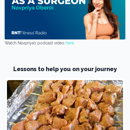
Watch Navpriya’s podcast video
here
.
Lessons to help you on your journey