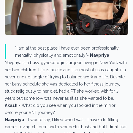
“I am at the best place I have ever been professionally,
mentally, physically and emotionally”-
Navpriya
Navpriya is a busy gynecologic surgeon living in New York with
her two children. Life is hectic and like most of us is caught in a
never-ending juggle of trying to balance work and life. Despite
her busy schedule she was dedicated to her fitness journey,
stuck religiously to her diet, had a PT she worked with for 3
years but somehow was never as fit as she wanted to be.
Akash
- What did you see when you looked in the mirror
before your RNT journey?
Navpriya
- I would say, I liked who I was - I have a fulfilling
career, loving children and a wonderful husband but I didn’t like