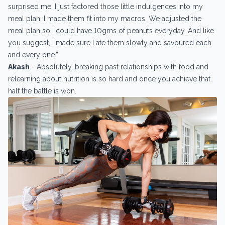
surprised me. I just factored those little indulgences into my
meal plan: I made them fit into my macros. We adjusted the
meal plan so I could have 10gms of peanuts everyday. And like
you suggest, I made sure I ate them slowly and savoured each
and every one.”
Akash
- Absolutely, breaking past relationships with food and
relearning about nutrition is so hard and once you achieve that
half the battle is won.