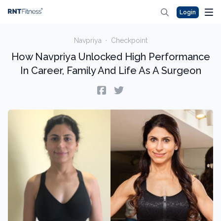
Login
Navpriya
·
Checkpoint
How Navpriya Unlocked High Performance
In Career, Family And Life As A Surgeon