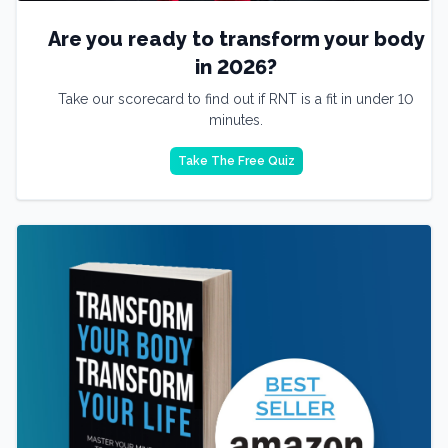
Are you ready to transform your body
in 2026?
Take our scorecard to find out if RNT is a fit in under 10
minutes.
Take The Free Quiz