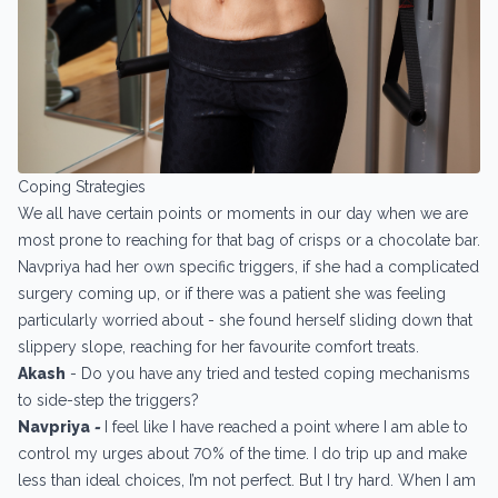
Coping Strategies
We all have certain points or moments in our day when we are
most prone to reaching for that bag of crisps or a chocolate bar.
Navpriya had her own specific triggers, if she had a complicated
surgery coming up, or if there was a patient she was feeling
particularly worried about - she found herself sliding down that
slippery slope, reaching for her favourite comfort treats.
Akash
- Do you have any tried and tested coping mechanisms
to side-step the triggers?
Navpriya
-
I feel like I have reached a point where I am able to
control my urges about 70% of the time. I do trip up and make
less than ideal choices, I’m not perfect. But I try hard. When I am