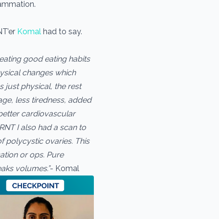
lammation.
NT’er
Komal
had to say.
reating good eating habits
physical changes which
just physical, the rest
ge, less tiredness, added
better cardiovascular
RNT I also had a scan to
f polycystic ovaries. This
ation or ops. Pure
peaks volumes.”
- Komal