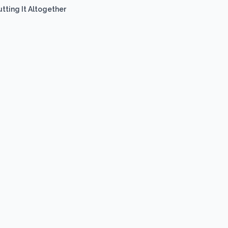
utting It Altogether