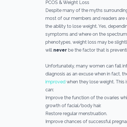
PCOS & Weight Loss
Despite many of the myths surroundin
most of our members and readers are 
the ability to lose weight. Yes, dependi
symptoms and where on the spectrum 
phenotypes, weight loss may be slightl
will
never
be the factor that is prevent
Unfortunately, many women can fall into
diagnosis as an excuse when in fact, t
improved
when they lose weight. This 
can:
Improve the function of the ovaries wh
growth of facial/body hair.
Restore regular menstruation.
Improve chances of successful pregna