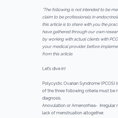
*The following is not intended to be m
claim to be professionals in endocrino
this article is to share with you the pra
have gathered through our own resear
by working with actual clients with PCO
your medical provider before impleme
from this article.
Let’s dive in!
Polycystic Ovarian Syndrome (PCOS) is
of the three following criteria must be 
diagnosis.
Anovulation or Amenorrhea- Irregular 
lack of menstruation altogether.