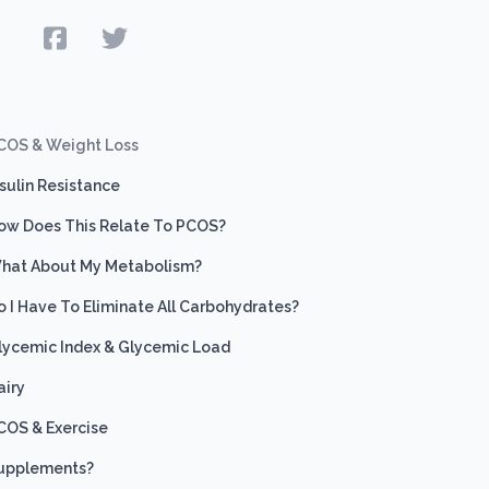
e
COS & Weight Loss
nsulin Resistance
ow Does This Relate To PCOS?
hat About My Metabolism?
o I Have To Eliminate All Carbohydrates?
lycemic Index & Glycemic Load
airy
COS & Exercise
upplements?