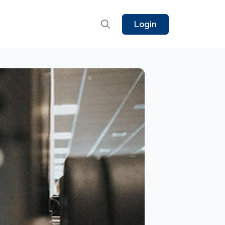
Login