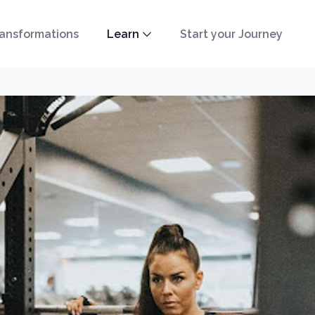
ansformations
Learn
Start your Journey