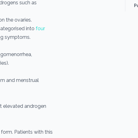
drogens such as
P
n the ovaries.
categorised into
four
ing symptoms.
oligomenorrhea,
es).
sm and menstrual
t elevated androgen
form. Patients with this