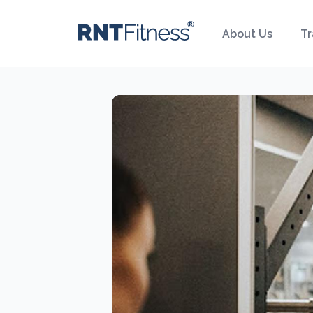
About Us
Tr