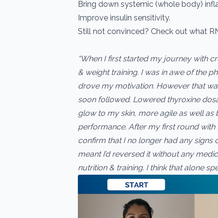
Bring down systemic (whole body) inf
Improve insulin sensitivity.
Still not convinced? Check out what R
“When I first started my journey with c
& weight training. I was in awe of the 
drove my motivation. However that was 
soon followed. Lowered thyroxine dosa
glow to my skin, more agile as well as 
performance. After my first round with 
confirm that I no longer had any signs o
meant I’d reversed it without any medic
nutrition & training. I think that alone s