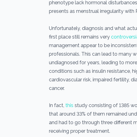
phenotype lack hormonal disturbance
presents as menstrual irregularity wi
Unfortunately, diagnosis and what actu
first place still remains very
controversi
management appear to be inconsisten
professionals. This can lead to many
undiagnosed for years, leading to more
conditions such as insulin resistance, h
cardiovascular risk, impaired fertility,
cancer.
In fact,
this
study consisting of 1385 
that around 33% of them remained und
and had to go through three different 
receiving proper treatment.