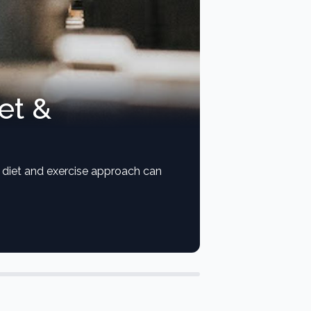
et &
ht diet and exercise approach can