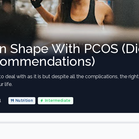
In Shape With PCOS (Di
commendations)
to deal with as it is but despite all the complications, the rig
 life.
1
Nutrition
Intermediate