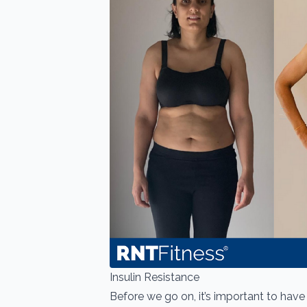
Insulin Resistance
Before we go on, it’s important to hav