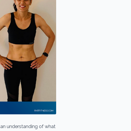
e an understanding of what