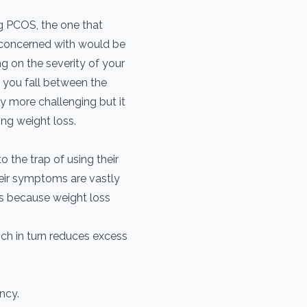
g PCOS, the one that
concerned with would be
ng on the severity of your
you fall between the
y more challenging but it
ing weight loss.
 the trap of using their
heir symptoms are vastly
is because weight loss
ich in turn reduces excess
ncy.