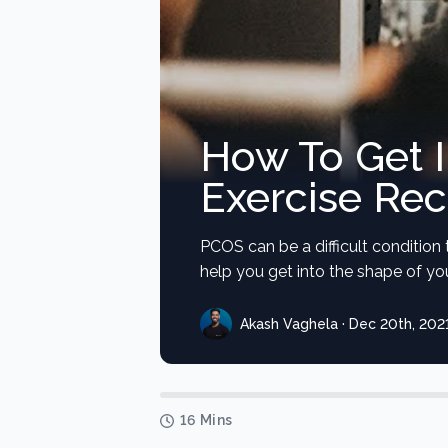
How To Get 
Exercise Re
PCOS can be a difficult condition 
help you get into the shape of your
Akash Vaghela · Dec 20th, 202
16 Mins