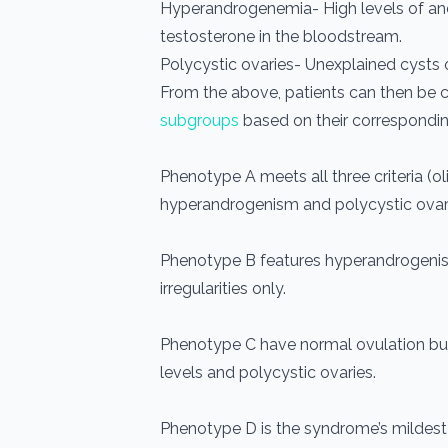
Hyperandrogenemia- High levels of an
testosterone in the bloodstream.
Polycystic ovaries- Unexplained cysts o
From the above, patients can then be 
subgroups
based on their correspond
Phenotype A meets all three criteria (
hyperandrogenism and polycystic ovari
Phenotype B features hyperandrogeni
irregularities only.
Phenotype C have normal ovulation bu
levels and polycystic ovaries.
Phenotype D is the syndrome’s mildest 