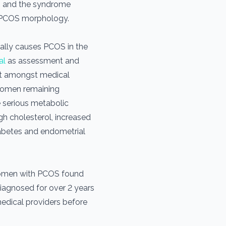
s and the syndrome
th PCOS morphology.
ally causes PCOS in the
al
as assessment and
t amongst medical
 women remaining
 serious metabolic
igh cholesterol, increased
 diabetes and endometrial
women with PCOS found
iagnosed for over 2 years
medical providers before