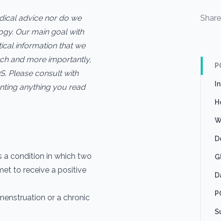
edical advice nor do we
Shar
logy. Our main goal with
ctical information that we
ch and more importantly,
P
S. Please consult with
I
nting anything you read
H
W
D
 a condition in which two
G
met to receive a positive
D
P
menstruation or a chronic
S