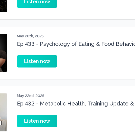
Listen now
May 28th, 2025
Ep 433 - Psychology of Eating & Food Behavi
Ogden
Listen now
May 22nd, 2025
Ep 432 - Metabolic Health, Training Update &
Anniversary
Listen now