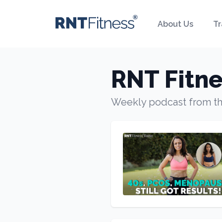
About Us
Tr
RNT Fitne
Weekly podcast from t