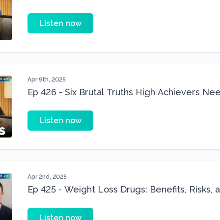
Children
Listen now
Apr 9th, 2025
Ep 426 - Six Brutal Truths High Achievers Ne
Fitness
Listen now
Apr 2nd, 2025
Ep 425 - Weight Loss Drugs: Benefits, Risks, a
(Ozempic, Wegovy & Mounjaro)
Listen now