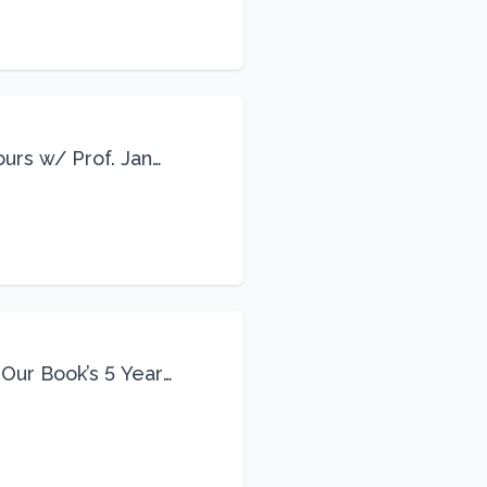
ours w/ Prof. Jane
 Our Book’s 5 Year