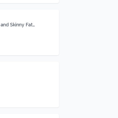
 and Skinny Fat