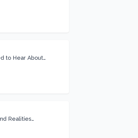
ed to Hear About
nd Realities