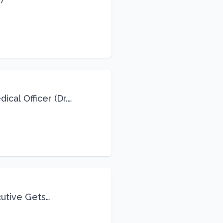
cal Officer (Dr.
cutive Gets