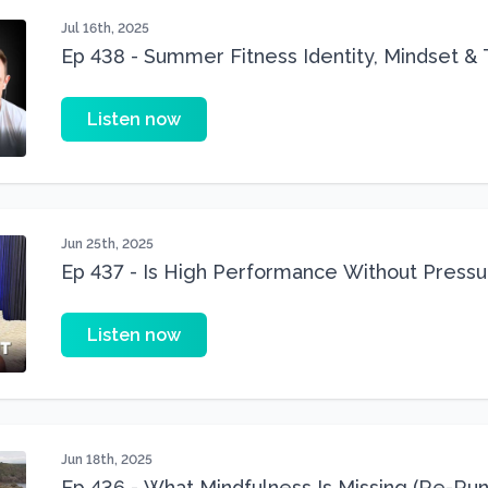
Jul 16th, 2025
Ep 438 - Summer Fitness Identity, Mindset & 
Listen now
Jun 25th, 2025
Ep 437 - Is High Performance Without Pressu
Listen now
Jun 18th, 2025
Ep 436 - What Mindfulness Is Missing (Re-Run