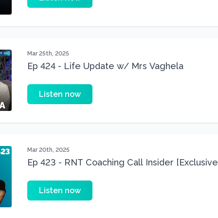
Mar 25th, 2025
Ep 424 - Life Update w/ Mrs Vaghela
Listen now
Mar 20th, 2025
Ep 423 - RNT Coaching Call Insider [Exclusive
Listen now