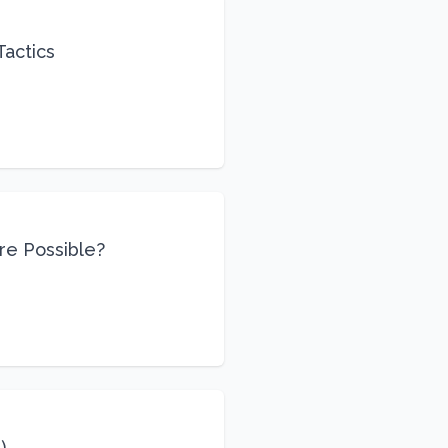
Tactics
re Possible?
)