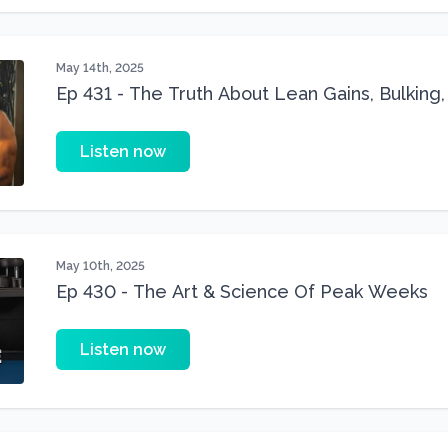
May 14th, 2025
Ep 431 - The Truth About Lean Gains, Bulking,
Muscle Building
Listen now
May 10th, 2025
Ep 430 - The Art & Science Of Peak Weeks
Listen now