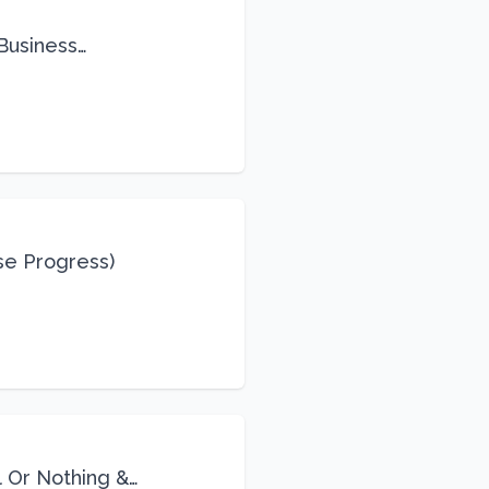
 Business
se Progress)
l Or Nothing &