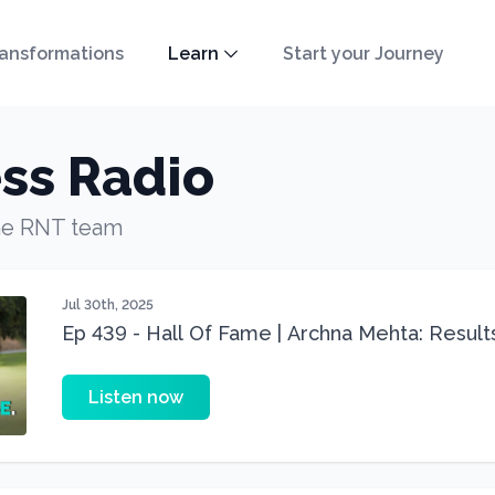
ansformations
Learn
Start your Journey
ss Radio
he RNT team
Jul 30th, 2025
Ep 439 - Hall Of Fame | Archna Mehta: Result
Despite PCOS, Menopause Hypothyroid & Veg
Listen now