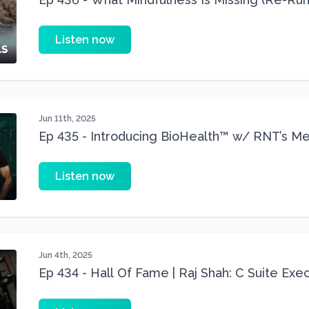
Listen now
Jun 11th, 2025
Ep 435 - Introducing BioHealth™ w/ RNT’s Medi
Minil Patel)
Listen now
Jun 4th, 2025
Ep 434 - Hall Of Fame | Raj Shah: C Suite Exe
Shredded At 40