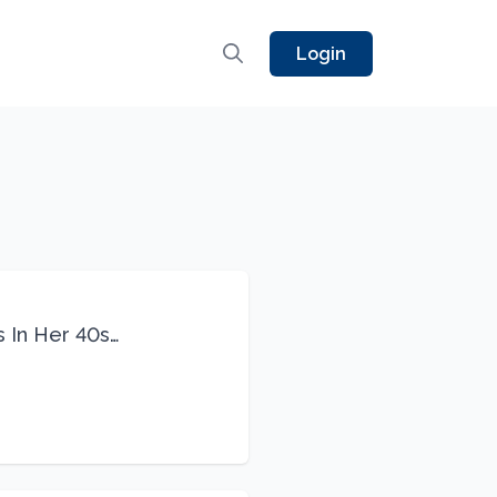
Login
s In Her 40s
etarian Diet