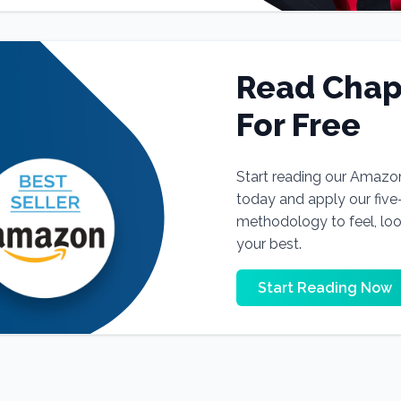
Read Chap
For Free
Start reading our Amazo
today and apply our fiv
methodology to feel, lo
your best.
Start Reading Now