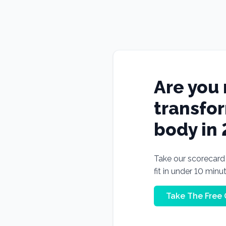
Are you 
transfo
body in
Take our scorecard t
fit in under 10 minu
Take The Free 