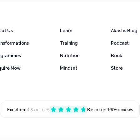
out Us
Learn
Akash’s Blog
ansformations
Training
Podcast
ogrammes
Nutrition
Book
quire Now
Mindset
Store
Excellent
4.8 out of 5
Based on 160+ reviews