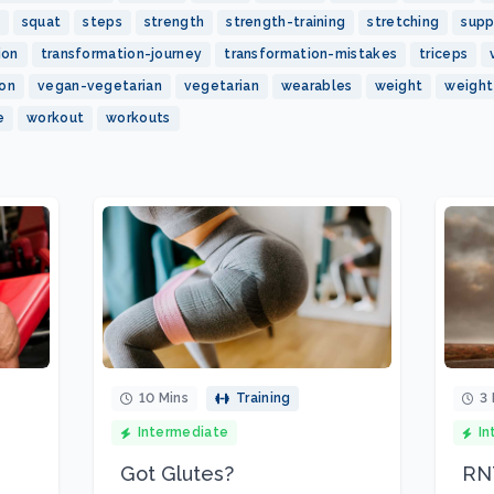
squat
steps
strength
strength-training
stretching
sup
ion
transformation-journey
transformation-mistakes
triceps
ion
vegan-vegetarian
vegetarian
wearables
weight
weight
e
workout
workouts
10 Mins
Training
3 
Intermediate
In
Got Glutes?
RNT