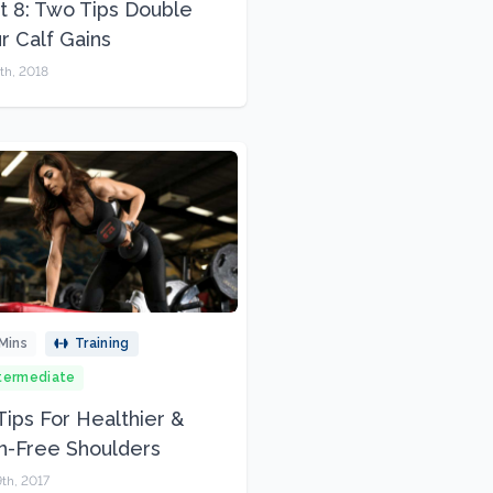
t 8: Two Tips Double
r Calf Gains
th, 2018
Mins
Training
termediate
Tips For Healthier &
n-Free Shoulders
th, 2017