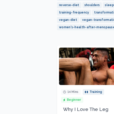
reverse-diet
shoulders
sleep
training-frequency
transformat
vegan-diet
vegan-transformat
women's-health-after-menopaus
14 Mins
Training
Beginner
Why I Love The Leg