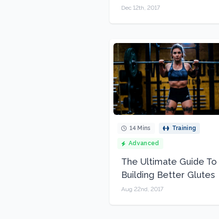
Dec 12th, 2017
14 Mins
Training
Advanced
The Ultimate Guide To
Building Better Glutes
Aug 22nd, 2017