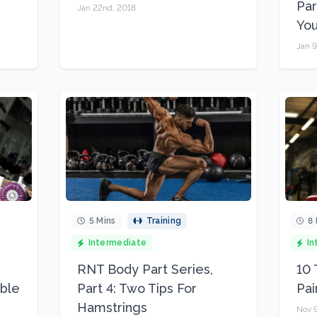
Par
Jan 22nd, 2018
You
Jan 9
5 Mins
Training
8 
Intermediate
In
RNT Body Part Series,
10 
uble
Part 4: Two Tips For
Pai
Hamstrings
Nov 9