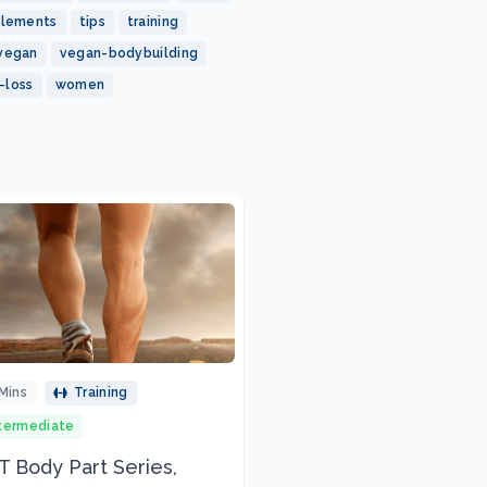
plements
tips
training
vegan
vegan-bodybuilding
-loss
women
Mins
Training
termediate
 Body Part Series,