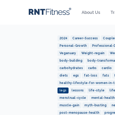
About Us
Tr
2024
Career-Success
Couple
Personal-Growth
Professional
Veganuary
Weight-regain
We
body-building
body-transforma
carbohydrates
carbs
cardio
diets
egs
fat-loss
fats
healthy-lifestyle-for-women-in-t
legs
lessons
life-style
lif
menstrual-cycle
mental-health
muscle-gain
myth-busting
n
post-menopause-health
progr