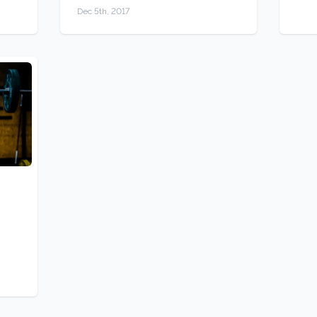
Dec 5th, 2017