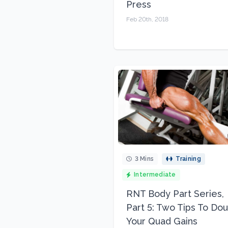
Press
Feb 20th, 2018
3 Mins
Training
Intermediate
RNT Body Part Series,
Part 5: Two Tips To Do
Your Quad Gains