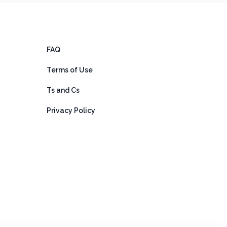
FAQ
Terms of Use
Ts and Cs
Privacy Policy