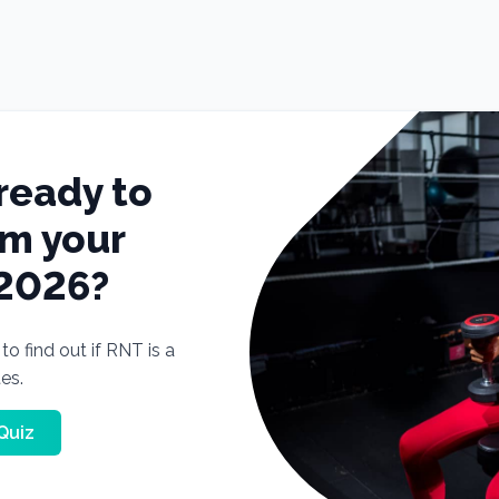
ready to
rm your
 2026?
o find out if RNT is a
tes.
Quiz