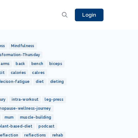
Login
ess
Mindfulness
sformation-Thursday
arms
back
bench
biceps
cit
calories
calves
decison-fatigue
diet
dieting
jury
intra-workout
leg-press
nopause-wellness-journey
mum
muscle-building
plant-based-diet
podcast
reflection
reflections
rehab