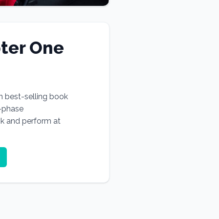
ter One
n best-selling book
e-phase
ok and perform at