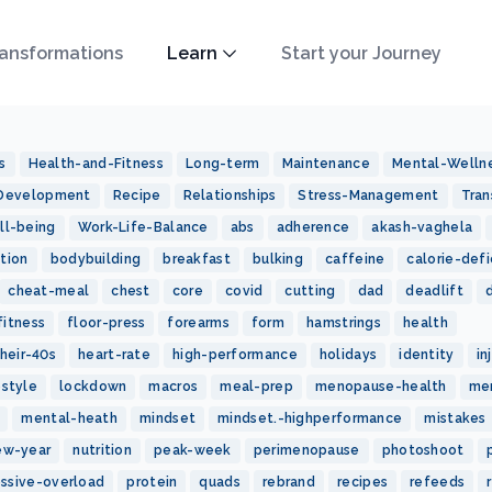
ansformations
Learn
Start your Journey
s
Health-and-Fitness
Long-term
Maintenance
Mental-Welln
-Development
Recipe
Relationships
Stress-Management
Tran
ll-being
Work-Life-Balance
abs
adherence
akash-vaghela
tion
bodybuilding
breakfast
bulking
caffeine
calorie-defi
cheat-meal
chest
core
covid
cutting
dad
deadlift
fitness
floor-press
forearms
form
hamstrings
health
heir-40s
heart-rate
high-performance
holidays
identity
in
estyle
lockdown
macros
meal-prep
menopause-health
me
mental-heath
mindset
mindset.-highperformance
mistakes
ew-year
nutrition
peak-week
perimenopause
photoshoot
essive-overload
protein
quads
rebrand
recipes
refeeds