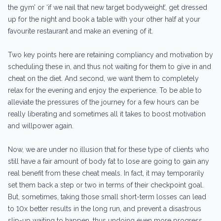
the gym’ or ‘if we nail that new target bodyweight’, get dressed
up for the night and book a table with your other half at your
favourite restaurant and make an evening of it.
Two key points here are retaining compliancy and motivation by
scheduling these in, and thus not waiting for them to give in and
cheat on the diet. And second, we want them to completely
relax for the evening and enjoy the experience. To be able to
alleviate the pressures of the journey for a few hours can be
really liberating and sometimes all it takes to boost motivation
and willpower again.
Now, we are under no illusion that for these type of clients who
still have a fair amount of body fat to lose are going to gain any
real benefit from these cheat meals. In fact, it may temporarily
set them back a step or two in terms of their checkpoint goal.
But, sometimes, taking those small short-term losses can lead
to 10x better results in the long run, and prevent a disastrous
slip-up waiting to happen, thus undoing even more progress.