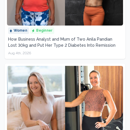
Women
Beginner
How Business Analyst and Mum of Two Anila Pandian
Lost 30kg and Put Her Type 2 Diabetes Into Remission
Aug 4th, 2026