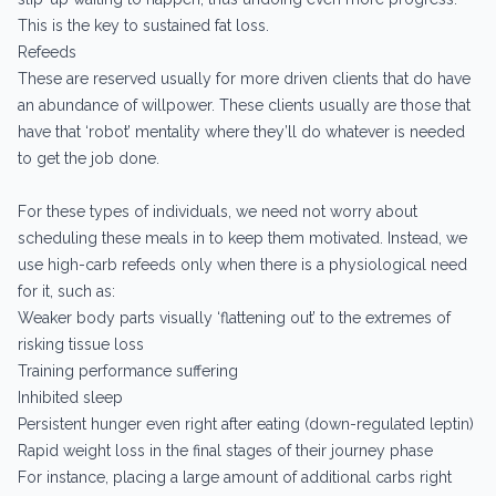
This is the key to sustained fat loss.
Refeeds
These are reserved usually for more driven clients that do have
an abundance of willpower. These clients usually are those that
have that ‘robot’ mentality where they’ll do whatever is needed
to get the job done.
For these types of individuals, we need not worry about
scheduling these meals in to keep them motivated. Instead, we
use high-carb refeeds only when there is a physiological need
for it, such as:
Weaker body parts visually ‘flattening out’ to the extremes of
risking tissue loss
Training performance suffering
Inhibited sleep
Persistent hunger even right after eating (down-regulated leptin)
Rapid weight loss in the final stages of their journey phase
For instance, placing a large amount of additional carbs right