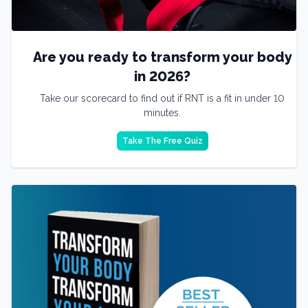
Are you ready to transform your body
in 2026?
Take our scorecard to find out if RNT is a fit in under 10
minutes.
Take The Free Quiz