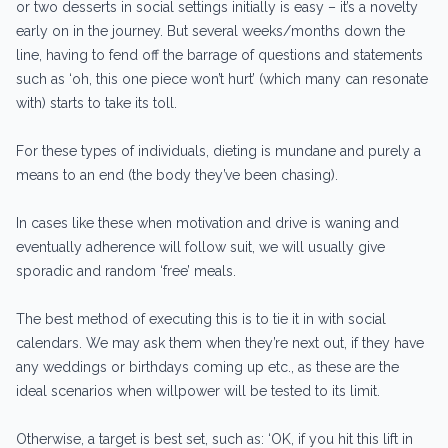
or two desserts in social settings initially is easy – it’s a novelty
early on in the journey. But several weeks/months down the
line, having to fend off the barrage of questions and statements
such as ‘oh, this one piece won’t hurt’ (which many can resonate
with) starts to take its toll.
For these types of individuals, dieting is mundane and purely a
means to an end (the body they’ve been chasing).
In cases like these when motivation and drive is waning and
eventually adherence will follow suit, we will usually give
sporadic and random ‘free’ meals.
The best method of executing this is to tie it in with social
calendars. We may ask them when they’re next out, if they have
any weddings or birthdays coming up etc., as these are the
ideal scenarios when willpower will be tested to its limit.
Otherwise, a target is best set, such as: ‘OK, if you hit this lift in