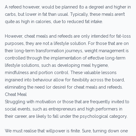
A refeed however, would be planned (to a degree) and higher in
carbs, but lower in fat than usual. Typically, these meals aren’t
quite as high in calories, due to reduced fat intake.
However, cheat meals and refeeds are only intended for fat-loss
purposes, they are not a lifestyle solution. For those that are on
their long-term transformation journeys, weight management is
controlled through the implementation of effective long-term
lifestyle solutions, such as developing meal hygiene,
mindfulness and portion control. These valuable lessons
ingrained into behaviour allow for flexibility across the board,
eliminating the need (or desire) for cheat meals and refeeds.
Cheat Meal
Struggling with motivation or those that are frequently invited to
social events, such as entrepreneurs and high performers in
their career, are likely to fall under the psychological category.
We must realise that willpower is finite. Sure, turning down one