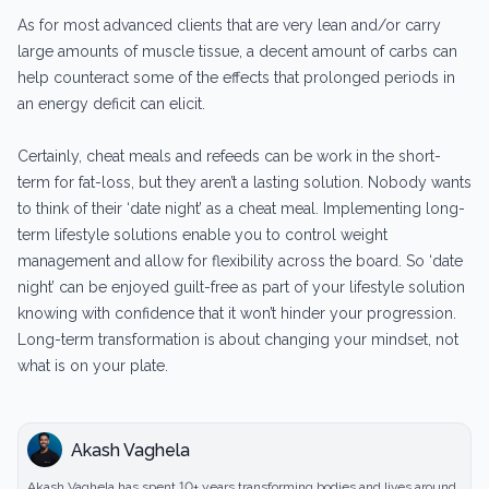
As for most advanced clients that are very lean and/or carry
large amounts of muscle tissue, a decent amount of carbs can
help counteract some of the effects that prolonged periods in
an energy deficit can elicit.
Certainly, cheat meals and refeeds can be work in the short-
term for fat-loss, but they aren’t a lasting solution. Nobody wants
to think of their ‘date night’ as a cheat meal. Implementing long-
term lifestyle solutions enable you to control weight
management and allow for flexibility across the board. So ‘date
night’ can be enjoyed guilt-free as part of your lifestyle solution
knowing with confidence that it won’t hinder your progression.
Long-term transformation is about changing your mindset, not
what is on your plate.
Akash Vaghela
Akash Vaghela has spent 10+ years transforming bodies and lives around