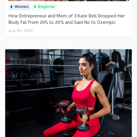
Women
Beginner
How Entrepreneur and Mom of 3 Kate Bell Dropped Her
Body Fat From 29% to 20% and Said No to Ozempic
Aug 4th, 2026