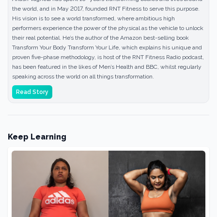
the world, and in May 2017, founded RNT Fitness to serve this purpose.
His vision is to see a world transformed, where ambitious high
performers experience the power of the physical as the vehicle to unlock
their real potential. He’s the author of the Amazon best-selling book
Transform Your Body Transform Your Life, which explains his unique and
proven five-phase methodology, is host of the RNT Fitness Radio podcast,
has been featured in the likes of Men’s Health and BBC, whilst regularly
speaking across the world on all things transformation.
Read Story
Keep Learning