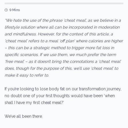
9 Mins
*We hate the use of the phrase ‘cheat meal’, as we believe in a
lifestyle solution where all can be incorporated in moderation
and mindfulness. However, for the context of this article, a
‘cheat meal’ refers to a meal ‘off plan’ where calories are higher
– this can be a strategic method to trigger more fat loss in
specific scenarios. If we use them, we much prefer the term
‘free meal’ – as it doesn’t bring the connotations a ‘cheat meal’
does, though for the purpose of this, we’ll use ‘cheat meal’ to
make it easy to refer to.
If you’re looking to lose body fat on our transformation journey,
no doubt one of your first thoughts would have been ‘when
shall I have my first cheat meal?’
We’ve all been there.