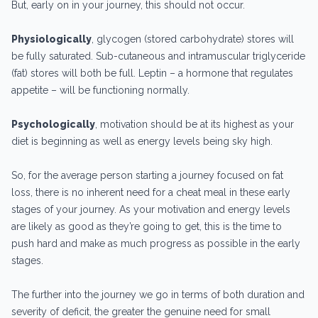
But, early on in your journey, this should not occur.
Physiologically
, glycogen (stored carbohydrate) stores will
be fully saturated. Sub-cutaneous and intramuscular triglyceride
(fat) stores will both be full. Leptin – a hormone that regulates
appetite – will be functioning normally.
Psychologically
, motivation should be at its highest as your
diet is beginning as well as energy levels being sky high.
So, for the average person starting a journey focused on fat
loss, there is no inherent need for a cheat meal in these early
stages of your journey. As your motivation and energy levels
are likely as good as they’re going to get, this is the time to
push hard and make as much progress as possible in the early
stages.
The further into the journey we go in terms of both duration and
severity of deficit, the greater the genuine need for small