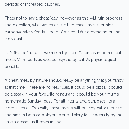
periods of increased calories.
That’s not to say a cheat ‘day’ however as this will ruin progress
and digestion, what we mean is either cheat ‘meals’ or high
carbohydrate refeeds – both of which differ depending on the
individual.
Let’s first define what we mean by the differences in both cheat
meals Vs refeeds as well as psychological Vs physiological
benefits.
A cheat meal by nature should really be anything that you fancy
at that time. There are no real rules. It could be a pizza, it could
be a steak in your favourite restaurant, it could be your mum’s
homemade Sunday roast. For all intents and purposes, it’s a
‘normal’ meal. Typically, these meals will be very calorie dense
and high in both carbohydrate and dietary fat. Especially by the
time a dessert is thrown in, too.