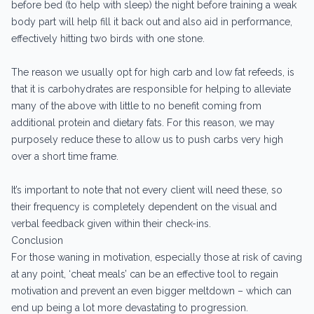
before bed (to help with sleep) the night before training a weak
body part will help fill it back out and also aid in performance,
effectively hitting two birds with one stone.
The reason we usually opt for high carb and low fat refeeds, is
that it is carbohydrates are responsible for helping to alleviate
many of the above with little to no benefit coming from
additional protein and dietary fats. For this reason, we may
purposely reduce these to allow us to push carbs very high
over a short time frame.
It’s important to note that not every client will need these, so
their frequency is completely dependent on the visual and
verbal feedback given within their check-ins.
Conclusion
For those waning in motivation, especially those at risk of caving
at any point, ‘cheat meals’ can be an effective tool to regain
motivation and prevent an even bigger meltdown – which can
end up being a lot more devastating to progression.