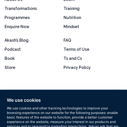
Transformations
Training
Programmes
Nutrition
Enquire Now
Mindset
Akash’s Blog
FAQ
Podcast
Terms of Use
Book
Ts and Cs
Store
Privacy Policy
Excellent
4.8 out of 5
We use cookies
Based on 160+ reviews
We use cookies and other tracking technologies to improve your
browsing experience on our website for the following purposes:
enable
basic features of the website to function
,
provide a better customer
experience on the website
,
measure your interest in our products and
services and to personalize marketing interactions
,
deliver ads that are