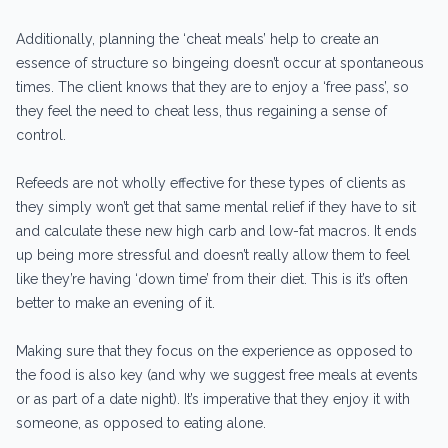
Additionally, planning the ‘cheat meals’ help to create an
essence of structure so bingeing doesn’t occur at spontaneous
times. The client knows that they are to enjoy a ‘free pass’, so
they feel the need to cheat less, thus regaining a sense of
control.
Refeeds are not wholly effective for these types of clients as
they simply won’t get that same mental relief if they have to sit
and calculate these new high carb and low-fat macros. It ends
up being more stressful and doesn’t really allow them to feel
like they’re having ‘down time’ from their diet. This is it’s often
better to make an evening of it.
Making sure that they focus on the experience as opposed to
the food is also key (and why we suggest free meals at events
or as part of a date night). It’s imperative that they enjoy it with
someone, as opposed to eating alone.