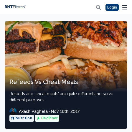
Login
Refeeds Vs Cheat Meals
Refeeds and ‘cheat meals’ are quite different and serve
different purposes.
Akash Vaghela · Nov 16th, 2017
Nutrition
Beginner