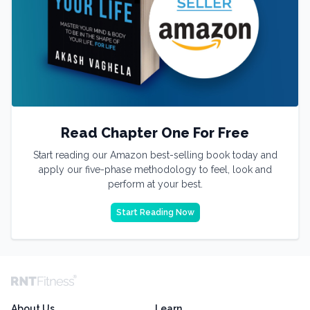
Read Chapter One For Free
Start reading our Amazon best-selling book today and
apply our five-phase methodology to feel, look and
perform at your best.
Start Reading Now
About Us
Learn