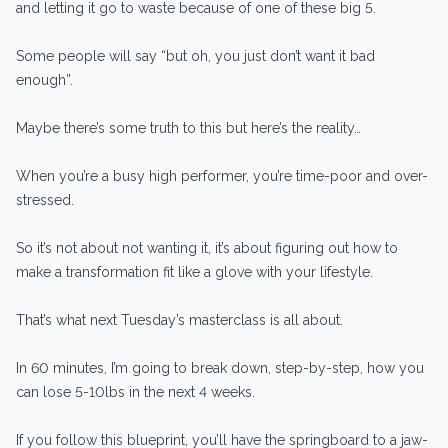
and letting it go to waste because of one of these big 5.
Some people will say “but oh, you just don’t want it bad
enough”.
Maybe there’s some truth to this but here’s the reality…
When you’re a busy high performer, you’re time-poor and over-
stressed.
So it’s not about not wanting it, it’s about figuring out how to
make a transformation fit like a glove with your lifestyle.
That’s what next Tuesday’s masterclass is all about.
In 60 minutes, I’m going to break down, step-by-step, how you
can lose 5-10lbs in the next 4 weeks.
If you follow this blueprint, you’ll have the springboard to a jaw-