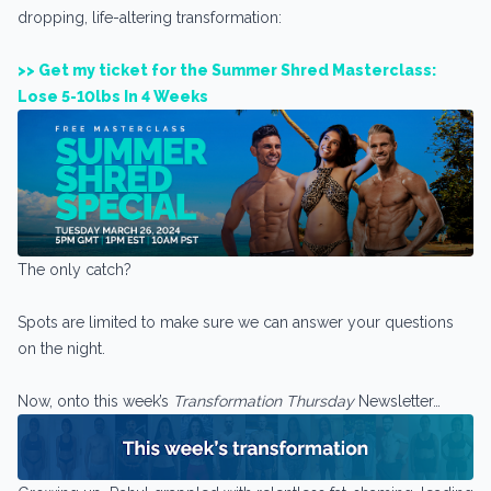
dropping, life-altering transformation:
>> Get my ticket for the Summer Shred Masterclass:
Lose 5-10lbs In 4 Weeks
The only catch?
Spots are limited to make sure we can answer your questions
on the night.
Now, onto this week’s
Transformation Thursday
Newsletter…