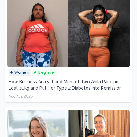
Women
Beginner
How Business Analyst and Mum of Two Anila Pandian
Lost 30kg and Put Her Type 2 Diabetes Into Remission
Aug 4th, 2026