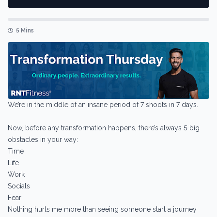
5 Mins
We’re in the middle of an insane period of 7 shoots in 7 days.
Now, before any transformation happens, there’s always 5 big
obstacles in your way:
Time
Life
Work
Socials
Fear
Nothing hurts me more than seeing someone start a journey