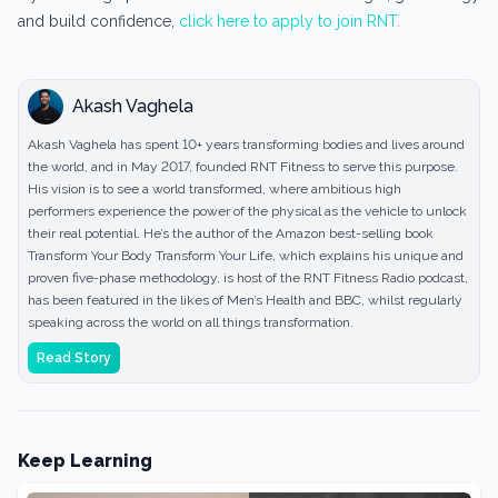
and build confidence,
click here to apply to join RNT.
Akash Vaghela
Akash Vaghela has spent 10+ years transforming bodies and lives around
the world, and in May 2017, founded RNT Fitness to serve this purpose.
His vision is to see a world transformed, where ambitious high
performers experience the power of the physical as the vehicle to unlock
their real potential. He’s the author of the Amazon best-selling book
Transform Your Body Transform Your Life, which explains his unique and
proven five-phase methodology, is host of the RNT Fitness Radio podcast,
has been featured in the likes of Men’s Health and BBC, whilst regularly
speaking across the world on all things transformation.
Read Story
Keep Learning