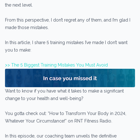
the next level.
From this perspective, I don’t regret any of them, and I’m glad I
made those mistakes.
In this article, I share 5 training mistakes I’ve made I don’t want
you to make:
>> The 5 Biggest Training Mistakes You Must Avoid
Want to know if you have what it takes to make a significant
change to your health and well-being?
You gotta check out: “How to Transform Your Body in 2024,
Whatever Your Circumstance!” on RNT Fitness Radio.
In this episode, our coaching team unveils the definitive