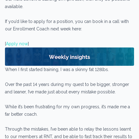
available.
If you’d like to apply for a position, you can book in a call with
our Enrollment Coach next week here:
[
Apply now
]
When I first started training, I was a skinny fat 128lbs.
Over the past 14 years during my quest to be bigger, stronger
and leaner, I’ve made just about every mistake possible.
While it’s been frustrating for my own progress, it’s made me a
far better coach.
Through the mistakes, I’ve been able to relay the lessons learnt
to our members at RNT, and be able to fast track their results to