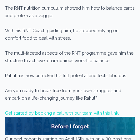
The RNT nutrition curriculum showed him how to balance carbs
and protein as a veggie.
With his RNT Coach guiding him, he stopped relying on
comfort food to deal with stress.
The multi-faceted aspects of the RNT programme gave him the
structure to achieve a harmonious work-life balance.
Rahul has now unlocked his full potential and feels fabulous.
Are you ready to break free from your own struggles and
embark on a life-changing journey like Rahul?
Get started by booking a call with our team with this link.
Our next cohort is starting on April 15th, with only 30 positions