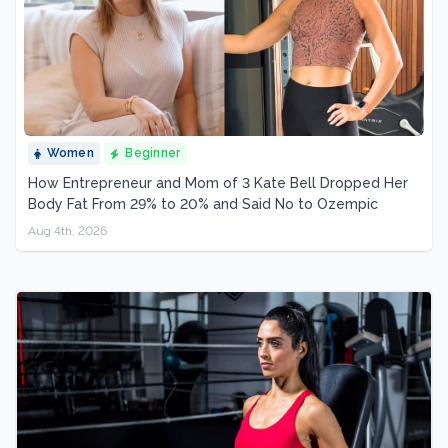
Women
Beginner
How Entrepreneur and Mom of 3 Kate Bell Dropped Her
Body Fat From 29% to 20% and Said No to Ozempic
Aug 4th, 2026