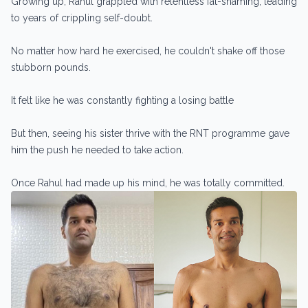
Growing up, Rahul grappled with relentless fat-shaming, leading
to years of crippling self-doubt.
No matter how hard he exercised, he couldn't shake off those
stubborn pounds.
It felt like he was constantly fighting a losing battle
But then, seeing his sister thrive with the RNT programme gave
him the push he needed to take action.
Once Rahul had made up his mind, he was totally committed.