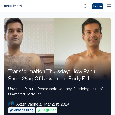
Login
Transformation Thursday: How Rahul
Shed 25kg Of Unwanted Body Fat
Unveiling Rahul's Remarkable Journey. Shedding 25kg of
Unwanted Body Fat.
Akash Vaghela · Mar 21st, 2024
Akash’s Blog
Beginner