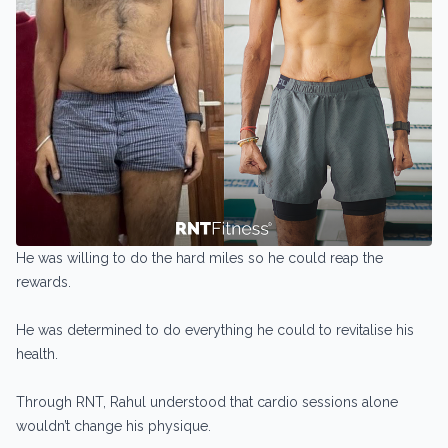
He was willing to do the hard miles so he could reap the
rewards.
He was determined to do everything he could to revitalise his
health.
Through RNT, Rahul understood that cardio sessions alone
wouldn’t change his physique.