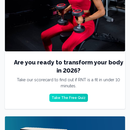
Are you ready to transform your body
in 2026?
Take our scorecard to find out if RNT is a fit in under 10
minutes.
Take The Free Quiz