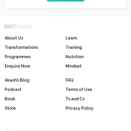
About Us
Learn
Transformations
Training
Programmes
Nutrition
Enquire Now
Mindset
Akash’s Blog
FAQ
Podcast
Terms of Use
Book
Ts and Cs
Store
Privacy Policy