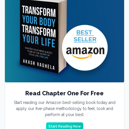
Read Chapter One For Free
Start reading our Amazon best-selling book today and
apply our five-phase methodology to feel, look and
perform at your best.
Start Reading Now