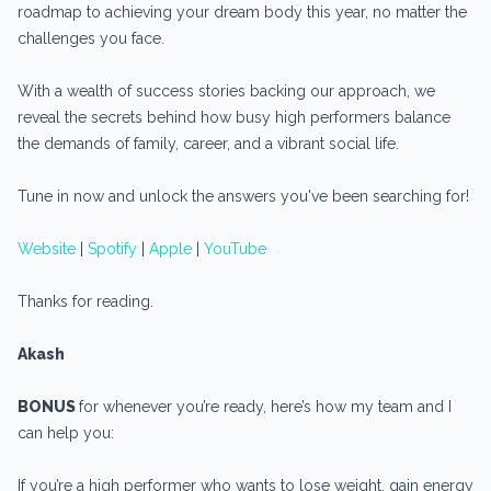
roadmap to achieving your dream body this year, no matter the
challenges you face.
With a wealth of success stories backing our approach, we
reveal the secrets behind how busy high performers balance
the demands of family, career, and a vibrant social life.
Tune in now and unlock the answers you've been searching for!
Website
|
Spotify
|
Apple
|
YouTube
Thanks for reading.
Akash
BONUS
for whenever you’re ready, here’s how my team and I
can help you:
If you’re a high performer who wants to lose weight, gain energy