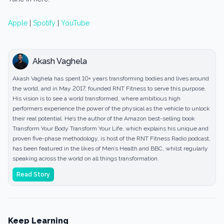
Apple
|
Spotify
|
YouTube
Akash Vaghela
Akash Vaghela has spent 10+ years transforming bodies and lives around
the world, and in May 2017, founded RNT Fitness to serve this purpose.
His vision is to see a world transformed, where ambitious high
performers experience the power of the physical as the vehicle to unlock
their real potential. He’s the author of the Amazon best-selling book
Transform Your Body Transform Your Life, which explains his unique and
proven five-phase methodology, is host of the RNT Fitness Radio podcast,
has been featured in the likes of Men’s Health and BBC, whilst regularly
speaking across the world on all things transformation.
Read Story
Keep Learning