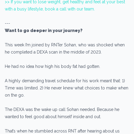
>> If you want to lose weight, get healthy and feel at your best
with a busy lifestyle, book a call with our team.
---
Want to go deeper in your journey?
This week I’m joined by RNTer Sohan, who was shocked when
he completed a DEXA scan in the middle of 2023.
He had no idea how high his body fat had gotten.
A highly demanding travel schedule for his work meant that: 1)
Time was limited. 2) He never knew what choices to make when
on the go.
The DEXA was the wake up call Sohan needed. Because he
wanted to feel good about himself inside and out.
That’s when he stumbled across RNT after hearing about us