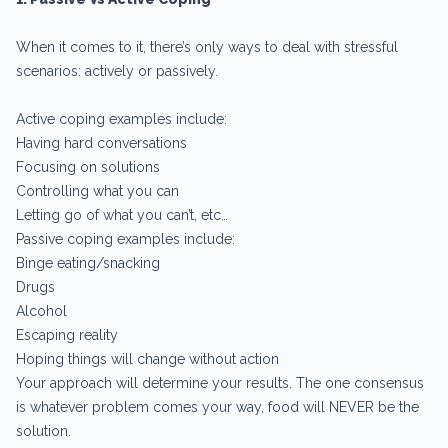
When it comes to it, there’s only ways to deal with stressful
scenarios: actively or passively.
Active coping examples include:
Having hard conversations
Focusing on solutions
Controlling what you can
Letting go of what you can’t, etc…
Passive coping examples include:
Binge eating/snacking
Drugs
Alcohol
Escaping reality
Hoping things will change without action
Your approach will determine your results. The one consensus
is whatever problem comes your way, food will NEVER be the
solution.