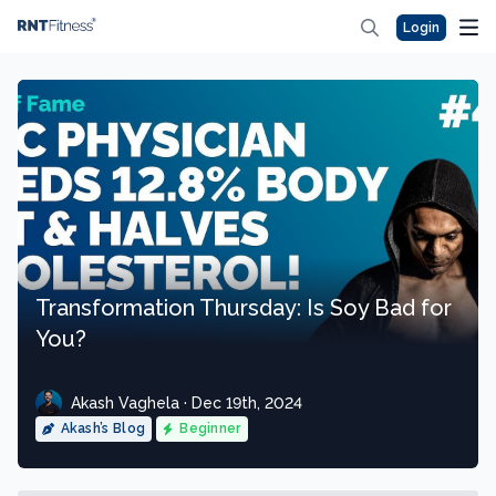
Login
Transformation Thursday: Is Soy Bad for
You?
Akash Vaghela · Dec 19th, 2024
Akash’s Blog
Beginner