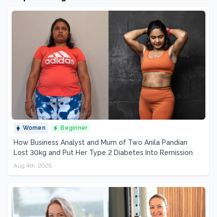
Women
Beginner
How Business Analyst and Mum of Two Anila Pandian
Lost 30kg and Put Her Type 2 Diabetes Into Remission
Aug 4th, 2026