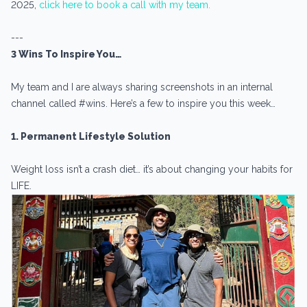
2025,
click here to book a call with my team.
---
3 Wins To Inspire You…
My team and I are always sharing screenshots in an internal
channel called #wins. Here’s a few to inspire you this week…
1. Permanent Lifestyle Solution
Weight loss isn’t a crash diet… it’s about changing your habits for
LIFE.