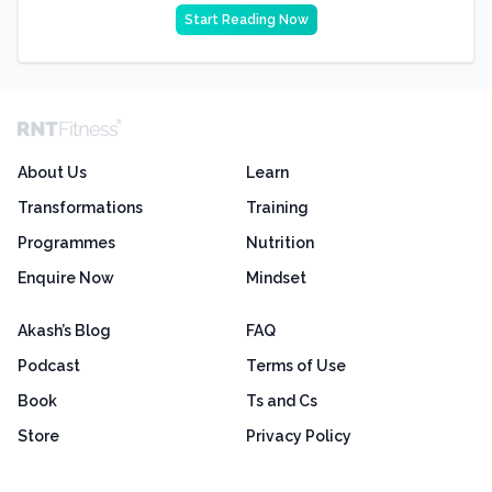
Start Reading Now
About Us
Learn
Transformations
Training
Programmes
Nutrition
Enquire Now
Mindset
Akash’s Blog
FAQ
Podcast
Terms of Use
Book
Ts and Cs
Store
Privacy Policy