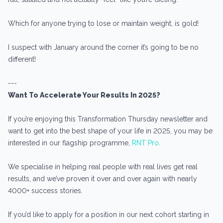
Which for anyone trying to lose or maintain weight, is gold!
I suspect with January around the corner it’s going to be no
different!
---
Want To Accelerate Your Results In 2025?
If you’re enjoying this Transformation Thursday newsletter and
want to get into the best shape of your life in 2025, you may be
interested in our flagship programme,
RNT Pro
.
We specialise in helping real people with real lives get real
results, and we’ve proven it over and over again with nearly
4000+ success stories.
If you’d like to apply for a position in our next cohort starting in