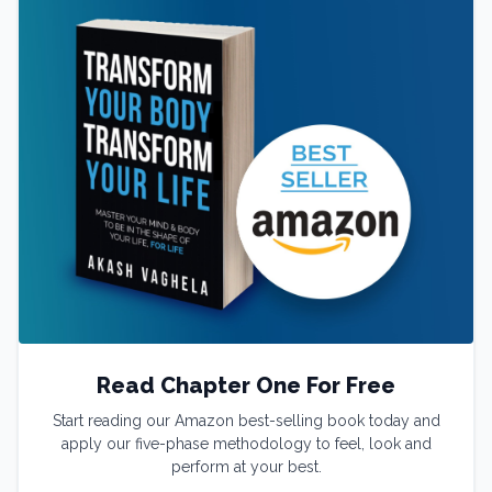
Read Chapter One For Free
Start reading our Amazon best-selling book today and
apply our five-phase methodology to feel, look and
perform at your best.