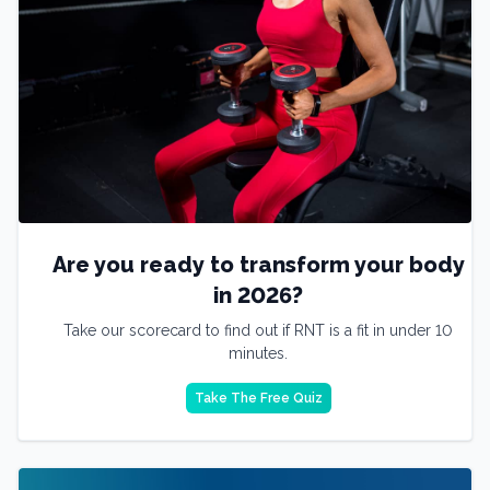
Are you ready to transform your body
in 2026?
Take our scorecard to find out if RNT is a fit in under 10
minutes.
Take The Free Quiz