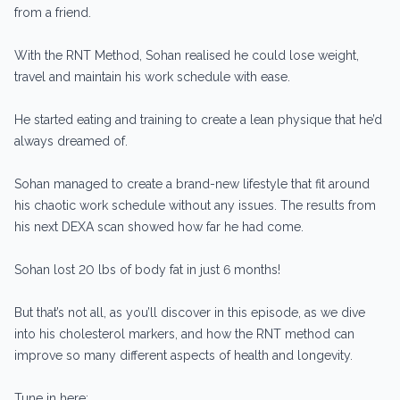
from a friend.
With the RNT Method, Sohan realised he could lose weight,
travel and maintain his work schedule with ease.
He started eating and training to create a lean physique that he’d
always dreamed of.
Sohan managed to create a brand-new lifestyle that fit around
his chaotic work schedule without any issues. The results from
his next DEXA scan showed how far he had come.
Sohan lost 20 lbs of body fat in just 6 months!
But that’s not all, as you’ll discover in this episode, as we dive
into his cholesterol markers, and how the RNT method can
improve so many different aspects of health and longevity.
Tune in here: