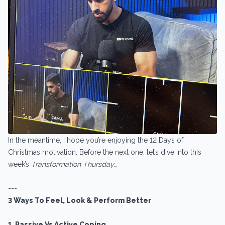
In the meantime, I hope you’re enjoying the 12 Days of
Christmas motivation. Before the next one, let’s dive into this
week’s
Transformation Thursday
…
---
3 Ways To Feel, Look & Perform Better
1. Passive Vs Active Coping