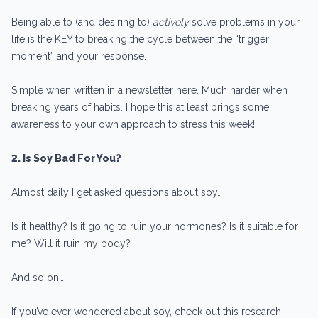
Being able to (and desiring to)
actively
solve problems in your
life is the KEY to breaking the cycle between the “trigger
moment” and your response.
Simple when written in a newsletter here. Much harder when
breaking years of habits. I hope this at least brings some
awareness to your own approach to stress this week!
2. Is Soy Bad For You?
Almost daily I get asked questions about soy…
Is it healthy? Is it going to ruin your hormones? Is it suitable for
me? Will it ruin my body?
And so on…
If you’ve ever wondered about soy, check out this research