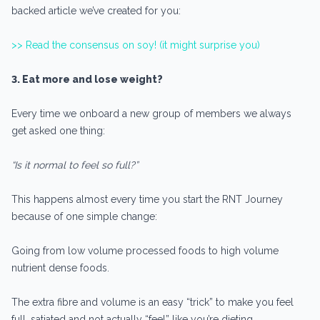
backed article we’ve created for you:
>> Read the consensus on soy! (it might surprise you)
3. Eat more and lose weight?
Every time we onboard a new group of members we always
get asked one thing:
“Is it normal to feel so full?”
This happens almost every time you start the RNT Journey
because of one simple change:
Going from low volume processed foods to high volume
nutrient dense foods.
The extra fibre and volume is an easy “trick” to make you feel
full, satiated and not actually “feel” like you’re dieting.