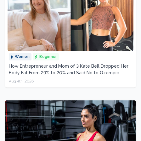
Women
Beginner
How Entrepreneur and Mom of 3 Kate Bell Dropped Her
Body Fat From 29% to 20% and Said No to Ozempic
Aug 4th, 2026