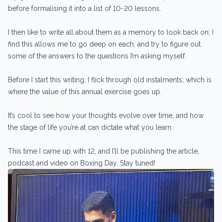
before formalising it into a list of 10-20 lessons.
I then like to write all about them as a memory to look back on; I
find this allows me to go deep on each, and try to figure out
some of the answers to the questions I’m asking myself.
Before I start this writing, I flick through old instalments, which is
where the value of this annual exercise goes up.
It’s cool to see how your thoughts evolve over time, and how
the stage of life you’re at can dictate what you learn.
This time I came up with 12, and I’ll be publishing the article,
podcast and video on Boxing Day. Stay tuned!