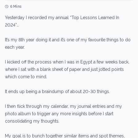
6 Mins
Yesterday I recorded my annual “Top Lessons Learned In
2024”…
It’s my 8th year doing it and it’s one of my favourite things to do
each year.
I kicked off the process when I was in Egypt a few weeks back,
where I sat with a blank sheet of paper and just jotted points
which come to mind.
It ends up being a braindump of about 20-30 things.
I then flick through my calendar, my journal entries and my
photo album to trigger any more insights before I start
consolidating my thoughts.
My goal is to bunch together similar items and spot themes,