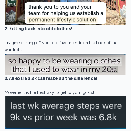
2. Fitting back into old clothes!
Imagine dusting off your old favourites from the back of the
wardrobe…
3. An extra 2.2k can make all the difference!
Movement is the best way to get to your goals!