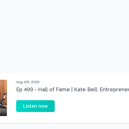
Aug 4th, 2026
Ep 499 - Hall of Fame | Kate Bell: Entrepren
Three 22 lbs Down in the Best Shape of Her 
Listen now