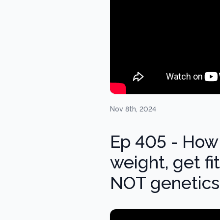
Nov 8th, 2024
Ep 405 - How 
weight, get fi
NOT genetics