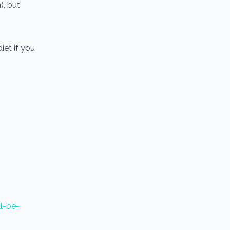
), but
iet if you
ll-be-