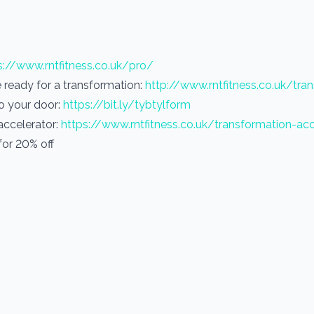
s://www.rntfitness.co.uk/pro/
re ready for a transformation:
http://www.rntfitness.co.uk/tra
to your door:
https://bit.ly/tybtylform
 accelerator:
https://www.rntfitness.co.uk/transformation-acc
or 20% off