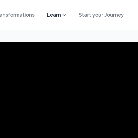
ansformations
Learn
Start your Journey