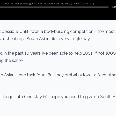
’t possible. Until I won a bodybuilding competition - the mos
hilst eating a South Asian diet every single day.
d in the past 10 years I’ve been able to help 100s, if not 1000
ing the same.
h Asians love their food. But they probably love to feed oth
hat to get into (and stay in) shape you need to give up South 