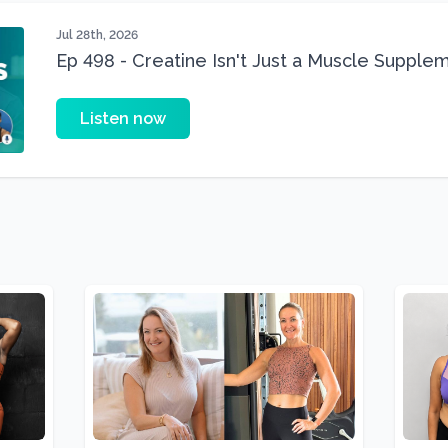
Jul 28th, 2026
Ep 498 - Creatine Isn't Just a Muscle Suppleme
Supplement
Listen now