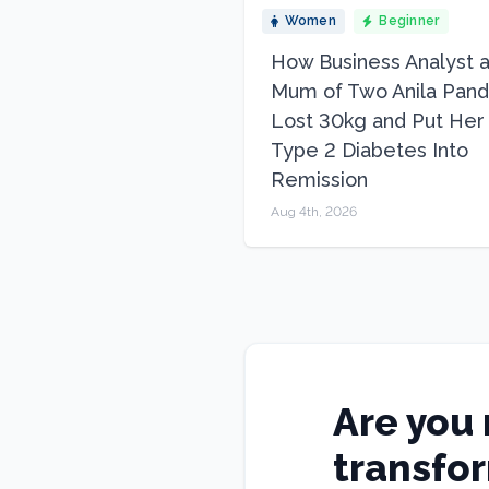
Women
Beginner
How Business Analyst 
Mum of Two Anila Pand
Lost 30kg and Put Her
Type 2 Diabetes Into
Remission
Aug 4th, 2026
Are you 
transfo