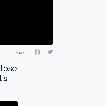
Share
 lose
t’s