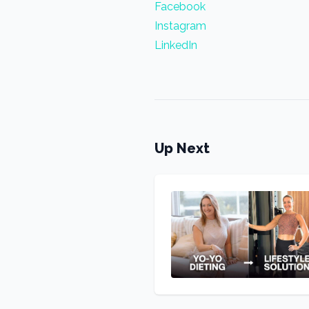
Facebook
Instagram
LinkedIn
Up Next