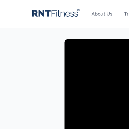
About Us
Tr