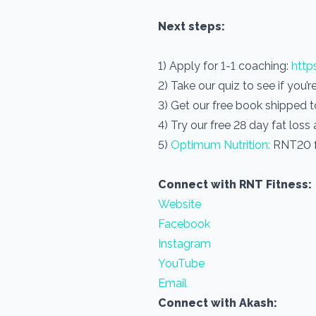
Next steps:
1) Apply for 1-1 coaching:
http
2) Take our quiz to see if you’
3) Get our free book shipped 
4) Try our free 28 day fat loss
5)
Optimum Nutrition:
RNT20 f
Connect with RNT Fitness:
Website
Facebook
Instagram
YouTube
Email
Connect with Akash: