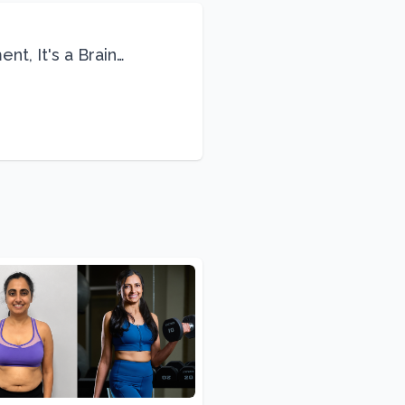
nt, It's a Brain