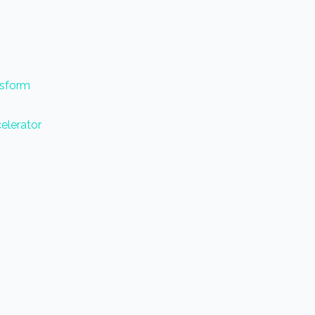
nsform
elerator