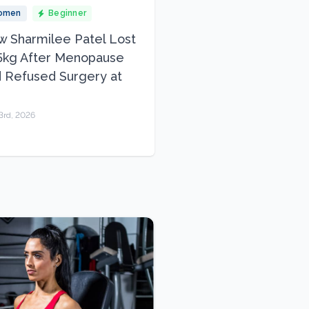
omen
Beginner
 Sharmilee Patel Lost
5kg After Menopause
 Refused Surgery at
3rd, 2026