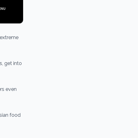
t extreme
s, get into
ers even
Asian food