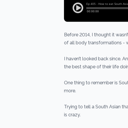
Before 2014, I thought it wasn
of all body transformations - w
I haven’t looked back since. An
the best shape of their life do
One thing to remember is Sout
more.
Trying to tell a South Asian t
is crazy.