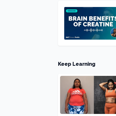
Keep Learning