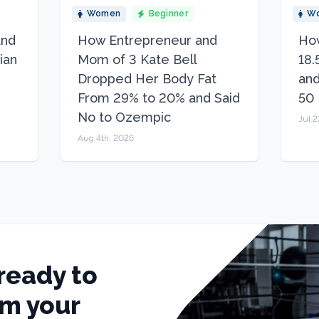
Women
Beginner
W
and
How Entrepreneur and
How
ian
Mom of 3 Kate Bell
18.
Dropped Her Body Fat
and
From 29% to 20% and Said
50
No to Ozempic
Jul 2
Aug 4th, 2026
ready to
rm your