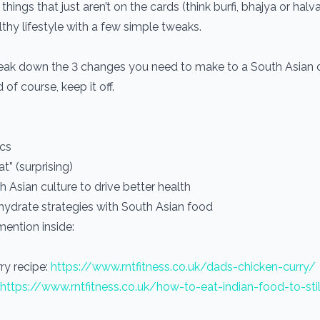
things that just aren’t on the cards (think burfi, bhajya or halva
lthy lifestyle with a few simple tweaks.
break down the 3 changes you need to make to a South Asian d
 of course, keep it off.
ics
t” (surprising)
Asian culture to drive better health
ohydrate strategies with South Asian food
mention inside:
ry recipe:
https://www.rntfitness.co.uk/dads-chicken-curry/
https://www.rntfitness.co.uk/how-to-eat-indian-food-to-sti