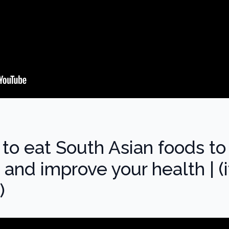
to eat South Asian foods to
t and improve your health | (i
)