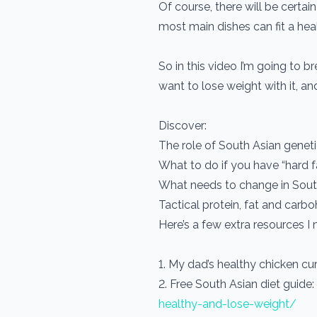
Of course, there will be certain 
most main dishes can fit a hea
So in this video I’m going to 
want to lose weight with it, and
Discover:
The role of South Asian genet
What to do if you have “hard fa
What needs to change in South 
Tactical protein, fat and carb
Here’s a few extra resources I 
1. My dad’s healthy chicken cur
2. Free South Asian diet guide:
healthy-and-lose-weight/