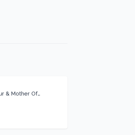
eur & Mother Of
Life