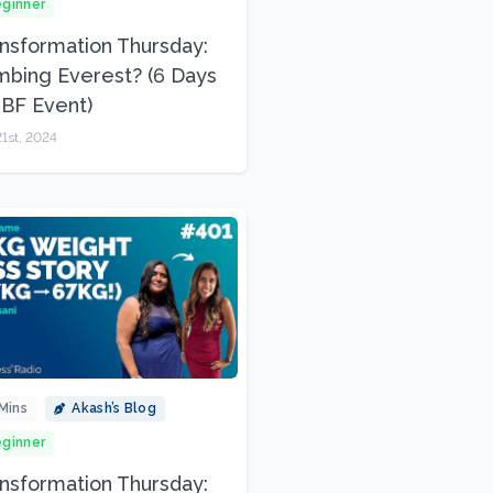
ginner
nsformation Thursday:
mbing Everest? (6 Days
l BF Event)
1st, 2024
Mins
Akash’s Blog
ginner
nsformation Thursday: