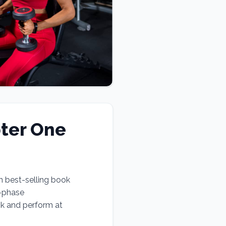
ter One
n best-selling book
e-phase
ok and perform at