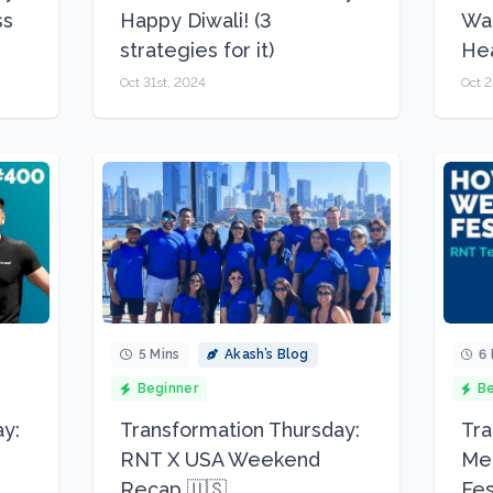
ss
Happy Diwali! (3
Wal
strategies for it)
Hea
Oct 31st, 2024
Oct 2
5 Mins
Akash’s Blog
6 
Beginner
Be
y:
Transformation Thursday:
Tra
RNT X USA Weekend
Mea
Recap 🇺🇸
Fes