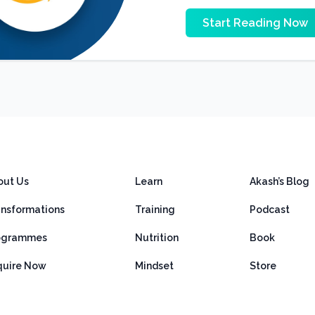
Start Reading Now
out Us
Learn
Akash’s Blog
ansformations
Training
Podcast
ogrammes
Nutrition
Book
quire Now
Mindset
Store