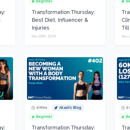
Beginner
Be
y:
Transformation Thursday:
Tra
s
Best Diet, Influencer &
Cli
Injuries
Til
Nov 28th, 2024
Nov 2
6 Mins
Akash’s Blog
6 
Beginner
Be
y:
Transformation Thursday:
Tra