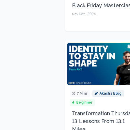
Black Friday Mastercla
Nov 14th, 2024
7 Mins
Akash’s Blog
Beginner
Transformation Thursda
13 Lessons From 13.1
Miles