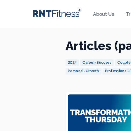
About Us
Tr
Articles (p
2024
Career-Success
Couple
Personal-Growth
Professional