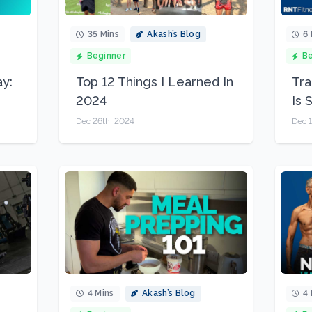
35 Mins
Akash’s Blog
6 
Beginner
Be
y:
Top 12 Things I Learned In
Tra
2024
Is 
Dec 26th, 2024
Dec 1
4 Mins
Akash’s Blog
4 