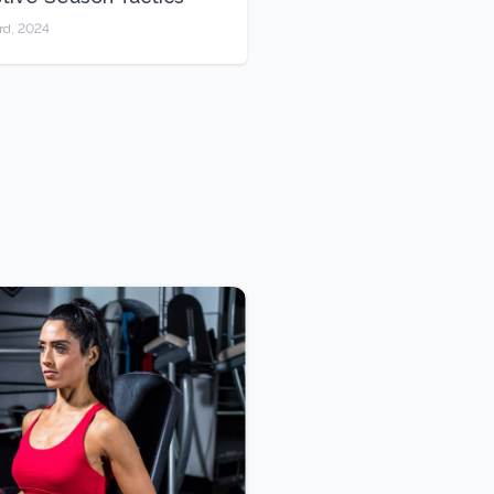
rd, 2024