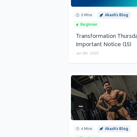
5 Mins
Akash’s Blog
Beginner
Transformation Thursda
Important Notice (15)
Jan 9th, 2025
4 Mins
Akash’s Blog