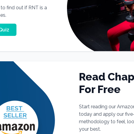
o find out if RNT is a
tes.
Quiz
Read Chap
For Free
Start reading our Amazo
today and apply our fiv
methodology to feel, lo
your best.