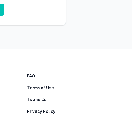
FAQ
Terms of Use
Ts and Cs
Privacy Policy