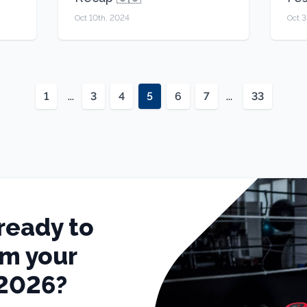
Oct 10th, 2024
Oct 3
1
...
3
4
5
6
7
...
33
ready to
rm your
 2026?