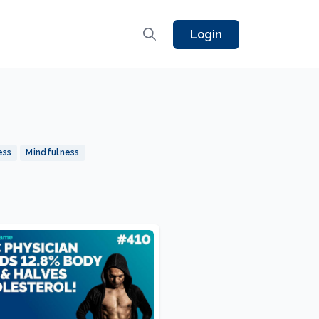
Login
ess
Mindfulness