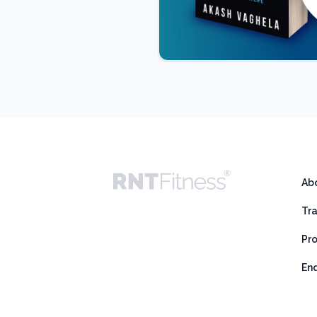
Ab
Tr
Pr
En