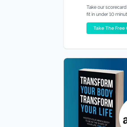
Take our scorecard t
fit in under 10 minu
Take The Free 