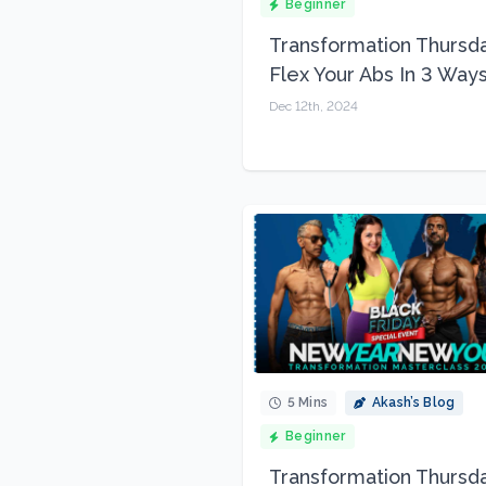
Beginner
Transformation Thursda
Flex Your Abs In 3 Way
Dec 12th, 2024
5 Mins
Akash’s Blog
Beginner
Transformation Thursda