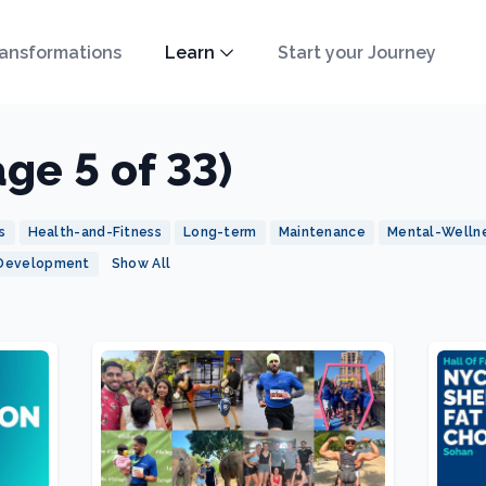
ansformations
Learn
Start your Journey
age 5 of 33)
s
Health-and-Fitness
Long-term
Maintenance
Mental-Welln
-Development
Show All