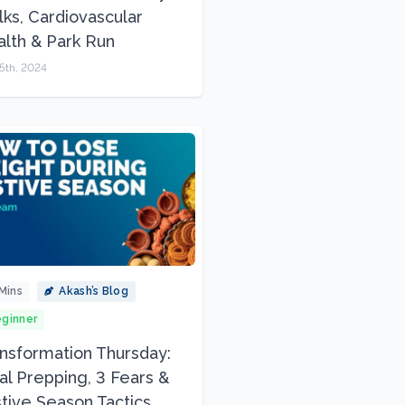
ks, Cardiovascular
lth & Park Run
5th, 2024
Mins
Akash’s Blog
ginner
nsformation Thursday:
l Prepping, 3 Fears &
tive Season Tactics