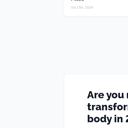
Oct 17th, 2024
Are you 
transfo
body in