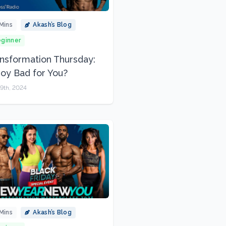
Mins
Akash’s Blog
ginner
nsformation Thursday:
Soy Bad for You?
9th, 2024
Mins
Akash’s Blog