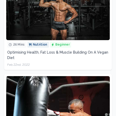
26 Mins
Nutrition
Beginner
Optimising Health, Fat Loss & Muscle Building On A Vegan
Diet
Feb 22nd, 2022