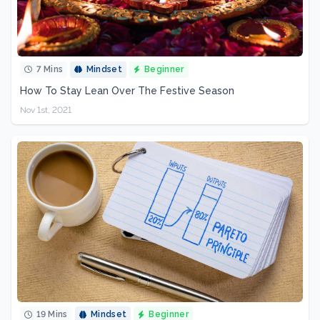
7 Mins
Mindset
Beginner
How To Stay Lean Over The Festive Season
Nov 1st, 2021
19 Mins
Mindset
Beginner