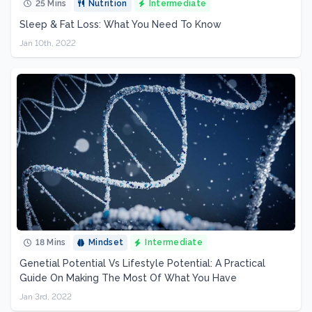
25 Mins
Nutrition
Intermediate
Sleep & Fat Loss: What You Need To Know
Jan 10th, 2022
18 Mins
Mindset
Intermediate
Genetial Potential Vs Lifestyle Potential: A Practical
Guide On Making The Most Of What You Have
Jan 3rd, 2022