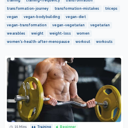
training
training-frequency
transformation
transformation-journey
transformation-mistakes
triceps
vegan
vegan-bodybuilding
vegan-diet
vegan-transformation
vegan-vegetarian
vegetarian
wearables
weight
weight-loss
women
women's-health-after-menopause
workout
workouts
15 Mins
Training
Beginner