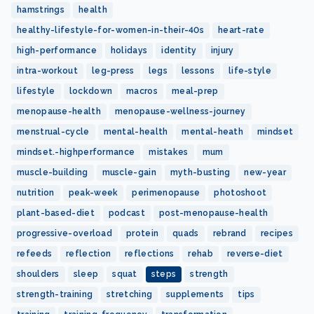
hamstrings
health
healthy-lifestyle-for-women-in-their-40s
heart-rate
high-performance
holidays
identity
injury
intra-workout
leg-press
legs
lessons
life-style
lifestyle
lockdown
macros
meal-prep
menopause-health
menopause-wellness-journey
menstrual-cycle
mental-health
mental-heath
mindset
mindset.-highperformance
mistakes
mum
muscle-building
muscle-gain
myth-busting
new-year
nutrition
peak-week
perimenopause
photoshoot
plant-based-diet
podcast
post-menopause-health
progressive-overload
protein
quads
rebrand
recipes
refeeds
reflection
reflections
rehab
reverse-diet
shoulders
sleep
squat
steps
strength
strength-training
stretching
supplements
tips