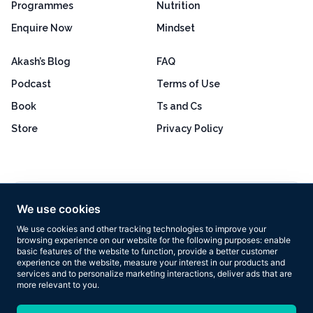
Programmes
Nutrition
Enquire Now
Mindset
Akash’s Blog
FAQ
Podcast
Terms of Use
Book
Ts and Cs
Store
Privacy Policy
Excellent
4.8 out of 5
We use cookies
Based on 160+ reviews
We use cookies and other tracking technologies to improve your
browsing experience on our website for the following purposes:
enable
basic features of the website to function
,
provide a better customer
experience on the website
,
measure your interest in our products and
services and to personalize marketing interactions
,
deliver ads that are
more relevant to you
.
Copyright © 2026 Results Now Training Ltd. All rights reserved.