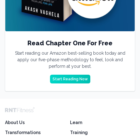
Read Chapter One For Free
Start reading our Amazon best-selling book today and
apply our five-phase methodology to feel, look and
perform at your best.
Start Reading Now
About Us
Learn
Transformations
Training