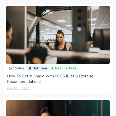
16 Mins
Nutrition
Intermediate
How To Get In Shape With PCOS (Diet & Exercise
Recommendations)
Dec 20th, 2021