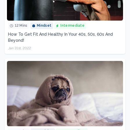
12 Mins
Mindset
Intermediate
How To Get Fit And Healthy In Your 40s, 50s, 60s And
Beyond!
Jan 31st, 2022