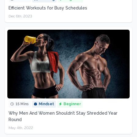
Efficient Workouts for Busy Schedules
Dec 6th, 2023
15 Mins
Mindset
Beginner
Why Men And Women Shouldn’t Stay Shredded Year
Round
May 4th, 2022