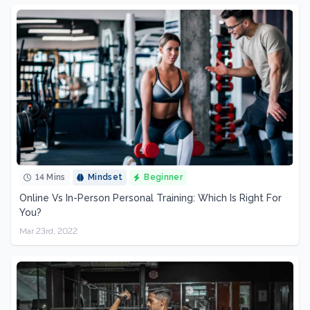
14 Mins
Mindset
Beginner
Online Vs In-Person Personal Training: Which Is Right For
You?
Mar 23rd, 2022