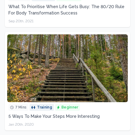
What To Prioritise When Life Gets Busy: The 80/20 Rule
For Body Transformation Success
Sep 20th, 2021
7 Mins
Training
Beginner
5 Ways To Make Your Steps More Interesting
Jan 20th, 2020