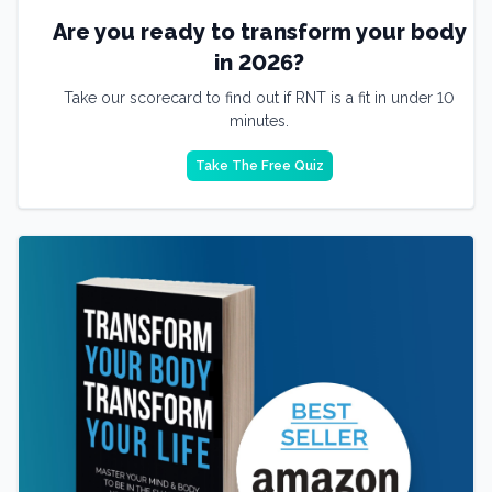
Are you ready to transform your body
in 2026?
Take our scorecard to find out if RNT is a fit in under 10
minutes.
Take The Free Quiz