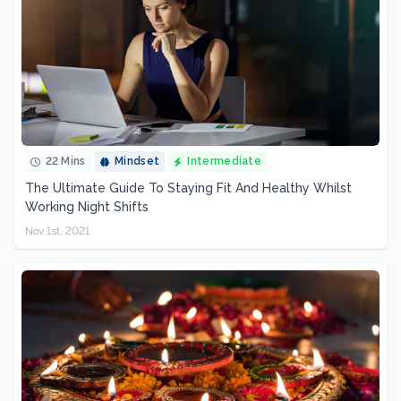
22 Mins
Mindset
Intermediate
The Ultimate Guide To Staying Fit And Healthy Whilst
Working Night Shifts
Nov 1st, 2021