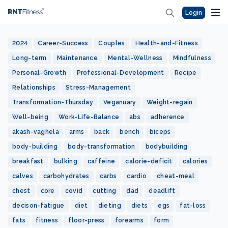
Login
2024
Career-Success
Couples
Health-and-Fitness
Long-term
Maintenance
Mental-Wellness
Mindfulness
Personal-Growth
Professional-Development
Recipe
Relationships
Stress-Management
Transformation-Thursday
Veganuary
Weight-regain
Well-being
Work-Life-Balance
abs
adherence
akash-vaghela
arms
back
bench
biceps
body-building
body-transformation
bodybuilding
breakfast
bulking
caffeine
calorie-deficit
calories
calves
carbohydrates
carbs
cardio
cheat-meal
chest
core
covid
cutting
dad
deadlift
decison-fatigue
diet
dieting
diets
egs
fat-loss
fats
fitness
floor-press
forearms
form