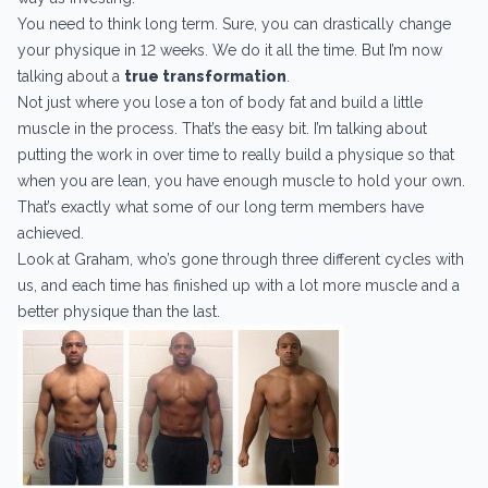
You need to think long term. Sure, you can drastically change
your physique in 12 weeks. We do it all the time. But I’m now
talking about a
true transformation
.
Not just where you lose a ton of body fat and build a little
muscle in the process. That’s the easy bit. I’m talking about
putting the work in over time to really build a physique so that
when you are lean, you have enough muscle to hold your own.
That’s exactly what some of our long term members have
achieved.
Look at Graham, who’s gone through three different cycles with
us, and each time has finished up with a lot more muscle and a
better physique than the last.