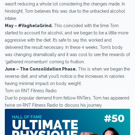
wasn’t reducing a whole lot considering the changes made. In
hindsight, Tom believes this was due to the untracked alcohol
intake.
May – #VaghelaGrind.
This coincided with the time Tom
started to account for alcohol, and we began to be a little more
aggressive with the diet. It’s safe to say this worked and
delivered the result necessary. In these 4 weeks, Tom’s body
was changing dramatically and it was cool to see the rewards of
‘gathered momentum’ coming to fruition.
June – The Consolidation Phase.
This is when we began the
reverse diet, and what you’ll notice is the increases in calories
having minimal impact on body weight.
Tom on RNT Fitness Radio
Due to popular demand from fellow RNTers, Tom has appeared
twice on RNT Fitness Radio to discuss his journey.