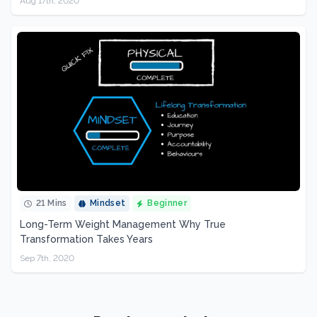
Aug 17th, 2020
21 Mins
Mindset
Beginner
Long-Term Weight Management Why True
Transformation Takes Years
Sep 7th, 2020