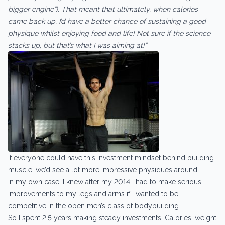
bigger engine”). That meant that ultimately, when calories
came back up, I’d have a better chance of sustaining a good
physique whilst enjoying food and life! Not sure if the science
stacks up, but that’s what I was aiming at!”
If everyone could have this investment mindset behind building
muscle, we’d see a lot more impressive physiques around!
In my own case, I knew after my 2014 I had to make serious
improvements to my legs and arms if I wanted to be
competitive in the open men’s class of bodybuilding.
So I spent 2.5 years making steady investments. Calories, weight