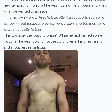
new territory for Tom, but he was trusting the process and knew
what we wanted to achieve.
In Tom’s own words,
‘Psychologically it was hard to see some
fat gain – but legitimate performance gain, and the long term
mentality really helped’.
This was after the ‘bulking phase’. While he had gained some
body fat, he was looking noticeably thicker in his chest, arms
and shoulders in particular.