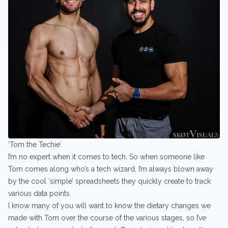
‘Tom the Techie’
I’m no expert when it comes to tech. So when someone like
Tom comes along who’s a tech wizard, I’m always blown away
by the cool ‘simple’ spreadsheets they quickly create to track
various data points.
I know many of you will want to know the dietary changes we
made with Tom over the course of the various stages, so I’ve