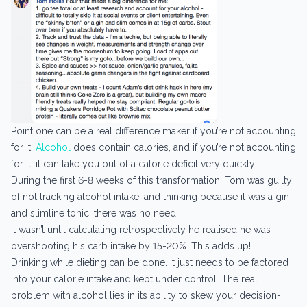
Point one can be a real difference maker if you’re not accounting
for it.
Alcohol
does contain calories, and if you’re not accounting
for it, it can take you out of a calorie deficit very quickly.
During the first 6-8 weeks of this transformation, Tom was guilty
of not tracking alcohol intake, and thinking because it was a gin
and slimline tonic, there was no need.
It wasn’t until calculating retrospectively he realised he was
overshooting his carb intake by 15-20%. This adds up!
Drinking while dieting can be done. It just needs to be factored
into your calorie intake and kept under control. The real
problem with alcohol lies in its ability to skew your decision-