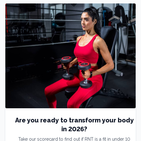
Are you ready to transform your body
in 2026?
Take our scorecard to find out if RNT is a fit in under 10