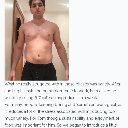
What he really struggled with in these phases was variety. After
auditing his nutrition on his commute to work, he realised he
was only eating 6-7 different ingredients in a week.
For many people, keeping boring and ‘same’ can work great, as
it reduces a lot of the stress associated with introducing too
much variety. For Tom though, sustainability and enjoyment of
food was important for him. So we began to introduce a little