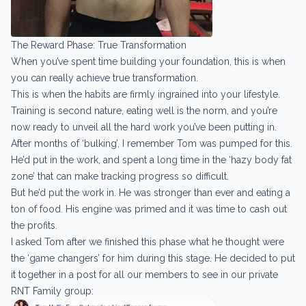
The Reward Phase: True Transformation
When you’ve spent time building your foundation, this is when
you can really achieve true transformation.
This is when the habits are firmly ingrained into your lifestyle.
Training is second nature, eating well is the norm, and you’re
now ready to unveil all the hard work you’ve been putting in.
After months of ‘bulking’, I remember Tom was pumped for this.
He’d put in the work, and spent a long time in the ‘hazy body fat
zone’ that can make tracking progress so difficult.
But he’d put the work in. He was stronger than ever and eating a
ton of food. His engine was primed and it was time to cash out
the profits.
I asked Tom after we finished this phase what he thought were
the ‘game changers’ for him during this stage. He decided to put
it together in a post for all our members to see in our private
RNT Family group: