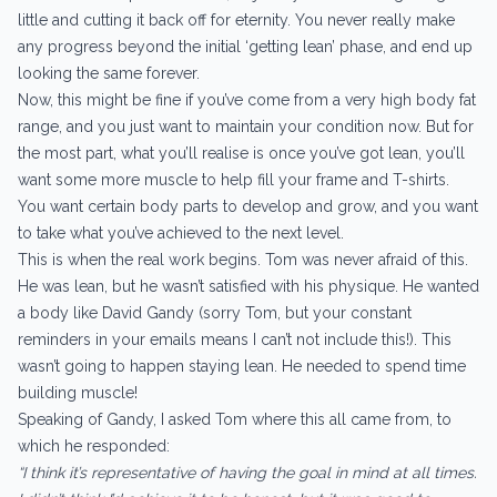
little and cutting it back off for eternity. You never really make
any progress beyond the initial ‘getting lean’ phase, and end up
looking the same forever.
Now, this might be fine if you’ve come from a very high body fat
range, and you just want to maintain your condition now. But for
the most part, what you’ll realise is once you’ve got lean, you’ll
want some more muscle to help fill your frame and T-shirts.
You want certain body parts to develop and grow, and you want
to take what you’ve achieved to the next level.
This is when the real work begins. Tom was never afraid of this.
He was lean, but he wasn’t satisfied with his physique. He wanted
a body like David Gandy (sorry Tom, but your constant
reminders in your emails means I can’t not include this!). This
wasn’t going to happen staying lean. He needed to spend time
building muscle!
Speaking of Gandy, I asked Tom where this all came from, to
which he responded:
“I think it’s representative of having the goal in mind at all times.