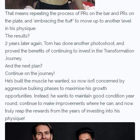
That means repeating the process of PRs on the bar and PRs on
the plate, and ‘embracing the fluff’ to move up to another level
in his physique.
The results?
2 years later again, Tom has done another photoshoot, and
proved the benefits of continuing to invest in the Transformation
Journey.
And the next plan?
Continue on the journey!
He’s built the muscle he wanted, so now isn’t concerned by
aggressive bulking phases to maximise his growth
opportunities. Instead, he wants to maintain good condition year
round, continue to make improvements where he can, and now
truly reap the rewards from the years of investing into his
physique!