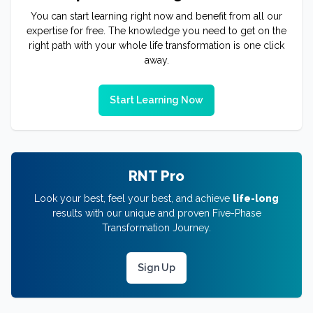
You can start learning right now and benefit from all our
expertise for free. The knowledge you need to get on the
right path with your whole life transformation is one click
away.
Start Learning Now
RNT Pro
Look your best, feel your best, and achieve
life-long
results with our unique and proven Five-Phase
Transformation Journey.
Sign Up