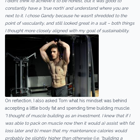
I didn’t think I’d achieve it to be honest, but it was good to
constantly have a ‘true north’ and understand where you are
next to it. I chose Gandy because he wasn’t shredded to the
point of vascularity, and still looked great in a suit – both things
I thought more closely aligned with my goal of sustainability.
On reflection, I also asked Tom what his mindset was behind
accepting a little body fat and spending time building muscle.
“I thought of muscle building as an investment. I knew that if I
was able to pack on muscle now then it would a) assist with fat
loss later and b) mean that my maintenance calories would
probably be slightly higher than otherwise (i.e. “building a