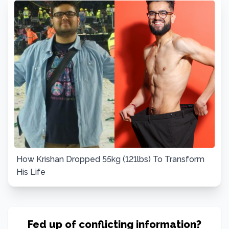
How Krishan Dropped 55kg (121lbs) To Transform
His Life
Fed up of conflicting information?