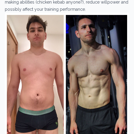
making abilities (chicken kebab anyone?), reduce willpower and
possibly affect your training performance.