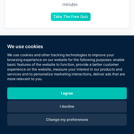
minutes.
Take The Free Quiz
We use cookies
We use cookies and other tracking technologies to improve your
browsing experience on our website for the following purposes:
enable
basic features of the website to function
,
provide a better customer
experience on the website
,
measure your interest in our products and
services and to personalize marketing interactions
,
deliver ads that are
more relevant to you
.
I agree
I decline
Are you ready to transform your body in 2026?
Change my preferences
Apply Now