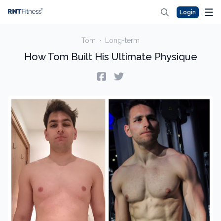
Login
Tom
·
Long-term
How Tom Built His Ultimate Physique