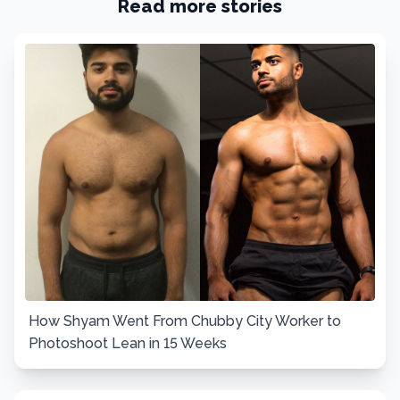
Read more stories
How Shyam Went From Chubby City Worker to
Photoshoot Lean in 15 Weeks