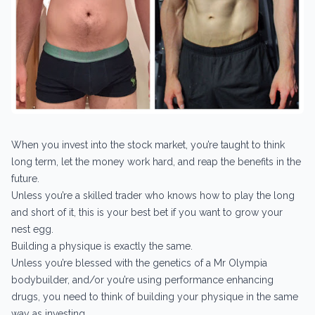
When you invest into the stock market, you’re taught to think
long term, let the money work hard, and reap the benefits in the
future.
Unless you’re a skilled trader who knows how to play the long
and short of it, this is your best bet if you want to grow your
nest egg.
Building a physique is exactly the same.
Unless you’re blessed with the genetics of a Mr Olympia
bodybuilder, and/or you’re using performance enhancing
drugs, you need to think of building your physique in the same
way as investing.