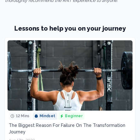
thoroughly recommend the RNT experience to anyone.”
Lessons to help you on your journey
12 Mins
Mindset
Beginner
The Biggest Reason For Failure On The Transformation
Journey