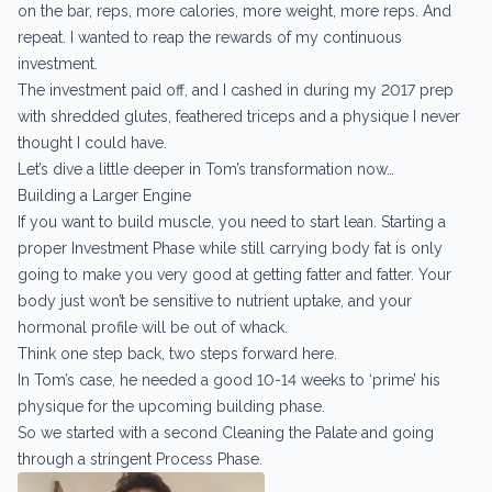
on the bar, reps, more calories, more weight, more reps. And
repeat. I wanted to reap the rewards of my continuous
investment.
The investment paid off, and I cashed in during my 2017 prep
with shredded glutes, feathered triceps and a physique I never
thought I could have.
Let’s dive a little deeper in Tom’s transformation now…
Building a Larger Engine
If you want to build muscle, you need to start lean. Starting a
proper Investment Phase while still carrying body fat is only
going to make you very good at getting fatter and fatter. Your
body just won’t be sensitive to nutrient uptake, and your
hormonal profile will be out of whack.
Think one step back, two steps forward here.
In Tom’s case, he needed a good 10-14 weeks to ‘prime’ his
physique for the upcoming building phase.
So we started with a second Cleaning the Palate and going
through a stringent Process Phase.