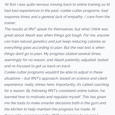
“At first I was quite nervous moving back to online training as I’d
had bad experiences in the past: cookie cutter programs, bad
response times and a general lack of empathy / care from the
trainer.
The results at RNT speak for themselves, but what I think was
great about Akash was when things got tough. For me, anyone
can train natural genetics and just keep reducing calories as
everything goes according to plan. But the real test is when
things don’t go to plan. My progress stalled several times,
seemingly for no reason, and Akash patiently adjusted, tested
and re-focused to get us back on track.
Cookie cutter programs wouldn’t be able to adjust in these
situations – but RNT’s approach, based on science and client
experience, really shines here. Importantly, it’s called coaching
for a reason. By following RNT’s consistent online tuition, I’ve
learned how to motivate and regulate myself. This has given
me the tools to make smarter decisions both in the gym and
the kitchen to help maintain the progress I’ve made. I’d