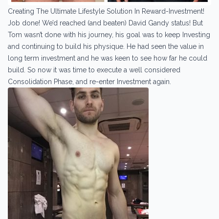
Creating The Ultimate Lifestyle Solution In Reward-Investment!
Job done! We’d reached (and beaten) David Gandy status! But
Tom wasn’t done with his journey, his goal was to keep Investing
and continuing to build his physique. He had seen the value in
long term investment and he was keen to see how far he could
build. So now it was time to execute a well considered
Consolidation Phase, and re-enter Investment again.