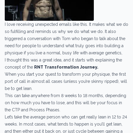
I love receiving unexpected emails like this. It makes what we do
so fulfilling and reminds us why we do what we do. It also
triggered a conversation with Tom who began to talk about the
need for people to understand what truly goes into building a
physique if you live a normal, busy life with average genetics,
I thought this was a great idea, and it starts with explaining the
concept of the
RNT Transformation Journey.
When you start your quest to transform your physique, the first
port of call in almost all cases (unless you’re skinny ripped), will
be to get lean.
This can take anywhere from 8 weeks to 18 months, depending
on how much you have to lose, and this will be your focus in
the CTP and Process Phases.
Let’s take the average person who can get really lean in 12 to 24
weeks. In most cases, what tends to happen is you’ll get lean,
and then either put it back on, or just cycle between gaining a