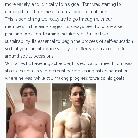
more variety, and, critically to his goal, Tom was starting to
educate himself on the different aspects of nutrition.
This is something we really try to go through with our
members. In the early stages, it’s always best to follow a set
plan and focus on ‘learning the lifestyle’. But for true
sustainability, it’s essential to begin the process of self-education
so that you can introduce variety and ‘flex your macros’ to fit
around social occasions.
With a hectic travelling schedule, this education meant Tom was
able to seamlessly implement correct eating habits no matter
where he was, while still making progress towards his goals.