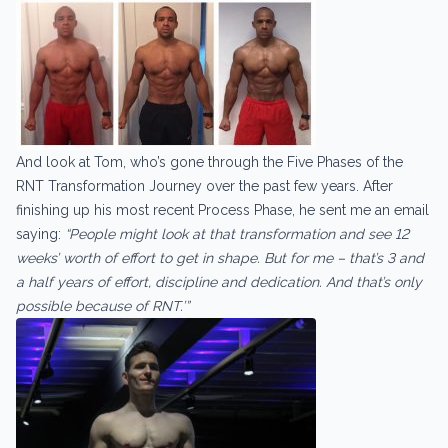
And look at Tom, who’s gone through the Five Phases of the
RNT Transformation Journey over the past few years. After
finishing up his most recent Process Phase, he sent me an email
saying:
“People might look at that transformation and see 12
weeks’ worth of effort to get in shape. But for me – that’s 3 and
a half years of effort, discipline and dedication. And that’s only
possible because of RNT.’”