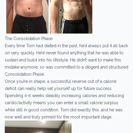
The Consolidation Phase
Every time Tom had dieted in the past, he’d always put it all back
on very quickly. He’d never found anything that he was able to
sustain and build into his lifestyle. He didn’t want to make this
mistake anymore, so was committed to a diligent and structured
Consolidation Phase.
Once you’re in shape, a successful reverse out of a calorie
deficit can really help set yourself up for future success.
Spending 4-6 weeks steadily increasing calories and reducing
cardio/activity means you can enter a small calorie surplus
while still in good condition. Tom did exactly this, and he was
now well and truly primed for the most important stage.