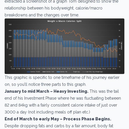
extracted a screenshot of a graph Tom designed to show the
relationship between his bodyweight, calorie/macro
breakdowns and the changes over time.
This graphic is specific to one timeframe of his journey earlier
on, so you’ll notice three parts to this graph.
January to mid March – Heavy Investing.
This was the tail
end of his Investment Phase where he was fluctuating between
82 and 84kg with a fairly consistent calorie intake of just over
3000 a day (not including meals off plan etc.)
End of March to early May – Process Phase Begins.
Despite dropping fats and carbs by a fair amount, body fat