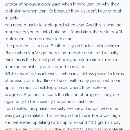
choice of favourite body part
] when they’re lean, or why they
look skinny when lean, it’s because they just don’t have enough
muscle.
You need muscle to look good when lean. And this is why the
more years you put into building a foundation, the better you’ll
look when it comes down to dieting.
The problem is, it’s so difficult to stay on track in an Investment
Phase when you’ve got no real immediate deadline. I actually
think this is the hardest part of body transformation. It requires
more accountability and support than fat loss.
While it won’t be as intense as when in a fat loss phase (in terms
of pressure and deadlines), I see it with many people who end
up lost in muscle building phases where they make no
progress. And then to spark the illusion of progress, they diet
again only to look exactly the same as last time.
Tom treated this phase seriously. He knew this was where he
was going to make all his money in the future. Food was high,
and we ended up taking carbs up to around 400 grams a day,
with calories closing in on the mid 3000s. This was completely