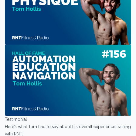
Testimonial
Here’s what Tom had to say about his overall experience training
with RNT: