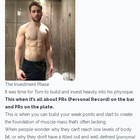
The Investment Phase
It was time for Tom to build and invest heavily into his physique.
This when it’s all about PRs (Personal Record) on the bar
and PRs on the plate.
This is when you can build your weak points and start to create
the foundation of muscle mass that’s often lacking.
When people wonder why they can’t reach low levels of body
fat, or why they don’t have a filled out and well defined [
personal