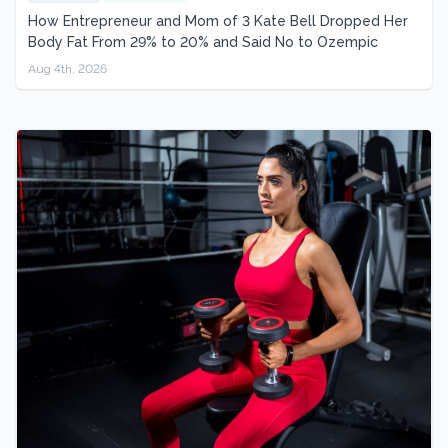
How Entrepreneur and Mom of 3 Kate Bell Dropped Her
Body Fat From 29% to 20% and Said No to Ozempic
Aug 4th, 2026