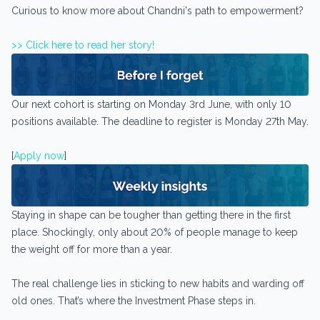
Curious to know more about Chandni's path to empowerment?
>> Click here to read her story!
Our next cohort is starting on Monday 3rd June, with only 10
positions available. The deadline to register is Monday 27th May.
[
Apply now
]
Staying in shape can be tougher than getting there in the first
place. Shockingly, only about 20% of people manage to keep
the weight off for more than a year.
The real challenge lies in sticking to new habits and warding off
old ones. That’s where the Investment Phase steps in.