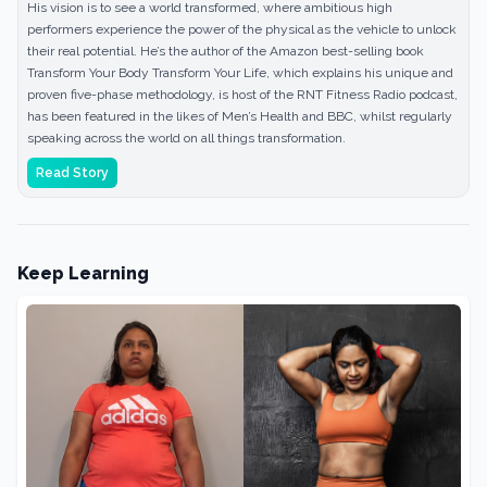
His vision is to see a world transformed, where ambitious high
performers experience the power of the physical as the vehicle to unlock
their real potential. He’s the author of the Amazon best-selling book
Transform Your Body Transform Your Life, which explains his unique and
proven five-phase methodology, is host of the RNT Fitness Radio podcast,
has been featured in the likes of Men’s Health and BBC, whilst regularly
speaking across the world on all things transformation.
Read Story
Keep Learning