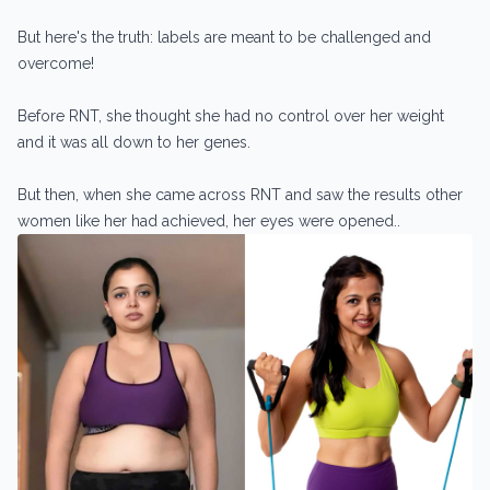
But here's the truth: labels are meant to be challenged and
overcome!
Before RNT, she thought she had no control over her weight
and it was all down to her genes.
But then, when she came across RNT and saw the results other
women like her had achieved, her eyes were opened..