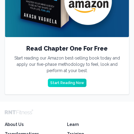
Read Chapter One For Free
Start reading our Amazon best-selling book today and
apply our five-phase methodology to feel, look and
perform at your best.
Start Reading Now
About Us
Learn
Transformations
Training