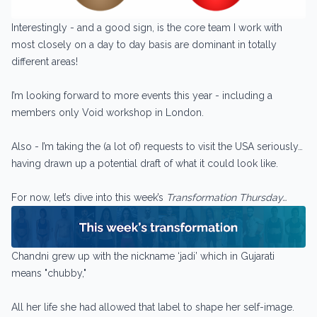
Interestingly - and a good sign, is the core team I work with
most closely on a day to day basis are dominant in totally
different areas!
I’m looking forward to more events this year - including a
members only Void workshop in London.
Also - I’m taking the (a lot of) requests to visit the USA seriously…
having drawn up a potential draft of what it could look like.
For now, let’s dive into this week’s
Transformation Thursday…
Chandni grew up with the nickname ‘jadi’ which in Gujarati
means "chubby,"
All her life she had allowed that label to shape her self-image.