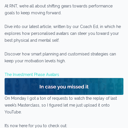
At RNT, we’re all about shifting gears towards performance
goals to keep moving forward.
Dive into our latest article, written by our Coach Ed, in which he
explores how personalised avatars can steer you toward your
best physical and mental self.
Discover how smart planning and customised strategies can
keep your motivation levels high.
The Investment Phase Avatars
On Monday I got a ton of requests to watch the replay of last
week’s Masterclass, so I figured let me just upload it onto
YouTube.
It’s now here for you to check out: