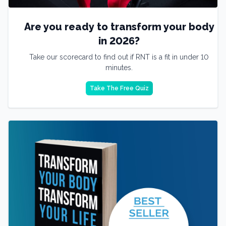
Are you ready to transform your body
in 2026?
Take our scorecard to find out if RNT is a fit in under 10
minutes.
Take The Free Quiz