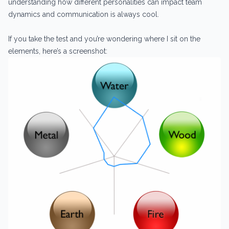
understanding how different personalities can impact team
dynamics and communication is always cool.
If you take the test and you’re wondering where I sit on the
elements, here’s a screenshot: