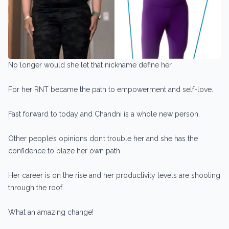
No longer would she let that nickname define her.
For her RNT became the path to empowerment and self-love.
Fast forward to today and Chandni is a whole new person.
Other people’s opinions don’t trouble her and she has the
confidence to blaze her own path.
Her career is on the rise and her productivity levels are shooting
through the roof.
What an amazing change!