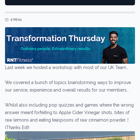
4 Mins
Last week we hosted a workshop with most of our UK Team…
We covered a bunch of topics brainstorming ways to improve
our service, experience and overall results for our members…
Whilst also including pop quizzes and games where the wrong
answer meant forfeiting to Apple Cider Vinegar shots, bites of
raw lemons and eating teaspoons of raw cinnamon powder…!
(Thanks Ed!)