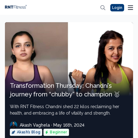
Login
Transformation Thursday: Chandni’s
journey from “chubby” to champion 🥇
With RNT Fitness Chandni shed 22 kilos reclaiming her
health, and embracing a life of vitality and strength.
Akash Vaghela · May 16th, 2024
Akash’s Blog
Beginner