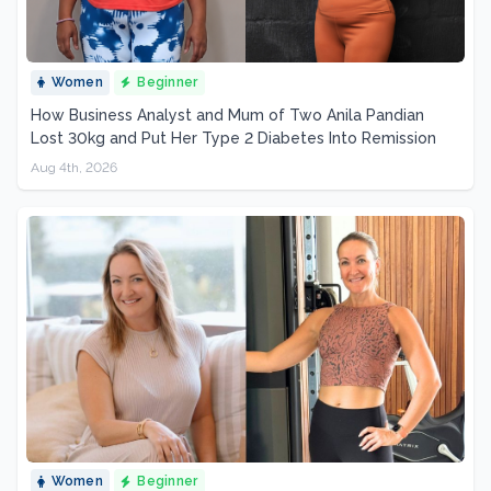
Women
Beginner
How Business Analyst and Mum of Two Anila Pandian
Lost 30kg and Put Her Type 2 Diabetes Into Remission
Aug 4th, 2026
Women
Beginner