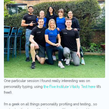
One particular session I found really interesting was on
personality typing, using
the Five Institute Vitality Test here
(it’s
free!).
I’m a geek on all things personality profiling and testing… so