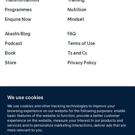
Programmes
Nutrition
Enquire Now
Mindset
Akash’s Blog
FAQ
Podcast
Terms of Use
Book
Ts and Cs
Store
Privacy Policy
Excellent
4.8 out of 5
We use cookies
Based on 160+ reviews
We use cookies and other tracking technologies to improve your
browsing experience on our website for the following purposes:
enable
basic features of the website to function
,
provide a better customer
experience on the website
,
measure your interest in our products and
services and to personalize marketing interactions
,
deliver ads that are
more relevant to you
.