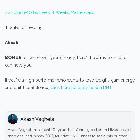
>> Lose 5-10lbs Every 4 Weeks Masterclass
Thanks for reading.
Akash
BONUS
for whenever you’re ready, here’s how my team and I
can help you:
If you’re a high performer who wants to lose weight, gain energy
and build confidence,
click here to apply to join RNT.
Akash Vaghela
Akash Vaghela has spent 10+ years transforming bodies and lives around
the world, and in May 2017, founded RNT Fitness to serve this purpose.