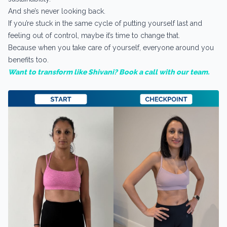
And she’s never looking back.
If you’re stuck in the same cycle of putting yourself last and
feeling out of control, maybe it’s time to change that.
Because when you take care of yourself, everyone around you
benefits too.
Want to transform like Shivani? Book a call with our team.