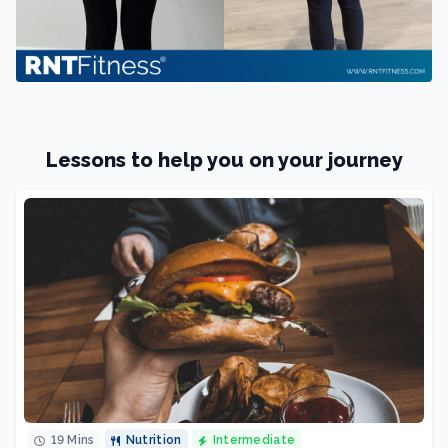
Lessons to help you on your journey
19 Mins
Nutrition
Intermediate