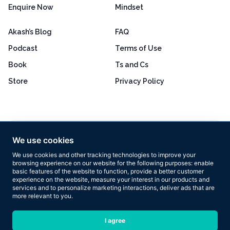
Enquire Now
Mindset
Akash’s Blog
FAQ
Podcast
Terms of Use
Book
Ts and Cs
Store
Privacy Policy
Excellent
4.8 out of 5
We use cookies
Based on 160+ reviews
We use cookies and other tracking technologies to improve your
browsing experience on our website for the following purposes:
enable
basic features of the website to function
,
provide a better customer
experience on the website
,
measure your interest in our products and
services and to personalize marketing interactions
,
deliver ads that are
more relevant to you
.
Copyright © 2026 Results Now Training Ltd. All rights reserved.
I agree