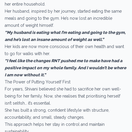
her entire household.
Her husband, inspired by her journey, started eating the same
meals and going to the gym. He’s now lost an incredible
amount of weight himself.
“My husband is eating what I’m eating and going to the gym,
and he’s lost an insane amount of weight as well.”
Her kids are now more conscious of their own health and want
to go for walks with her.
“I feel like the changes RNT pushed me to make have had a
positive impact on my whole family. And I wouldn’t be where
I am now without it.”
The Power of Putting Yourself First
For years, Shivani believed she had to sacrifice her own well-
being for her family. Now, she realises that prioritising herself
isn’t selfish… it’s essential.
She has built a strong, confident lifestyle with structure,
accountability, and small, steady changes.
This approach helps her stay in control and maintain
sustainability.