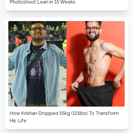
Photoshoot Lean in 15 Weeks
How Krishan Dropped 55kg (121lbs) To Transform
His Life