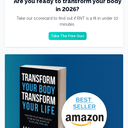
Are you ready to transform your body
in 2026?
Take our scorecard to find out if RNT is a fit in under 10
minutes.
Take The Free Quiz