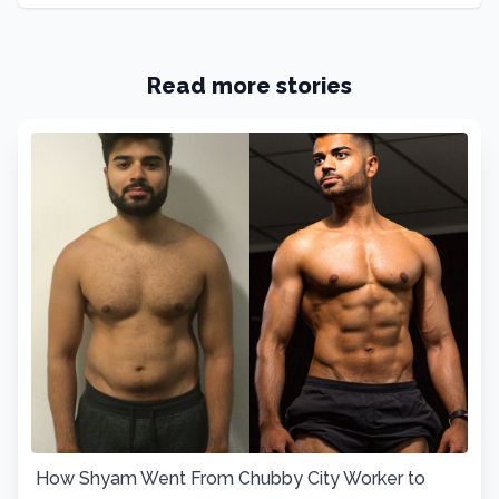
Read more stories
How Shyam Went From Chubby City Worker to