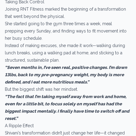
Taking Back Control
Joining RNT Fitness marked the beginning of a transformation
that went beyond the physical.
She started going to the gym three times a week, meal
prepping every Sunday, and finding ways to fit movement into
her busy schedule.
Instead of making excuses, she made it work—walking during
lunch breaks, using a walking pad at home, and sticking to a
structured, sustainable plan.
“Seven months in, I’ve seen real, positive changes. I’m down
13lbs, back to my pre-pregnancy weight, my body is more
defined, and I eat more nutritious meals.”
But the biggest shift was her mindset.
“The fact that I’m taking myself away from work and home,
even for a little bit, to focus solely on myself has had the
biggest impact mentally. I finally have time to switch off and
reset.”
A Ripple Effect
Shivani’s transformation didn’t just change her life—it changed