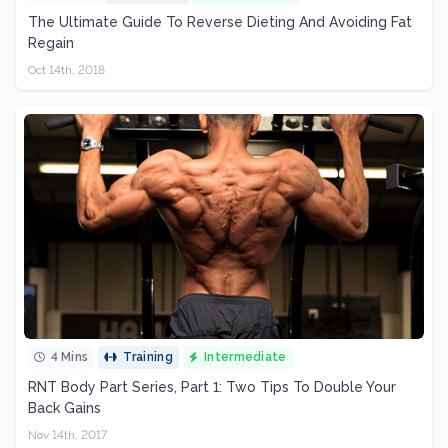
The Ultimate Guide To Reverse Dieting And Avoiding Fat
Regain
Oct 14th, 2018
4 Mins
Training
Intermediate
RNT Body Part Series, Part 1: Two Tips To Double Your
Back Gains
Nov 14th, 2017