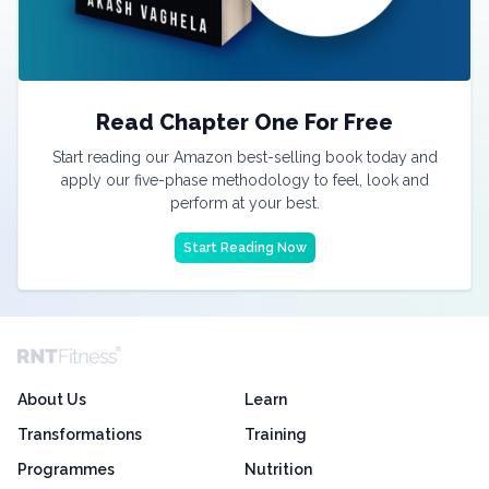
Read Chapter One For Free
Start reading our Amazon best-selling book today and
apply our five-phase methodology to feel, look and
perform at your best.
Start Reading Now
About Us
Learn
Transformations
Training
Programmes
Nutrition