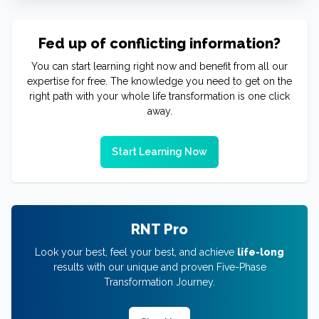
Fed up of conflicting information?
You can start learning right now and benefit from all our
expertise for free. The knowledge you need to get on the
right path with your whole life transformation is one click
away.
Start Learning Now
RNT Pro
Look your best, feel your best, and achieve
life-long
results with our unique and proven Five-Phase
Transformation Journey.