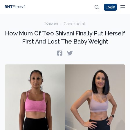
Login
Shivani
·
Checkpoint
How Mum Of Two Shivani Finally Put Herself
First And Lost The Baby Weight