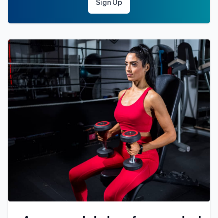
Sign Up