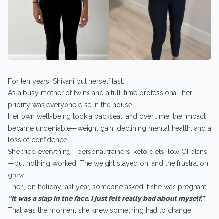
For ten years, Shivani put herself last.
As a busy mother of twins and a full-time professional, her
priority was everyone else in the house.
Her own well-being took a backseat, and over time, the impact
became undeniable—weight gain, declining mental health, and a
loss of confidence.
She tried everything—personal trainers, keto diets, low GI plans
—but nothing worked. The weight stayed on, and the frustration
grew.
Then, on holiday last year, someone asked if she was pregnant.
“It was a slap in the face. I just felt really bad about myself.”
That was the moment she knew something had to change.