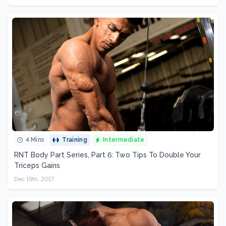
4 Mins
Training
Intermediate
RNT Body Part Series, Part 6: Two Tips To Double Your
Triceps Gains
Dec 19th, 2017