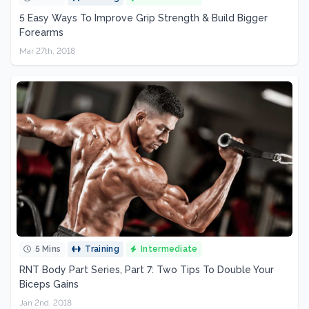
5 Easy Ways To Improve Grip Strength & Build Bigger
Forearms
Mar 27th, 2018
5 Mins
Training
Intermediate
RNT Body Part Series, Part 7: Two Tips To Double Your
Biceps Gains
Jan 2nd, 2018