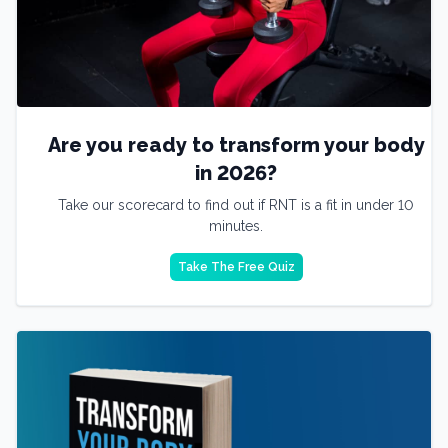
Are you ready to transform your body
in 2026?
Take our scorecard to find out if RNT is a fit in under 10
minutes.
Take The Free Quiz