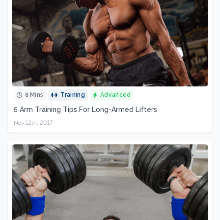
8 Mins
Training
Advanced
5 Arm Training Tips For Long-Armed Lifters
Nov 12th, 2017