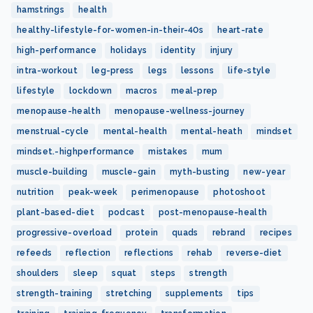
hamstrings
health
healthy-lifestyle-for-women-in-their-40s
heart-rate
high-performance
holidays
identity
injury
intra-workout
leg-press
legs
lessons
life-style
lifestyle
lockdown
macros
meal-prep
menopause-health
menopause-wellness-journey
menstrual-cycle
mental-health
mental-heath
mindset
mindset.-highperformance
mistakes
mum
muscle-building
muscle-gain
myth-busting
new-year
nutrition
peak-week
perimenopause
photoshoot
plant-based-diet
podcast
post-menopause-health
progressive-overload
protein
quads
rebrand
recipes
refeeds
reflection
reflections
rehab
reverse-diet
shoulders
sleep
squat
steps
strength
strength-training
stretching
supplements
tips