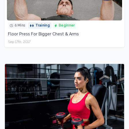
6 Mins
Training
Beginner
Floor Press For Bigger Chest & Arms
Sep 17th, 2017