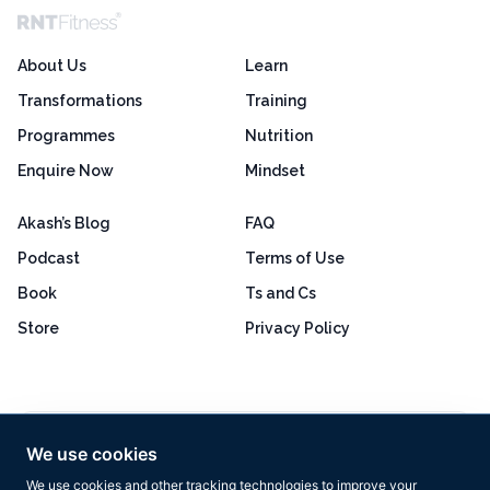
About Us
Learn
Transformations
Training
Programmes
Nutrition
Enquire Now
Mindset
Akash’s Blog
FAQ
Podcast
Terms of Use
Book
Ts and Cs
Store
Privacy Policy
Excellent
4.8 out of 5
We use cookies
Based on 160+ reviews
We use cookies and other tracking technologies to improve your