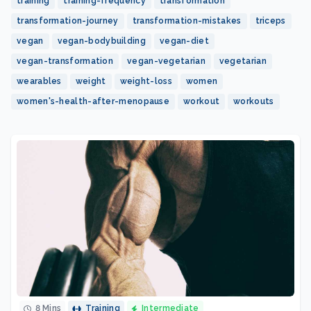
training
training-frequency
transformation
transformation-journey
transformation-mistakes
triceps
vegan
vegan-bodybuilding
vegan-diet
vegan-transformation
vegan-vegetarian
vegetarian
wearables
weight
weight-loss
women
women's-health-after-menopause
workout
workouts
8 Mins
Training
Intermediate