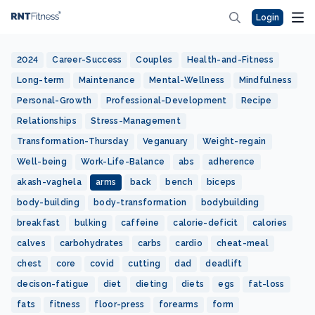
Login
2024
Career-Success
Couples
Health-and-Fitness
Long-term
Maintenance
Mental-Wellness
Mindfulness
Personal-Growth
Professional-Development
Recipe
Relationships
Stress-Management
Transformation-Thursday
Veganuary
Weight-regain
Well-being
Work-Life-Balance
abs
adherence
akash-vaghela
arms
back
bench
biceps
body-building
body-transformation
bodybuilding
breakfast
bulking
caffeine
calorie-deficit
calories
calves
carbohydrates
carbs
cardio
cheat-meal
chest
core
covid
cutting
dad
deadlift
decison-fatigue
diet
dieting
diets
egs
fat-loss
fats
fitness
floor-press
forearms
form