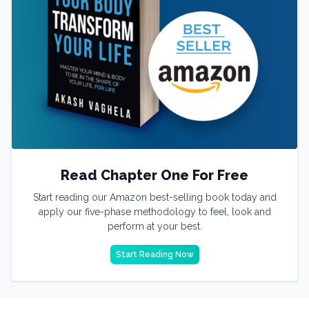
Read Chapter One For Free
Start reading our Amazon best-selling book today and
apply our five-phase methodology to feel, look and
perform at your best.
Start Reading Now