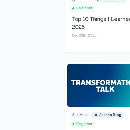
Beginner
Top 10 Things I Learne
2025
Dec 26th, 2025
1 Mins
Akash’s Blog
Beginner