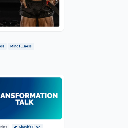
ess
Mindfulness
Mins
Akash’s Blog