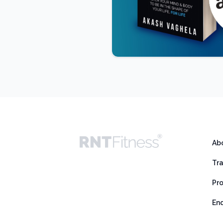
Ab
Tr
Pr
En