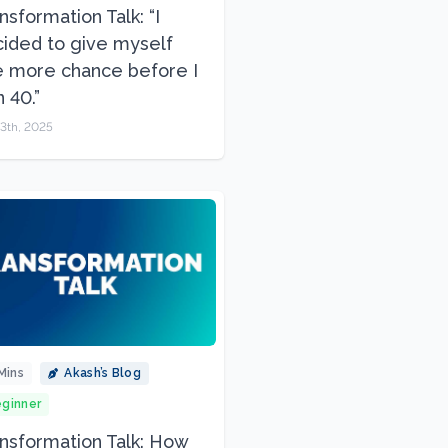
nsformation Talk: “I
ided to give myself
 more chance before I
n 40.”
3th, 2025
Mins
Akash’s Blog
ginner
nsformation Talk: How