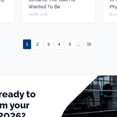
Wanted To Be
Ph
Oct 9th, 2025
Oct 
1
2
3
4
5
...
15
ready to
rm your
 2026?