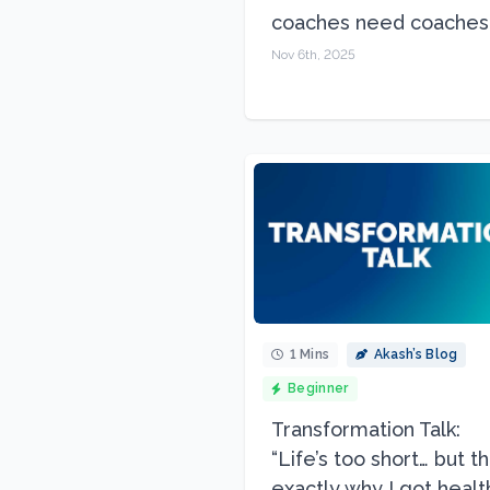
coaches need coaches.
Nov 6th, 2025
1 Mins
Akash’s Blog
Beginner
Transformation Talk:
“Life’s too short… but th
exactly why I got health