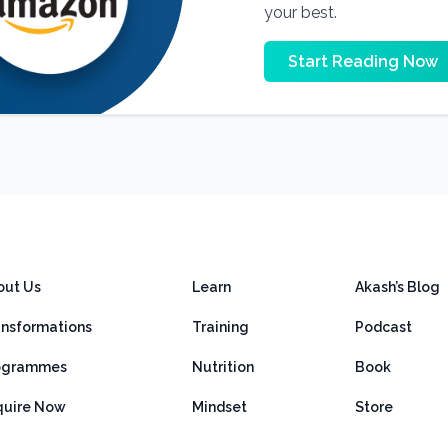
your best.
Start Reading Now
out Us
Learn
Akash’s Blog
ansformations
Training
Podcast
ogrammes
Nutrition
Book
quire Now
Mindset
Store