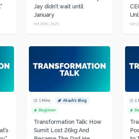
”
Jay didn’t wait until
CEO
January
Unl
Oct 30th, 2025
Oct 2
1 Mins
Akash’s Blog
1 
Beginner
Be
Transformation Talk: How
Tra
at’s
Sumit Lost 26kg And
Poo
y.”
Became The Dad He
to 