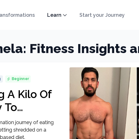
ansformations
Learn
Start your Journey
ela: Fitness Insights 
g
Beginner
 A Kilo Of
 To
hredded On
ation journey of eating
ased Vegan
getting shredded on a
based diet.