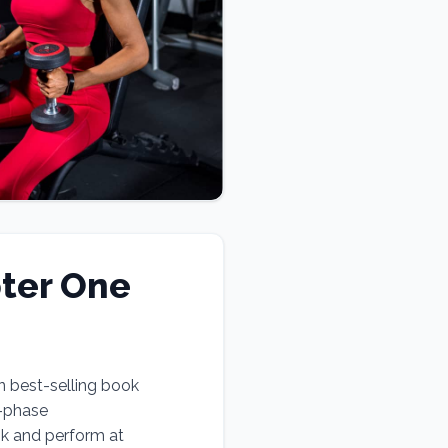
ter One
n best-selling book
e-phase
ok and perform at