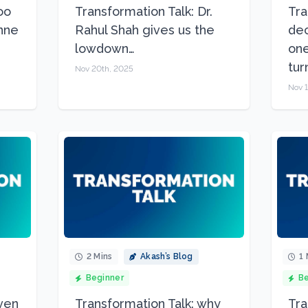
oo
Transformation Talk: Dr.
Tra
Anne
Rahul Shah gives us the
dec
lowdown…
one
tur
Nov 20th, 2025
Nov 1
2 Mins
Akash’s Blog
1 
Beginner
Be
Even
Transformation Talk: why
Tra