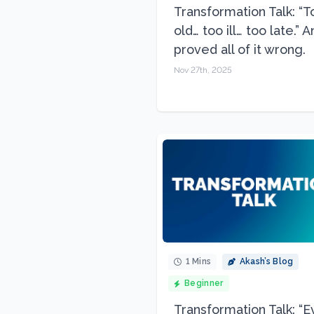
Transformation Talk: “T
old… too ill… too late.” 
proved all of it wrong.
Nov 27th, 2025
1 Mins
Akash’s Blog
Beginner
Transformation Talk: “