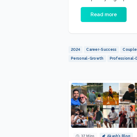
Diet
Read more
2024
Career-Success
Couple
Personal-Growth
Professional
37 Mins
Akash’s Blog