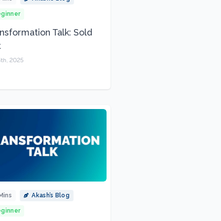
ginner
nsformation Talk: Sold
t
4th, 2025
Mins
Akash’s Blog
ginner