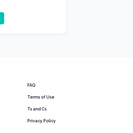
FAQ
Terms of Use
Ts and Cs
Privacy Policy