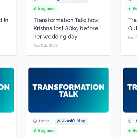
Beginner
Be
d In
Transformation Talk: how
Tra
Krishna lost 30kg before
Ou
her wedding day
Dec 
Dec 11th, 2025
1 Mins
Akash’s Blog
1 
Beginner
Be