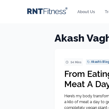
About Us
Tr
Akash Vagh
Akash’s Blo
54 Mins
From Eating
Meat A Day
Getting S
Here’s my body transform
A Plant-B
a kilo of meat a day to 
completely vegan plant-