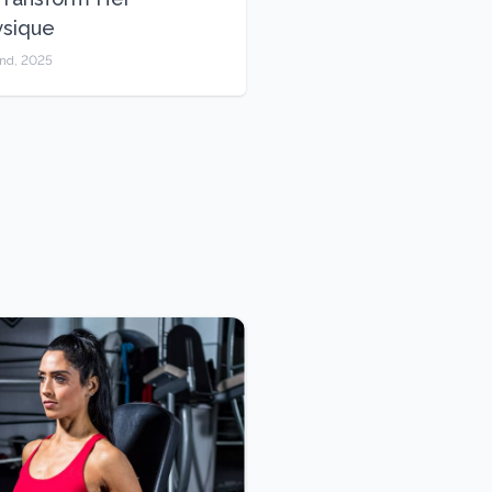
ysique
2nd, 2025