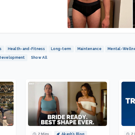
s
Health-and-Fitness
Long-term
Maintenance
Mental-Welln
-Development
Show All
2 Mins
Akash’s Blog
2 