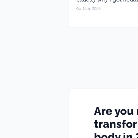
Oct 16th, 2025
Are you 
transfo
body in