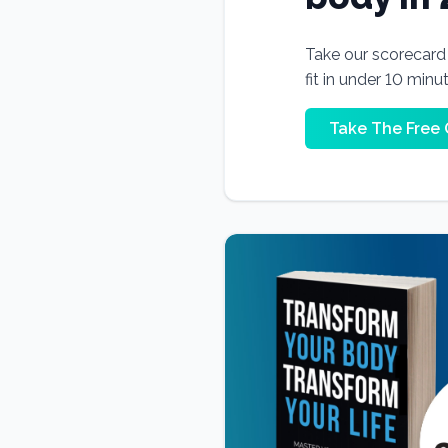
Take our scorecard t
fit in under 10 minu
Take The Free 