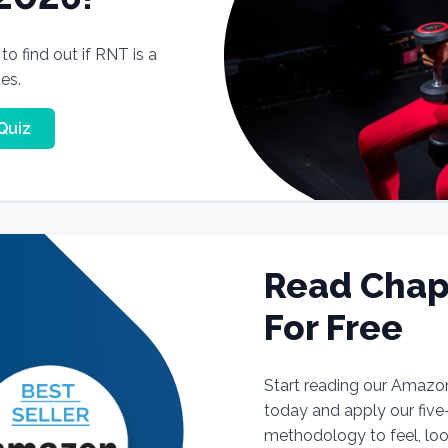
o find out if RNT is a
tes.
Quiz
Read Chap
For Free
Start reading our Amazo
today and apply our fiv
methodology to feel, lo