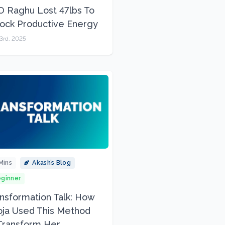
 Raghu Lost 47lbs To
ock Productive Energy
3rd, 2025
Mins
Akash’s Blog
ginner
nsformation Talk: How
ja Used This Method
Transform Her