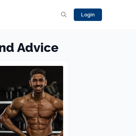
Login
and Advice