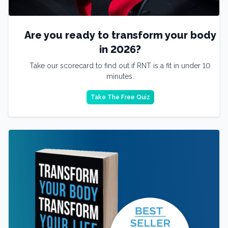
Are you ready to transform your body
in 2026?
Take our scorecard to find out if RNT is a fit in under 10
minutes.
Take The Free Quiz