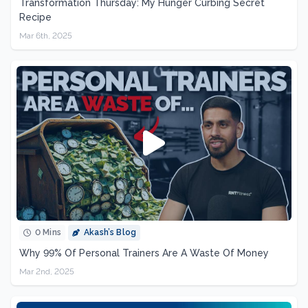
Transformation Thursday: My Hunger Curbing Secret
Recipe
Mar 6th, 2025
0 Mins
Akash’s Blog
Why 99% Of Personal Trainers Are A Waste Of Money
Mar 2nd, 2025