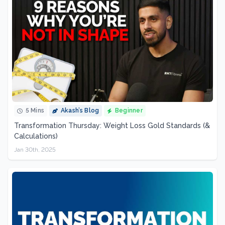
5 Mins
Akash’s Blog
Beginner
Transformation Thursday: Weight Loss Gold Standards (&
Calculations)
Jan 30th, 2025