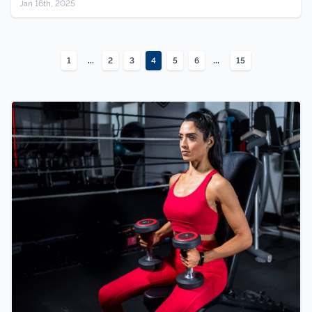
Jan 16th, 2025
...
...
1
2
3
4
5
6
15