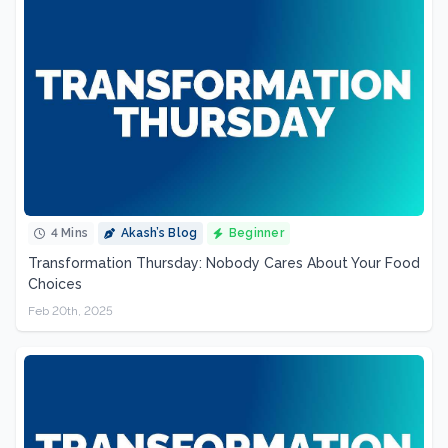
4 Mins
Akash’s Blog
Beginner
Transformation Thursday: Nobody Cares About Your Food
Choices
Feb 20th, 2025