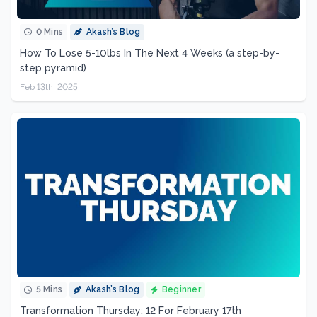
0 Mins
Akash’s Blog
How To Lose 5-10lbs In The Next 4 Weeks (a step-by-
step pyramid)
Feb 13th, 2025
5 Mins
Akash’s Blog
Beginner
Transformation Thursday: 12 For February 17th