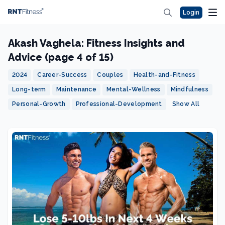
Login
Akash Vaghela: Fitness Insights and
Advice (page 4 of 15)
2024
Career-Success
Couples
Health-and-Fitness
Long-term
Maintenance
Mental-Wellness
Mindfulness
Personal-Growth
Professional-Development
Show All