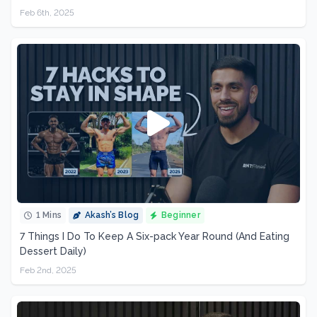
Feb 6th, 2025
1 Mins
Akash’s Blog
Beginner
7 Things I Do To Keep A Six-pack Year Round (And Eating
Dessert Daily)
Feb 2nd, 2025