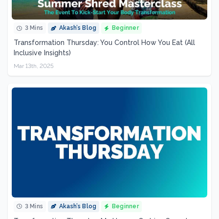
3 Mins
Akash’s Blog
Beginner
Transformation Thursday: You Control How You Eat (All
Inclusive Insights)
Mar 13th, 2025
3 Mins
Akash’s Blog
Beginner