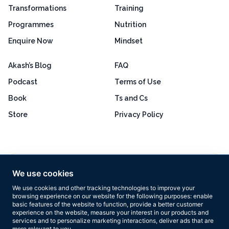
Transformations
Training
Programmes
Nutrition
Enquire Now
Mindset
Akash’s Blog
FAQ
Podcast
Terms of Use
Book
Ts and Cs
Store
Privacy Policy
Excellent
4.8 out of 5
We use cookies
Based on 160+ reviews
We use cookies and other tracking technologies to improve your
browsing experience on our website for the following purposes:
enable
basic features of the website to function
,
provide a better customer
experience on the website
,
measure your interest in our products and
services and to personalize marketing interactions
,
deliver ads that are
more relevant to you
.