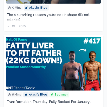
0 Mins
Akash’s Blog
The 9 surprising reasons you’re not in shape (it’s not
calories)
Jan 19th, 2025
5 Mins
Akash’s Blog
Beginner
Transformation Thursday: Fully Booked For January…