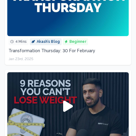
4 Mins
Akash’s Blog
Beginner
Transformation Thursday: 30 For February
Jan 23rd, 2025