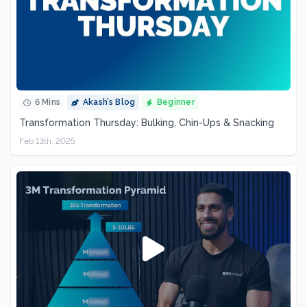
6 Mins
Akash’s Blog
Beginner
Transformation Thursday: Bulking, Chin-Ups & Snacking
Feb 13th, 2025