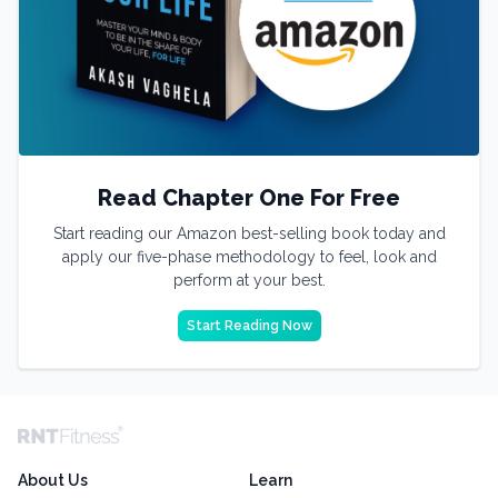
Read Chapter One For Free
Start reading our Amazon best-selling book today and
apply our five-phase methodology to feel, look and
perform at your best.
Start Reading Now
About Us
Learn