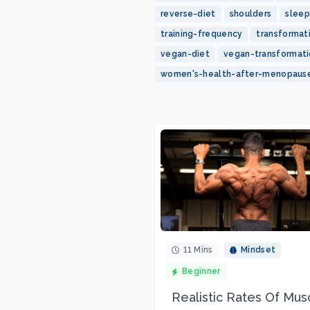
reverse-diet
shoulders
sleep
training-frequency
transformat
vegan-diet
vegan-transformat
women's-health-after-menopaus
11 Mins
Mindset
Beginner
Realistic Rates Of Mus