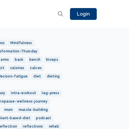
Login
ess
Mindfulness
sformation-Thursday
arms
back
bench
biceps
cit
calories
calves
decison-fatigue
diet
dieting
jury
intra-workout
leg-press
nopause-wellness-journey
mum
muscle-building
plant-based-diet
podcast
reflection
reflections
rehab