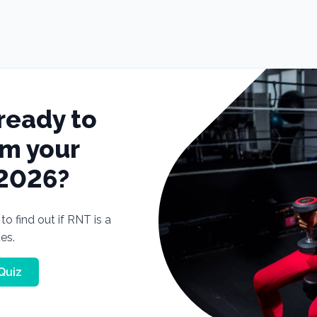
ready to
rm your
 2026?
o find out if RNT is a
tes.
Quiz