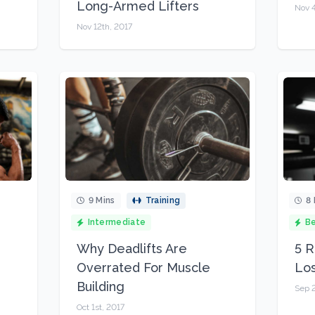
Long-Armed Lifters
Nov 4
Nov 12th, 2017
9 Mins
Training
8 
Intermediate
Be
Why Deadlifts Are
5 R
Overrated For Muscle
Los
Building
Sep 2
Oct 1st, 2017