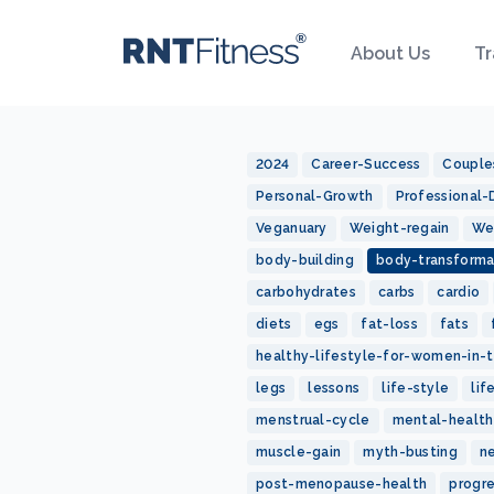
About Us
Tr
2024
Career-Success
Couple
Personal-Growth
Professional
Veganuary
Weight-regain
We
body-building
body-transforma
carbohydrates
carbs
cardio
diets
egs
fat-loss
fats
healthy-lifestyle-for-women-in-t
legs
lessons
life-style
lif
menstrual-cycle
mental-health
muscle-gain
myth-busting
n
post-menopause-health
progr