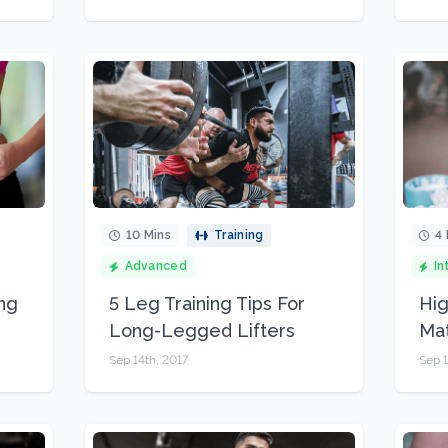
10 Mins
Training
4 
Advanced
In
ing
5 Leg Training Tips For
Hig
Long-Legged Lifters
Mat
Sep 14th, 2017
Sep 1