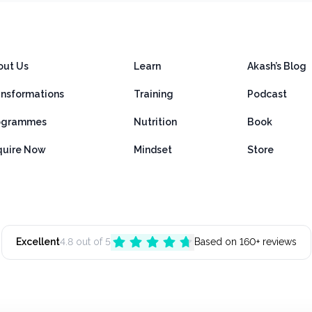
out Us
Learn
Akash’s Blog
ansformations
Training
Podcast
ogrammes
Nutrition
Book
quire Now
Mindset
Store
Excellent
4.8 out of 5
Based on 160+ reviews