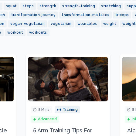
squat
steps
strength
strength-training
stretching
sup
ion
transformation-journey
transformation-mistakes
triceps
ion
vegan-vegetarian
vegetarian
wearables
weight
weight
e
workout
workouts
8 Mins
Training
8 
Advanced
In
cle
5 Arm Training Tips For
Alc