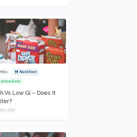
Mins
Nutrition
termediate
h Vs Low Gi – Does It
ter?
2th, 2017