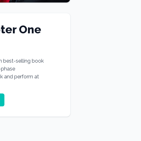
ter One
n best-selling book
e-phase
ok and perform at