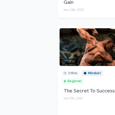
Gain
Nov 13th, 2017
3 Mins
Mindset
Beginner
The Secret To Success
Oct 17th, 2017