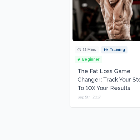
11 Mins
Training
Beginner
The Fat Loss Game
Changer: Track Your St
To 10X Your Results
Sep 5th, 2017