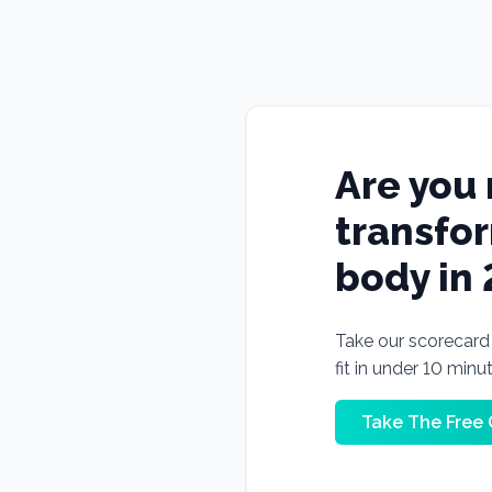
Are you 
transfo
body in
Take our scorecard t
fit in under 10 minu
Take The Free 