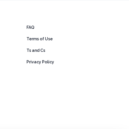
FAQ
Terms of Use
Ts and Cs
Privacy Policy