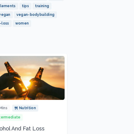
plements
tips
training
vegan
vegan-bodybuilding
-loss
women
Mins
Nutrition
termediate
ohol And Fat Loss