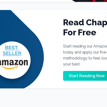
Read Chap
For Free
Start reading our Amazo
today and apply our fiv
methodology to feel, lo
your best.
Start Reading Now