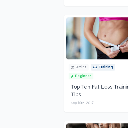
9 Mins
Training
Beginner
Top Ten Fat Loss Train
Tips
Sep 19th, 2017