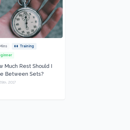
Mins
Training
ginner
 Much Rest Should I
ke Between Sets?
29th, 2017