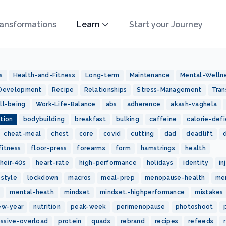
ansformations
Learn
Start your Journey
s
Health-and-Fitness
Long-term
Maintenance
Mental-Welln
-Development
Recipe
Relationships
Stress-Management
Tran
ll-being
Work-Life-Balance
abs
adherence
akash-vaghela
tion
bodybuilding
breakfast
bulking
caffeine
calorie-defi
cheat-meal
chest
core
covid
cutting
dad
deadlift
fitness
floor-press
forearms
form
hamstrings
health
heir-40s
heart-rate
high-performance
holidays
identity
in
estyle
lockdown
macros
meal-prep
menopause-health
me
mental-heath
mindset
mindset.-highperformance
mistakes
ew-year
nutrition
peak-week
perimenopause
photoshoot
essive-overload
protein
quads
rebrand
recipes
refeeds