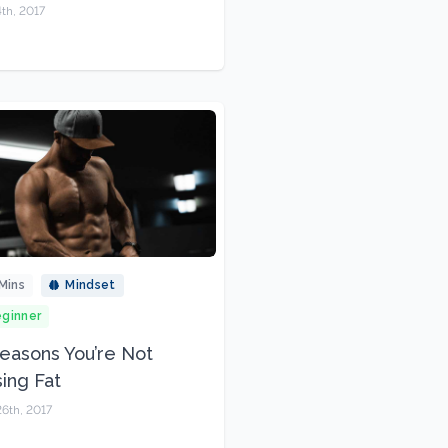
th, 2017
Mins
Mindset
ginner
easons You’re Not
ing Fat
6th, 2017