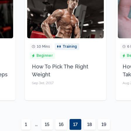
10 Mins
Training
6 
Beginner
Be
How To Pick The Right
How
eps
Weight
Ta
Sep 3rd, 2017
Aug 
1
...
15
16
17
18
19