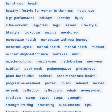
hamstrings
health
healthy-lifestyle-for-women-in-their-40s
heart-rate
high-performance
holidays
identity
injury
intra-workout
leg-press
legs
lessons
life-style
lifestyle
lockdown
macros
meal-prep
menopause-health
menopause-wellness-journey
menstrual-cycle
mental-health
mental-heath
mindset
mindset.-highperformance
mistakes
mum
muscle-building
muscle-gain
myth-busting
new-year
nutrition
peak-week
perimenopause
photoshoot
plant-based-diet
podcast
post-menopause-health
progressive-overload
protein
quads
rebrand
recipes
refeeds
reflection
reflections
rehab
reverse-diet
shoulders
sleep
squat
steps
strength
strength-training
stretching
supplements
tips