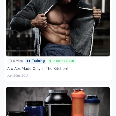
5 Mins
Training
Intermediate
Are Abs Made Only In The Kitchen?
Jun 29th, 2017