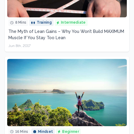
8 Mins
Training
Intermediate
The Myth of Lean Gains – Why You Won’t Build MAXIMUM
Muscle If You Stay Too Lean
Jun 8th, 2017
16 Mins
Mindset
Beginner