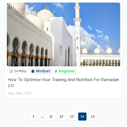
14 Mins
Mindset
Beginner
How To Optimise Your Training And Nutrition For Ramadan
2.0
May 24th, 2017
...
1
11
12
13
14
15