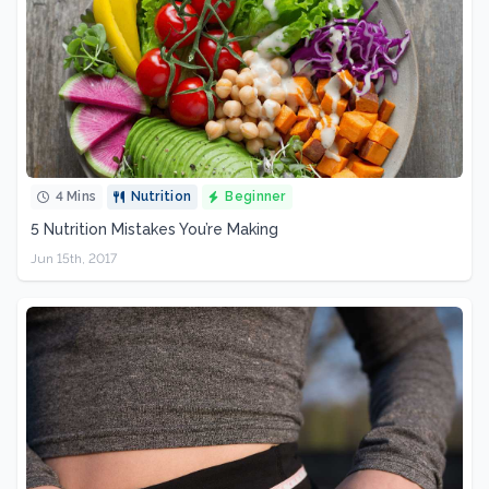
4 Mins
Nutrition
Beginner
5 Nutrition Mistakes You’re Making
Jun 15th, 2017