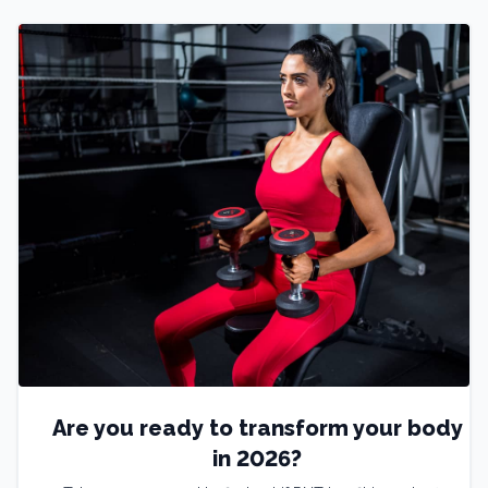
Are you ready to transform your body
in 2026?