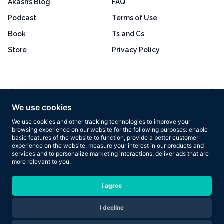
Akash’s Blog
FAQ
Podcast
Terms of Use
Book
Ts and Cs
Store
Privacy Policy
Excellent
4.8 out of 5
We use cookies
Based on 160+ reviews
We use cookies and other tracking technologies to improve your
browsing experience on our website for the following purposes:
enable
basic features of the website to function
,
provide a better customer
experience on the website
,
measure your interest in our products and
services and to personalize marketing interactions
,
deliver ads that are
more relevant to you
.
Copyright © 2026 Results Now Training Ltd. All rights reserved.
I agree
I decline
Are you ready to transform your body in 2026?