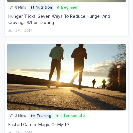
8 Mins
Nutrition
Beginner
Hunger Tricks: Seven Ways To Reduce Hunger And
Cravings When Dieting
Jun 27th, 2017
3 Mins
Training
Intermediate
Fasted Cardio: Magic Or Myth?
Jun 27th, 2017