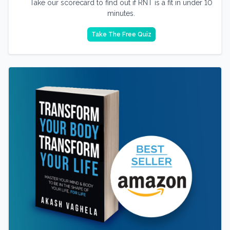
Take our scorecard to find out if RNT is a fit in under 10
minutes.
Take The Free Quiz