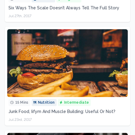
Six Ways The Scale Doesn’t Always Tell The Full Story
Jul 27th, 2017
15 Mins
Nutrition
Intermediate
Junk Food, Iifym And Muscle Building: Useful Or Not?
Jul 23rd, 2017