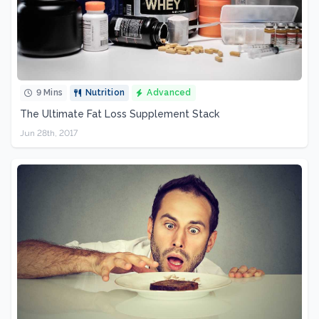
9 Mins
Nutrition
Advanced
The Ultimate Fat Loss Supplement Stack
Jun 28th, 2017