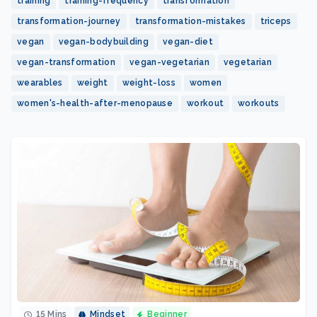
training
training-frequency
transformation
transformation-journey
transformation-mistakes
triceps
vegan
vegan-bodybuilding
vegan-diet
vegan-transformation
vegan-vegetarian
vegetarian
wearables
weight
weight-loss
women
women's-health-after-menopause
workout
workouts
15 Mins
Mindset
Beginner