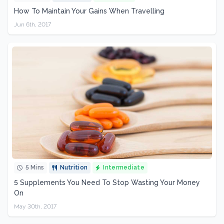
How To Maintain Your Gains When Travelling
Jun 6th, 2017
5 Mins
Nutrition
Intermediate
5 Supplements You Need To Stop Wasting Your Money
On
May 30th, 2017