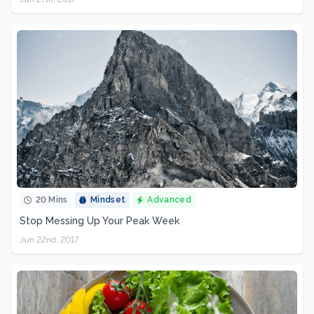
20 Mins
Mindset
Advanced
Stop Messing Up Your Peak Week
Jun 22nd, 2017