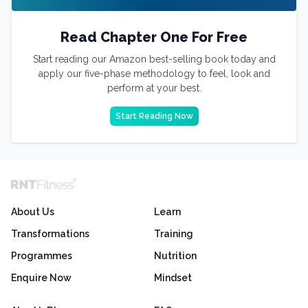
Read Chapter One For Free
Start reading our Amazon best-selling book today and
apply our five-phase methodology to feel, look and
perform at your best.
Start Reading Now
About Us
Learn
Transformations
Training
Programmes
Nutrition
Enquire Now
Mindset