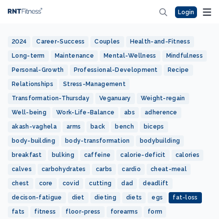
Login
2024
Career-Success
Couples
Health-and-Fitness
Long-term
Maintenance
Mental-Wellness
Mindfulness
Personal-Growth
Professional-Development
Recipe
Relationships
Stress-Management
Transformation-Thursday
Veganuary
Weight-regain
Well-being
Work-Life-Balance
abs
adherence
akash-vaghela
arms
back
bench
biceps
body-building
body-transformation
bodybuilding
breakfast
bulking
caffeine
calorie-deficit
calories
calves
carbohydrates
carbs
cardio
cheat-meal
chest
core
covid
cutting
dad
deadlift
decison-fatigue
diet
dieting
diets
egs
fat-loss
fats
fitness
floor-press
forearms
form