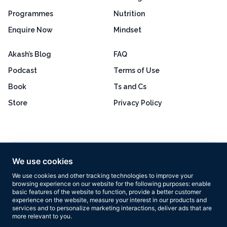
Programmes
Nutrition
Enquire Now
Mindset
Akash’s Blog
FAQ
Podcast
Terms of Use
Book
Ts and Cs
Store
Privacy Policy
Excellent
4.8 out of 5
We use cookies
Based on 160+ reviews
We use cookies and other tracking technologies to improve your
browsing experience on our website for the following purposes:
enable
basic features of the website to function
,
provide a better customer
experience on the website
,
measure your interest in our products and
services and to personalize marketing interactions
,
deliver ads that are
more relevant to you
.