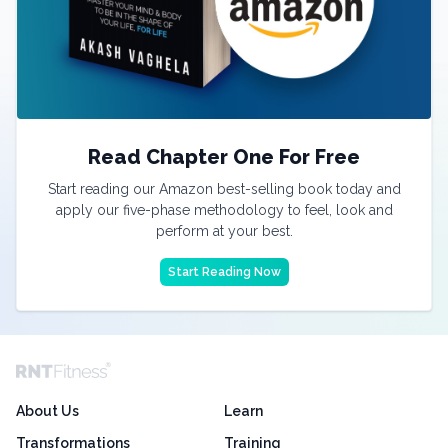
Read Chapter One For Free
Start reading our Amazon best-selling book today and
apply our five-phase methodology to feel, look and
perform at your best.
Start Reading Now
About Us
Learn
Transformations
Training