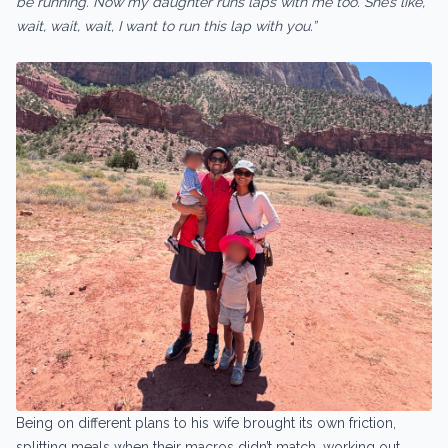
be running. Now my daughter runs laps with me too. She’s like,
wait, wait, wait, I want to run this lap with you.”
Being on different plans to his wife brought its own friction,
splitting meals when their macros didn’t match, working out