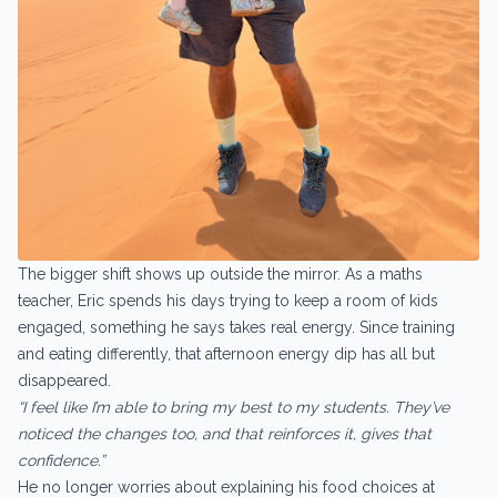
The bigger shift shows up outside the mirror. As a maths
teacher, Eric spends his days trying to keep a room of kids
engaged, something he says takes real energy. Since training
and eating differently, that afternoon energy dip has all but
disappeared.
“I feel like I’m able to bring my best to my students. They’ve
noticed the changes too, and that reinforces it, gives that
confidence.”
He no longer worries about explaining his food choices at