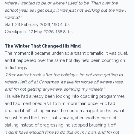
where I wanted to be or where I used to be. Then over the
school year, as I get busy, it was just not working out the way I
wanted.”
Start: 23 February 2026, 190.4 lbs
Checkpoint: 17 May 2026, 158.8 lbs
The Winter That Changed His Mind
The moment it became undeniable wasn’t dramatic. It was quiet,
and it happened over the same holiday he’d been counting on
to fix things.
“After winter break, after the holidays. I’m not even getting to
where I left off at Christmas. It’s like I’m worse off where I was,
and I’m not getting anywhere, spinning my wheels.”
His wife had already been looking into coaching programmes
and had mentioned RNT to him more than once. Eric had
brushed it off, telling himself he could manage it on his own if
he just found the time. That January, after another cycle of
stalling instead of progressing, he stopped brushing it off.
“I don’t have enough time to do this on my own, and I’m not