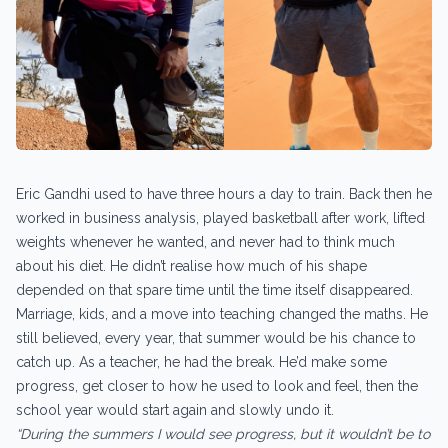
Eric Gandhi used to have three hours a day to train. Back then he
worked in business analysis, played basketball after work, lifted
weights whenever he wanted, and never had to think much
about his diet. He didn’t realise how much of his shape
depended on that spare time until the time itself disappeared.
Marriage, kids, and a move into teaching changed the maths. He
still believed, every year, that summer would be his chance to
catch up. As a teacher, he had the break. He’d make some
progress, get closer to how he used to look and feel, then the
school year would start again and slowly undo it.
“During the summers I would see progress, but it wouldn’t be to