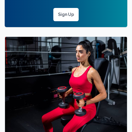
Sign Up