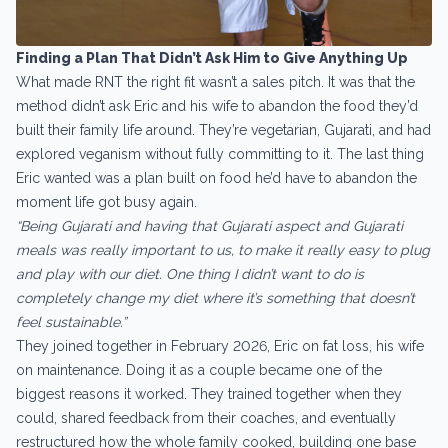
Finding a Plan That Didn’t Ask Him to Give Anything Up
What made RNT the right fit wasn’t a sales pitch. It was that the
method didn’t ask Eric and his wife to abandon the food they’d
built their family life around. They’re vegetarian, Gujarati, and had
explored veganism without fully committing to it. The last thing
Eric wanted was a plan built on food he’d have to abandon the
moment life got busy again.
“Being Gujarati and having that Gujarati aspect and Gujarati
meals was really important to us, to make it really easy to plug
and play with our diet. One thing I didn’t want to do is
completely change my diet where it’s something that doesn’t
feel sustainable.”
They joined together in February 2026, Eric on fat loss, his wife
on maintenance. Doing it as a couple became one of the
biggest reasons it worked. They trained together when they
could, shared feedback from their coaches, and eventually
restructured how the whole family cooked, building one base