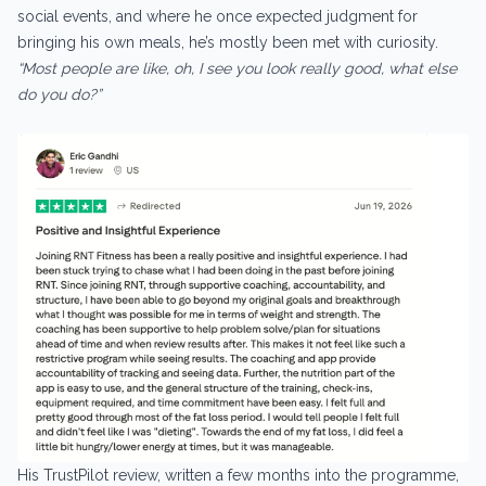
social events, and where he once expected judgment for
bringing his own meals, he’s mostly been met with curiosity.
“Most people are like, oh, I see you look really good, what else
do you do?”
His TrustPilot review, written a few months into the programme,