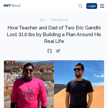
Login
Eric
·
Checkpoint
How Teacher and Dad of Two Eric Gandhi
Lost 31.6 lbs by Building a Plan Around His
Real Life