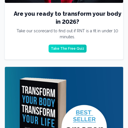
Are you ready to transform your body
in 2026?
Take our scorecard to find out if RNT is a fit in under 10
minutes.
Take The Free Quiz