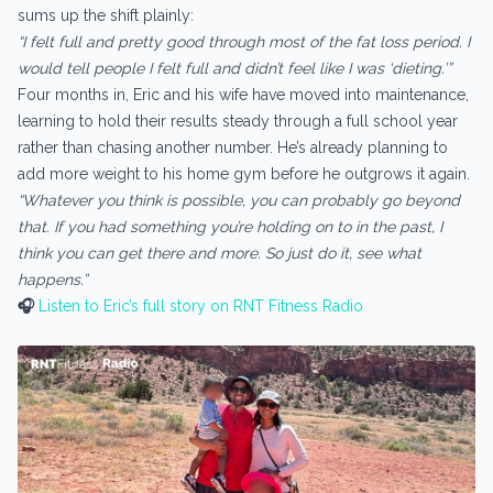
sums up the shift plainly:
“I felt full and pretty good through most of the fat loss period. I
would tell people I felt full and didn’t feel like I was ‘dieting.’”
Four months in, Eric and his wife have moved into maintenance,
learning to hold their results steady through a full school year
rather than chasing another number. He’s already planning to
add more weight to his home gym before he outgrows it again.
“Whatever you think is possible, you can probably go beyond
that. If you had something you’re holding on to in the past, I
think you can get there and more. So just do it, see what
happens.”
🎧
Listen to Eric’s full story on RNT Fitness Radio