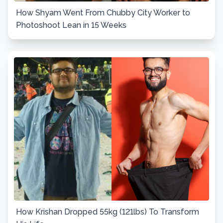
How Shyam Went From Chubby City Worker to
Photoshoot Lean in 15 Weeks
How Krishan Dropped 55kg (121lbs) To Transform