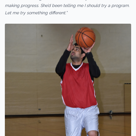
making progress. She’d been telling me I should try a program.
Let me try something different.”