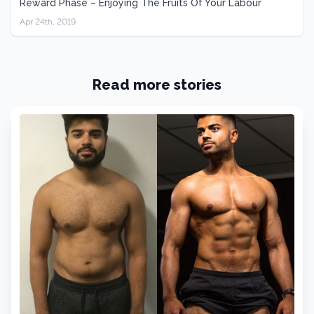
Reward Phase – Enjoying The Fruits Of Your Labour
Apr 24th, 2019
Read more stories