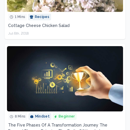
1 Mins
Recipes
Cottage Cheese Chicken Salad
Jul 6th, 2018
8 Mins
Mindset
Beginner
The Five Phases Of A Transformation Journey The