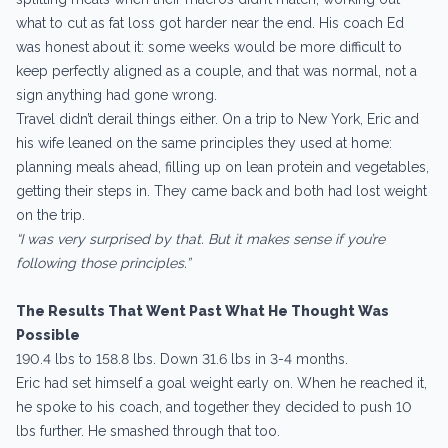
what to cut as fat loss got harder near the end. His coach Ed
was honest about it: some weeks would be more difficult to
keep perfectly aligned as a couple, and that was normal, not a
sign anything had gone wrong.
Travel didn’t derail things either. On a trip to New York, Eric and
his wife leaned on the same principles they used at home:
planning meals ahead, filling up on lean protein and vegetables,
getting their steps in. They came back and both had lost weight
on the trip.
“I was very surprised by that. But it makes sense if you’re
following those principles.”
The Results That Went Past What He Thought Was
Possible
190.4 lbs to 158.8 lbs. Down 31.6 lbs in 3-4 months.
Eric had set himself a goal weight early on. When he reached it,
he spoke to his coach, and together they decided to push 10
lbs further. He smashed through that too.