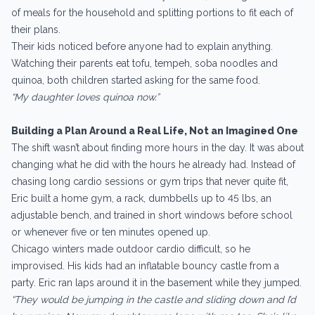
of meals for the household and splitting portions to fit each of
their plans.
Their kids noticed before anyone had to explain anything.
Watching their parents eat tofu, tempeh, soba noodles and
quinoa, both children started asking for the same food.
“My daughter loves quinoa now.”
Building a Plan Around a Real Life, Not an Imagined One
The shift wasn’t about finding more hours in the day. It was about
changing what he did with the hours he already had. Instead of
chasing long cardio sessions or gym trips that never quite fit,
Eric built a home gym, a rack, dumbbells up to 45 lbs, an
adjustable bench, and trained in short windows before school
or whenever five or ten minutes opened up.
Chicago winters made outdoor cardio difficult, so he
improvised. His kids had an inflatable bouncy castle from a
party. Eric ran laps around it in the basement while they jumped.
“They would be jumping in the castle and sliding down and I’d