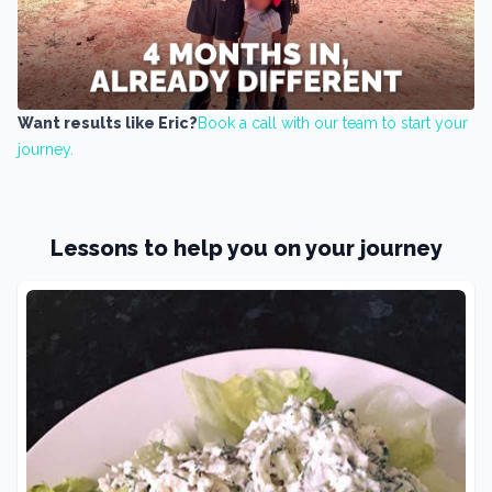
Want results like Eric?
Book a call with our team to start your
journey.
Lessons to help you on your journey