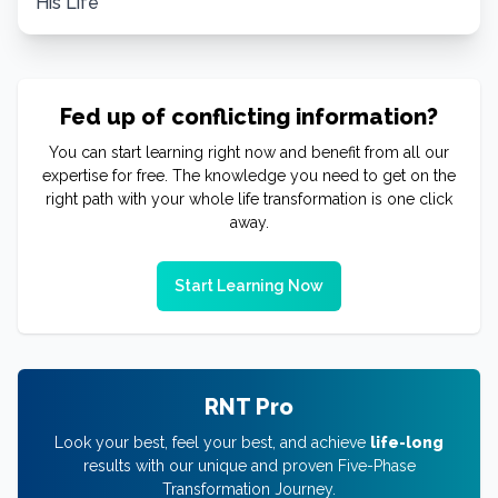
His Life
Fed up of conflicting information?
You can start learning right now and benefit from all our
expertise for free. The knowledge you need to get on the
right path with your whole life transformation is one click
away.
Start Learning Now
RNT Pro
Look your best, feel your best, and achieve
life-long
results with our unique and proven Five-Phase
Transformation Journey.