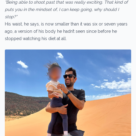
“Being able to shoot past that was really exciting. That kind of
puts you in the mindset of, I can keep going, why should I
stop?”
His waist, he says, is now smaller than it was six or seven years
ago, a version of his body he hadn’t seen since before he
stopped watching his diet at all.