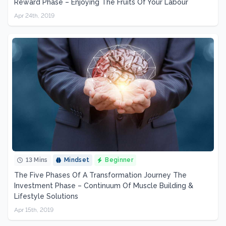
Reward Phase – Enjoying The Fruits Of Your Labour
Apr 24th, 2019
13 Mins
Mindset
Beginner
The Five Phases Of A Transformation Journey The
Investment Phase – Continuum Of Muscle Building &
Lifestyle Solutions
Apr 15th, 2019