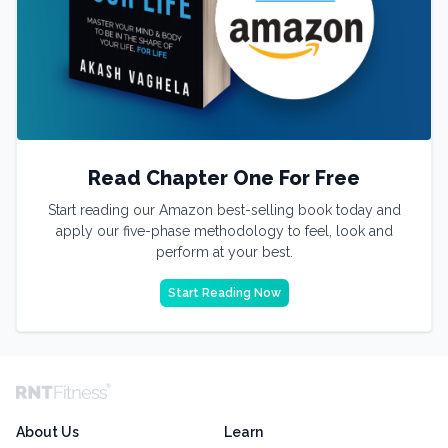
Read Chapter One For Free
Start reading our Amazon best-selling book today and
apply our five-phase methodology to feel, look and
perform at your best.
Start Reading Now
About Us
Learn