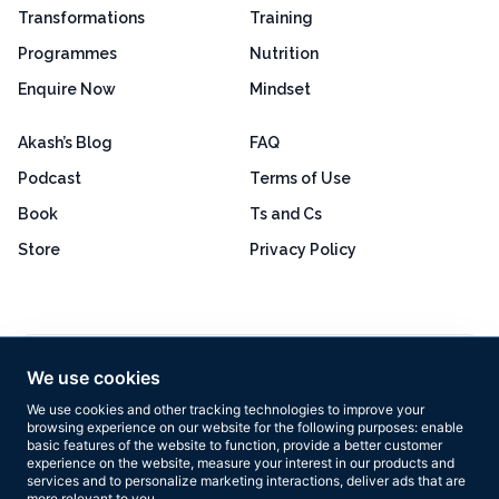
Transformations
Training
Programmes
Nutrition
Enquire Now
Mindset
Akash’s Blog
FAQ
Podcast
Terms of Use
Book
Ts and Cs
Store
Privacy Policy
Excellent
4.8 out of 5
We use cookies
Based on 160+ reviews
We use cookies and other tracking technologies to improve your
browsing experience on our website for the following purposes:
enable
basic features of the website to function
,
provide a better customer
experience on the website
,
measure your interest in our products and
services and to personalize marketing interactions
,
deliver ads that are
more relevant to you
.