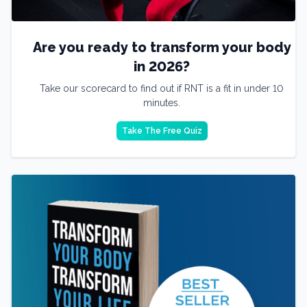
Are you ready to transform your body
in 2026?
Take our scorecard to find out if RNT is a fit in under 10
minutes.
Take The Free Quiz