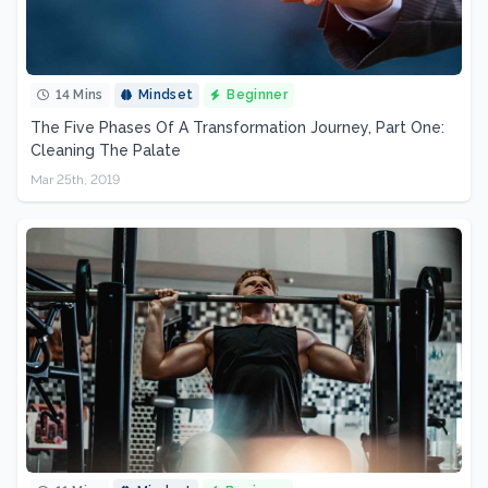
14 Mins
Mindset
Beginner
The Five Phases Of A Transformation Journey, Part One:
Cleaning The Palate
Mar 25th, 2019