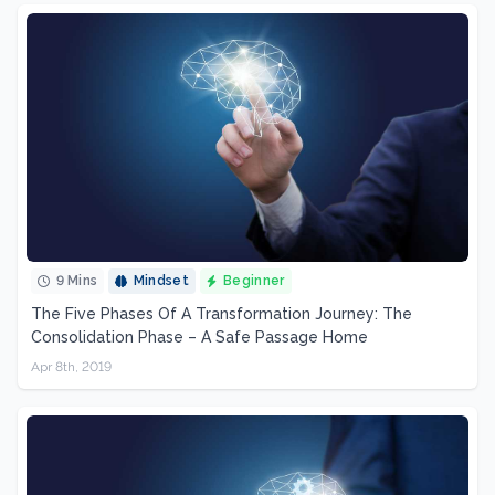
9 Mins
Mindset
Beginner
The Five Phases Of A Transformation Journey: The
Consolidation Phase – A Safe Passage Home
Apr 8th, 2019