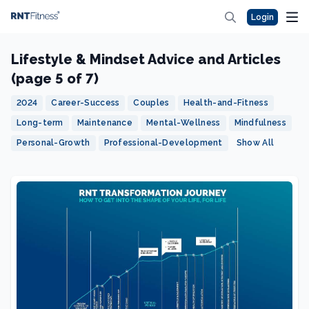
Login
Lifestyle & Mindset Advice and Articles
(page 5 of 7)
2024
Career-Success
Couples
Health-and-Fitness
Long-term
Maintenance
Mental-Wellness
Mindfulness
Personal-Growth
Professional-Development
Show All