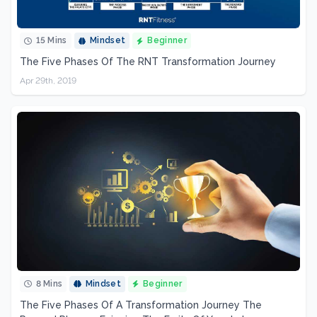
15 Mins
Mindset
Beginner
The Five Phases Of The RNT Transformation Journey
Apr 29th, 2019
8 Mins
Mindset
Beginner
The Five Phases Of A Transformation Journey The