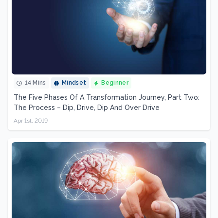
14 Mins
Mindset
Beginner
The Five Phases Of A Transformation Journey, Part Two:
The Process – Dip, Drive, Dip And Over Drive
Apr 1st, 2019