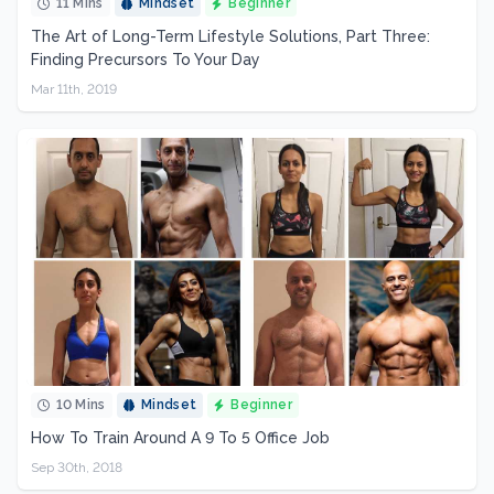
11 Mins
Mindset
Beginner
The Art of Long-Term Lifestyle Solutions, Part Three:
Finding Precursors To Your Day
Mar 11th, 2019
10 Mins
Mindset
Beginner
How To Train Around A 9 To 5 Office Job
Sep 30th, 2018