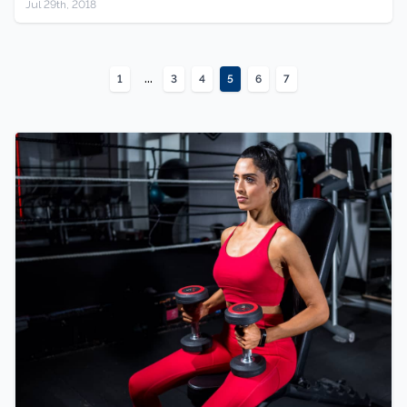
Jul 29th, 2018
...
1
3
4
5
6
7