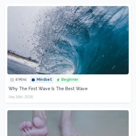
8 Mins
Mindset
Beginner
Why The First Wave Is The Best Wave
Sep 16th, 2018