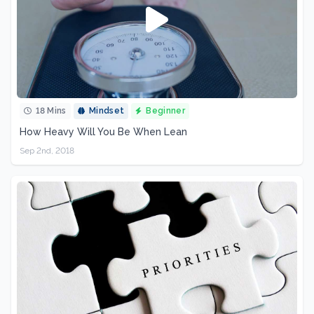
18 Mins
Mindset
Beginner
How Heavy Will You Be When Lean
Sep 2nd, 2018