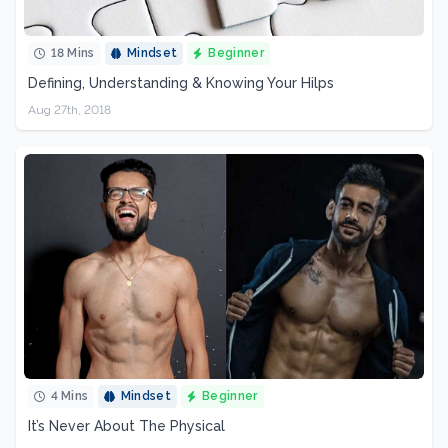
18 Mins
Mindset
Beginner
Defining, Understanding & Knowing Your Hilps
Aug 27th, 2018
4 Mins
Mindset
Beginner
It’s Never About The Physical